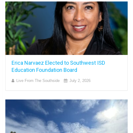
Erica Narvaez Elected to Southwest ISD
Education Foundation Board
Live From The Southside
July 2, 2026