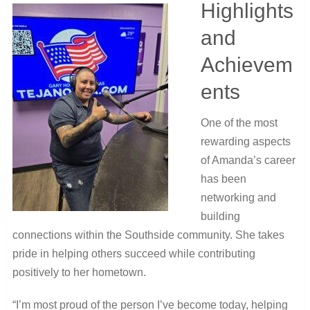
Highlights
and
Achievem
ents
One of the most
rewarding aspects
of Amanda’s career
has been
networking and
building
connections within the Southside community. She takes
pride in helping others succeed while contributing
positively to her hometown.
“I’m most proud of the person I’ve become today, helping