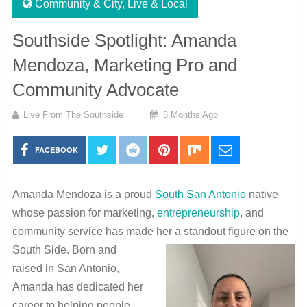
Community & City
,
Live & Local
Southside Spotlight: Amanda
Mendoza, Marketing Pro and
Community Advocate
Live From The Southside
8 Months Ago
FACEBOOK
Amanda Mendoza is a proud
South San Antonio
native
whose passion for marketing,
entrepreneurship
, and
community service has made her a standout figure on the
South Side. Born and
raised in San Antonio,
Amanda has dedicated her
career to helping people