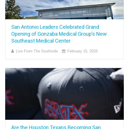
San Antonio Leaders Celebrated Grand
Opening of Gonzaba Medical Group’s New
Southeast Medical Center
Live From The Southside
February 15, 2026
Are the Houston Texans Becoming San