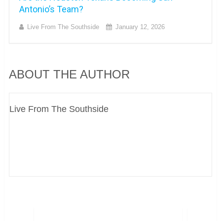
Antonio’s Team?
Live From The Southside
January 12, 2026
ABOUT THE AUTHOR
Live From The Southside