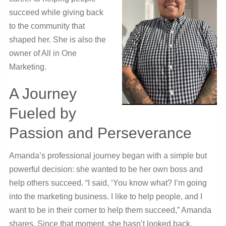
succeed while giving back
to the community that
shaped her. She is also the
owner of All in One
Marketing.
A Journey
Fueled by
Passion and Perseverance
Amanda’s professional journey began with a simple but
powerful decision: she wanted to be her own boss and
help others succeed. “I said, ‘You know what? I’m going
into the marketing business. I like to help people, and I
want to be in their corner to help them succeed,” Amanda
shares. Since that moment, she hasn’t looked back.