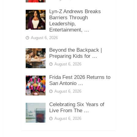
Lyn-Z Andrews Breaks
Barriers Through
Leadership,
Entertainment, …
August 6, 2026
Beyond the Backpack |
Preparing Kids for …
August 6, 2026
Frida Fest 2026 Returns to
San Antonio …
August 6, 2026
Celebrating Six Years of
Live From The …
August 6, 2026