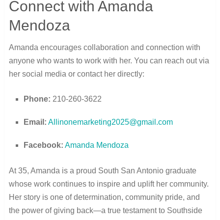
Connect with Amanda
Mendoza
Amanda encourages collaboration and connection with
anyone who wants to work with her. You can reach out via
her social media or contact her directly:
Phone:
210-260-3622
Email:
Allinonemarketing2025@gmail.com
Facebook:
Amanda Mendoza
At 35, Amanda is a proud South San Antonio graduate
whose work continues to inspire and uplift her community.
Her story is one of determination, community pride, and
the power of giving back—a true testament to Southside