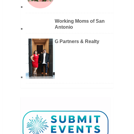
Working Moms of San
Antonio
G Partners & Realty