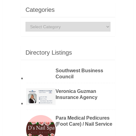
Categories
Categories
Directory Listings
Southwest Business
Council
Veronica Guzman
Insurance Agency
Para Medical Pedicures
(Foot Care) / Nail Service