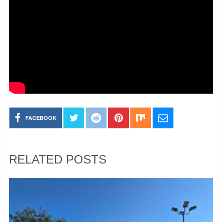
FACEBOOK
RELATED POSTS