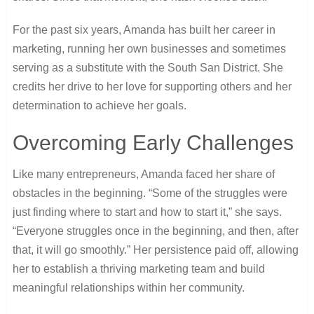
For the past six years, Amanda has built her career in
marketing, running her own businesses and sometimes
serving as a substitute with the South San District. She
credits her drive to her love for supporting others and her
determination to achieve her goals.
Overcoming Early Challenges
Like many entrepreneurs, Amanda faced her share of
obstacles in the beginning. “Some of the struggles were
just finding where to start and how to start it,” she says.
“Everyone struggles once in the beginning, and then, after
that, it will go smoothly.” Her persistence paid off, allowing
her to establish a thriving marketing team and build
meaningful relationships within her community.