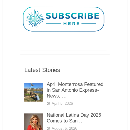
Latest Stories
April Monterrosa Featured
in San Antonio Express-
News, …
April 5, 2026
National Latina Day 2026
Comes to San …
August 6, 2026