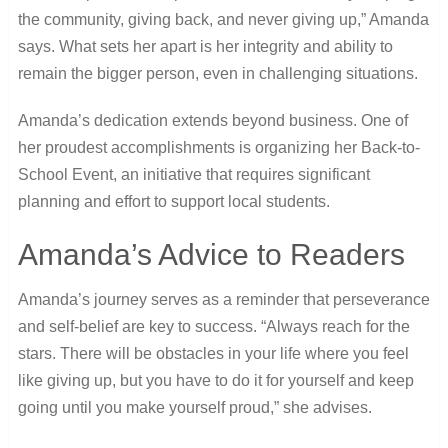
the community, giving back, and never giving up,” Amanda
says. What sets her apart is her integrity and ability to
remain the bigger person, even in challenging situations.
Amanda’s dedication extends beyond business. One of
her proudest accomplishments is organizing her Back-to-
School Event, an initiative that requires significant
planning and effort to support local students.
Amanda’s Advice to Readers
Amanda’s journey serves as a reminder that perseverance
and self-belief are key to success. “Always reach for the
stars. There will be obstacles in your life where you feel
like giving up, but you have to do it for yourself and keep
going until you make yourself proud,” she advises.