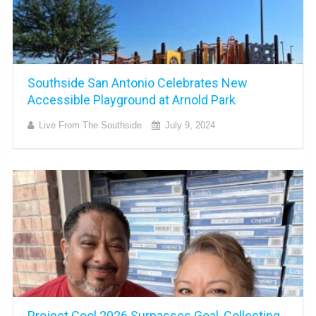
Southside San Antonio Celebrates New
Accessible Playground at Arnold Park
Live From The Southside
July 9, 2024
Project Cool 2026 Surpasses Goal, Collecting