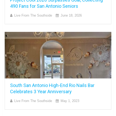
490 Fans for San Antonio Seniors
Live From The Southside
June 18, 2026
South San Antonio High-End Rio Nails Bar
Celebrates 3 Year Anniversary
Live From The Southside
May 1, 2023