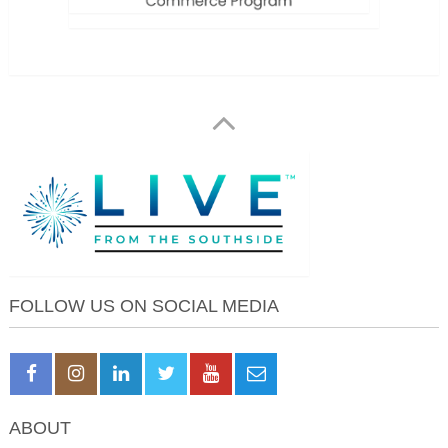
FOLLOW US ON SOCIAL MEDIA
ABOUT