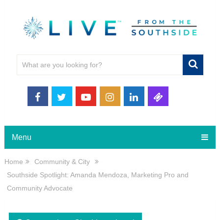
Menu
Home
Community & City
Southside Spotlight: Amanda Mendoza, Marketing Pro and
Community Advocate