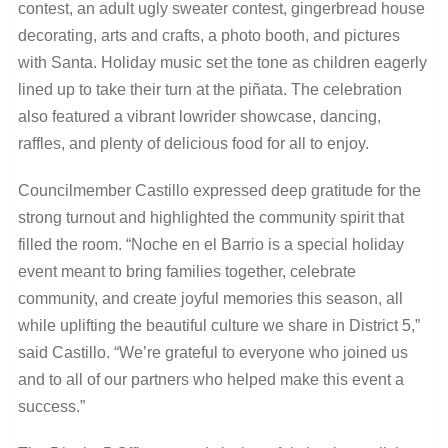
contest, an adult ugly sweater contest, gingerbread house
decorating, arts and crafts, a photo booth, and pictures
with Santa. Holiday music set the tone as children eagerly
lined up to take their turn at the piñata. The celebration
also featured a vibrant lowrider showcase, dancing,
raffles, and plenty of delicious food for all to enjoy.
Councilmember Castillo expressed deep gratitude for the
strong turnout and highlighted the community spirit that
filled the room. “Noche en el Barrio is a special holiday
event meant to bring families together, celebrate
community, and create joyful memories this season, all
while uplifting the beautiful culture we share in District 5,”
said Castillo. “We’re grateful to everyone who joined us
and to all of our partners who helped make this event a
success.”