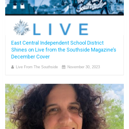
East Central Independent School District
Shines on Live from the Southside Magazine’s
December Cover
Live From The Southside
November 30, 2023