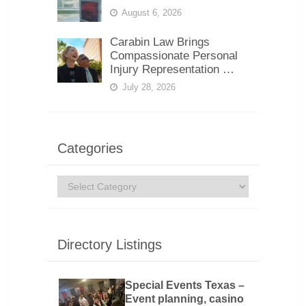
August 6, 2026
Carabin Law Brings
Compassionate Personal
Injury Representation …
July 28, 2026
Categories
Categories
Directory Listings
Special Events Texas –
Event planning, casino