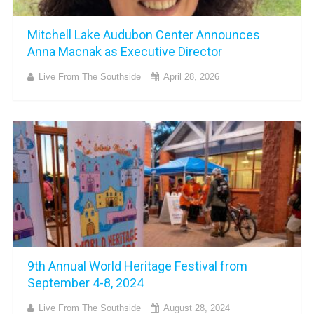
Mitchell Lake Audubon Center Announces
Anna Macnak as Executive Director
Live From The Southside
April 28, 2026
9th Annual World Heritage Festival from
September 4-8, 2024
Live From The Southside
August 28, 2024