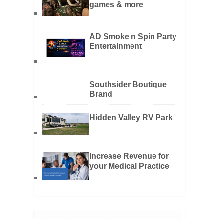
games & more
AD Smoke n Spin Party
Entertainment
Southsider Boutique
Brand
Hidden Valley RV Park
Increase Revenue for
your Medical Practice