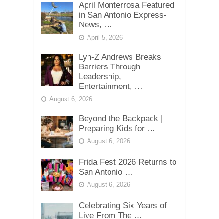
April Monterrosa Featured
in San Antonio Express-
News, …
April 5, 2026
Lyn-Z Andrews Breaks
Barriers Through
Leadership,
Entertainment, …
August 6, 2026
Beyond the Backpack |
Preparing Kids for …
August 6, 2026
Frida Fest 2026 Returns to
San Antonio …
August 6, 2026
Celebrating Six Years of
Live From The …