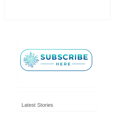
Latest Stories