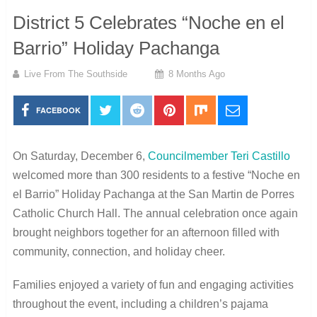
District 5 Celebrates “Noche en el
Barrio” Holiday Pachanga
Live From The Southside
8 Months Ago
FACEBOOK
On Saturday, December 6,
Councilmember Teri Castillo
welcomed more than 300 residents to a festive “Noche en
el Barrio” Holiday Pachanga at the San Martin de Porres
Catholic Church Hall. The annual celebration once again
brought neighbors together for an afternoon filled with
community, connection, and holiday cheer.
Families enjoyed a variety of fun and engaging activities
throughout the event, including a children’s pajama