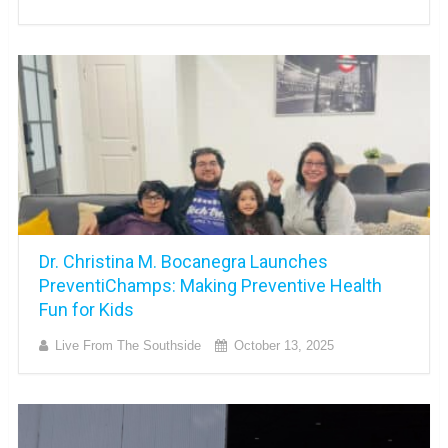
Dr. Christina M. Bocanegra Launches
PreventiChamps: Making Preventive Health
Fun for Kids
Live From The Southside
October 13, 2025