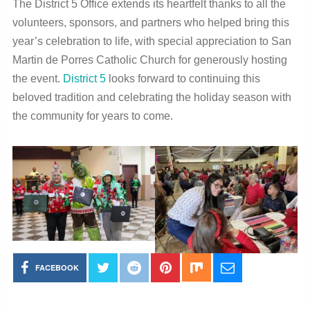
The District 5 Office extends its heartfelt thanks to all the
volunteers, sponsors, and partners who helped bring this
year’s celebration to life, with special appreciation to San
Martin de Porres Catholic Church for generously hosting
the event.
District 5
looks forward to continuing this
beloved tradition and celebrating the holiday season with
the community for years to come.
FACEBOOK