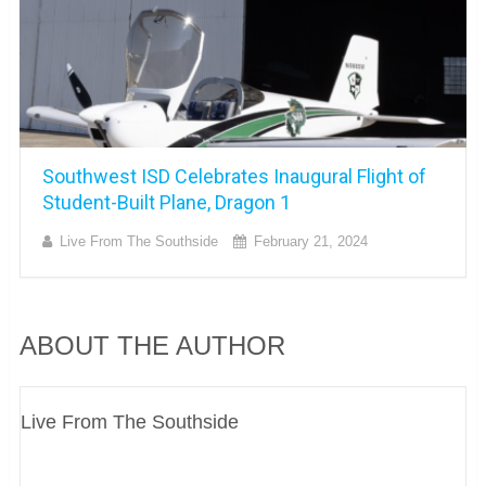
Southwest ISD Celebrates Inaugural Flight of
Student-Built Plane, Dragon 1
Live From The Southside
February 21, 2024
ABOUT THE AUTHOR
Live From The Southside