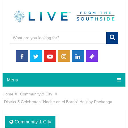
Menu
Home
Community & City
District 5 Celebrates “Noche en el Barrio” Holiday Pachanga
Community & City