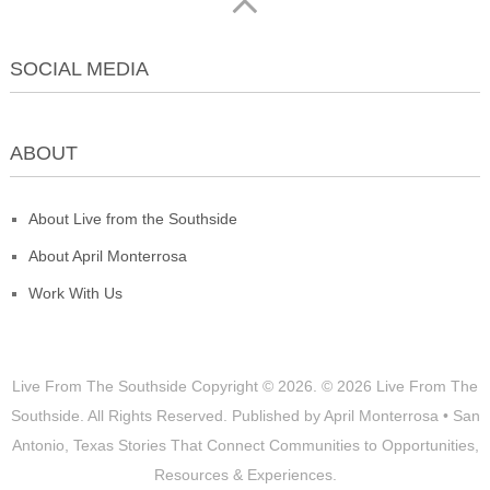
SOCIAL MEDIA
ABOUT
About Live from the Southside
About April Monterrosa
Work With Us
Live From The Southside
Copyright © 2026.
© 2026 Live From The
Southside. All Rights Reserved. Published by April Monterrosa • San
Antonio, Texas Stories That Connect Communities to Opportunities,
Resources & Experiences.