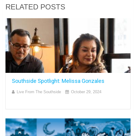
RELATED POSTS
Southside Spotlight: Melissa Gonzales
Live From The Southside
October 29, 2024