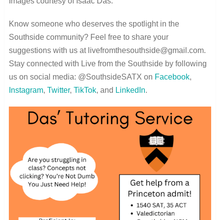
Images courtesy of Isaac Das.
Know someone who deserves the spotlight in the
Southside community? Feel free to share your
suggestions with us at livefromthesouthside@gmail.com.
Stay connected with Live from the Southside by following
us on social media: @SouthsideSATX on
Facebook
,
Instagram
,
Twitter
,
TikTok
, and
LinkedIn
.