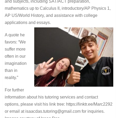
and subjects, including SAT/ACT preparation,
mathematics up to Calculus II, introductory/AP Physics 1,
AP US/World History, and assistance with college
applications and essays.
A quote he
favors: “We
suffer more
often in our
imagination
than in
reality.”
For further
information about his tutoring services and contact
options, please visit his link tree: https://linktr.ee/Marc2292
or email at isaacdas.tutoring@gmail.com for inquiries.