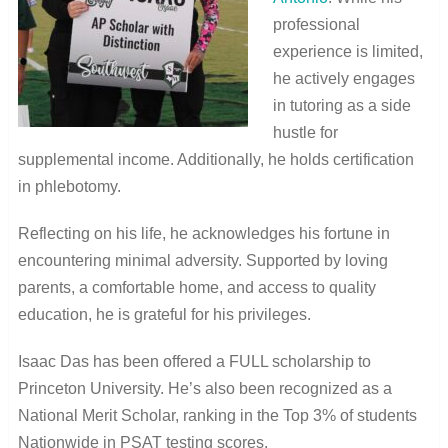
professional
experience is limited,
he actively engages
in tutoring as a side
hustle for
supplemental income. Additionally, he holds certification
in phlebotomy.
Reflecting on his life, he acknowledges his fortune in
encountering minimal adversity. Supported by loving
parents, a comfortable home, and access to quality
education, he is grateful for his privileges.
Isaac Das has been offered a FULL scholarship to
Princeton University. He’s also been recognized as a
National Merit Scholar, ranking in the Top 3% of students
Nationwide in PSAT testing scores.