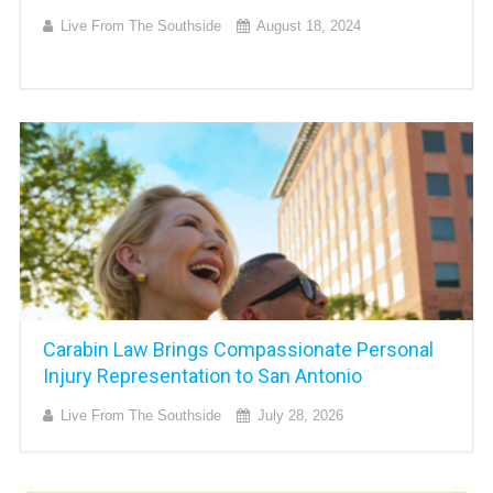
Live From The Southside
August 18, 2024
Carabin Law Brings Compassionate Personal
Injury Representation to San Antonio
Live From The Southside
July 28, 2026