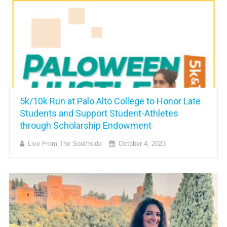
5k/10k Run at Palo Alto College to Honor Late
Students and Support Student-Athletes
through Scholarship Endowment
Live From The Southside
October 4, 2023