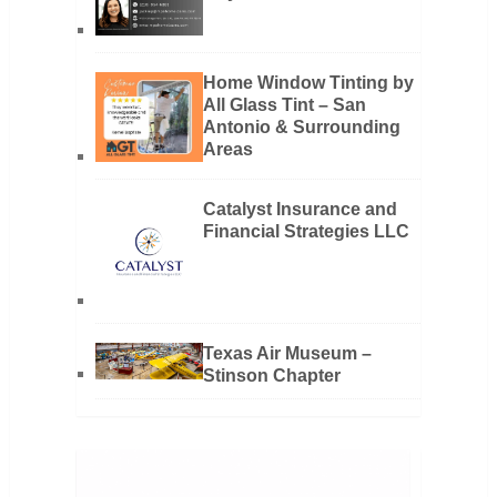
Home Window Tinting by
All Glass Tint – San
Antonio & Surrounding
Areas
Catalyst Insurance and
Financial Strategies LLC
Texas Air Museum –
Stinson Chapter