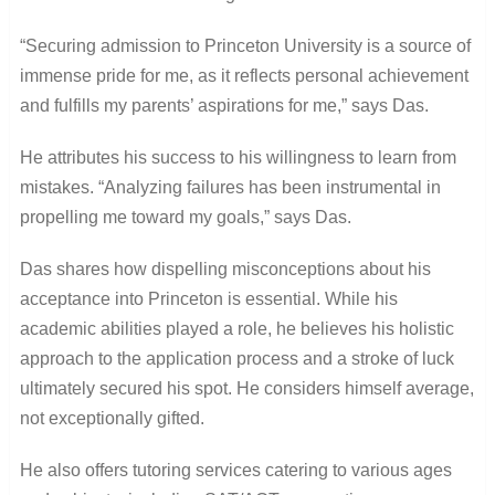
“Securing admission to Princeton University is a source of
immense pride for me, as it reflects personal achievement
and fulfills my parents’ aspirations for me,” says Das.
He attributes his success to his willingness to learn from
mistakes. “Analyzing failures has been instrumental in
propelling me toward my goals,” says Das.
Das shares how dispelling misconceptions about his
acceptance into Princeton is essential. While his
academic abilities played a role, he believes his holistic
approach to the application process and a stroke of luck
ultimately secured his spot. He considers himself average,
not exceptionally gifted.
He also offers tutoring services catering to various ages