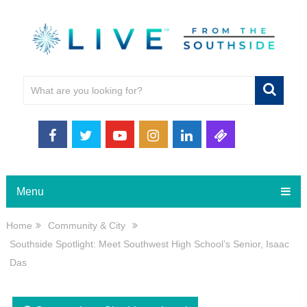
Menu
Home
Community & City
Southside Spotlight: Meet Southwest High School’s Senior, Isaac
Das