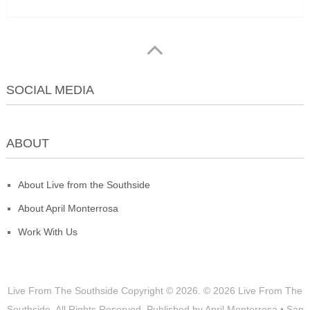
SOCIAL MEDIA
ABOUT
About Live from the Southside
About April Monterrosa
Work With Us
Live From The Southside
Copyright © 2026.
© 2026 Live From The
Southside. All Rights Reserved. Published by April Monterrosa • San