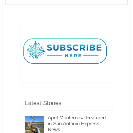
Latest Stories
April Monterrosa Featured
in San Antonio Express-
News, …