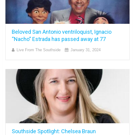
Beloved San Antonio ventriloquist, Ignacio
“Nacho” Estrada has passed away at 77
Live From The Southside
January 31, 2024
Southside Spotlight: Chelsea Braun