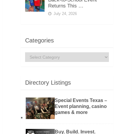
Returns This …
July 24, 2026
Categories
Categories
Directory Listings
Special Events Texas –
Event planning, casino
games & more
Buy. Build. Invest.