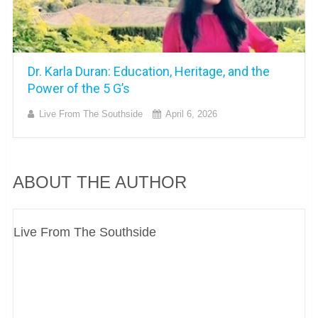
Dr. Karla Duran: Education, Heritage, and the
Power of the 5 G’s
Live From The Southside
April 6, 2026
ABOUT THE AUTHOR
Live From The Southside