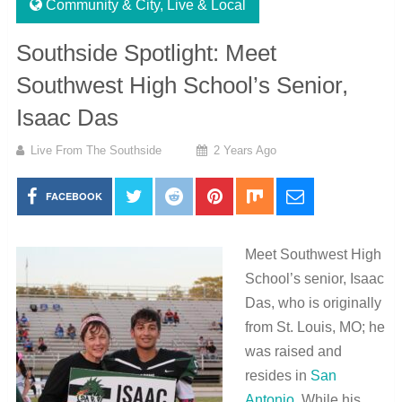
Community & City
,
Live & Local
Southside Spotlight: Meet
Southwest High School’s Senior,
Isaac Das
Live From The Southside
2 Years Ago
FACEBOOK
Meet Southwest High
School’s senior, Isaac
Das, who is originally
from St. Louis, MO; he
was raised and
resides in
San
Antonio
. While his