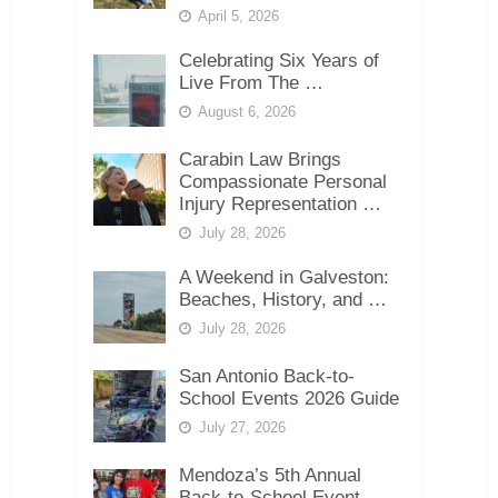
April 5, 2026
Celebrating Six Years of
Live From The …
August 6, 2026
Carabin Law Brings
Compassionate Personal
Injury Representation …
July 28, 2026
A Weekend in Galveston:
Beaches, History, and …
July 28, 2026
San Antonio Back-to-
School Events 2026 Guide
July 27, 2026
Mendoza’s 5th Annual
Back-to-School Event