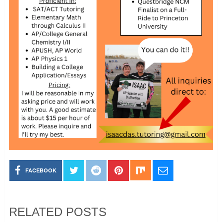
FACEBOOK
RELATED POSTS