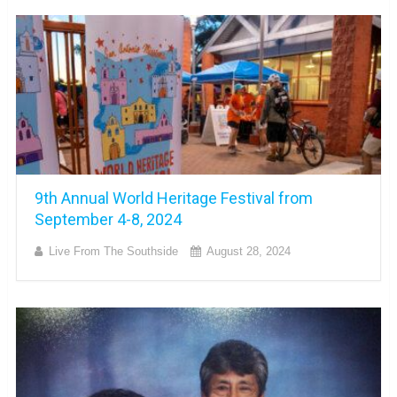
9th Annual World Heritage Festival from
September 4-8, 2024
Live From The Southside
August 28, 2024