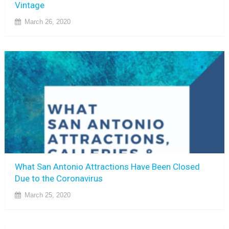
Vintage
March 26, 2020
What San Antonio Attractions Have Been Closed
Due to the Coronavirus
March 25, 2020