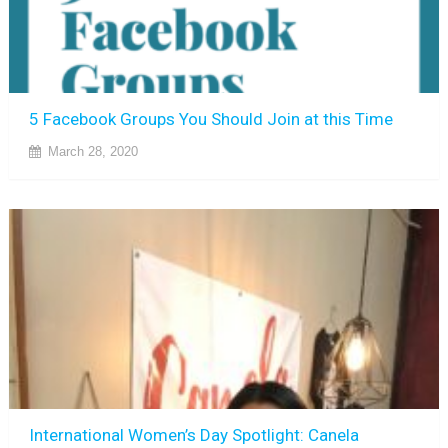
5 Facebook Groups You Should Join at this Time
March 28, 2020
International Women’s Day Spotlight: Canela