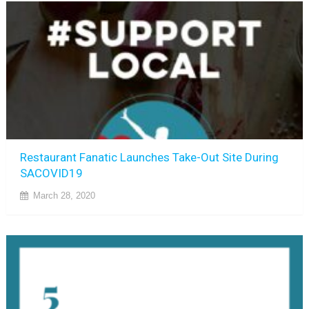
Restaurant Fanatic Launches Take-Out Site During
SACOVID19
March 28, 2020