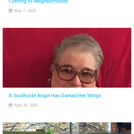
Coming to Neighborhoods
May 7, 2020
A Southside Angel Has Gained Her Wings
April 30, 2020