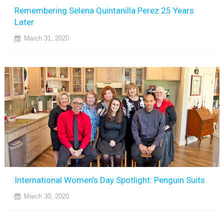
Remembering Selena Quintanilla Perez 25 Years
Later
March 31, 2020
International Women’s Day Spotlight: Penguin Suits
March 30, 2020