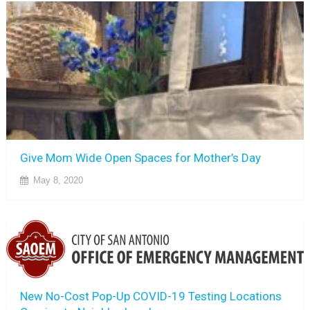
Give Mom Wide Open Spaces for Mother’s Day
May 8, 2020
New No-Cost Pop-Up COVID-19 Testing Locations