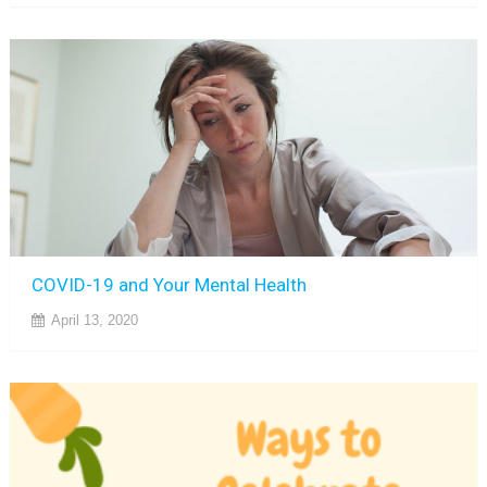
COVID-19 and Your Mental Health
April 13, 2020