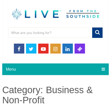
Menu
Category:
Business &
Non-Profit