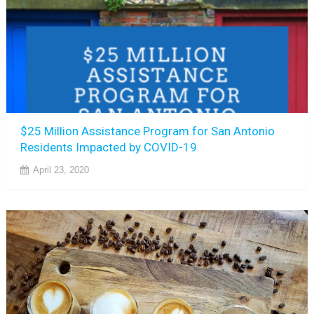
$25 Million Assistance Program for San Antonio
Residents Impacted by COVID-19
April 23, 2020