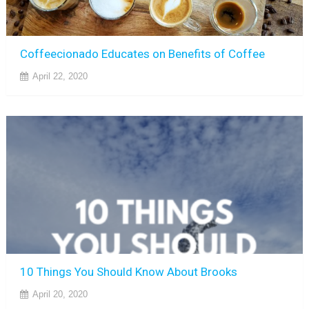
Coffeecionado Educates on Benefits of Coffee
April 22, 2020
10 Things You Should Know About Brooks
April 20, 2020