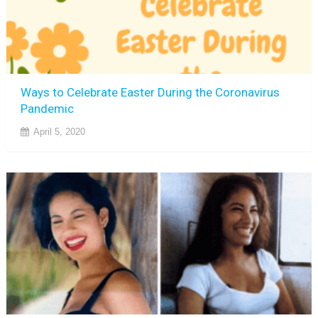
Ways to Celebrate Easter During the Coronavirus
Pandemic
April 5, 2020