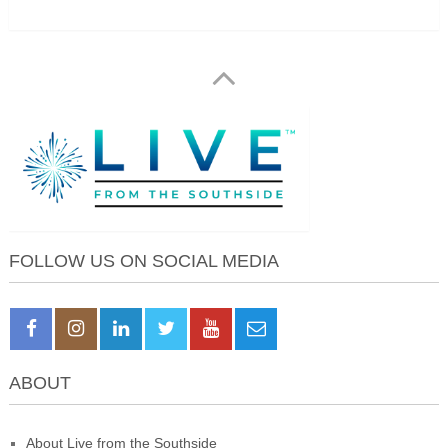
FOLLOW US ON SOCIAL MEDIA
ABOUT
About Live from the Southside