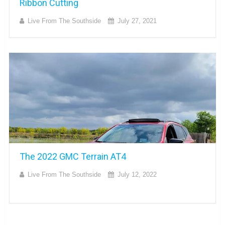
Ribbon Cutting
Live From The Southside
July 27, 2021
The 2022 GMC Terrain AT4
Live From The Southside
July 12, 2022