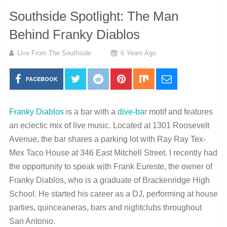
Southside Spotlight: The Man
Behind Franky Diablos
Live From The Southside
6 Years Ago
FACEBOOK
Franky Diablos
is a bar with a
dive-bar
motif and features
an eclectic mix of live music. Located at 1301 Roosevelt
Avenue, the bar shares a parking lot with Ray Ray Tex-
Mex Taco House at 346 East Mitchell Street. I recently had
the opportunity to speak with Frank Eureste, the owner of
Franky Diablos, who is a graduate of Brackenridge High
School. He started his career as a DJ, performing at house
parties, quinceaneras, bars and nightclubs throughout
San Antonio.