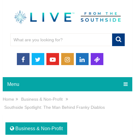
Menu
Home
Business & Non-Profit
Southside Spotlight: The Man Behind Franky Diablos
Business & Non-Profit