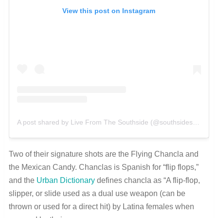
View this post on Instagram
A post shared by Live From The Southside (@southsidesatx)
Two of their signature shots are the Flying Chancla and
the Mexican Candy. Chanclas is Spanish for “flip flops,”
and the
Urban Dictionary
defines chancla as “A flip-flop,
slipper, or slide used as a dual use weapon (can be
thrown or used for a direct hit) by Latina females when