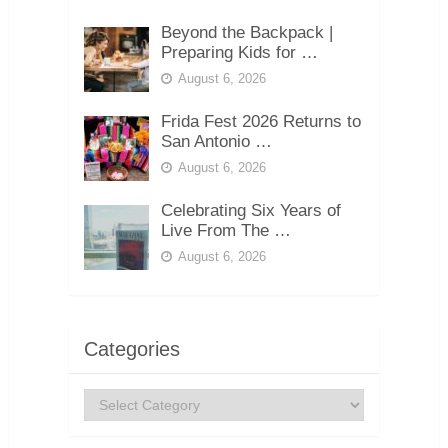
Beyond the Backpack |
Preparing Kids for …
August 6, 2026
Frida Fest 2026 Returns to
San Antonio …
August 6, 2026
Celebrating Six Years of
Live From The …
August 6, 2026
Categories
Categories