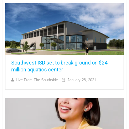
Southwest ISD set to break ground on $24
million aquatics center
Live From The Southside
January 28, 2021