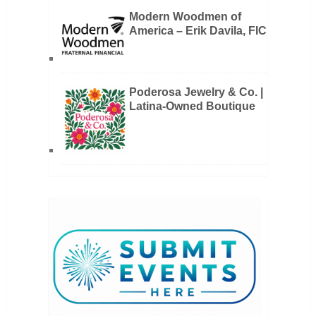
Modern Woodmen of
America – Erik Davila, FIC
Poderosa Jewelry & Co. |
Latina-Owned Boutique