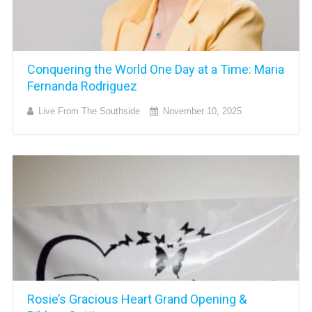
Conquering the World One Day at a Time: Maria
Fernanda Rodriguez
Live From The Southside
November 10, 2025
Rosie’s Gracious Heart Grand Opening &