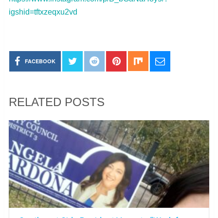
igshid=tftxzeqxu2vd
FACEBOOK
RELATED POSTS