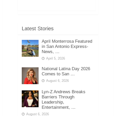
Latest Stories
April Monterrosa Featured
in San Antonio Express-
News, …
April 5, 2026
National Latina Day 2026
Comes to San …
August 6, 2026
Lyn-Z Andrews Breaks
Barriers Through
Leadership,
Entertainment, …
August 6, 2026