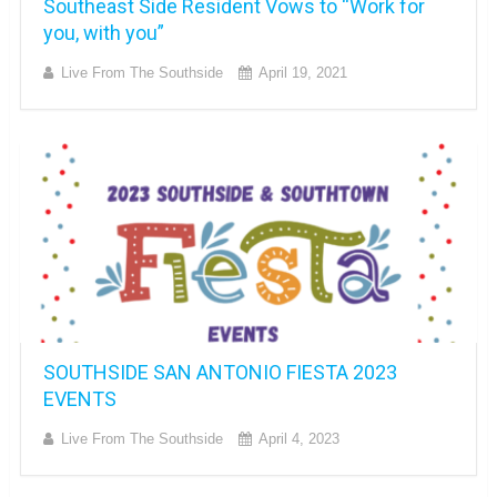
Southeast Side Resident Vows to “Work for
you, with you”
Live From The Southside
April 19, 2021
SOUTHSIDE SAN ANTONIO FIESTA 2023
EVENTS
Live From The Southside
April 4, 2023