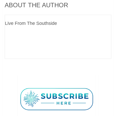
ABOUT THE AUTHOR
Live From The Southside