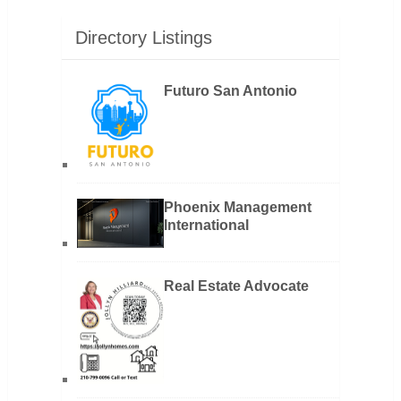
Directory Listings
Futuro San Antonio
Phoenix Management
International
Real Estate Advocate