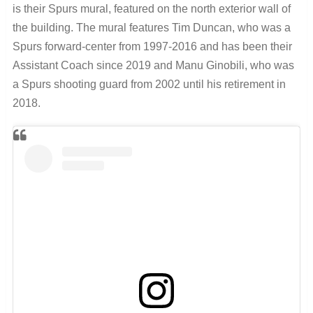
is their Spurs mural, featured on the north exterior wall of
the building. The mural features Tim Duncan, who was a
Spurs forward-center from 1997-2016 and has been their
Assistant Coach since 2019 and Manu Ginobili, who was
a Spurs shooting guard from 2002 until his retirement in
2018.