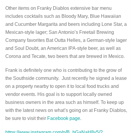
Other items on Franky Diablos extensive bar menu
includes cocktails such as Bloody Mary, Blue Hawaiian
and Cucumber Margarita and beers including Lone Star, a
Mexican-style lager; San Antonio’s Freetail Brewing
Company favorites Bat Outta Helles, a German-style lager
and Soul Doubt, an American IPA-style beer, as well as
Corona and Tecate, two beers that are brewed in Mexico.
Frank is definitely one who is contributing to the grow of
the Southside community. Just recently he signed a lease
on a property nearby to open it to local food trucks and
vendor events. His goal is to support locally owned
business owners in the area such as himself. To keep up
with the latest news on what’s going on at Franky Diablos,
be sure to visit their
Facebook page
.
https://www.instagram.com/p/B_bGaNaH8y5/?