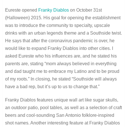
Eureste opened
Franky Diablos
on October 31
st
(Halloween) 2015. His goal for opening the establishment
was to introduce the community to specialty, upscale
drinks with an urban legends theme and a Southside twist.
He says that after the coronavirus pandemic is over, he
would like to expand Franky Diablos into other cities. I
asked Eureste who his influences are, and he stated his
parents are, stating “mom always believed in everything
and dad taught me to embrace my Latino and to be proud
of my roots.” In closing, he stated “Southside will always
have a bad rep, but it’s up to us to change that.”
Franky Diablos features unique wall art like sugar skulls,
an outdoor patio, pool tables, as well as a selection of craft
beers and cool-sounding San Antonio folklore-inspired
shot names. Another interesting feature at Franky Diablos