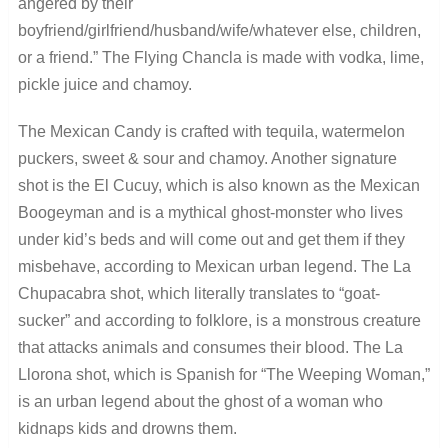
angered by their
boyfriend/girlfriend/husband/wife/whatever else, children,
or a friend.” The Flying Chancla is made with vodka, lime,
pickle juice and chamoy.
The Mexican Candy is crafted with tequila, watermelon
puckers, sweet & sour and chamoy. Another signature
shot is the El Cucuy, which is also known as the Mexican
Boogeyman and is a mythical ghost-monster who lives
under kid’s beds and will come out and get them if they
misbehave, according to Mexican urban legend. The La
Chupacabra shot, which literally translates to “goat-
sucker” and according to folklore, is a monstrous creature
that attacks animals and consumes their blood. The La
Llorona shot, which is Spanish for “The Weeping Woman,”
is an urban legend about the ghost of a woman who
kidnaps kids and drowns them.