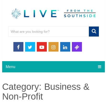
Menu
Category:
Business &
Non-Profit