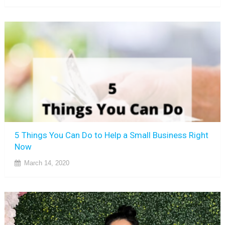
5 Things You Can Do to Help a Small Business Right
Now
March 14, 2020