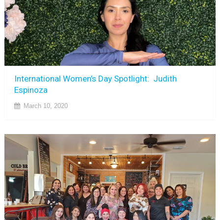
International Women’s Day Spotlight: Judith
Espinoza
March 10, 2020