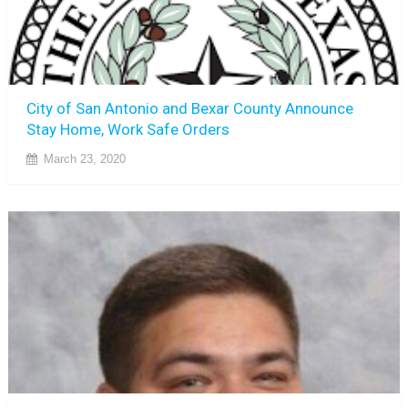
City of San Antonio and Bexar County Announce
Stay Home, Work Safe Orders
March 23, 2020