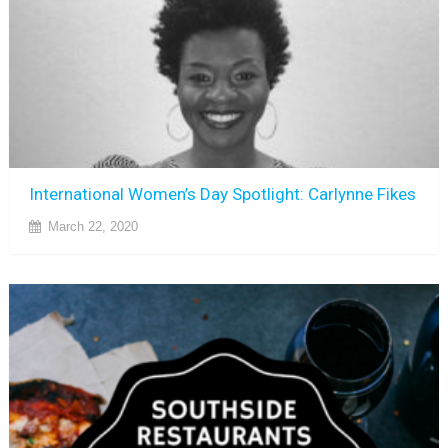
International Women’s Day Spotlight: Carlynne Fikes
March 22, 2020