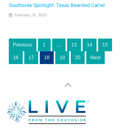
Southside Spotlight: Texas Bearded Cartel
February 24, 2020
Posts
Previous
1
…
13
14
15
pagination
16
17
18
19
20
Next