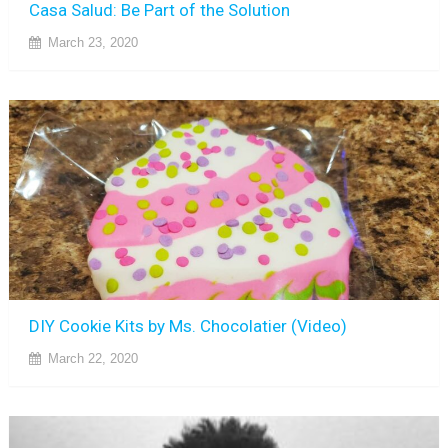
Casa Salud: Be Part of the Solution
March 23, 2020
DIY Cookie Kits by Ms. Chocolatier (Video)
March 22, 2020