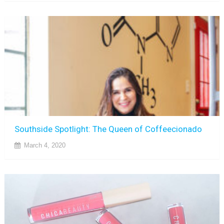
Southside Spotlight: The Queen of Coffeecionado
March 4, 2020