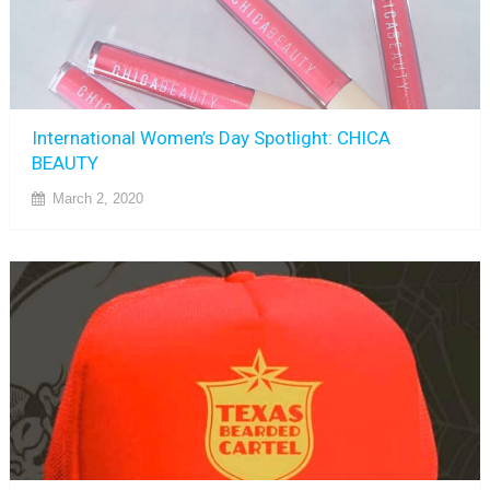
International Women’s Day Spotlight: CHICA
BEAUTY
March 2, 2020