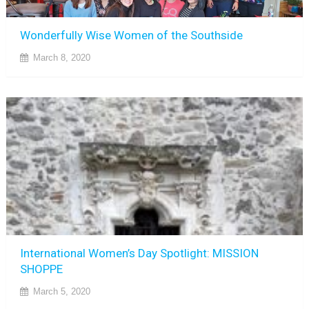
Wonderfully Wise Women of the Southside
March 8, 2020
International Women’s Day Spotlight: MISSION
SHOPPE
March 5, 2020