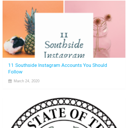
11 Southside Instagram Accounts You Should
Follow
March 24, 2020