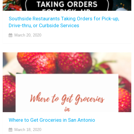
Southside Restaurants Taking Orders for Pick-up,
Drive-thru, or Curbside Services
March 20, 2020
Where to Get Groceries in San Antonio
March 18, 2020