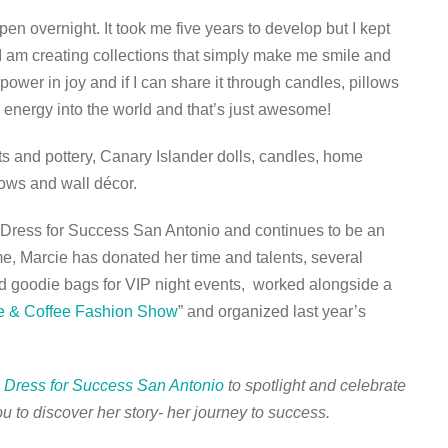
pen overnight. It took me five years to develop but I kept
 I am creating collections that simply make me smile and
power in joy and if I can share it through candles, pillows
e energy into the world and that’s just awesome!
s and pottery, Canary Islander dolls, candles, home
lows and wall décor.
 Dress for Success San Antonio and continues to be an
e, Marcie has donated her time and talents, several
nd goodie bags for VIP night events, worked alongside a
e & Coffee Fashion Show
” and organized last year’s
h
Dress for Success San Antonio
to spotlight and celebrate
u to discover her story- her journey to success.