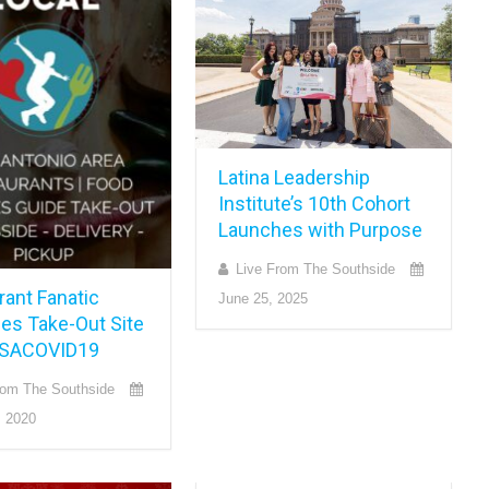
Latina Leadership
Institute’s 10th Cohort
Launches with Purpose
Live From The Southside
rant Fanatic
June 25, 2025
es Take-Out Site
 SACOVID19
rom The Southside
, 2020