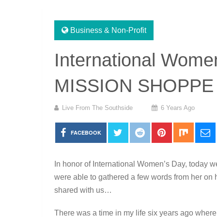
Business & Non-Profit
International Women
MISSION SHOPPE
Live From The Southside
6 Years Ago
FACEBOOK
In honor of International Women’s Day, today w
were able to gathered a few words from her on
shared with us…
There was a time in my life six years ago where I