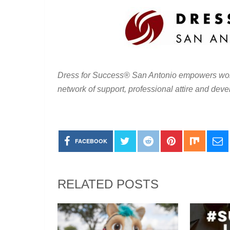
Dress for Success
®
San Antonio empowers wom
network of support, professional attire and deve
FACEBOOK
RELATED POSTS