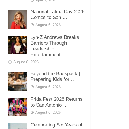
April 5, 2026
National Latina Day 2026
Comes to San …
August 6, 2026
Lyn-Z Andrews Breaks
Barriers Through
Leadership,
Entertainment, …
August 6, 2026
Beyond the Backpack |
Preparing Kids for …
August 6, 2026
Frida Fest 2026 Returns
to San Antonio …
August 6, 2026
Celebrating Six Years of