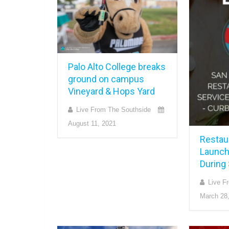
Palo Alto College breaks
ground on campus
Vineyard & Hops Yard
Live From The Southside
August 11, 2021
Restau
Launch
During
Live F
March 28