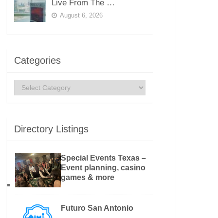
Live From The …
August 6, 2026
Categories
Categories
Directory Listings
Special Events Texas –
Event planning, casino
games & more
Futuro San Antonio