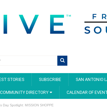
EST STORIES
SUBSCRIBE
SAN ANTONIO L
 COMMUNITY DIRECTORY
CALENDAR OF EVEN
’s Day Spotlight: MISSION SHOPPE