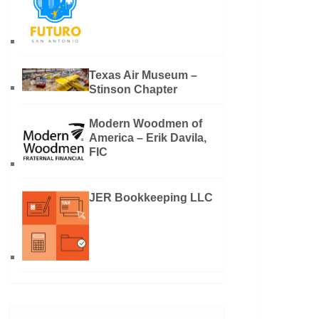
Texas Air Museum –
Stinson Chapter
Modern Woodmen of
America – Erik Davila,
FIC
JER Bookkeeping LLC