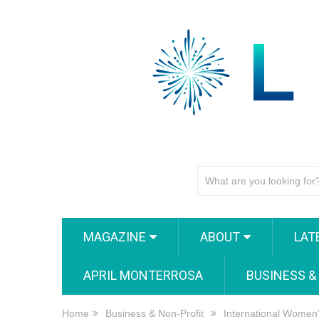
MAGAZINE
ABOUT
LAT
APRIL MONTERROSA
BUSINESS &
Home
Business & Non-Profit
International Women