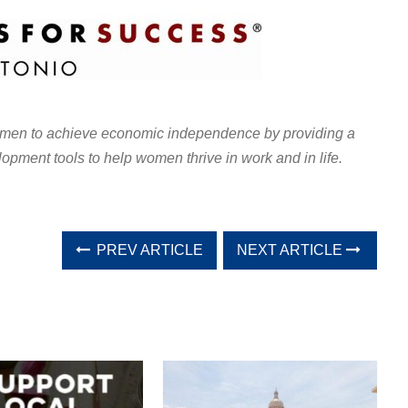
en to achieve economic independence by providing a
lopment tools to help women thrive in work and in life.
PREV ARTICLE
NEXT ARTICLE