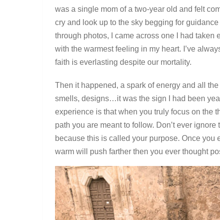
was a single mom of a two-year old and felt com
cry and look up to the sky begging for guidance 
through photos, I came across one I had taken e
with the warmest feeling in my heart. I’ve alwa
faith is everlasting despite our mortality.
Then it happened, a spark of energy and all th
smells, designs…it was the sign I had been year
experience is that when you truly focus on the th
path you are meant to follow. Don’t ever ignore
because this is called your purpose. Once you ex
warm will push farther then you ever thought po