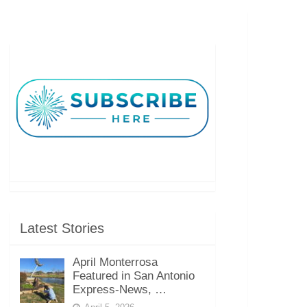
Latest Stories
April Monterrosa
Featured in San Antonio
Express-News, …