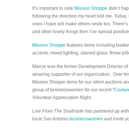
It’s important to note
Mission Shoppe
didn’t hap
following the direction my heart told me. Today,
ones I hope will make others smile too. There’s 
and other lovely things then I’ve spread positiv
Mission Shoppe
features items including basket
accents, mood lighting, stained glass, throw pil
Marcie was the former Development Director of
amazing supporter of our organization. Over tim
Mission Shoppe items for our silent auctions a
group of businesswomen for our recent “
Coutur
Volunteer Appreciation Night.
Live From The Southside has partnered up wit
local San Antonio
businesswomen
and invite yo