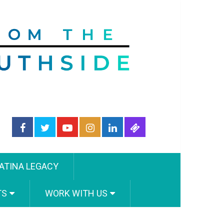
ATINA LEGACY
TS
WORK WITH US