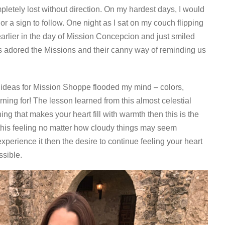
pletely lost without direction. On my hardest days, I would
or a sign to follow. One night as I sat on my couch flipping
arlier in the day of Mission Concepcion and just smiled
ys adored the Missions and their canny way of reminding us
e ideas for Mission Shoppe flooded my mind – colors,
ning for! The lesson learned from this almost celestial
ing that makes your heart fill with warmth then this is the
 this feeling no matter how cloudy things may seem
perience it then the desire to continue feeling your heart
ssible.