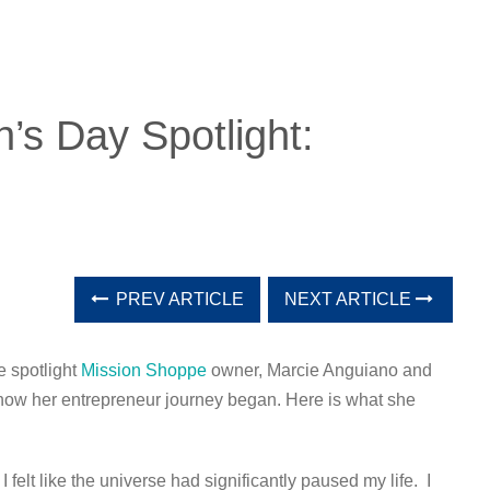
’s Day Spotlight:
PREV ARTICLE
NEXT ARTICLE
e spotlight
Mission Shoppe
owner, Marcie Anguiano and
 how her entrepreneur journey began. Here is what she
 felt like the universe had significantly paused my life. I