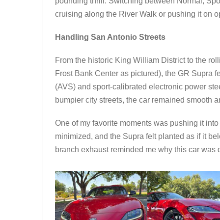
pounding thrill. Switching between Normal, Spor
cruising along the River Walk or pushing it on op
Handling San Antonio Streets
From the historic King William District to the rol
Frost Bank Center as pictured), the GR Supra f
(AVS) and sport-calibrated electronic power st
bumpier city streets, the car remained smooth a
One of my favorite moments was pushing it into 
minimized, and the Supra felt planted as if it b
branch exhaust reminded me why this car was d