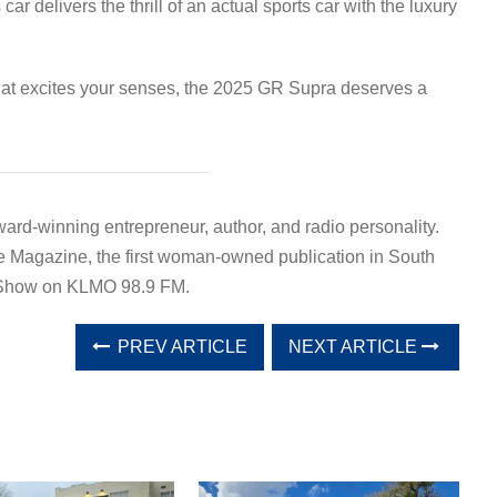
car delivers the thrill of an actual sports car with the luxury
 that excites your senses, the 2025 GR Supra deserves a
ward-winning entrepreneur, author, and radio personality.
e Magazine, the first woman-owned publication in South
a Show on KLMO 98.9 FM.
PREV ARTICLE
NEXT ARTICLE