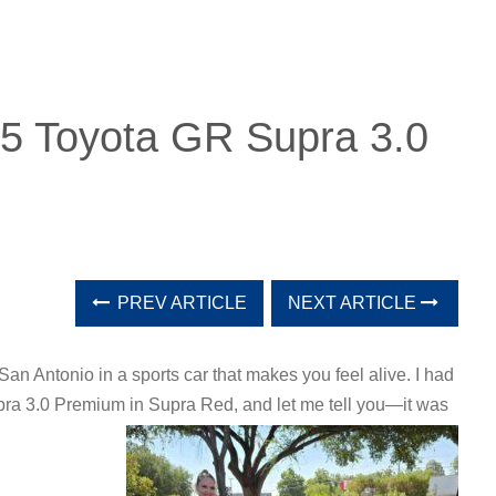
25 Toyota GR Supra 3.0
PREV ARTICLE
NEXT ARTICLE
San Antonio in a sports car that makes you feel alive. I had
pra 3.0 Premium in Supra Red, and let me tell you—it was