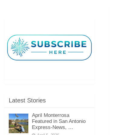
Latest Stories
April Monterrosa
Featured in San Antonio
Express-News, …