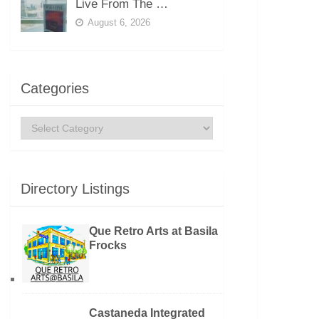
Live From The …
August 6, 2026
Categories
Categories
Directory Listings
Que Retro Arts at Basila
Frocks
Castaneda Integrated