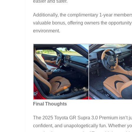
easier and safer.
Additionally, the complimentary 1-year members
valuable bonus, offering owners the opportunity t
environment.
Final Thoughts
The 2025 Toyota GR Supra 3.0 Premium isn’t just 
confident, and unapologetically fun. Whether y