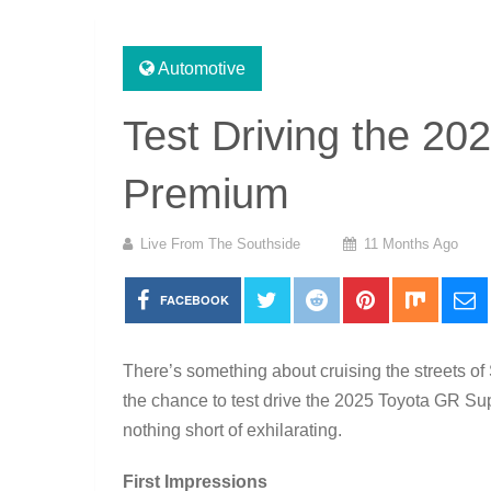
Automotive
Test Driving the 20
Premium
Live From The Southside
11 Months Ago
FACEBOOK
There’s something about cruising the streets of 
the chance to test drive the 2025 Toyota GR Su
nothing short of exhilarating.
First Impressions