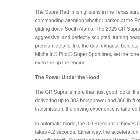
The Supra Red finish glistens in the Texas sun,
commanding attention whether parked at the Pe
gliding down South Alamo. The 2025 GR Supra 
aggressive, and perfectly sculpted, turning hea
premium details, like the dual exhaust, bold sta
Michelin® Pilot® Super Sport tires, set the tone
even fire up the engine.
The Power Under the Hood
The GR Supra is more than just good looks. It’s
delivering up to 382 horsepower and 368 lb-ft o
transmission, the driving experience is tailored 
In automatic mode, the 3.0 Premium achieves 0-
takes 4.2 seconds. Either way, the acceleration 