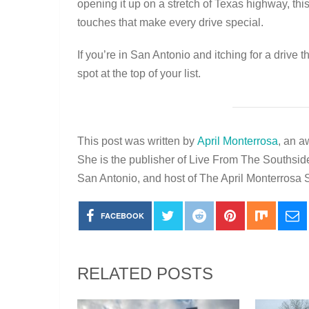
opening it up on a stretch of Texas highway, this 
touches that make every drive special.
If you’re in San Antonio and itching for a drive
spot at the top of your list.
This post was written by
April Monterrosa
, an a
She is the publisher of Live From The Southsid
San Antonio, and host of The April Monterros
FACEBOOK
RELATED POSTS