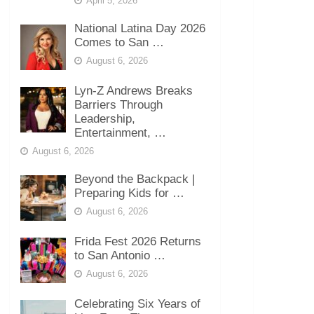
April 5, 2026
National Latina Day 2026
Comes to San …
August 6, 2026
Lyn-Z Andrews Breaks
Barriers Through
Leadership,
Entertainment, …
August 6, 2026
Beyond the Backpack |
Preparing Kids for …
August 6, 2026
Frida Fest 2026 Returns
to San Antonio …
August 6, 2026
Celebrating Six Years of