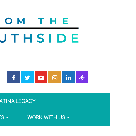
ATINA LEGACY
TS
WORK WITH US