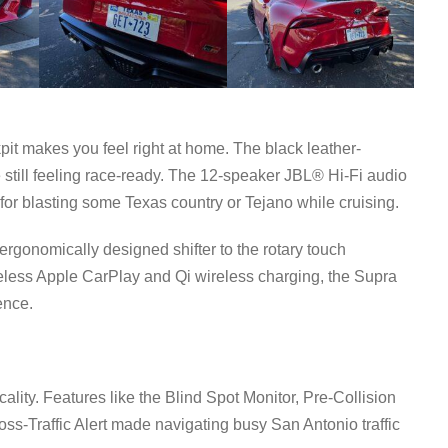
pit makes you feel right at home. The black leather-
still feeling race-ready. The 12-speaker JBL® Hi-Fi audio
t for blasting some Texas country or Tejano while cruising.
 ergonomically designed shifter to the rotary touch
ireless Apple CarPlay and Qi wireless charging, the Supra
ence.
cality. Features like the Blind Spot Monitor, Pre-Collision
s-Traffic Alert made navigating busy San Antonio traffic