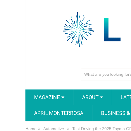
MAGAZINE
ABOUT
LAT
APRIL MONTERROSA
BUSINESS &
Home
Automotive
Test Driving the 2025 Toyota 