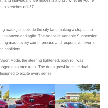
t, and Individual drive modes is a blast, whether you’re
en stretches of I-37.
ling roads just outside the city (and making a stop at the
elt balanced and agile. The Adaptive Variable Suspension
eering made every corner precise and responsive. Even on
nd confident.
Sport Mode, the steering tightened, body roll was
elonged on a race track. The deep growl from the dual-
esigned to excite every sense.