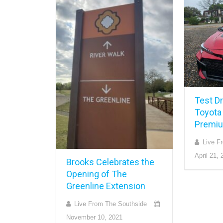
Test Dr
Toyota
Premiu
Live F
April 21, 
Brooks Celebrates the
Opening of The
Greenline Extension
Live From The Southside
November 10, 2021