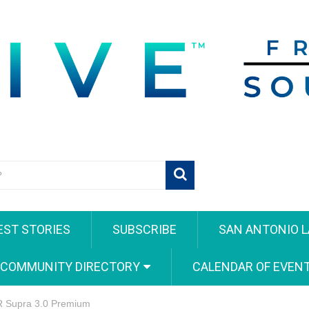
EST STORIES
SUBSCRIBE
SAN ANTONIO L
 COMMUNITY DIRECTORY
CALENDAR OF EVEN
GR Supra 3.0 Premium