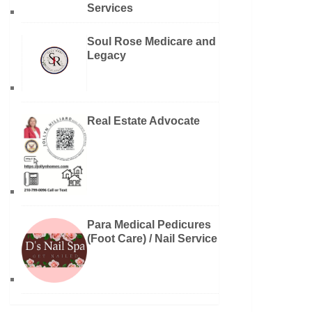
Services
Soul Rose Medicare and
Legacy
Real Estate Advocate
Para Medical Pedicures
(Foot Care) / Nail Service