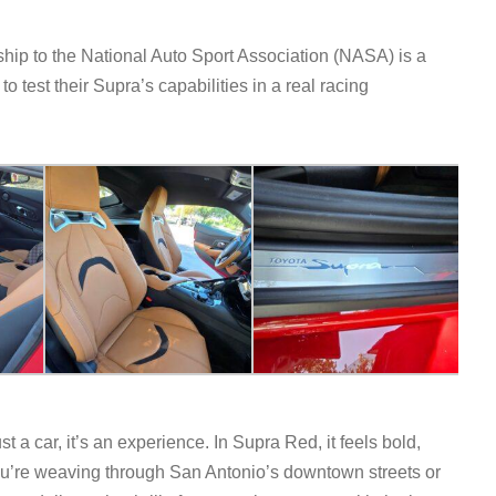
hip to the National Auto Sport Association (NASA) is a
o test their Supra’s capabilities in a real racing
a car, it’s an experience. In Supra Red, it feels bold,
ou’re weaving through San Antonio’s downtown streets or