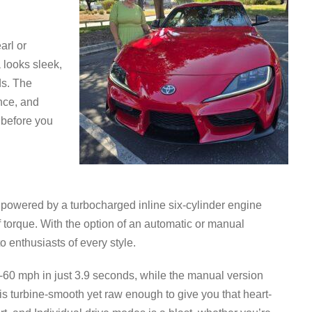
arl or
looks sleek,
ds. The
nce, and
 before you
 powered by a turbocharged inline six-cylinder engine
f torque. With the option of an automatic or manual
to enthusiasts of every style.
60 mph in just 3.9 seconds, while the manual version
is turbine-smooth yet raw enough to give you that heart-