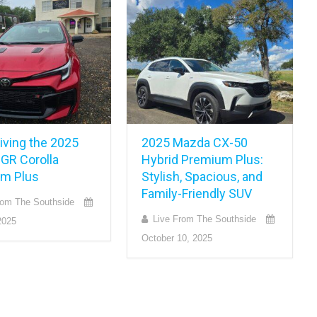
iving the 2025
2025 Mazda CX-50
 GR Corolla
Hybrid Premium Plus:
m Plus
Stylish, Spacious, and
Family-Friendly SUV
rom The Southside
Live From The Southside
2025
October 10, 2025