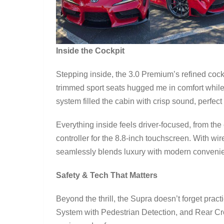
Inside the Cockpit
Stepping inside, the 3.0 Premium’s refined cock
trimmed sport seats hugged me in comfort while 
system filled the cabin with crisp sound, perfec
Everything inside feels driver-focused, from the
controller for the 8.8-inch touchscreen. With w
seamlessly blends luxury with modern conveni
Safety & Tech That Matters
Beyond the thrill, the Supra doesn’t forget practi
System with Pedestrian Detection, and Rear Cros