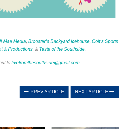
il Mae Media
,
Brooster’s Backyard Icehouse
,
Colt’s Sports
t & Productions
, &
Taste of the Southside
.
out to
livefromthesouthside@gmail.com
.
PREV ARTICLE
NEXT ARTICLE