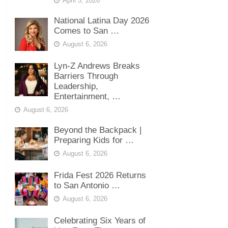
April 5, 2026
National Latina Day 2026
Comes to San …
August 6, 2026
Lyn-Z Andrews Breaks
Barriers Through
Leadership,
Entertainment, …
August 6, 2026
Beyond the Backpack |
Preparing Kids for …
August 6, 2026
Frida Fest 2026 Returns
to San Antonio …
August 6, 2026
Celebrating Six Years of