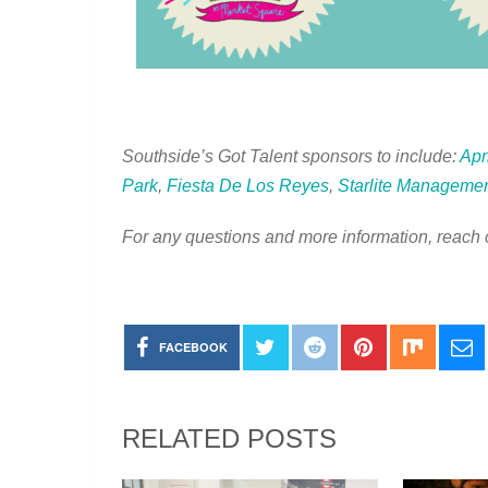
Southside’s Got Talent sponsors to include:
Apr
Park
,
Fiesta De Los Reyes
,
Starlite Managemen
For any questions and more information, reach 
FACEBOOK
RELATED POSTS