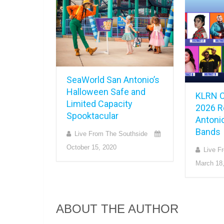
SeaWorld San Antonio’s
Halloween Safe and
KLRN C
Limited Capacity
2026 R
Spooktacular
Antonio
Bands
Live From The Southside
October 15, 2020
Live F
March 18
ABOUT THE AUTHOR