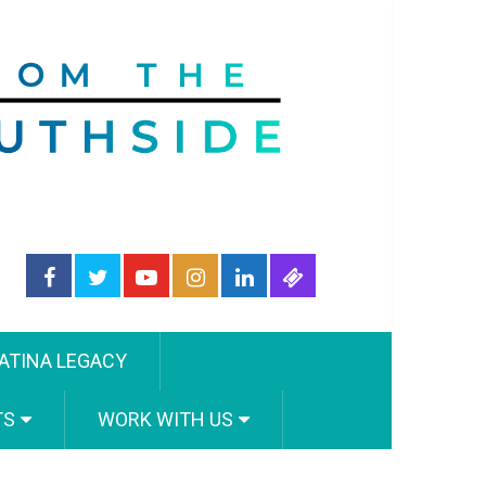
ATINA LEGACY
TS
WORK WITH US