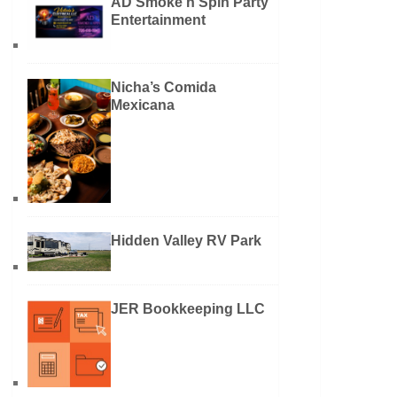
AD Smoke n Spin Party
Entertainment
Nicha’s Comida
Mexicana
Hidden Valley RV Park
JER Bookkeeping LLC