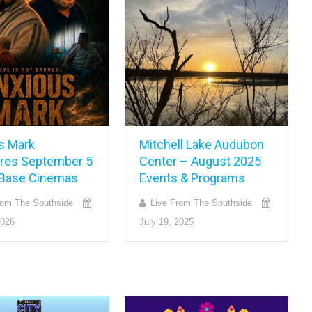
s Mark
Mitchell Lake Audubon
res September 5
Center – August 2025
y Base Cinemas
Events & Programs
rom The Southside
Live From The Southside
2026
July 19, 2025