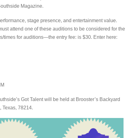
Southside Magazine.
f performance, stage presence, and entertainment value.
must attend one of these auditions to be considered for the
/times for auditions—the entry fee: is $30. Enter here:
PM
uthside’s Got Talent will be held at Brooster’s Backyard
, Texas, 78214.