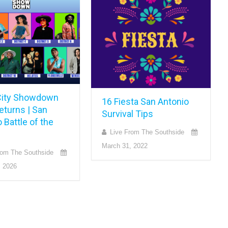
ity Showdown
16 Fiesta San Antonio
eturns | San
Survival Tips
 Battle of the
Live From The Southside
March 31, 2022
rom The Southside
, 2026