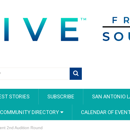
EST STORIES
SUBSCRIBE
SAN ANTONIO L
 COMMUNITY DIRECTORY
CALENDAR OF EVEN
lent 2nd Audition Round