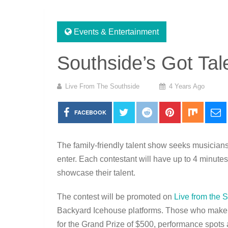
Events & Entertainment
Southside’s Got Tal
Live From The Southside
4 Years Ago
FACEBOOK
The family-friendly talent show seeks musicians
enter. Each contestant will have up to 4 minute
showcase their talent.
The contest will be promoted on
Live from the 
Backyard Icehouse platforms. Those who make it
for the Grand Prize of $500, performance spots 