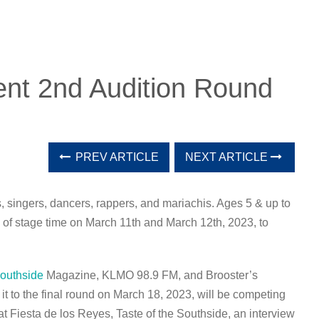
ent 2nd Audition Round
PREV ARTICLE
NEXT ARTICLE
, singers, dancers, rappers, and mariachis. Ages 5 & up to
s of stage time on March 11th and March 12th, 2023, to
Southside
Magazine, KLMO 98.9 FM, and Brooster’s
 to the final round on March 18, 2023, will be competing
at Fiesta de los Reyes, Taste of the Southside, an interview