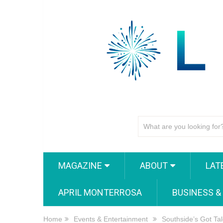
MAGAZINE
ABOUT
LAT
APRIL MONTERROSA
BUSINESS &
Home
Events & Entertainment
Southside’s Got Ta