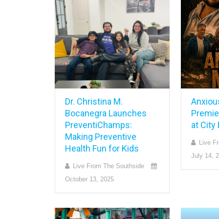
Dr. Christina M.
Anxiou
Bocanegra Launches
Premie
PreventiChamps:
at Cit
Making Preventive
Live F
Health Fun for Kids
July 14, 
Live From The Southside
October 13, 2025