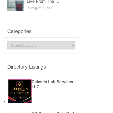
Live From The …
August 6, 2026
Categories
Categories
Directory Listings
Celestin Lab Services
LLC