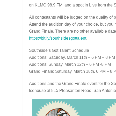
on KLMO 98.9 FM, and a spot in Live from the 
All contestants will be judged on the quality o
Attend the audition day of your choice, but you 
Grand Finale. There are no other available dates
https://bit.ly/southsidesgottalent
.
Southside’s Got Talent Schedule
Auditions: Saturday, March 11th – 6 PM – 8 PM
Auditions: Sunday, March 12th – 6 PM -8 PM
Grand Finale: Saturday, March 18th, 6 PM – 8 
Auditions and the Grand Finale event for the So
Icehouse at 815 Pleasanton Road, San Antonio