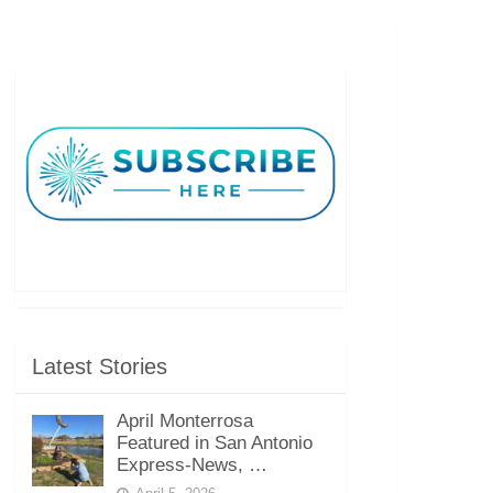
Latest Stories
April Monterrosa
Featured in San Antonio
Express-News, …