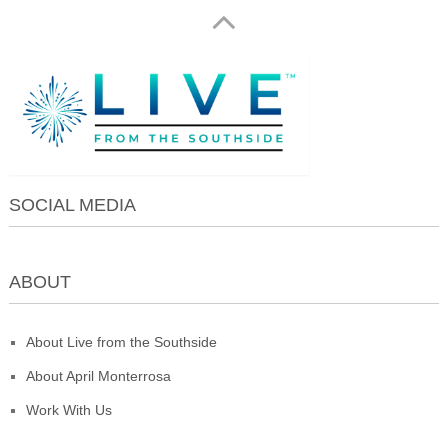
SOCIAL MEDIA
ABOUT
About Live from the Southside
About April Monterrosa
Work With Us