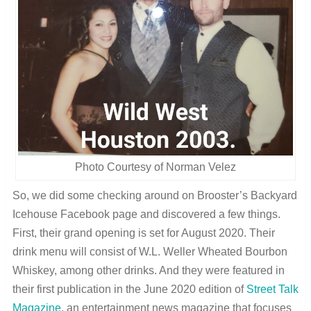
Photo Courtesy of Norman Velez
So, we did some checking around on Brooster’s Backyard
Icehouse Facebook page and discovered a few things.
First, their grand opening is set for August 2020
. Their
drink menu will consist of W.L. Weller Wheated Bourbon
Whiskey, among other drinks. And they were featured in
their first publication in the June 2020 edition of
Street Talk
Magazine
, an entertainment news magazine that focuses