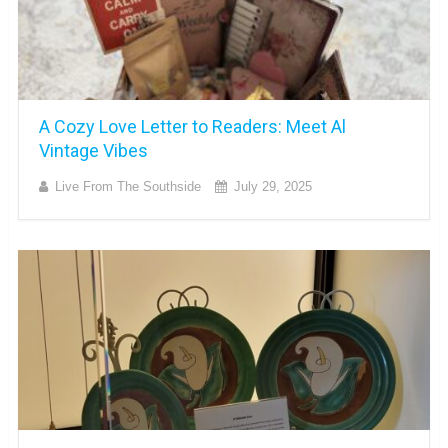
A Cozy Love Letter to Readers: Meet Al
Vintage Vibes
Live From The Southside
July 29, 2025