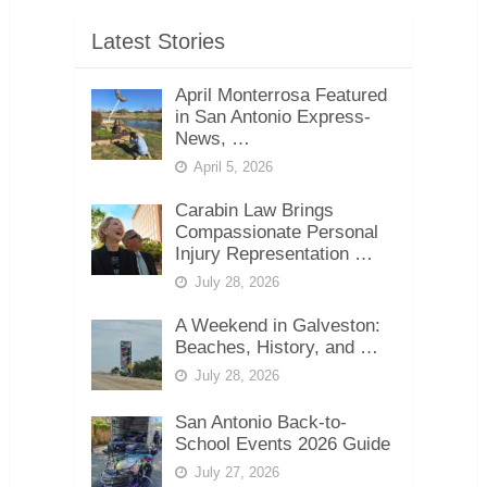
Latest Stories
April Monterrosa Featured
in San Antonio Express-
News, …
April 5, 2026
Carabin Law Brings
Compassionate Personal
Injury Representation …
July 28, 2026
A Weekend in Galveston:
Beaches, History, and …
July 28, 2026
San Antonio Back-to-
School Events 2026 Guide
July 27, 2026