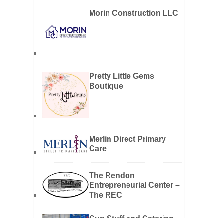
Morin Construction LLC
Pretty Little Gems
Boutique
Merlin Direct Primary
Care
The Rendon
Entrepreneurial Center –
The REC