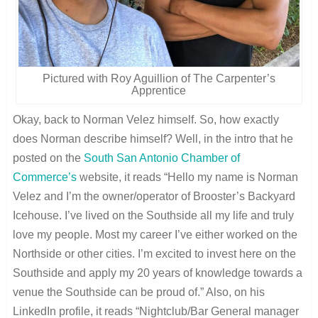
Pictured with Roy Aguillion of The Carpenter’s
Apprentice
Okay, back to Norman Velez himself. So, how exactly
does Norman describe himself? Well, in the intro that he
posted on the
South San Antonio Chamber of
Commerce’s
website, it reads “Hello my name is Norman
Velez and I’m the owner/operator of Brooster’s Backyard
Icehouse. I’ve lived on the Southside all my life and truly
love my people. Most my career I’ve either worked on the
Northside or other cities. I’m excited to invest here on the
Southside and apply my 20 years of knowledge towards a
venue the Southside can be proud of.” Also, on his
LinkedIn profile, it reads “Nightclub/Bar General manager