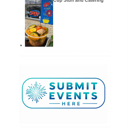
Cup Stuff and Catering