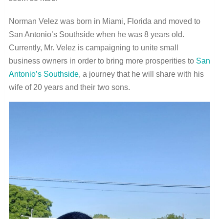
Norman Velez was born in Miami, Florida and moved to
San Antonio’s Southside when he was 8 years old.
Currently, Mr. Velez is campaigning to unite small
business owners in order to bring more prosperities to
San
Antonio’s Southside
, a journey that he will share with his
wife of 20 years and their two sons.