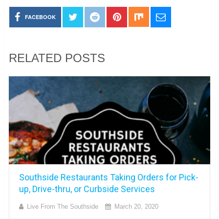
FACEBOOK
RELATED POSTS
Southside Restaurants Taking Orders for Pick-
up, Drive-thru, or Curbside Services
Live From The Southside
March 20, 2020