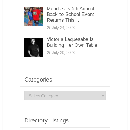
Mendoza’s 5th Annual
Back-to-School Event
Returns This …
July 24, 2026
Victoria Laquesabe Is
Building Her Own Table
July 20, 2026
Categories
Categories
Directory Listings