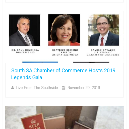
South SA Chamber of Commerce Hosts 2019
Legends Gala
Live From The Southside
November 29, 2019