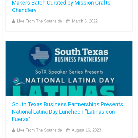
Makers Batch Curated by Mission Crafts
Chandlery
Live From The Southside
March 3, 2022
South Texas Business Partnerships Presents
National Latina Day Luncheon “Latinas con
Fuerza”
Live From The Southside
August 16, 2023