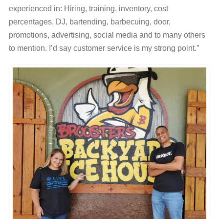
experienced in: Hiring, training, inventory, cost
percentages, DJ, bartending, barbecuing, door,
promotions, advertising, social media and to many others
to mention. I’d say customer service is my strong point.”