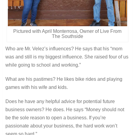
Pictured with April Monterrosa, Owner of Live From
The Southside
Who are Mr. Velez’s influences? He says that his “mom
was and still is my biggest influence. She raised four of us
while going to school and working.”
What are his pastimes? He likes bike rides and playing
games with his wife and kids.
Does he have any helpful advice for potential future
business owners? He does. He says “Money should not
be the sole reason to open a business. If you’re
passionate about your business, the hard work won’t
seem so hard.”