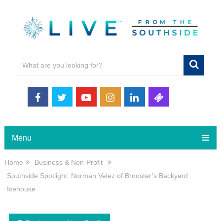
Menu
Home
Business & Non-Profit
Southside Spotlight: Norman Velez of Brooster’s Backyard
Icehouse