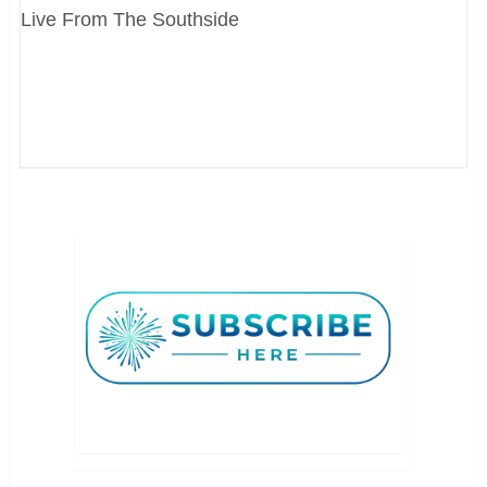
Live From The Southside