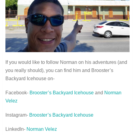
If you would like to follow Norman on his adventures (and
you really should), you can find him and Brooster’s
Backyard Icehouse on-
Facebook-
Brooster’s Backyard Icehouse
and
Norman
Velez
Instagram-
Brooster’s Backyard Icehouse
LinkedIn-
Norman Velez