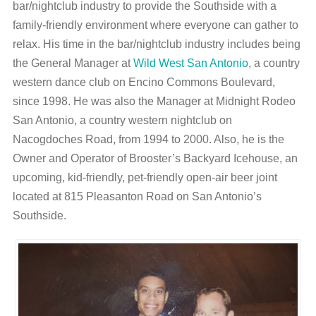
bar/nightclub industry to provide the Southside with a
family-friendly environment where everyone can gather to
relax. His time in the bar/nightclub industry includes being
the General Manager at
Wild West San Antonio
, a country
western dance club on Encino Commons Boulevard,
since 1998. He was also the Manager at Midnight Rodeo
San Antonio, a country western nightclub on
Nacogdoches Road, from 1994 to 2000. Also, he is the
Owner and Operator of Brooster’s Backyard Icehouse, an
upcoming, kid-friendly, pet-friendly open-air beer joint
located at 815 Pleasanton Road on San Antonio’s
Southside.