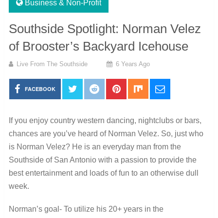
Business & Non-Profit
Southside Spotlight: Norman Velez
of Brooster’s Backyard Icehouse
Live From The Southside
6 Years Ago
FACEBOOK
If you enjoy country western dancing, nightclubs or bars,
chances are you’ve heard of Norman Velez. So, just who
is Norman Velez? He is an everyday man from the
Southside of San Antonio with a passion to provide the
best entertainment and loads of fun to an otherwise dull
week.
Norman’s goal- To utilize his 20+ years in the