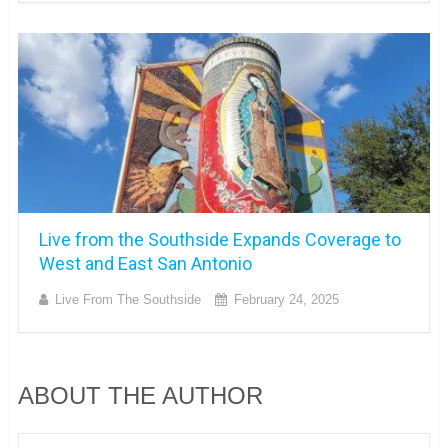
Live from the Southside Expands Coverage to
West and East San Antonio
Live From The Southside
February 24, 2025
ABOUT THE AUTHOR