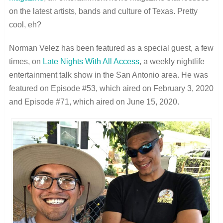
on the latest artists, bands and culture of Texas. Pretty
cool, eh?
Norman Velez has been featured as a special guest, a few
times, on
Late Nights With All Access
, a weekly nightlife
entertainment talk show in the San Antonio area. He was
featured on Episode #53, which aired on February 3, 2020
and Episode #71, which aired on June 15, 2020.