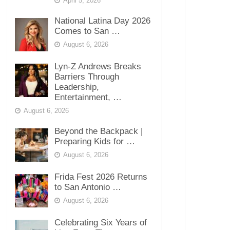
April 5, 2026
National Latina Day 2026
Comes to San …
August 6, 2026
Lyn-Z Andrews Breaks
Barriers Through
Leadership,
Entertainment, …
August 6, 2026
Beyond the Backpack |
Preparing Kids for …
August 6, 2026
Frida Fest 2026 Returns
to San Antonio …
August 6, 2026
Celebrating Six Years of