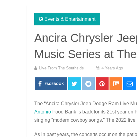
Events & Entertainment
Ancira Chrysler Je
Music Series at The
Live From The Southside
4 Years Ago
FACEBOOK
The “Ancira Chrysler Jeep Dodge Ram Live Musi
Antonio
Food Bank is back for its 21st year on
singing ”modern cowboy songs.” The 2022 live 
As in past years, the concerts occur on the pat