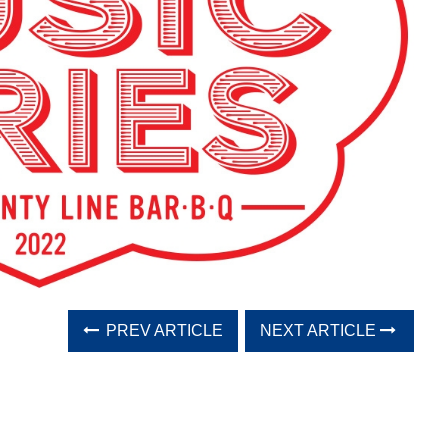
PREV ARTICLE
NEXT ARTICLE