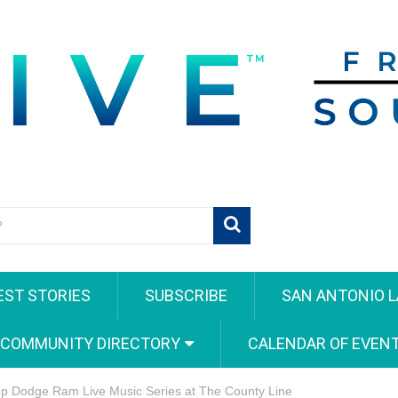
EST STORIES
SUBSCRIBE
SAN ANTONIO L
 COMMUNITY DIRECTORY
CALENDAR OF EVEN
ep Dodge Ram Live Music Series at The County Line