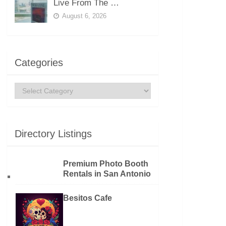
Live From The …
August 6, 2026
Categories
Categories
Directory Listings
Premium Photo Booth
Rentals in San Antonio
Besitos Cafe