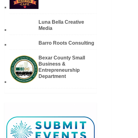
Luna Bella Creative
Media
Barro Roots Consulting
Bexar County Small
Business &
Entrepreneurship
Department