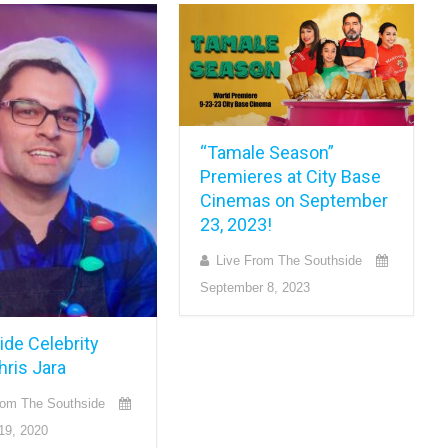
“Tamale Season”
Premieres at City Base
Cinemas on September
23, 2023!
Live From The Southside
September 8, 2023
ide Celebrity
hris Jara
rom The Southside
19, 2020