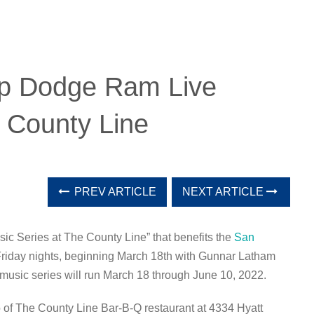
ep Dodge Ram Live
 County Line
PREV ARTICLE
NEXT ARTICLE
c Series at The County Line” that benefits the
San
 Friday nights, beginning March 18th with Gunnar Latham
music series will run March 18 through June 10, 2022.
io of The County Line Bar-B-Q restaurant at 4334 Hyatt