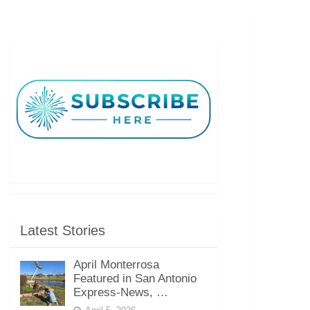
Latest Stories
April Monterrosa
Featured in San Antonio
Express-News, …