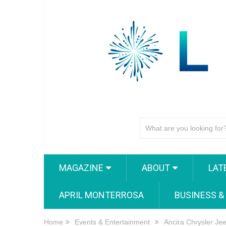
MAGAZINE
ABOUT
LAT
APRIL MONTERROSA
BUSINESS &
Home
Events & Entertainment
Ancira Chrysler Je