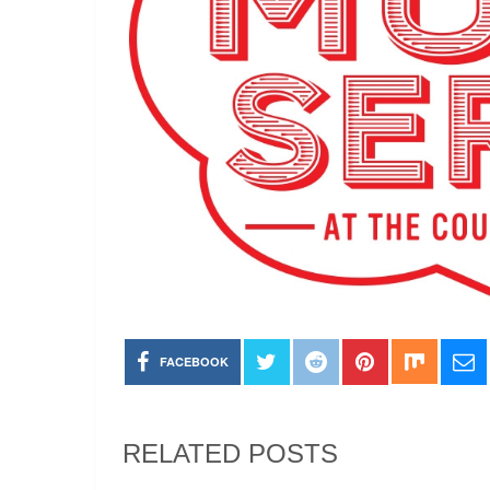
FACEBOOK
RELATED POSTS