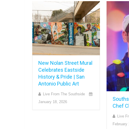
New Nolan Street Mural
Celebrates Eastside
History & Pride | San
Antonio Public Art
Live From The Southside
Souths
January 18, 2026
Chef C
Live F
February 