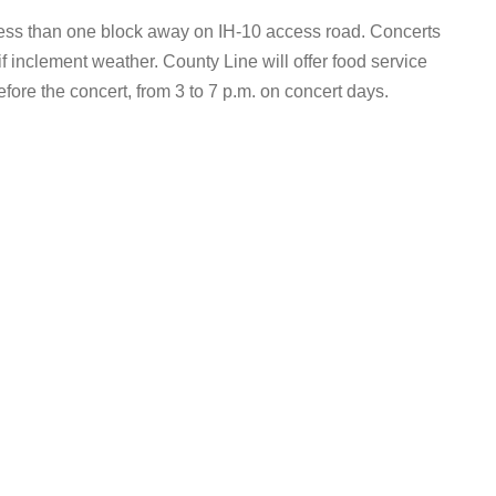
 less than one block away on IH-10 access road. Concerts
if inclement weather. County Line will offer food service
efore the concert, from 3 to 7 p.m. on concert days.