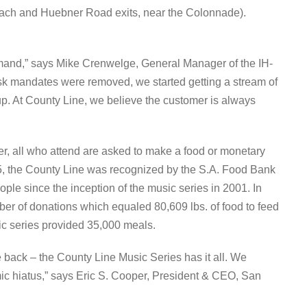
ach and Huebner Road exits, near the Colonnade).
demand,” says Mike Crenwelge, General Manager of the IH-
k mandates were removed, we started getting a stream of
up. At County Line, we believe the customer is always
ver, all who attend are asked to make a food or monetary
5, the County Line was recognized by the S.A. Food Bank
ople since the inception of the music series in 2001. In
ber of donations which equaled 80,609 lbs. of food to feed
ic series provided 35,000 meals.
 back – the County Line Music Series has it all. We
emic hiatus,” says Eric S. Cooper, President & CEO, San