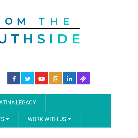
ATINA LEGACY
TS
WORK WITH US