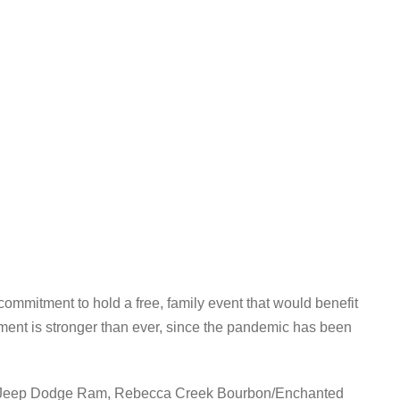
ommitment to hold a free, family event that would benefit
ent is stronger than ever, since the pandemic has been
ler Jeep Dodge Ram, Rebecca Creek Bourbon/Enchanted