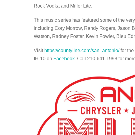
Rock Vodka and Miller Lite,
This music series has featured some of the very
including Cory Morrow, Randy Rogers, Jason 
Watson, Radney Foster, Kevin Fowler, Bleu E
Visit
https://countyline.com/san_
antonio/
for the
IH-10 on
Facebook
. Call 210-641-1998 for more