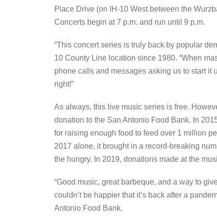
Place Drive (on IH-10 West between the Wurzb
Concerts begin at 7 p.m. and run until 9 p.m.
“This concert series is truly back by popular 
10 County Line location since 1980. “When mas
phone calls and messages asking us to start it 
right!”
As always, this live music series is free. Howe
donation to the San Antonio Food Bank. In 201
for raising enough food to feed over 1 million pe
2017 alone, it brought in a record-breaking num
the hungry. In 2019, donations made at the mus
“Good music, great barbeque, and a way to give
couldn’t be happier that it’s back after a pand
Antonio Food Bank.