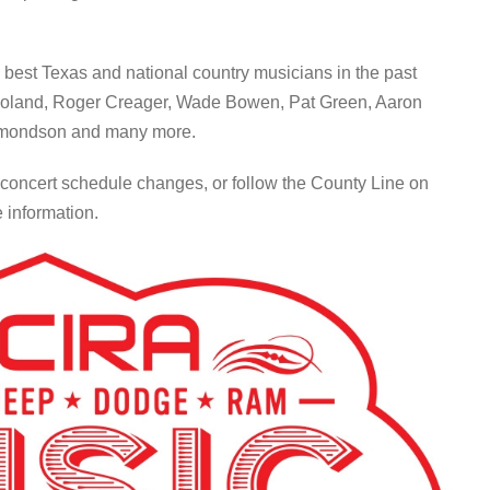
 best Texas and national country musicians in the past
Boland, Roger Creager, Wade Bowen, Pat Green, Aaron
dmondson and many more.
 concert schedule changes, or follow the County Line on
 information.