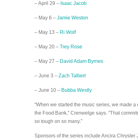
– April 29 –
Isaac Jacob
– May 6 –
Jamie Weston
– May 13 –
Ri Wolf
– May 20 –
Trey Rose
– May 27 –
David Adam Byrnes
– June 3 –
Zach Talbert
– June 10 –
Bubba Westly
“When we started the music series, we made a c
the Food Bank,” Crenwelge says. “That commitm
so tough on so many.”
Sponsors of the series include Ancira Chrys