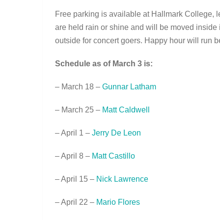
Free parking is available at Hallmark College,
are held rain or shine and will be moved inside 
outside for concert goers. Happy hour will run b
Schedule as of March 3 is:
– March 18 –
Gunnar Latham
– March 25 –
Matt Caldwell
– April 1 –
Jerry De Leon
– April 8 –
Matt Castillo
– April 15 –
Nick Lawrence
– April 22 –
Mario Flores