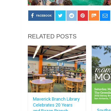
FACEBOOK
RELATED POSTS
Maverick Branch Library
Celebrates 20 Years
Southsi
and Bazan Branch