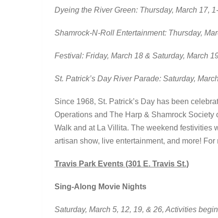
Dyeing the River Green: Thursday, March 17, 1-
Shamrock-N-Roll Entertainment: Thursday, Mar
Festival: Friday, March 18 & Saturday, March 1
St. Patrick’s Day River Parade: Saturday, Marc
Since 1968, St. Patrick’s Day has been celebrat
Operations and The Harp & Shamrock Society of 
Walk and at La Villita. The weekend festivities w
artisan show, live entertainment, and more! For
Travis Park Events (301 E. Travis St.)
Sing-Along Movie Nights
Saturday, March 5, 12, 19, & 26, Activities begi