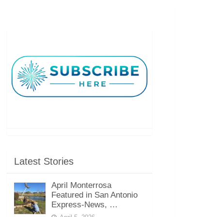
Latest Stories
April Monterrosa
Featured in San Antonio
Express-News, …