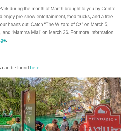
 Park during the month of March brought to you by Centro
 enjoy pre-show entertainment, food trucks, and a free
our hearts out! Catch “The Wizard of Oz” on March 5,
9, and “Mamma Mia!” on March 26. For more information,
age
.
rs can be found
here
.