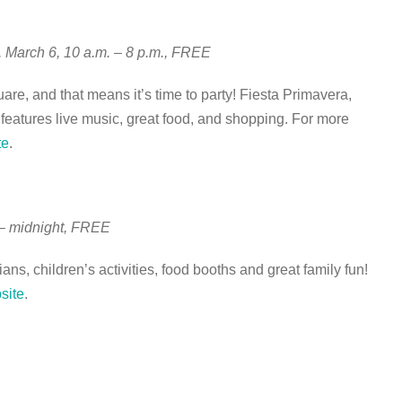
, March 6, 10 a.m. – 8 p.m., FREE
are, and that means it’s time to party! Fiesta Primavera,
eatures live music, great food, and shopping. For more
te
.
 – midnight, FREE
ns, children’s activities, food booths and great family fun!
site
.