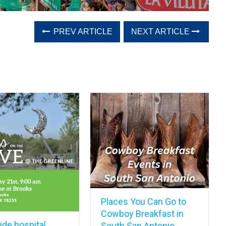
PREV ARTICLE
NEXT ARTICLE
Places You Can Go to
Cowboy Breakfast in
de hospital,
South San Antonio