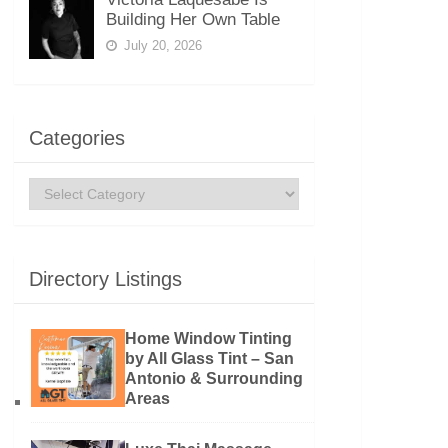
Building Her Own Table
July 20, 2026
Categories
Categories
Directory Listings
Home Window Tinting
by All Glass Tint – San
Antonio & Surrounding
Areas