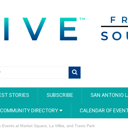
EST STORIES
SUBSCRIBE
SAN ANTONIO L
 COMMUNITY DIRECTORY
CALENDAR OF EVEN
Events at Market Square, La Villita, and Travis Park