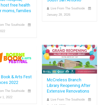
host free health
Live From The Southside
or moms, families
January 28, 2026
rom The Southside
2022
 Book & Arts Fest
McCreless Branch
nces 2022
Library Reopening After
Extensive Renovations
rom The Southside
r 1, 2022
Live From The Southside