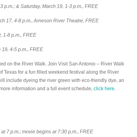
3 p.m.; & Saturday, March 19, 1-3 p.m., FREE
ch 17, 4-8 p.m., Arneson River Theatre, FREE
9, 1-8 p.m., FREE
h 19, 4-5 p.m., FREE
ed on the River Walk. Join Visit San Antonio – River Walk
Texas for a fun filled weekend festival along the River
ill include dyeing the river green with eco-friendly dye, an
 more information and a full event schedule,
click here
.
n at 7 p.m.; movie begins at 7:30 p.m., FREE