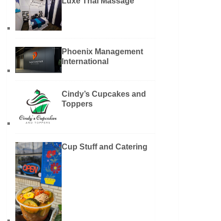
Luxe Thai Massage
Phoenix Management
International
Cindy’s Cupcakes and
Toppers
Cup Stuff and Catering