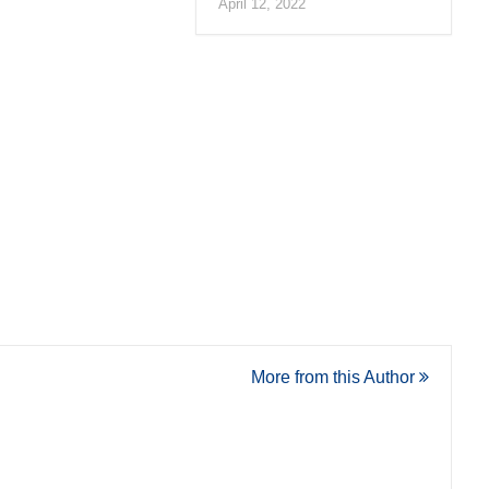
April 12, 2022
More from this Author