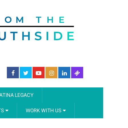
ATINA LEGACY
TS
WORK WITH US