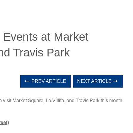
 Events at Market
and Travis Park
PREV ARTICLE
NEXT ARTICLE
 visit Market Square, La Villita, and Travis Park this month
eet)