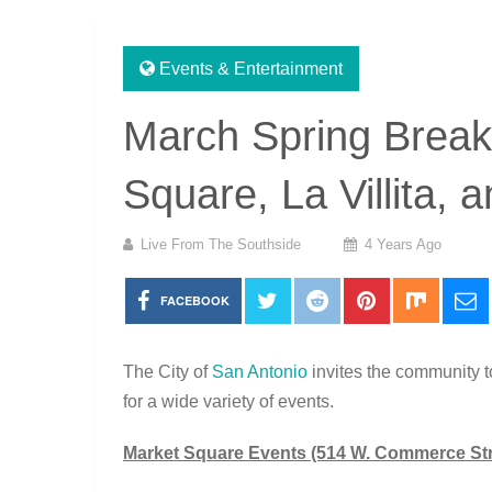
Events & Entertainment
March Spring Break
Square, La Villita, 
Live From The Southside
4 Years Ago
FACEBOOK
The City of
San Antonio
invites the community to
for a wide variety of events.
Market Square Events (514 W. Commerce Str