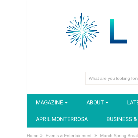
MAGAZINE
ABOUT
LAT
APRIL MONTERROSA
BUSINESS &
Home
Events & Entertainment
March Spring Break 