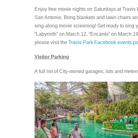
Enjoy free movie nights on Saturdays at Travis
San Antonio. Bring blankets and lawn chairs and
sing-along movie screening! Get ready to sing y
“Labyrinth” on March 12, “Encanto” on March 1
please visit the
Travis Park Facebook events p
Visitor Parking
A full list of City-owned garages, lots and mete