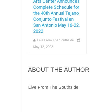
Arts Center Announces
Complete Schedule for
the 40th Annual Tejano
Conjunto Festival en
San Antonio May 16-22,
2022
Live From The Southside
May 12, 2022
ABOUT THE AUTHOR
Live From The Southside