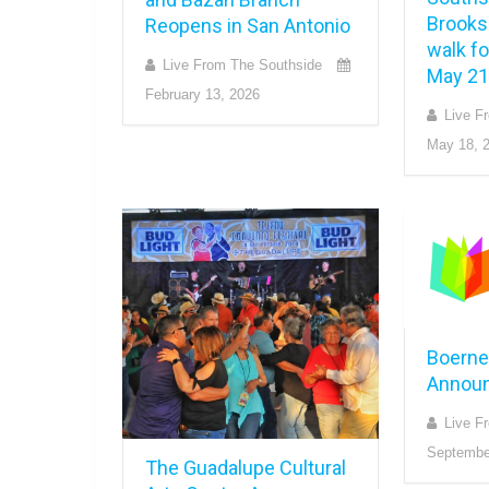
Brooks 
Reopens in San Antonio
walk f
Live From The Southside
May 21
February 13, 2026
Live F
May 18, 
Boerne
Annou
Live F
Septembe
The Guadalupe Cultural