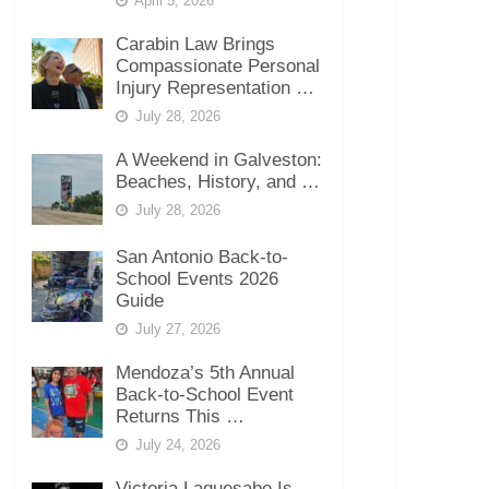
April 5, 2026
Carabin Law Brings
Compassionate Personal
Injury Representation …
July 28, 2026
A Weekend in Galveston:
Beaches, History, and …
July 28, 2026
San Antonio Back-to-
School Events 2026
Guide
July 27, 2026
Mendoza’s 5th Annual
Back-to-School Event
Returns This …
July 24, 2026
Victoria Laquesabe Is