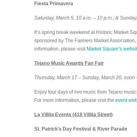
Fiesta Primavera
Saturday, March 5, 10 a.m. – 10 p.m.; & Sunday
It’s spring break weekend at Historic Market Squ
sponsored by The Farmers Market Association, f
information, please visit
Market Square’s websi
Tejano Music Awards Fan Fair
Thursday, March 17 – Sunday, March 20, noon
Enjoy four days of live music from Tejano musicia
For more information, please visit the
event web
La Villita Events (418 Villita Street)
St. Patrick’s Day Festival & River Parade