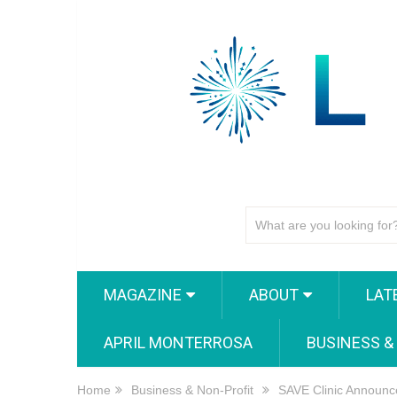
MAGAZINE
ABOUT
LAT
APRIL MONTERROSA
BUSINESS &
Home
Business & Non-Profit
SAVE Clinic Announc