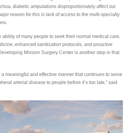
choa, diabetic amputations disproportionately affect our
or reason for this is lack of access to the multi-specialty
ons.
bility of many people to seek their normal medical care,
cine, enhanced sanitization protocols, and proactive
 Developing Mission Surgery Center is another step in that
 a meaningful and effective manner that continues to serve
al arterial disease to people before it’s too late,” said