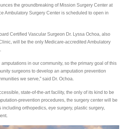
unces the groundbreaking of Mission Surgery Center at
ice Ambulatory Surgery Center is scheduled to open in
ard Certified Vascular Surgeon Dr. Lyssa Ochoa, also
inic, will be the only Medicare-accredited Ambulatory
.
 amputations in our community, so the primary goal of this
munity surgeons to develop an amputation prevention
ommunities we serve,” said Dr. Ochoa.
ssible, state-of-the-art facility, the only of its kind to be
amputation-prevention procedures, the surgery center will be
including orthopedics, eye surgery, plastic surgery,
ent.