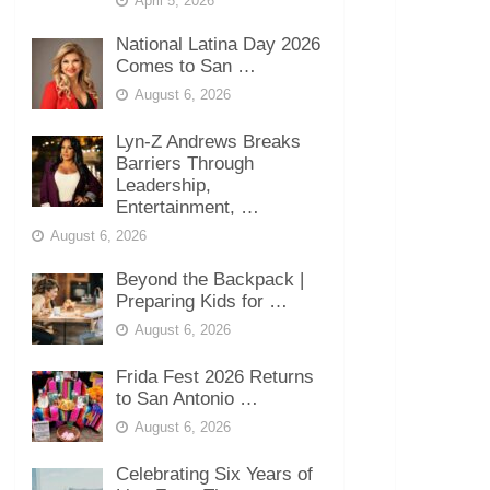
April 5, 2026
National Latina Day 2026
Comes to San …
August 6, 2026
Lyn-Z Andrews Breaks
Barriers Through
Leadership,
Entertainment, …
August 6, 2026
Beyond the Backpack |
Preparing Kids for …
August 6, 2026
Frida Fest 2026 Returns
to San Antonio …
August 6, 2026
Celebrating Six Years of