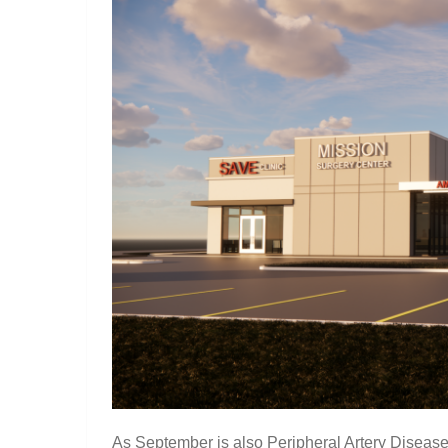
As September is also Peripheral Artery Disease