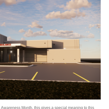
 Awareness Month, this gives a special meaning to this