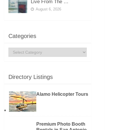
Live From The …
August 6, 2026
Categories
Categories
Directory Listings
Alamo Helicopter Tours
Premium Photo Booth
Rentals in San Antonio