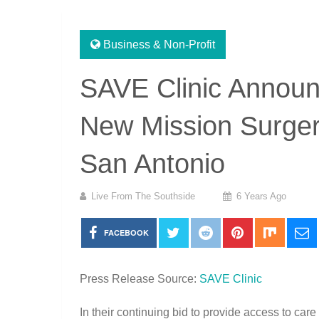
Business & Non-Profit
SAVE Clinic Announ
New Mission Surger
San Antonio
Live From The Southside
6 Years Ago
FACEBOOK
Press Release Source:
SAVE Clinic
In their continuing bid to provide access to ca