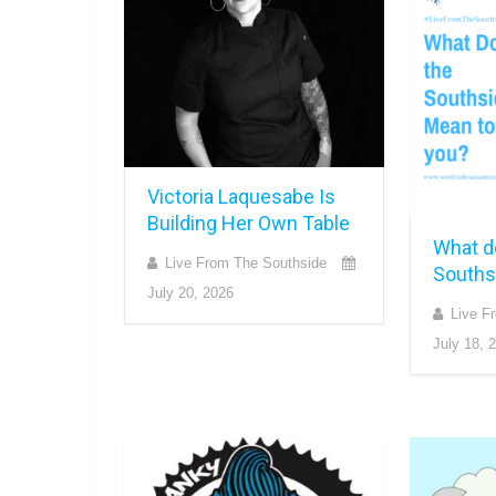
Victoria Laquesabe Is
Building Her Own Table
What d
Live From The Southside
Souths
July 20, 2026
Live F
July 18, 