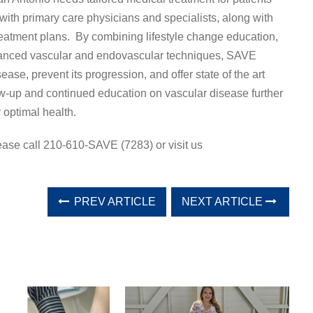
th primary care physicians and specialists, along with
reatment plans. By combining lifestyle change education,
vanced vascular and endovascular techniques, SAVE
ease, prevent its progression, and offer state of the art
w-up and continued education on vascular disease further
 optimal health.
ease call 210-610-SAVE (7283) or visit us
PREV ARTICLE
NEXT ARTICLE