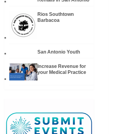
Rios Southtown
Barbacoa
San Antonio Youth
Increase Revenue for
your Medical Practice