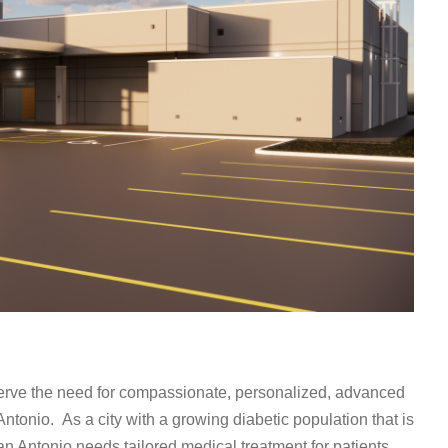
erve the need for compassionate, personalized, advanced
ntonio. As a city with a growing diabetic population that is
 San Antonio needs tailored medical treatment for patients