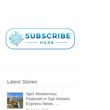
Latest Stories
April Monterrosa
Featured in San Antonio
Express-News, …