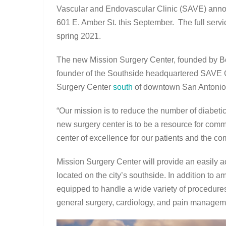
Vascular and Endovascular Clinic (SAVE) anno
601 E. Amber St. this September. The full serv
spring 2021.
The new Mission Surgery Center, founded by Bo
founder of the Southside headquartered SAVE Cl
Surgery Center
south
of downtown San Antonio
“Our mission is to reduce the number of diabetic
new surgery center is to be a resource for com
center of excellence for our patients and the c
Mission Surgery Center will provide an easily acce
located on the city’s southside. In addition to 
equipped to handle a wide variety of procedures 
general surgery, cardiology, and pain managem