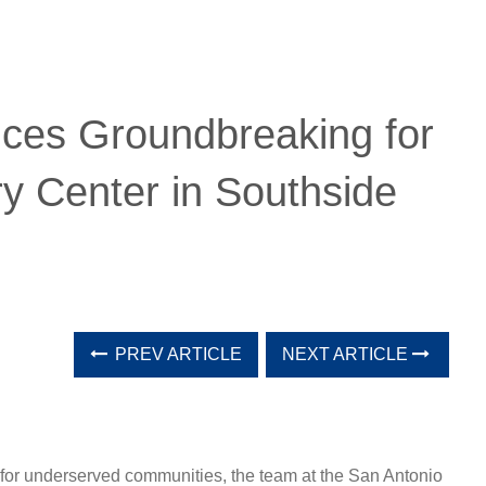
ces Groundbreaking for
y Center in Southside
PREV ARTICLE
NEXT ARTICLE
re for underserved communities, the team at the San Antonio