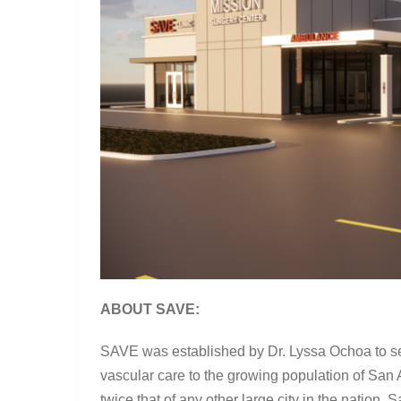
ABOUT SAVE:
SAVE was established by Dr. Lyssa Ochoa to s
vascular care to the growing population of San A
twice that of any other large city in the nation,