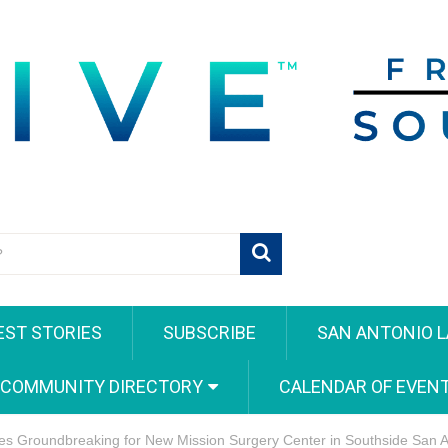
EST STORIES
SUBSCRIBE
SAN ANTONIO L
 COMMUNITY DIRECTORY
CALENDAR OF EVEN
es Groundbreaking for New Mission Surgery Center in Southside San A