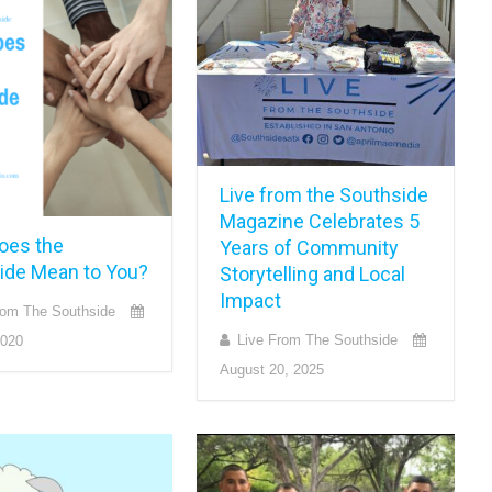
Live from the Southside
Magazine Celebrates 5
oes the
Years of Community
ide Mean to You?
Storytelling and Local
Impact
rom The Southside
Live From The Southside
2020
August 20, 2025