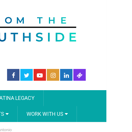
ATINA LEGACY
TS
WORK WITH US
ntonio