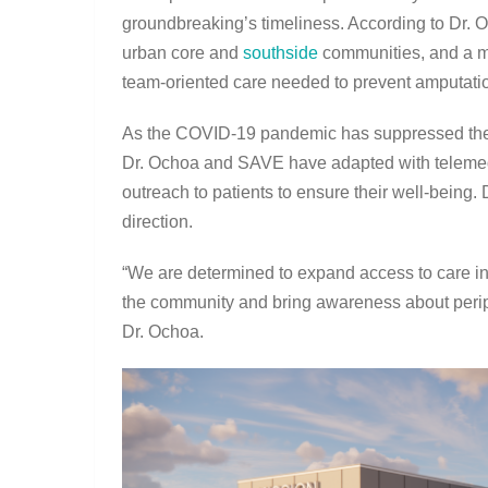
groundbreaking’s timeliness. According to Dr. O
urban core and
southside
communities, and a maj
team-oriented care needed to prevent amputati
As the COVID-19 pandemic has suppressed the a
Dr. Ochoa and SAVE have adapted with telemedi
outreach to patients to ensure their well-being.
direction.
“We are determined to expand access to care in
the community and bring awareness about peripher
Dr. Ochoa.