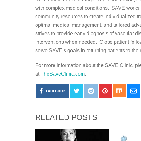
with complex medical conditions. SAVE works wi
community resources to create individualized t
optimal medical management, and tailored ad
strives to provide early diagnosis of vascular dis
interventions when needed. Close patient follo
serve SAVE’s goals in returning patients to their
For more information about the SAVE Clinic, pl
at
TheSaveClinic.com
.
FACEBOOK
RELATED POSTS