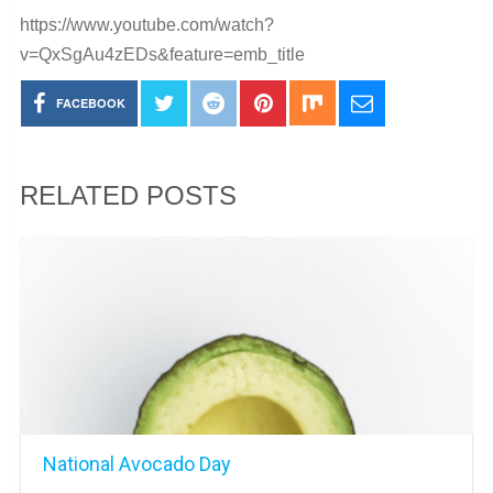
https://www.youtube.com/watch?
v=QxSgAu4zEDs&feature=emb_title
FACEBOOK
RELATED POSTS
National Avocado Day