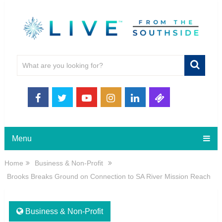
Menu
Home
Business & Non-Profit
Brooks Breaks Ground on Connection to SA River Mission Reach
Business & Non-Profit