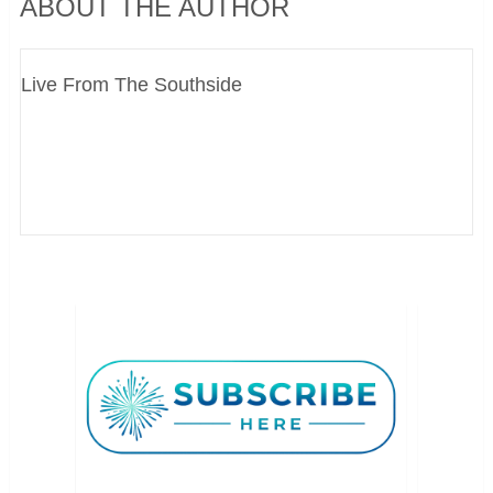
ABOUT THE AUTHOR
Live From The Southside