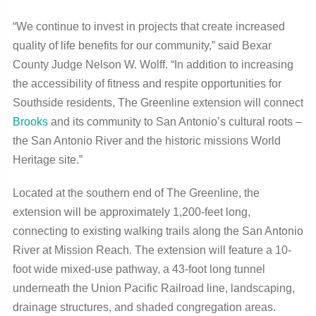
“We continue to invest in projects that create increased
quality of life benefits for our community,” said Bexar
County Judge Nelson W. Wolff. “In addition to increasing
the accessibility of fitness and respite opportunities for
Southside residents, The Greenline extension will connect
Brooks
and its community to San Antonio’s cultural roots –
the San Antonio River and the historic missions World
Heritage site.”
Located at the southern end of The Greenline, the
extension will be approximately 1,200-feet long,
connecting to existing walking trails along the San Antonio
River at Mission Reach. The extension will feature a 10-
foot wide mixed-use pathway, a 43-foot long tunnel
underneath the Union Pacific Railroad line, landscaping,
drainage structures, and shaded congregation areas.