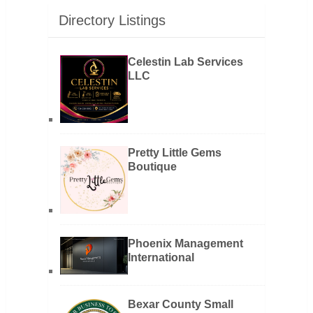
Directory Listings
Celestin Lab Services
LLC
Pretty Little Gems
Boutique
Phoenix Management
International
Bexar County Small