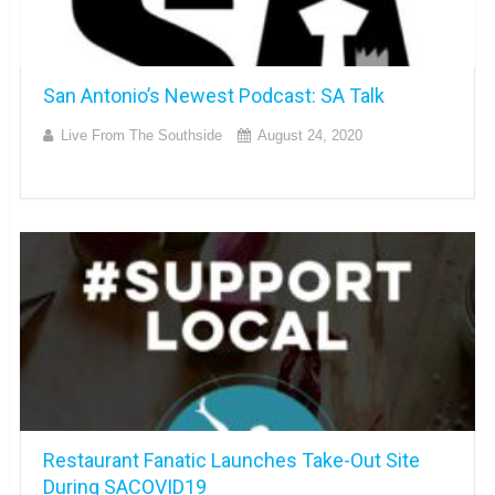
San Antonio’s Newest Podcast: SA Talk
Live From The Southside
August 24, 2020
Restaurant Fanatic Launches Take-Out Site
During SACOVID19