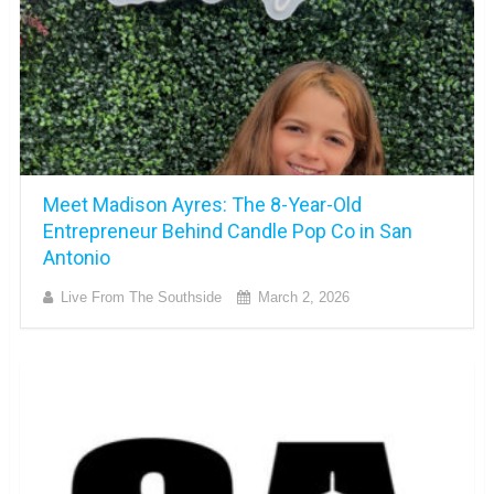
Meet Madison Ayres: The 8-Year-Old
Entrepreneur Behind Candle Pop Co in San
Antonio
Live From The Southside
March 2, 2026