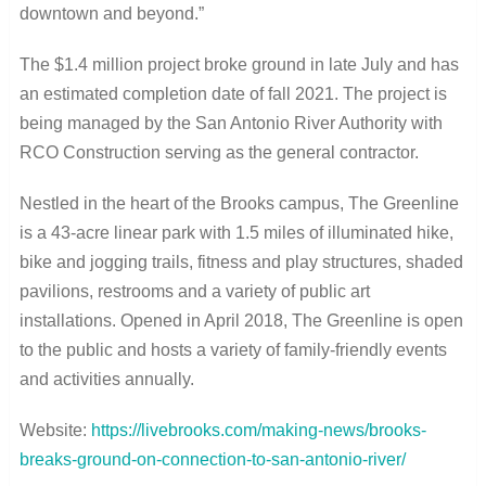
downtown and beyond.”
The $1.4 million project broke ground in late July and has
an estimated completion date of fall 2021. The project is
being managed by the San Antonio River Authority with
RCO Construction serving as the general contractor.
Nestled in the heart of the Brooks campus, The Greenline
is a 43-acre linear park with 1.5 miles of illuminated hike,
bike and jogging trails, fitness and play structures, shaded
pavilions, restrooms and a variety of public art
installations. Opened in April 2018, The Greenline is open
to the public and hosts a variety of family-friendly events
and activities annually.
Website:
https://livebrooks.com/making-news/brooks-
breaks-ground-on-connection-to-san-antonio-river/