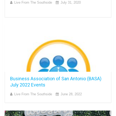
Live From The Southside
July 31, 2020
Business Association of San Antonio (BASA)
July 2022 Events
Live From The Southside
June 28, 2022