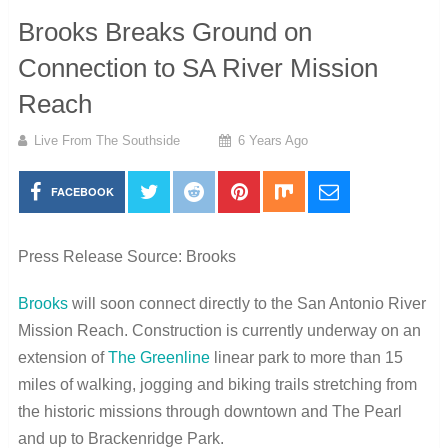
Brooks Breaks Ground on
Connection to SA River Mission
Reach
Live From The Southside
6 Years Ago
FACEBOOK
Press Release Source: Brooks
Brooks
will soon connect directly to the San Antonio River
Mission Reach. Construction is currently underway on an
extension of
The Greenline
linear park to more than 15
miles of walking, jogging and biking trails stretching from
the historic missions through downtown and The Pearl
and up to Brackenridge Park.