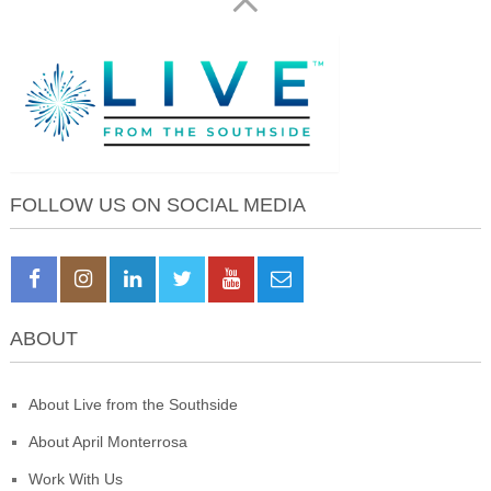
FOLLOW US ON SOCIAL MEDIA
ABOUT
About Live from the Southside
About April Monterrosa
Work With Us