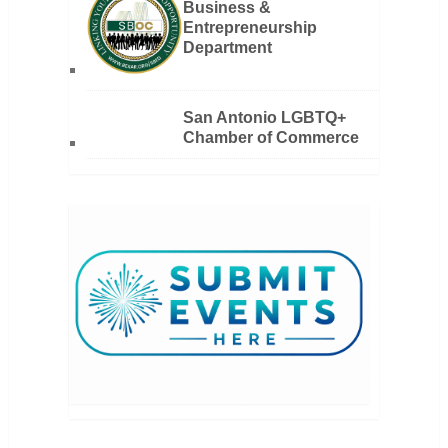
Business &
Entrepreneurship
Department
San Antonio LGBTQ+
Chamber of Commerce