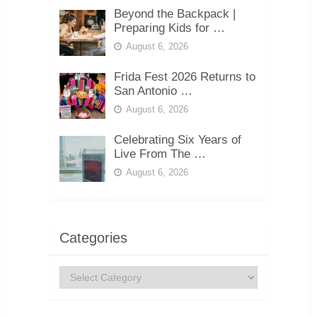
Beyond the Backpack |
Preparing Kids for …
August 6, 2026
Frida Fest 2026 Returns to
San Antonio …
August 6, 2026
Celebrating Six Years of
Live From The …
August 6, 2026
Categories
Categories