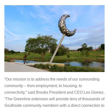
“Our mission is to address the needs of our surrounding
community – from employment, to housing, to
connectivity,” said Brooks President and CEO Leo Gomez.
“The Greenline extension will provide tens of thousands of
Southside community members with a direct connection to