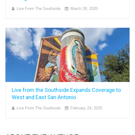
Live From The Southside
March 28, 2020
Live from the Southside Expands Coverage to
West and East San Antonio
Live From The Southside
February 24, 2025