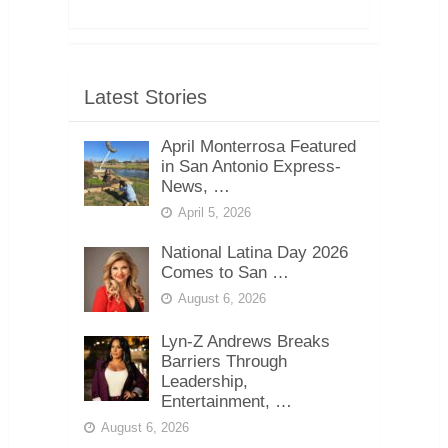
Latest Stories
April Monterrosa Featured
in San Antonio Express-
News, …
April 5, 2026
National Latina Day 2026
Comes to San …
August 6, 2026
Lyn-Z Andrews Breaks
Barriers Through
Leadership,
Entertainment, …
August 6, 2026