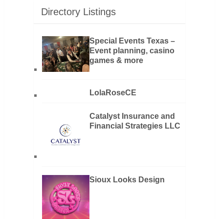
Directory Listings
Special Events Texas –
Event planning, casino
games & more
LolaRoseCE
Catalyst Insurance and
Financial Strategies LLC
Sioux Looks Design