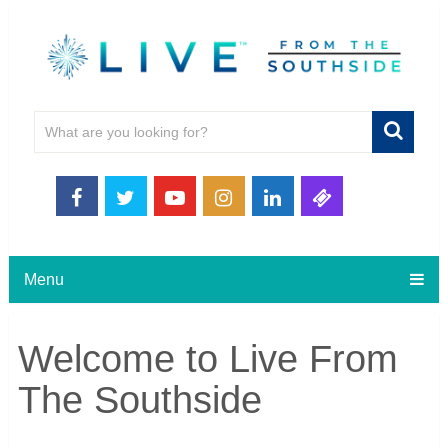
Menu
Welcome to Live From
The Southside