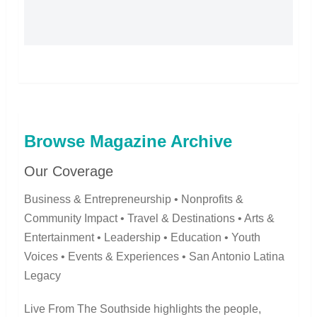
Browse Magazine Archive
Our Coverage
Business & Entrepreneurship • Nonprofits &
Community Impact • Travel & Destinations • Arts &
Entertainment • Leadership • Education • Youth
Voices • Events & Experiences • San Antonio Latina
Legacy
Live From The Southside highlights the people,