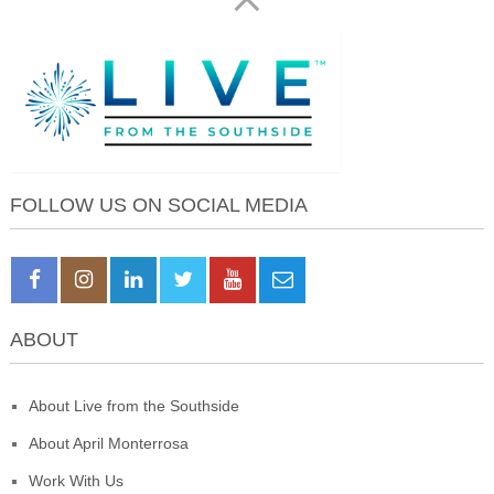
FOLLOW US ON SOCIAL MEDIA
ABOUT
About Live from the Southside
About April Monterrosa
Work With Us