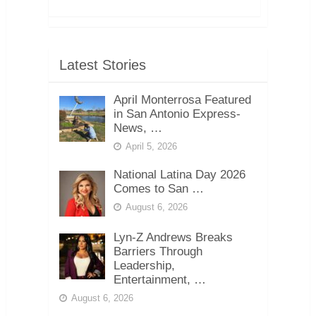
Latest Stories
April Monterrosa Featured
in San Antonio Express-
News, …
April 5, 2026
National Latina Day 2026
Comes to San …
August 6, 2026
Lyn-Z Andrews Breaks
Barriers Through
Leadership,
Entertainment, …
August 6, 2026