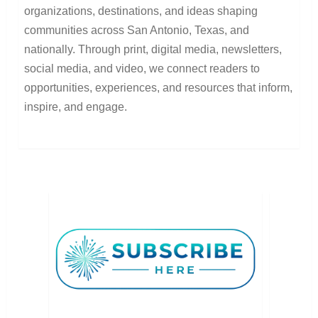
organizations, destinations, and ideas shaping
communities across San Antonio, Texas, and
nationally. Through print, digital media, newsletters,
social media, and video, we connect readers to
opportunities, experiences, and resources that inform,
inspire, and engage.