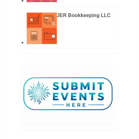
JER Bookkeeping LLC