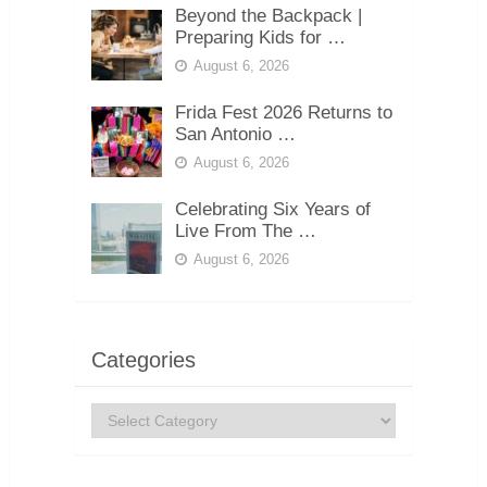
Beyond the Backpack |
Preparing Kids for …
August 6, 2026
Frida Fest 2026 Returns to
San Antonio …
August 6, 2026
Celebrating Six Years of
Live From The …
August 6, 2026
Categories
Categories