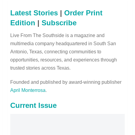
Latest Stories
|
Order Print
Edition
|
Subscribe
Live From The Southside is a magazine and
multimedia company headquartered in South San
Antonio, Texas, connecting communities to
opportunities, resources, and experiences through
trusted stories across Texas.
Founded and published by award-winning publisher
April Monterrosa
.
Current Issue