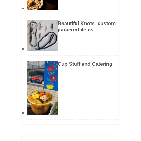
Beautiful Knots -custom
paracord items.
Cup Stuff and Catering