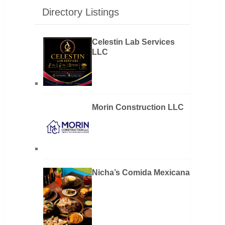
Directory Listings
Celestin Lab Services
LLC
Morin Construction LLC
Nicha’s Comida Mexicana