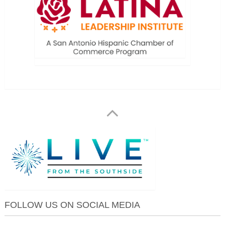
FOLLOW US ON SOCIAL MEDIA