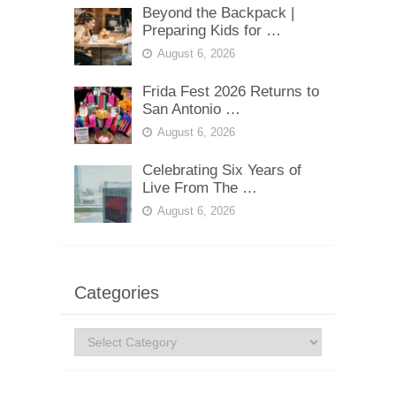
Beyond the Backpack |
Preparing Kids for …
August 6, 2026
Frida Fest 2026 Returns to
San Antonio …
August 6, 2026
Celebrating Six Years of
Live From The …
August 6, 2026
Categories
Categories