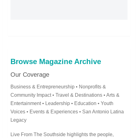
Browse Magazine Archive
Our Coverage
Business & Entrepreneurship • Nonprofits &
Community Impact • Travel & Destinations • Arts &
Entertainment • Leadership • Education • Youth
Voices • Events & Experiences • San Antonio Latina
Legacy
Live From The Southside highlights the people,