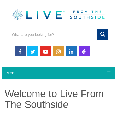
Menu
Welcome to Live From
The Southside