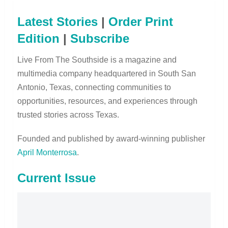
Latest Stories
|
Order Print
Edition
|
Subscribe
Live From The Southside is a magazine and
multimedia company headquartered in South San
Antonio, Texas, connecting communities to
opportunities, resources, and experiences through
trusted stories across Texas.
Founded and published by award-winning publisher
April Monterrosa
.
Current Issue