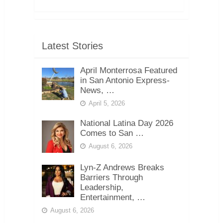
Latest Stories
April Monterrosa Featured
in San Antonio Express-
News, …
April 5, 2026
National Latina Day 2026
Comes to San …
August 6, 2026
Lyn-Z Andrews Breaks
Barriers Through
Leadership,
Entertainment, …
August 6, 2026