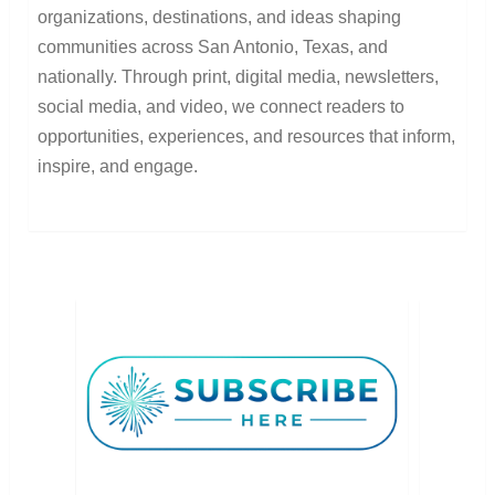
organizations, destinations, and ideas shaping
communities across San Antonio, Texas, and
nationally. Through print, digital media, newsletters,
social media, and video, we connect readers to
opportunities, experiences, and resources that inform,
inspire, and engage.