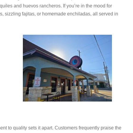
quiles and huevos rancheros. If you’re in the mood for
rs, sizzling fajitas, or homemade enchiladas, all served in
t to quality sets it apart. Customers frequently praise the