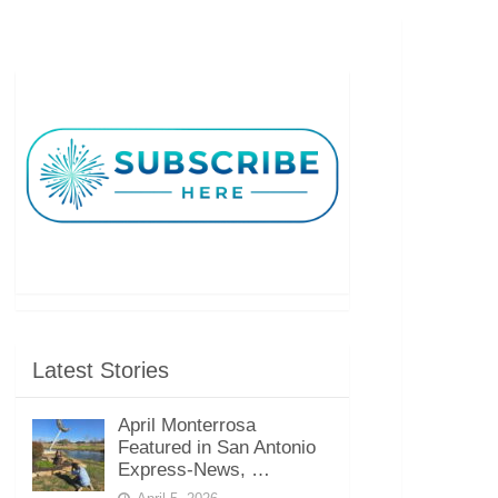
Latest Stories
April Monterrosa
Featured in San Antonio
Express-News, …