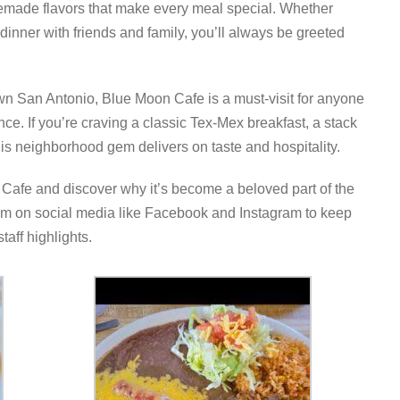
emade flavors that make every meal special. Whether
y dinner with friends and family, you’ll always be greeted
n San Antonio, Blue Moon Cafe is a must-visit for anyone
nce. If you’re craving a classic Tex-Mex breakfast, a stack
his neighborhood gem delivers on taste and hospitality.
 Cafe and discover why it’s become a beloved part of the
m on social media like Facebook and Instagram to keep
taff highlights.