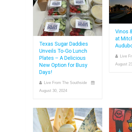
Vinos &
at Mitc
Texas Sugar Daddies
Audubo
Unveils To-Go Lunch
Live F
Plates – A Delicious
New Option for Busy
August 23
Days!
Live From The Southside
August 30, 2024