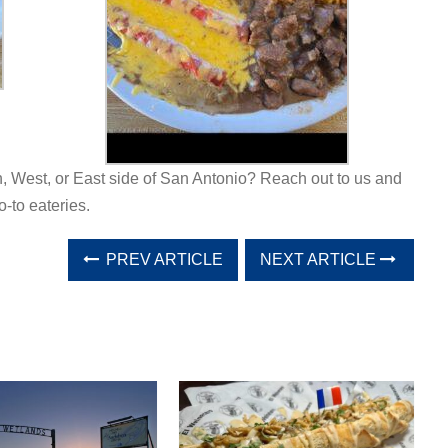
h, West, or East side of San Antonio? Reach out to us and
o-to eateries.
PREV ARTICLE
NEXT ARTICLE