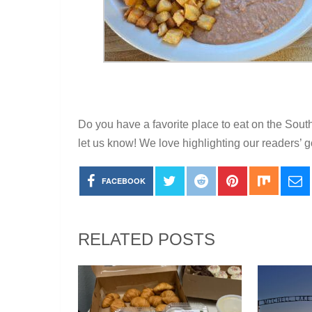
Do you have a favorite place to eat on the Sout
let us know! We love highlighting our readers’ g
FACEBOOK
RELATED POSTS