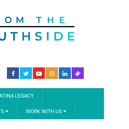
ATINA LEGACY
TS
WORK WITH US