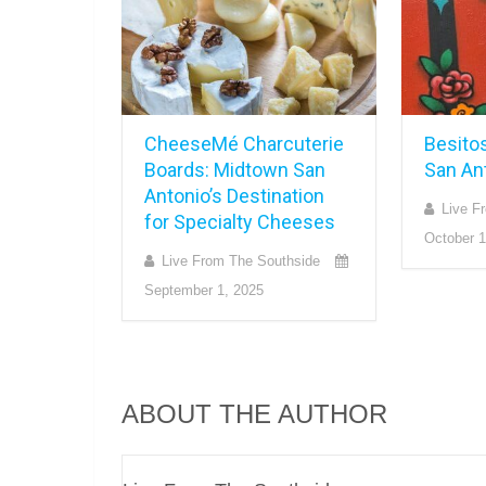
CheeseMé Charcuterie
Besito
Boards: Midtown San
San An
Antonio’s Destination
Live F
for Specialty Cheeses
October 1
Live From The Southside
September 1, 2025
ABOUT THE AUTHOR