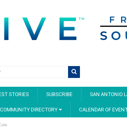
EST STORIES
SUBSCRIBE
SAN ANTONIO L
 COMMUNITY DIRECTORY
CALENDAR OF EVEN
Cafe