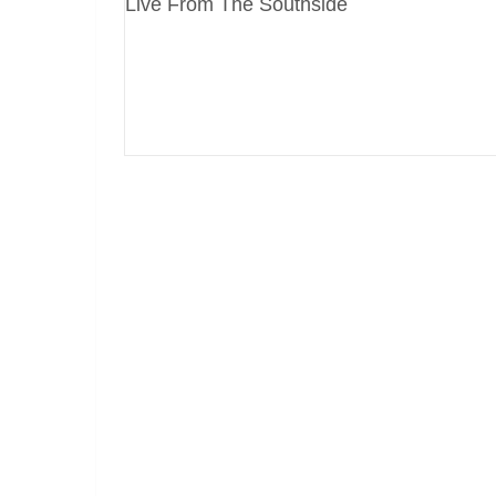
Live From The Southside