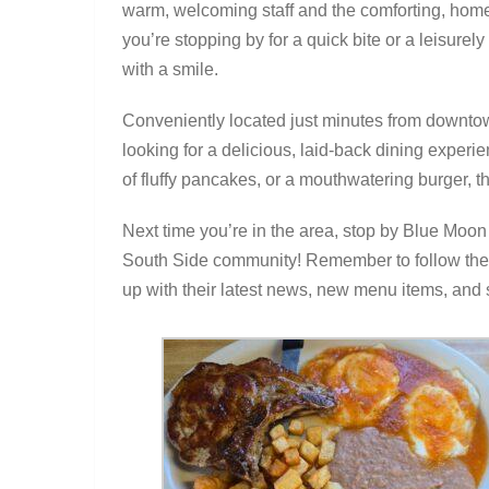
warm, welcoming staff and the comforting, hom
you’re stopping by for a quick bite or a leisurel
with a smile.
Conveniently located just minutes from downtow
looking for a delicious, laid-back dining experie
of fluffy pancakes, or a mouthwatering burger, t
Next time you’re in the area, stop by Blue Moon
South Side community! Remember to follow the
up with their latest news, new menu items, and s