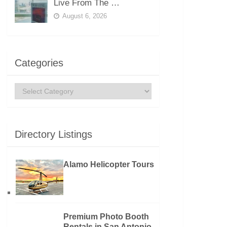
Live From The …
August 6, 2026
Categories
Categories
Directory Listings
Alamo Helicopter Tours
Premium Photo Booth
Rentals in San Antonio