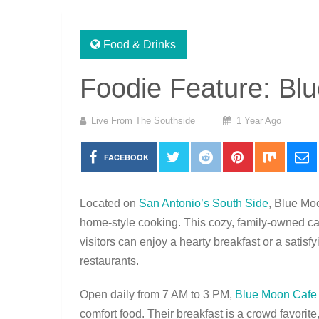
Food & Drinks
Foodie Feature: Bl
Live From The Southside
1 Year Ago
FACEBOOK
Located on
San Antonio’s South Side
, Blue Moo
home-style cooking. This cozy, family-owned c
visitors can enjoy a hearty breakfast or a satis
restaurants.
Open daily from 7 AM to 3 PM,
Blue Moon Cafe
comfort food. Their breakfast is a crowd favorit