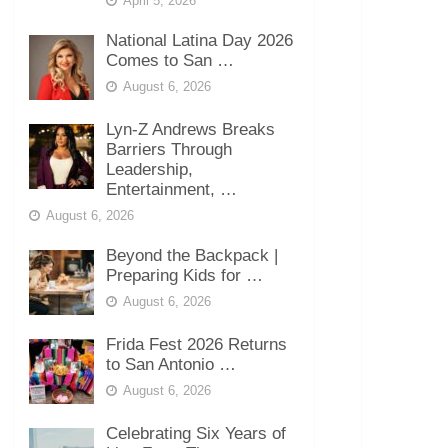
April 5, 2026
National Latina Day 2026
Comes to San …
August 6, 2026
Lyn-Z Andrews Breaks
Barriers Through
Leadership,
Entertainment, …
August 6, 2026
Beyond the Backpack |
Preparing Kids for …
August 6, 2026
Frida Fest 2026 Returns
to San Antonio …
August 6, 2026
Celebrating Six Years of