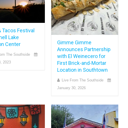
 Tacos Festival
hell Lake
Gimme Gimme
n Center
Announces Partnership
rom The Southside
with El Weinecero for
First Brick-and-Mortar
, 2023
Location in Southtown
Live From The Southside
January 30, 2026