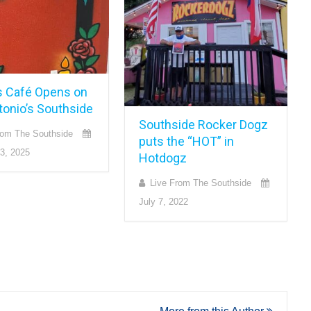
s Café Opens on
tonio’s Southside
Southside Rocker Dogz
rom The Southside
puts the “HOT” in
3, 2025
Hotdogz
Live From The Southside
July 7, 2022