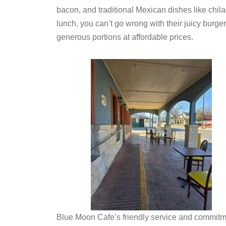
bacon, and traditional Mexican dishes like chila
lunch, you can’t go wrong with their juicy burge
generous portions at affordable prices.
Blue Moon Cafe’s friendly service and commitmen