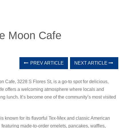
ue Moon Cafe
PREV ARTICLE
NEXT ARTICLE
n Cafe, 3228 S Flores St, is a go-to spot for delicious,
afe offers a welcoming atmosphere where locals and
fying lunch. It’s become one of the community’s most visited
is known for its flavorful Tex-Mex and classic American
e, featuring made-to-order omelets, pancakes, waffles,