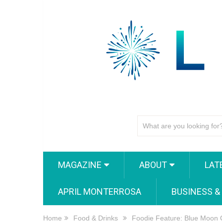
MAGAZINE
ABOUT
LAT
APRIL MONTERROSA
BUSINESS &
Home
Food & Drinks
Foodie Feature: Blue Moon 