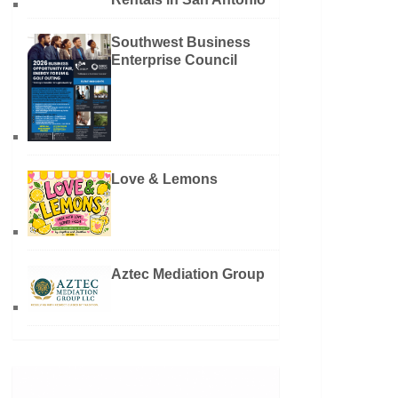
Southwest Business
Enterprise Council
Love & Lemons
Aztec Mediation Group