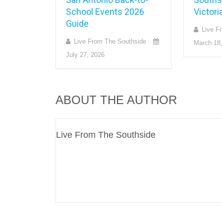
School Events 2026
Victori
Guide
Live F
Live From The Southside
March 18
July 27, 2026
ABOUT THE AUTHOR
Live From The Southside