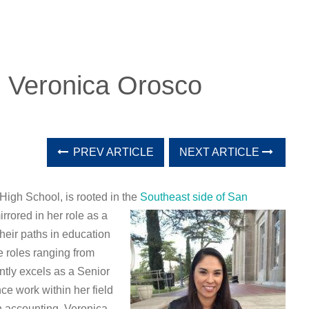
: Veronica Orosco
PREV ARTICLE
NEXT ARTICLE
igh School, is rooted in the
Southeast side of San
rrored in her role as a
heir paths in education
 roles ranging from
ntly excels as a Senior
ce work within her field
in accounting, Veronica