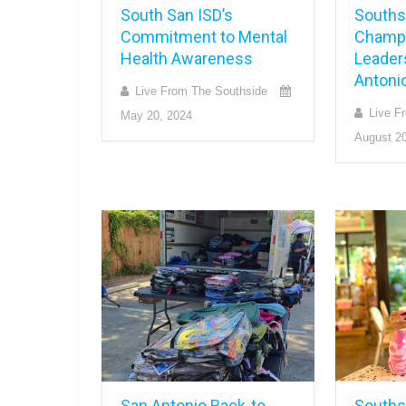
South San ISD’s
Souths
Commitment to Mental
Champi
Health Awareness
Leader
Antoni
Live From The Southside
Live F
May 20, 2024
August 20
San Antonio Back-to-
Southsi