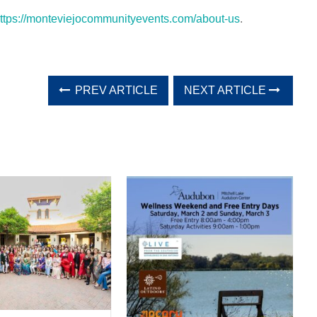
ttps://monteviejocommunityevents.com/about-us
.
PREV ARTICLE
NEXT ARTICLE