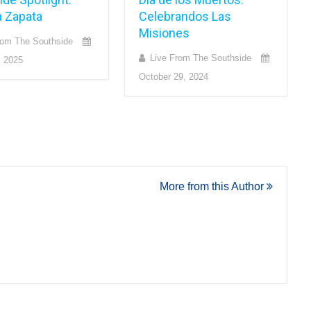
a Zapata
Celebrandos Las
Misiones
rom The Southside
Live From The Southside
, 2025
October 29, 2024
More from this Author