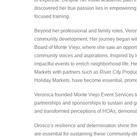
discovered her true passion lies in empowering
focused training.
Beyond her professional and family roles, Veroni
community development. Her journey began wit
Board of Monte Viejo, where she saw an opportu
community voices and aspirations. Inspired by l
impactful events to enrich neighborhood life. H
Markets with partners such as River City Prod
Holiday Markets, have become essential, promot
Veronica founded Monte Viejo Event Services t
partnerships and sponsorships to sustain and gro
and transformed perceptions of HOAs, demonstra
Orosco’s resilience and determination shine th
are essential for sustaining these community-dr