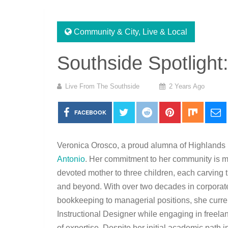
Community & City
,
Live & Local
Southside Spotlight
Live From The Southside
2 Years Ago
FACEBOOK
Veronica Orosco, a proud alumna of Highlands H
Antonio
. Her commitment to her
community is mi
devoted mother to three children, each carving t
and beyond. With over two decades in corporate
bookkeeping to managerial positions, she curre
Instructional Designer while engaging in freelan
of expertise. Despite her initial academic path 