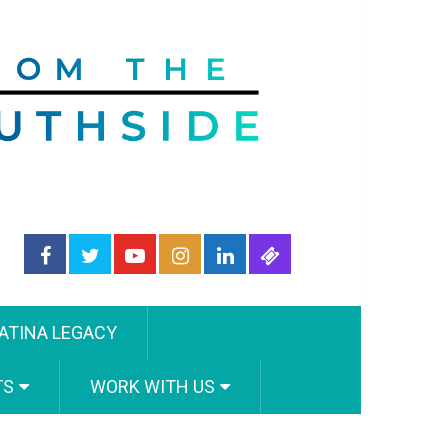
ATINA LEGACY
TS
WORK WITH US