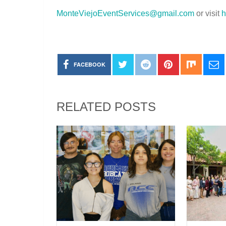
MonteViejoEventServices@gmail.com
or visit
h
FACEBOOK
RELATED POSTS