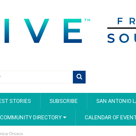
EST STORIES
SUBSCRIBE
SAN ANTONIO L
 COMMUNITY DIRECTORY
CALENDAR OF EVEN
onica Orosco