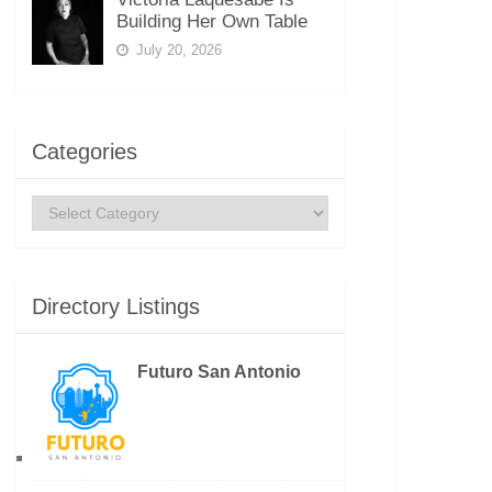
Building Her Own Table
July 20, 2026
Categories
Categories
Directory Listings
Futuro San Antonio