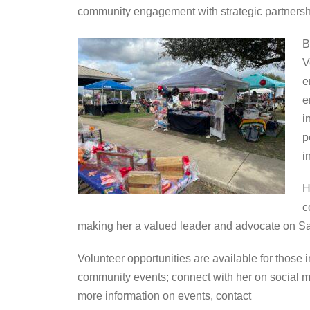
community engagement with strategic partnershi
B
V
e
e
i
p
i
H
c
making her a valued leader and advocate on Sa
Volunteer opportunities are available for those i
community events; connect with her on social 
more information on events, contact