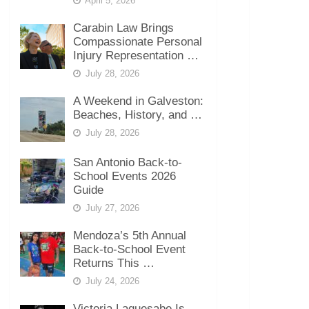
April 5, 2026
Carabin Law Brings
Compassionate Personal
Injury Representation …
July 28, 2026
A Weekend in Galveston:
Beaches, History, and …
July 28, 2026
San Antonio Back-to-
School Events 2026
Guide
July 27, 2026
Mendoza’s 5th Annual
Back-to-School Event
Returns This …
July 24, 2026
Victoria Laquesabe Is