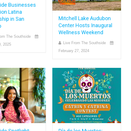
ide Businesses
on Latina
Mitchell Lake Audubon
ship in San
Center Hosts Inaugural
o
Wellness Weekend
rom The Southside
Live From The Southside
, 2025
February 27, 2024
de Spotlight:
Día de los Muertos: