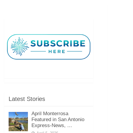
Latest Stories
April Monterrosa
Featured in San Antonio
Express-News, …