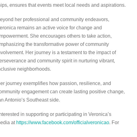
ps, ensures that events meet local needs and aspirations.
eyond her professional and community endeavors,
eronica remains an active voice for change and
mpowerment. She encourages others to take action,
mphasizing the transformative power of community
nvolvement. Her journey is a testament to the impact of
erseverance and community spirit in nurturing vibrant,
nclusive neighborhoods.
er journey exemplifies how passion, resilience, and
ommunity engagement can create lasting positive change,
n Antonio’s Southeast side.
nterested in supporting or participating in Veronica’s
media at
https://www.facebook.com/officialveronicao
. For