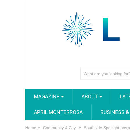
MAGAZINE
ABOUT
LAT
APRIL MONTERROSA
BUSINESS &
Home
Community & City
Southside Spotlight: Ver