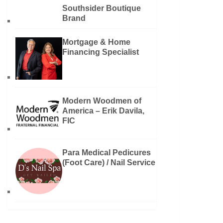
Southsider Boutique
Brand
Mortgage & Home
Financing Specialist
Modern Woodmen of
America – Erik Davila,
FIC
Para Medical Pedicures
(Foot Care) / Nail Service