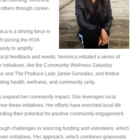
 others through career-
ca is a driving force in
h joining the HOA
nity to amplify
ocal feedback and needs, Veronica initiated a series of
er initiatives, like the Community Wellness Saturday
uce and The Produce Lady Jamie Gonzalez, and festive
ing health, wellness, and community unity.
o expand her community impact. She leverages local
w these initiatives. Her efforts have enriched local life
ting their potential for positive community engagement.
rough challenges in sourcing funding and volunteers, which
iven initiatives. Her approach, which combines grassroots