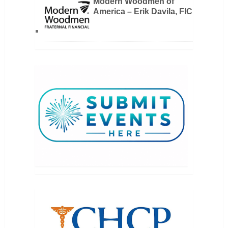
Modern Woodmen of
America – Erik Davila, FIC