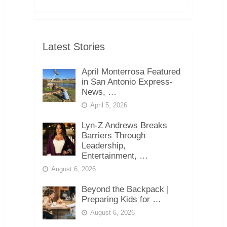
Latest Stories
April Monterrosa Featured
in San Antonio Express-
News, …
April 5, 2026
Lyn-Z Andrews Breaks
Barriers Through
Leadership,
Entertainment, …
August 6, 2026
Beyond the Backpack |
Preparing Kids for …
August 6, 2026