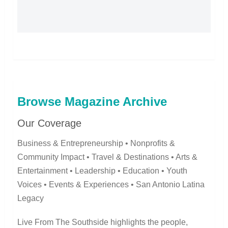
Browse Magazine Archive
Our Coverage
Business & Entrepreneurship • Nonprofits &
Community Impact • Travel & Destinations • Arts &
Entertainment • Leadership • Education • Youth
Voices • Events & Experiences • San Antonio Latina
Legacy
Live From The Southside highlights the people,