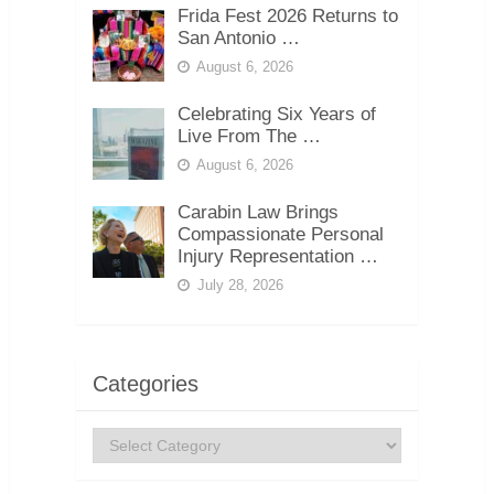
Frida Fest 2026 Returns to
San Antonio …
August 6, 2026
Celebrating Six Years of
Live From The …
August 6, 2026
Carabin Law Brings
Compassionate Personal
Injury Representation …
July 28, 2026
Categories
Categories