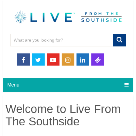
Menu
Welcome to Live From
The Southside