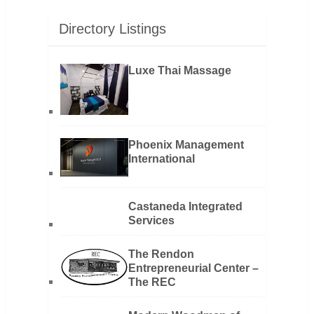
Directory Listings
Luxe Thai Massage
Phoenix Management
International
Castaneda Integrated
Services
The Rendon
Entrepreneurial Center –
The REC