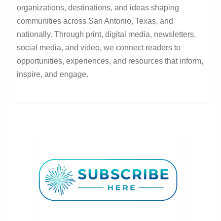
organizations, destinations, and ideas shaping
communities across San Antonio, Texas, and
nationally. Through print, digital media, newsletters,
social media, and video, we connect readers to
opportunities, experiences, and resources that inform,
inspire, and engage.