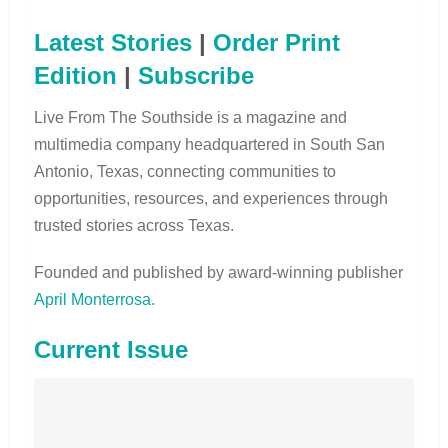
Latest Stories
|
Order Print
Edition
|
Subscribe
Live From The Southside is a magazine and
multimedia company headquartered in South San
Antonio, Texas, connecting communities to
opportunities, resources, and experiences through
trusted stories across Texas.
Founded and published by award-winning publisher
April Monterrosa
.
Current Issue