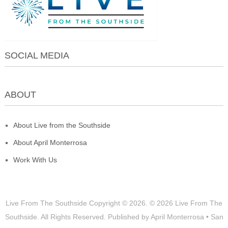
SOCIAL MEDIA
ABOUT
About Live from the Southside
About April Monterrosa
Work With Us
Live From The Southside
Copyright © 2026.
© 2026 Live From The
Southside. All Rights Reserved. Published by April Monterrosa • San