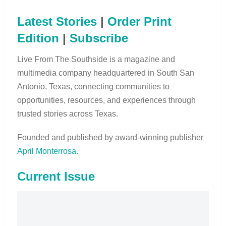
Latest Stories
|
Order Print
Edition
|
Subscribe
Live From The Southside is a magazine and
multimedia company headquartered in South San
Antonio, Texas, connecting communities to
opportunities, resources, and experiences through
trusted stories across Texas.
Founded and published by award-winning publisher
April Monterrosa
.
Current Issue