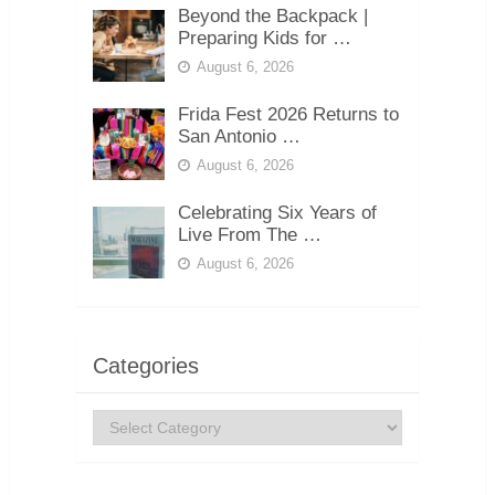
Beyond the Backpack |
Preparing Kids for …
August 6, 2026
Frida Fest 2026 Returns to
San Antonio …
August 6, 2026
Celebrating Six Years of
Live From The …
August 6, 2026
Categories
Categories