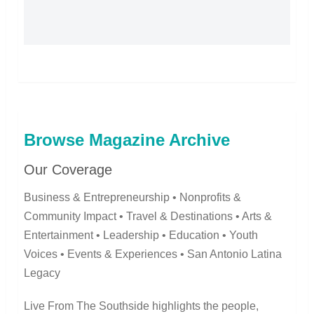
Browse Magazine Archive
Our Coverage
Business & Entrepreneurship • Nonprofits &
Community Impact • Travel & Destinations • Arts &
Entertainment • Leadership • Education • Youth
Voices • Events & Experiences • San Antonio Latina
Legacy
Live From The Southside highlights the people,