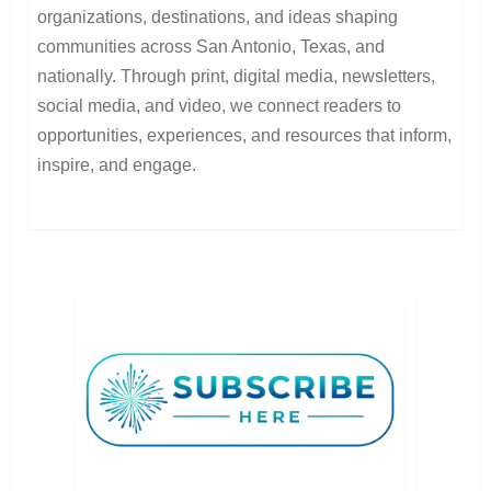
organizations, destinations, and ideas shaping
communities across San Antonio, Texas, and
nationally. Through print, digital media, newsletters,
social media, and video, we connect readers to
opportunities, experiences, and resources that inform,
inspire, and engage.