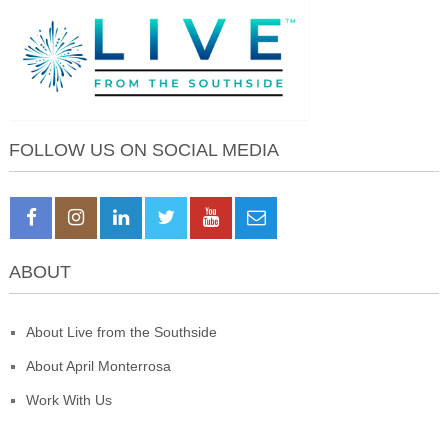
FOLLOW US ON SOCIAL MEDIA
ABOUT
About Live from the Southside
About April Monterrosa
Work With Us