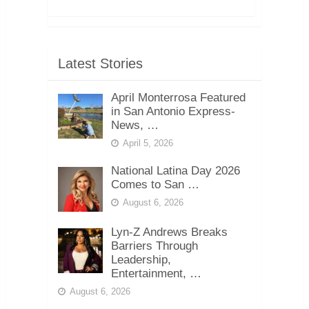
Latest Stories
April Monterrosa Featured
in San Antonio Express-
News, …
April 5, 2026
National Latina Day 2026
Comes to San …
August 6, 2026
Lyn-Z Andrews Breaks
Barriers Through
Leadership,
Entertainment, …
August 6, 2026