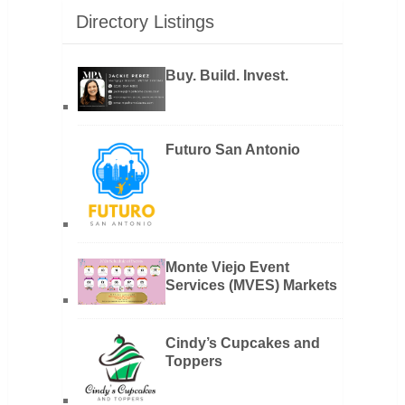
Directory Listings
Buy. Build. Invest.
Futuro San Antonio
Monte Viejo Event
Services (MVES) Markets
Cindy’s Cupcakes and
Toppers