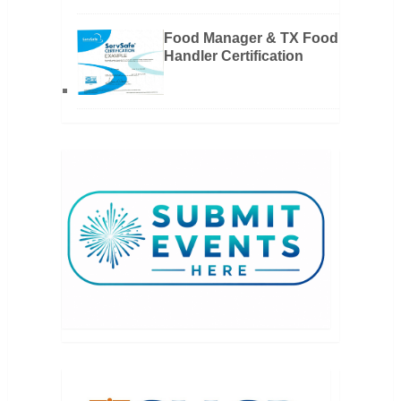
Food Manager & TX Food
Handler Certification