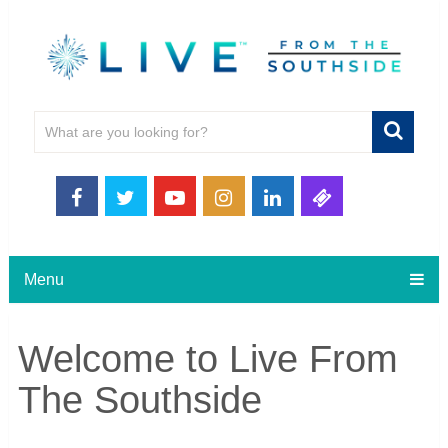
Menu
Welcome to Live From
The Southside