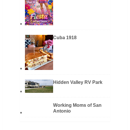
Cuba 1918
Hidden Valley RV Park
Working Moms of San
Antonio