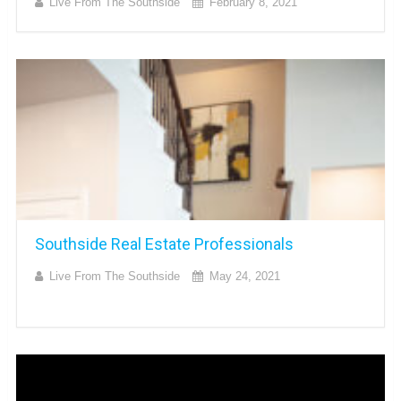
Live From The Southside
February 8, 2021
Southside Real Estate Professionals
Live From The Southside
May 24, 2021