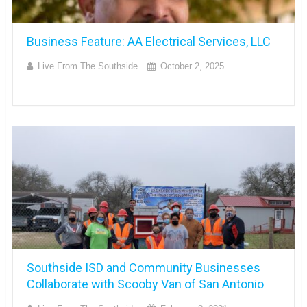
Business Feature: AA Electrical Services, LLC
Live From The Southside
October 2, 2025
Southside ISD and Community Businesses
Collaborate with Scooby Van of San Antonio