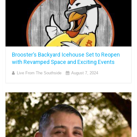
Brooster’s Backyard Icehouse Set to Reopen
with Revamped Space and Exciting Events
Live From The Southside
August 7, 2024