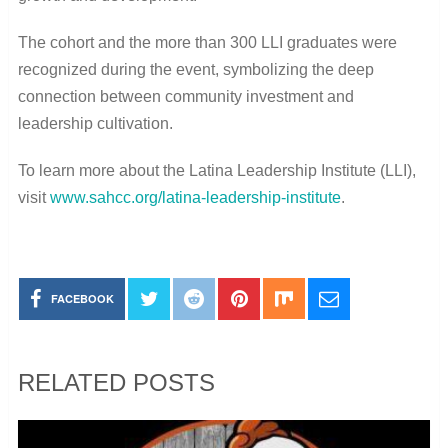
The cohort and the more than 300 LLI graduates were
recognized during the event, symbolizing the deep
connection between community investment and
leadership cultivation.
To learn more about the Latina Leadership Institute (LLI),
visit
www.sahcc.org/latina-leadership-institute
.
FACEBOOK
RELATED POSTS