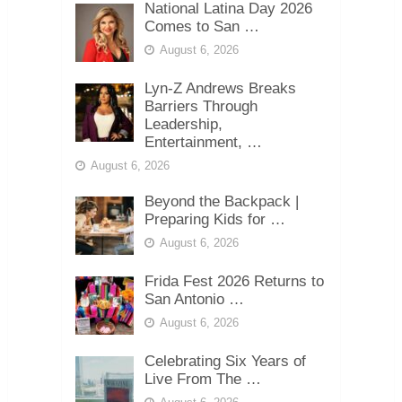
National Latina Day 2026
Comes to San …
August 6, 2026
Lyn-Z Andrews Breaks
Barriers Through
Leadership,
Entertainment, …
August 6, 2026
Beyond the Backpack |
Preparing Kids for …
August 6, 2026
Frida Fest 2026 Returns to
San Antonio …
August 6, 2026
Celebrating Six Years of
Live From The …