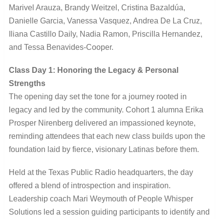
Marivel Arauza, Brandy Weitzel, Cristina Bazaldúa,
Danielle Garcia, Vanessa Vasquez, Andrea De La Cruz,
Iliana Castillo Daily, Nadia Ramon, Priscilla Hernandez,
and Tessa Benavides-Cooper.
Class Day 1: Honoring the Legacy & Personal
Strengths
The opening day set the tone for a journey rooted in
legacy and led by the community. Cohort 1 alumna Erika
Prosper Nirenberg delivered an impassioned keynote,
reminding attendees that each new class builds upon the
foundation laid by fierce, visionary Latinas before them.
Held at the Texas Public Radio headquarters, the day
offered a blend of introspection and inspiration.
Leadership coach Mari Weymouth of People Whisper
Solutions led a session guiding participants to identify and