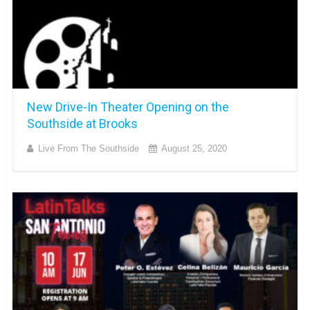
New Drive-In Theater Opening on the
Southside at Brooks
Live From The Southside
August 25, 2020