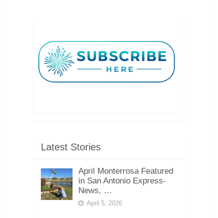
Latest Stories
April Monterrosa Featured
in San Antonio Express-
News, …
April 5, 2026