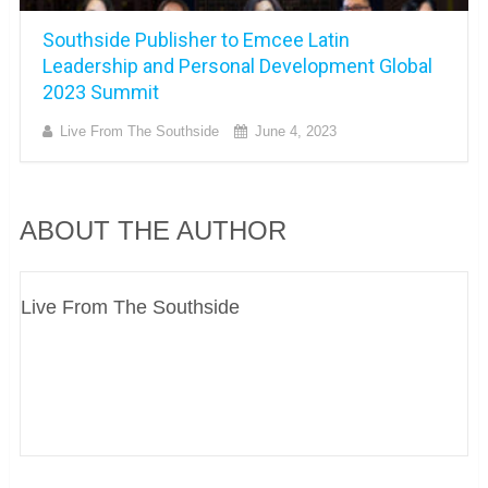
Southside Publisher to Emcee Latin
Leadership and Personal Development Global
2023 Summit
Live From The Southside
June 4, 2023
ABOUT THE AUTHOR
Live From The Southside