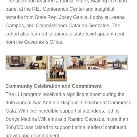
The afternoon featured a robust “Policy-Making in Action”
panel at the REJ Conference Center and insightful
remarks from State Rep. Josey Garcia, Lobbyist Lorena
Campos, and Commissioner Catarina Gonzales. The
cohort also learned to pursue a state-level appointment
from the Governor’s Office.
Community Celebration and Commitment
The LLI program received a significant boost during the
96th Annual San Antonio Hispanic Chamber of Commerce
Gala. With the incredible support of attendees, led by
Sonya Medina Williams and Ramiro Cavazos, more than
$60,000 was raised to support Latina leaders’ continued
growth and development.