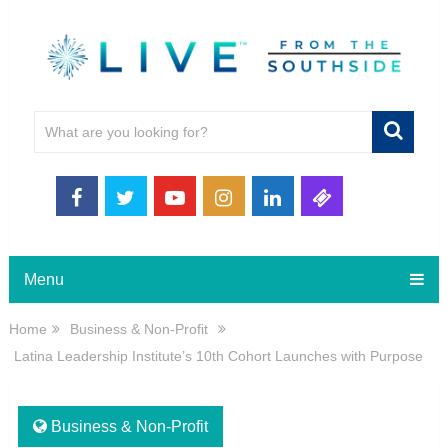
Menu
Home
Business & Non-Profit
Latina Leadership Institute’s 10th Cohort Launches with Purpose
Business & Non-Profit