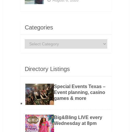
August 6, 2026
Categories
Categories
Directory Listings
Special Events Texas –
Event planning, casino
games & more
Big&Bling LIVE every
Wednesday at 8pm