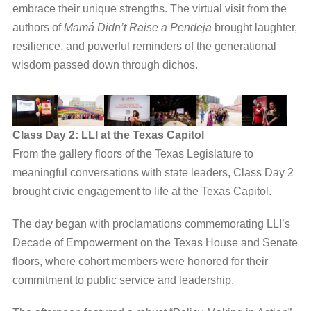
embrace their unique strengths. The virtual visit from the
authors of
Mamá Didn’t Raise a Pendeja
brought laughter,
resilience, and powerful reminders of the generational
wisdom passed down through dichos.
Class Day 2: LLI at the Texas Capitol
From the gallery floors of the Texas Legislature to
meaningful conversations with state leaders, Class Day 2
brought civic engagement to life at the Texas Capitol.
The day began with proclamations commemorating LLI’s
Decade of Empowerment on the Texas House and Senate
floors, where cohort members were honored for their
commitment to public service and leadership.