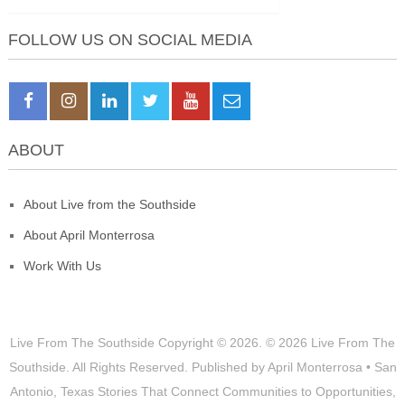
FOLLOW US ON SOCIAL MEDIA
ABOUT
About Live from the Southside
About April Monterrosa
Work With Us
Live From The Southside
Copyright © 2026.
© 2026 Live From The
Southside. All Rights Reserved. Published by April Monterrosa • San
Antonio, Texas Stories That Connect Communities to Opportunities,