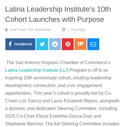
Latina Leadership Institute’s 10th
Cohort Launches with Purpose
Live From The Southside
1 Year Ago
FACEBOOK
The San Antonio Hispanic Chamber of Commerce’s
Latina Leadership Institute (LLI)
Program is off to an
inspiring 10th anniversary cohort, creating leadership
development, connection, and civic engagement
opportunities. This year’s cohort is proudly led by Co-
Chairs Lily Garcia and Laura Elizabeth Mayes, alongside
a dynamic and dedicated Steering Committee, including
2025 Co-Chair Elects Estrellita Garcia-Diaz and
Stephanie Melchor. The full Steering Committee includes