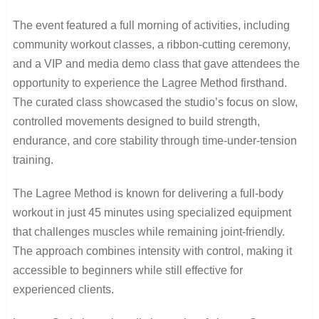
The event featured a full morning of activities, including
community workout classes, a ribbon-cutting ceremony,
and a VIP and media demo class that gave attendees the
opportunity to experience the Lagree Method firsthand.
The curated class showcased the studio’s focus on slow,
controlled movements designed to build strength,
endurance, and core stability through time-under-tension
training.
The Lagree Method is known for delivering a full-body
workout in just 45 minutes using specialized equipment
that challenges muscles while remaining joint-friendly.
The approach combines intensity with control, making it
accessible to beginners while still effective for
experienced clients.