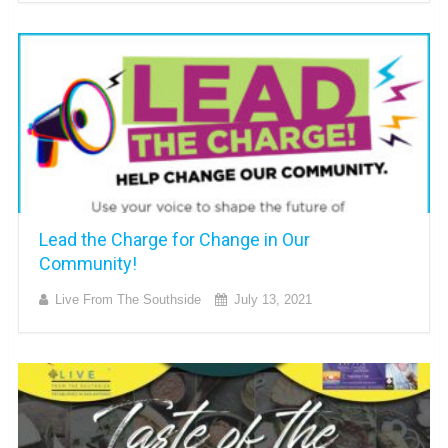
Lead the Charge for Change in Our
Community!
Live From The Southside
July 13, 2021