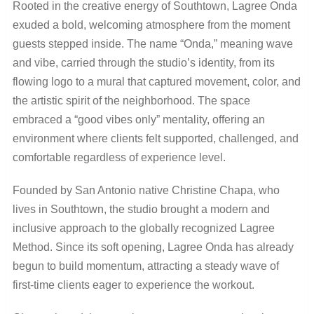
Rooted in the creative energy of Southtown, Lagree Onda
exuded a bold, welcoming atmosphere from the moment
guests stepped inside. The name “Onda,” meaning wave
and vibe, carried through the studio’s identity, from its
flowing logo to a mural that captured movement, color, and
the artistic spirit of the neighborhood. The space
embraced a “good vibes only” mentality, offering an
environment where clients felt supported, challenged, and
comfortable regardless of experience level.
Founded by San Antonio native Christine Chapa, who
lives in Southtown, the studio brought a modern and
inclusive approach to the globally recognized Lagree
Method. Since its soft opening, Lagree Onda has already
begun to build momentum, attracting a steady wave of
first-time clients eager to experience the workout.