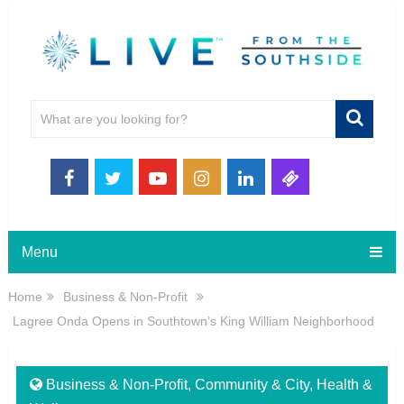
Menu
Home
Business & Non-Profit
Lagree Onda Opens in Southtown’s King William Neighborhood
Business & Non-Profit
,
Community & City
,
Health &