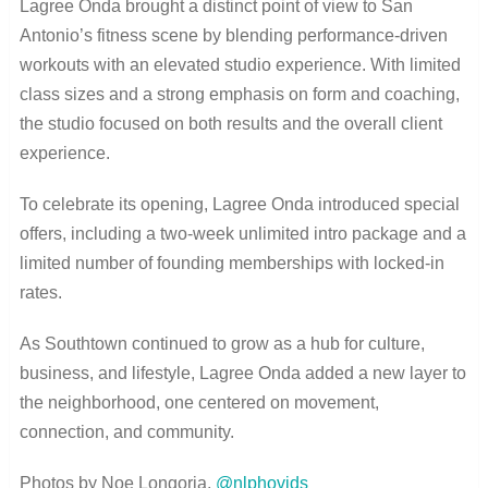
Lagree Onda brought a distinct point of view to San
Antonio’s fitness scene by blending performance-driven
workouts with an elevated studio experience. With limited
class sizes and a strong emphasis on form and coaching,
the studio focused on both results and the overall client
experience.
To celebrate its opening, Lagree Onda introduced special
offers, including a two-week unlimited intro package and a
limited number of founding memberships with locked-in
rates.
As Southtown continued to grow as a hub for culture,
business, and lifestyle, Lagree Onda added a new layer to
the neighborhood, one centered on movement,
connection, and community.
Photos by Noe Longoria,
@nlphovids