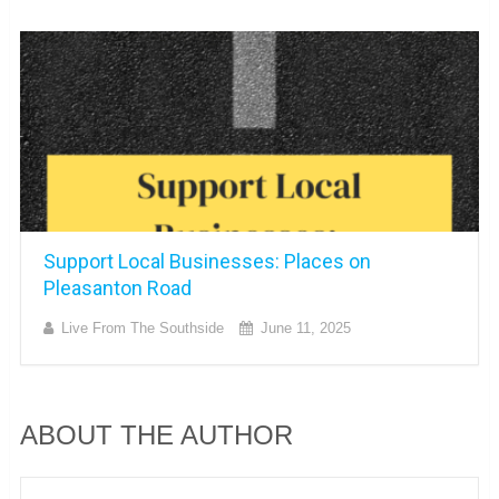
Support Local Businesses: Places on
Pleasanton Road
Live From The Southside
June 11, 2025
ABOUT THE AUTHOR