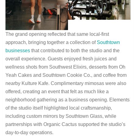
The grand opening reflected that same local-first
approach, bringing together a collection of
Southtown
businesses
that contributed to both the studio and the
overall experience. Guests enjoyed fresh juices and
wellness shots from Southwest Elixirs, desserts from Oh
Yeah Cakes and Southtown Cookie Co., and coffee from
nearby Kulture Kafe. Complimentary mimosas were also
offered, creating an event that felt as much like a
neighborhood gathering as a business opening. Elements
of the studio itself highlighted local craftsmanship,
including custom mirrors by Southtown Glass, while
partnerships with Organic Cactus supported the studio’s
day-to-day operations.