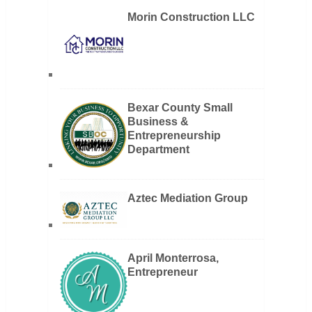
Morin Construction LLC
Bexar County Small
Business &
Entrepreneurship
Department
Aztec Mediation Group
April Monterrosa,
Entrepreneur