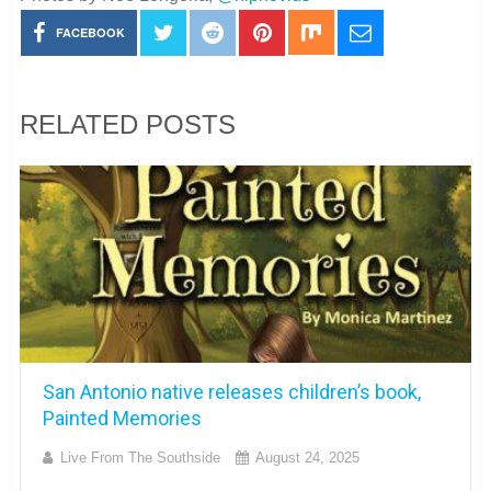
FACEBOOK
RELATED POSTS
San Antonio native releases children’s book,
Painted Memories
Live From The Southside
August 24, 2025