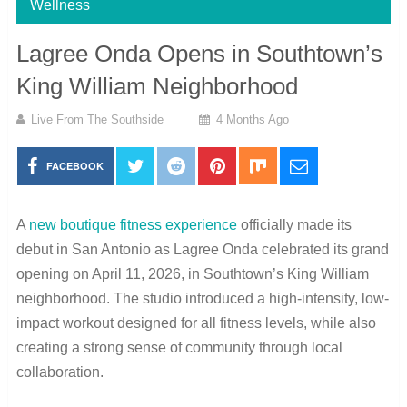
Wellness
Lagree Onda Opens in Southtown’s
King William Neighborhood
Live From The Southside
4 Months Ago
FACEBOOK
A
new boutique fitness experience
officially made its
debut in San Antonio as Lagree Onda celebrated its grand
opening on April 11, 2026, in Southtown’s King William
neighborhood. The studio introduced a high-intensity, low-
impact workout designed for all fitness levels, while also
creating a strong sense of community through local
collaboration.