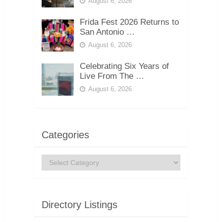
August 6, 2026
Frida Fest 2026 Returns to
San Antonio …
August 6, 2026
Celebrating Six Years of
Live From The …
August 6, 2026
Categories
Categories
Directory Listings