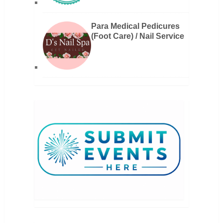
Para Medical Pedicures
(Foot Care) / Nail Service