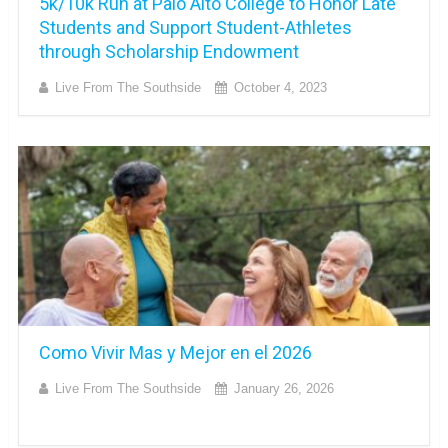
5k/10k Run at Palo Alto College to Honor Late
Students and Support Student-Athletes
through Scholarship Endowment
Live From The Southside
October 4, 2023
Como Vivir Mas y Mejor en el 2026
Live From The Southside
January 26, 2026