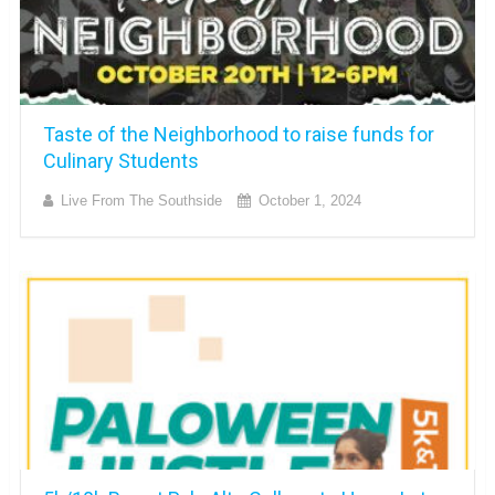
Taste of the Neighborhood to raise funds for
Culinary Students
Live From The Southside
October 1, 2024