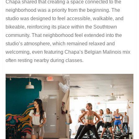
Chapa shared that creating a space connected to the
neighborhood was a priority from the beginning. The
studio was designed to feel accessible, walkable, and
bikeable, reinforcing its place within the Southtown
community. That neighborhood feel extended into the
studio’s atmosphere, which remained relaxed and
welcoming, even featuring Chapa’s Belgian Malinois mix
often resting nearby during classes.