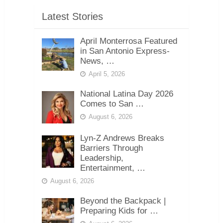
Latest Stories
April Monterrosa Featured
in San Antonio Express-
News, …
April 5, 2026
National Latina Day 2026
Comes to San …
August 6, 2026
Lyn-Z Andrews Breaks
Barriers Through
Leadership,
Entertainment, …
August 6, 2026
Beyond the Backpack |
Preparing Kids for …