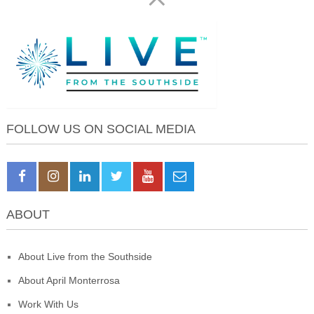
FOLLOW US ON SOCIAL MEDIA
ABOUT
About Live from the Southside
About April Monterrosa
Work With Us