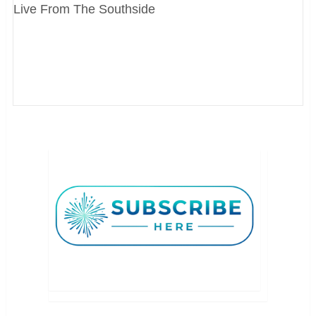
Live From The Southside