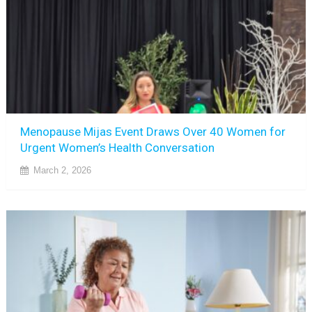
Menopause Mijas Event Draws Over 40 Women for
Urgent Women’s Health Conversation
March 2, 2026