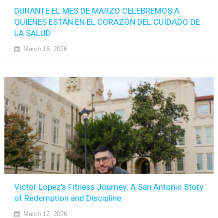
DURANTE EL MES DE MARZO CELEBREMOS A
QUIENES ESTÁN EN EL CORAZÓN DEL CUIDADO DE
LA SALUD
March 16, 2026
Victor Lopez’s Fitness Journey: A San Antonio Story
of Redemption and Discipline
March 12, 2026