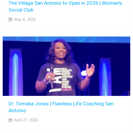
The Village San Antonio to Open in 2026 | Women’s
Social Club
May 6, 2026
Dr. Tomeka Jones | Flawless Life Coaching San
Antonio
April 27, 2026