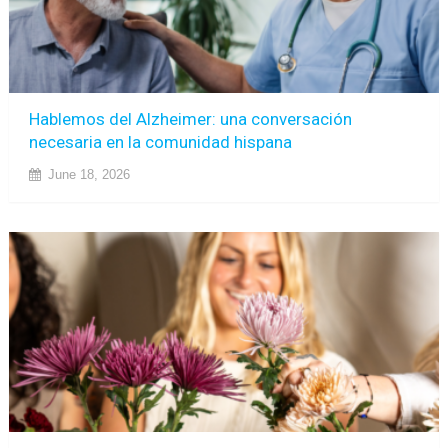
Hablemos del Alzheimer: una conversación
necesaria en la comunidad hispana
June 18, 2026