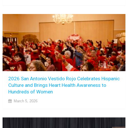
2026 San Antonio Vestido Rojo Celebrates Hispanic
Culture and Brings Heart Health Awareness to
Hundreds of Women
March 5, 2026