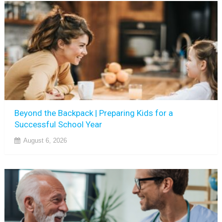
Beyond the Backpack | Preparing Kids for a
Successful School Year
August 6, 2026