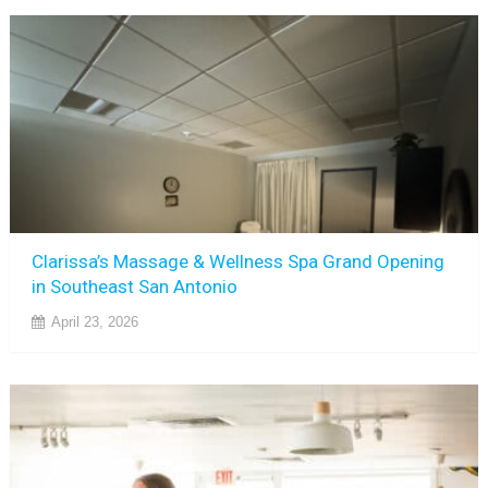
Clarissa’s Massage & Wellness Spa Grand Opening
in Southeast San Antonio
April 23, 2026