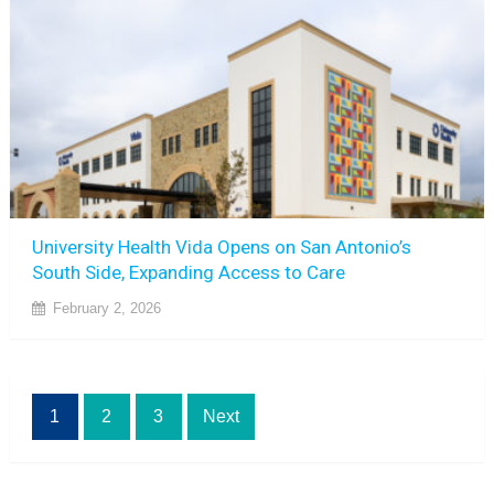
University Health Vida Opens on San Antonio’s
South Side, Expanding Access to Care
February 2, 2026
Posts
1
2
3
Next
pagination