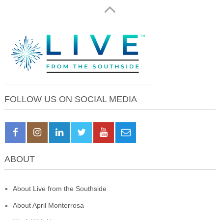
FOLLOW US ON SOCIAL MEDIA
ABOUT
About Live from the Southside
About April Monterrosa