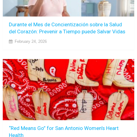
Durante el Mes de Concientización sobre la Salud
del Corazón: Prevenir a Tiempo puede Salvar Vidas
February 24, 2026
“Red Means Go” for San Antonio Women’s Heart
Health