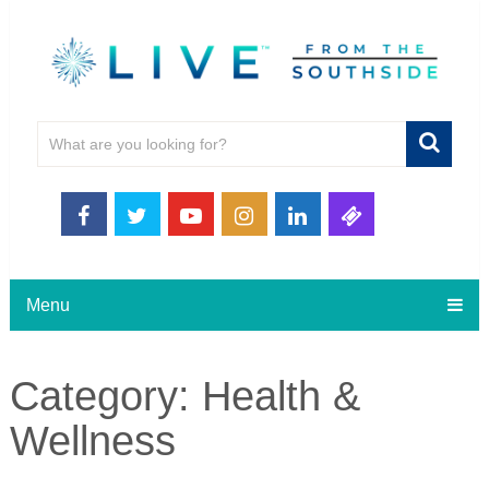
Menu
Category:
Health &
Wellness