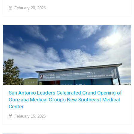
February 20, 2026
San Antonio Leaders Celebrated Grand Opening of
Gonzaba Medical Group’s New Southeast Medical
Center
February 15, 2026