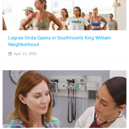
Lagree Onda Opens in Southtown’s King William
Neighborhood
April 13, 2026