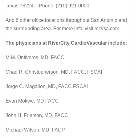
Texas 78224 –
Phone: (210) 921-0000
And 6 other office locations throughout San Antonio and
the surrounding area. For more info, v
isit rccvsa.com
The physicians at RiverCity CardioVascular include:
M.M. Ontiveros, MD, FACC
Chad R. Christopherson, MD, FACC, FSCAI
Jorge C. Magallon, MD, FACC FSCAI
Evan Mokwe, MD FACC
John H. Frierson, MD, FACC
Michael Wilson, MD, FACP