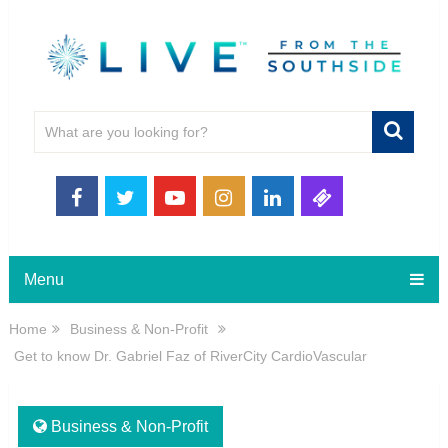
Menu
Home
Business & Non-Profit
Get to know Dr. Gabriel Faz of RiverCity CardioVascular
Business & Non-Profit