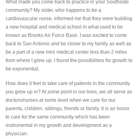
What made you come back to practice in your Southside
community? My sister, who happens to be a
cardiovascular nurse, informed me that they were building
a new hospital and medical school in what used to be
known as Brooks Air Force Base. I was excited to come
back to San Antonio and be closer to my family as well as
be a part of a new mini medical center less than 2 miles
from where I grew up. I found the possibilities for growth to
be exponential.
How does it feel to take care of patients in the community
you grew up in? At some point in our lives, we all serve as
doctors/nurses at some level when we care for our
parents, children, siblings, friends or family. It is an honor
to care for the same community which has been
instrumental in my growth and development as a
physician.