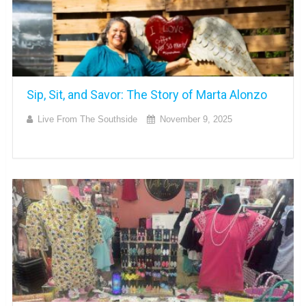
Sip, Sit, and Savor: The Story of Marta Alonzo
Live From The Southside
November 9, 2025