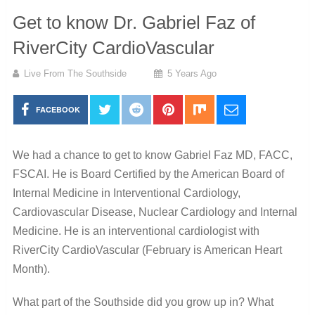
Get to know Dr. Gabriel Faz of
RiverCity CardioVascular
Live From The Southside
5 Years Ago
FACEBOOK
We had a chance to get to know Gabriel Faz MD, FACC,
FSCAI. He is Board Certified by the American Board of
Internal Medicine in Interventional Cardiology,
Cardiovascular Disease, Nuclear Cardiology and Internal
Medicine. He is an interventional cardiologist with
RiverCity CardioVascular (February is American Heart
Month).
What part of the Southside did you grow up in?
What