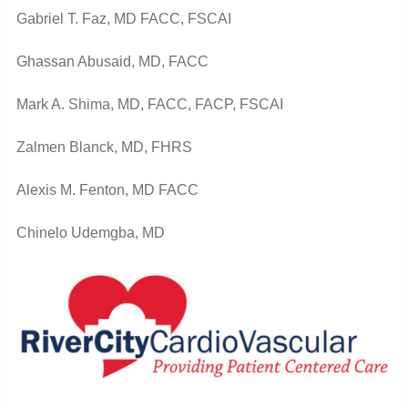
Gabriel T. Faz, MD FACC, FSCAI
Ghassan Abusaid, MD, FACC
Mark A. Shima, MD, FACC, FACP, FSCAI
Zalmen Blanck, MD, FHRS
Alexis M. Fenton, MD FACC
Chinelo Udemgba, MD