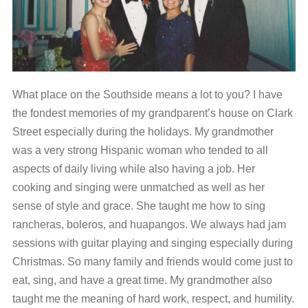
What place on the Southside means a lot to you?
I have
the fondest memories of my grandparent’s house on
Clark
Street especially during the holidays. My grandmother
was a very strong Hispanic woman who tended to all
aspects of daily living while also having a job. Her
cooking and singing were unmatched as well as her
sense of style and grace. She taught me how to sing
rancheras, boleros, and huapangos. We always had jam
sessions with guitar playing and singing especially during
Christmas. So many family and friends would come just to
eat, sing, and have a great time. My grandmother also
taught me the meaning of hard work, respect, and humility.