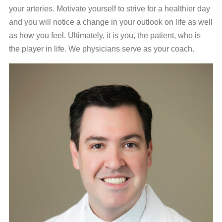
your arteries. Motivate yourself to strive for a healthier day
and you will notice a change in your outlook on life as well
as how you feel. Ultimately, it is you, the patient, who is
the player in life. We physicians serve as your coach.