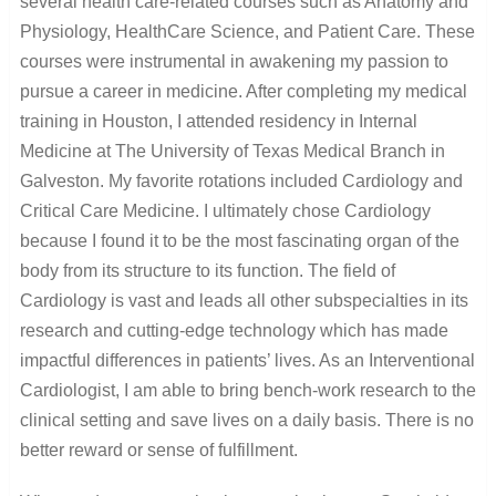
several health care-related courses such as Anatomy and
Physiology, HealthCare Science, and Patient Care. These
courses were instrumental in awakening my passion to
pursue a career in medicine. After completing my medical
training in Houston, I attended residency in Internal
Medicine at The University of Texas Medical Branch in
Galveston. My favorite rotations included Cardiology and
Critical Care Medicine. I ultimately chose Cardiology
because I found it to be the most fascinating organ of the
body from its structure to its function. The field of
Cardiology is vast and leads all other subspecialties in its
research and cutting-edge technology which has made
impactful differences in patients’ lives. As an Interventional
Cardiologist, I am able to bring bench-work research to the
clinical setting and save lives on a daily basis. There is no
better reward or sense of fulfillment.