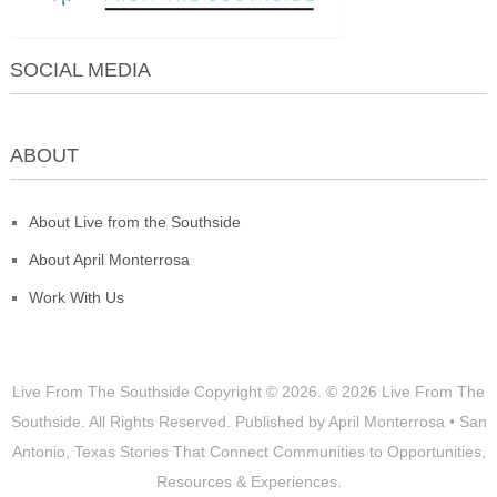
SOCIAL MEDIA
ABOUT
About Live from the Southside
About April Monterrosa
Work With Us
Live From The Southside
Copyright © 2026.
© 2026 Live From The
Southside. All Rights Reserved. Published by April Monterrosa • San
Antonio, Texas Stories That Connect Communities to Opportunities,
Resources & Experiences.