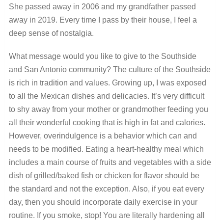
She passed away in 2006 and my grandfather passed
away in 2019. Every time I pass by their house, I feel a
deep sense of nostalgia.
What message would you like to give to the Southside
and San Antonio community? The culture of the Southside
is rich in tradition and values. Growing up, I was exposed
to all the Mexican dishes and delicacies. It’s very difficult
to shy away from your mother or grandmother feeding you
all their wonderful cooking that is high in fat and calories.
However, overindulgence is a behavior which can and
needs to be modified. Eating a heart-healthy meal which
includes a main course of fruits and vegetables with a side
dish of grilled/baked fish or chicken for flavor should be
the standard and not the exception. Also, if you eat every
day, then you should incorporate daily exercise in your
routine. If you smoke, stop! You are literally hardening all