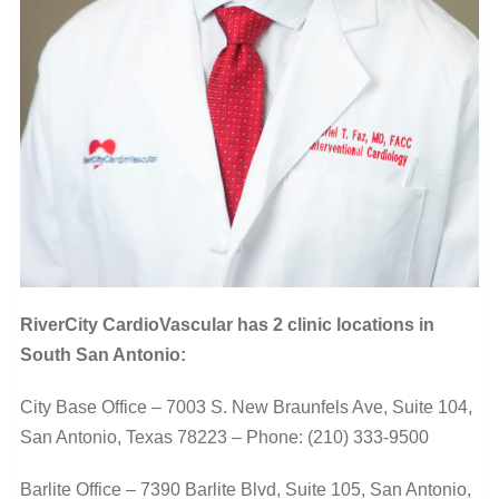
RiverCity CardioVascular has 2 clinic locations in
South San Antonio:
City Base Office –
7003 S. New Braunfels Ave, Suite 104,
San Antonio, Texas 78223 –
Phone: (210) 333-9500
Barlite Office –
7390 Barlite Blvd, Suite 105,
San Antonio,