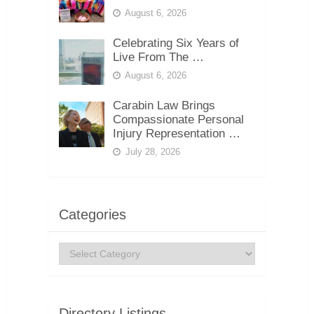
August 6, 2026
Celebrating Six Years of
Live From The …
August 6, 2026
Carabin Law Brings
Compassionate Personal
Injury Representation …
July 28, 2026
Categories
Categories
Directory Listings