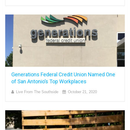
Generations Federal Credit Union Named One
of San Antonio’s Top Workplaces
Live From The Southside
October 21, 2020