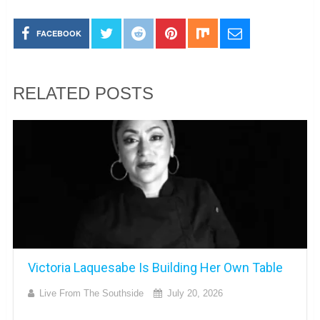
FACEBOOK
RELATED POSTS
Victoria Laquesabe Is Building Her Own Table
Live From The Southside
July 20, 2026