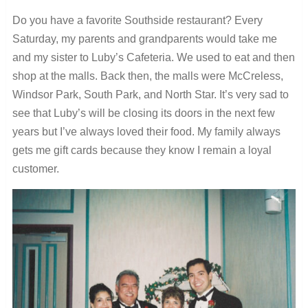
Do you have a favorite Southside restaurant?
Every
Saturday, my parents and grandparents would take me
and my sister to Luby’s Cafeteria. We used to eat and then
shop at the malls. Back then, the malls were McCreless,
Windsor Park, South Park, and North Star. It’s very sad to
see that Luby’s will be closing its doors in the next few
years but I’ve always loved their food. My family always
gets me gift cards because they know I remain a loyal
customer.