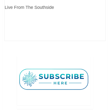
Live From The Southside