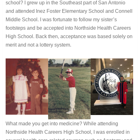
school?
I grew up in the Southeast part of San Antonio
and attended Inez Foster Elementary School and Connell
Middle School. I was fortunate to follow my sister’s
footsteps and be accepted into Northside Health Careers
High School. Back then, acceptance was based solely on
merit and not a lottery system.
What made you get into medicine?
While attending
Northside Health Careers High School, I was enrolled in