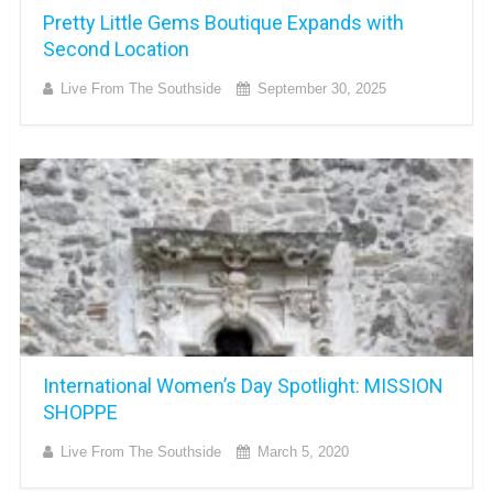
Pretty Little Gems Boutique Expands with
Second Location
Live From The Southside
September 30, 2025
International Women’s Day Spotlight: MISSION
SHOPPE
Live From The Southside
March 5, 2020