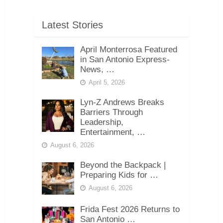
Latest Stories
April Monterrosa Featured
in San Antonio Express-
News, …
April 5, 2026
Lyn-Z Andrews Breaks
Barriers Through
Leadership,
Entertainment, …
August 6, 2026
Beyond the Backpack |
Preparing Kids for …
August 6, 2026
Frida Fest 2026 Returns to
San Antonio …