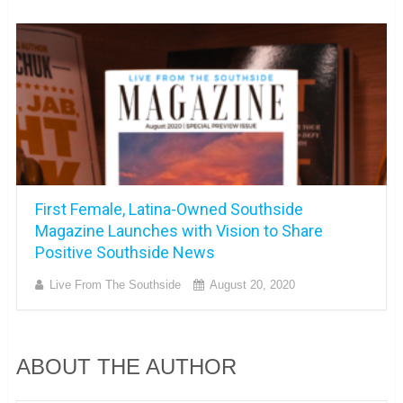
First Female, Latina-Owned Southside
Magazine Launches with Vision to Share
Positive Southside News
Live From The Southside
August 20, 2020
ABOUT THE AUTHOR