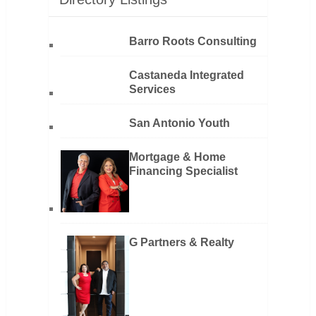
Barro Roots Consulting
Castaneda Integrated
Services
San Antonio Youth
Mortgage & Home
Financing Specialist
G Partners & Realty