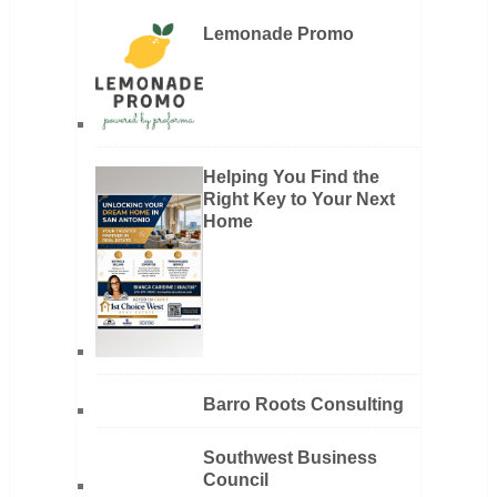
Lemonade Promo
Helping You Find the
Right Key to Your Next
Home
Barro Roots Consulting
Southwest Business
Council