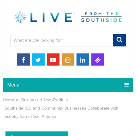
Menu
Home
Business & Non-Profit
Southside ISD and Community Businesses Collaborate with
Scooby Van of San Antonio