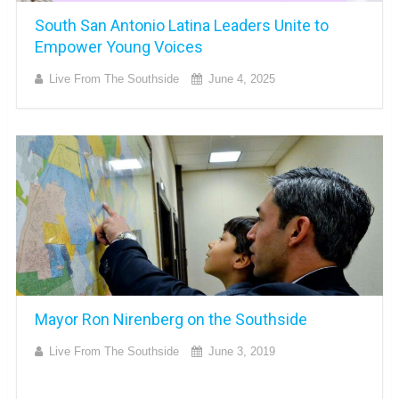
South San Antonio Latina Leaders Unite to
Empower Young Voices
Live From The Southside
June 4, 2025
Mayor Ron Nirenberg on the Southside
Live From The Southside
June 3, 2019