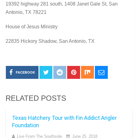
19392 highway 281 south, 1408 Janet Gale St, San
Antonio, TX 78221
House of Jesus Ministry
22835 Hickory Shadow, San Antonio, TX
FACEBOOK
RELATED POSTS
Texas Hatchery Tour with Fin Addict Angler
Foundation
Live From The Southside
June 25, 2018