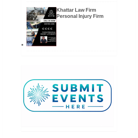
Khattar Law Firm
Personal Injury Firm