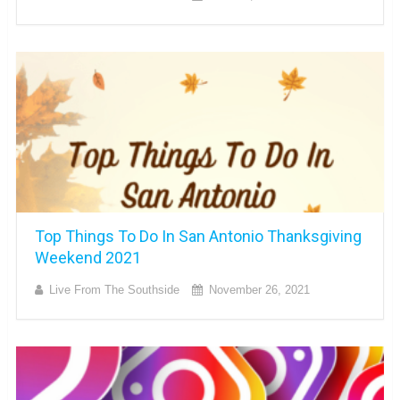
Top Things To Do In San Antonio Thanksgiving
Weekend 2021
Live From The Southside
November 26, 2021