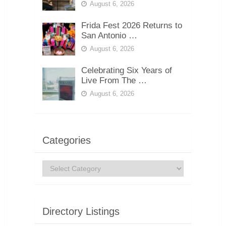
August 6, 2026
Frida Fest 2026 Returns to
San Antonio …
August 6, 2026
Celebrating Six Years of
Live From The …
August 6, 2026
Categories
Categories
Directory Listings