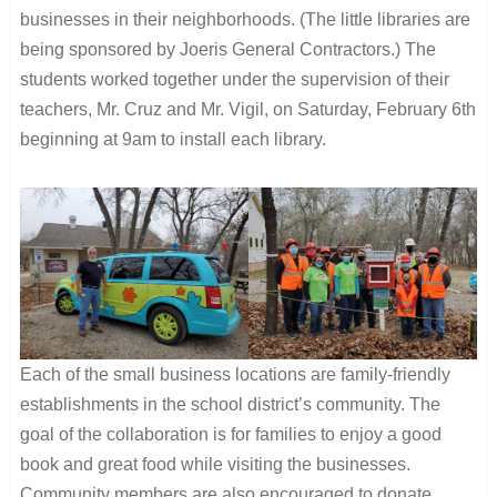
businesses in their neighborhoods. (The little libraries are
being sponsored by Joeris General Contractors.) The
students worked together under the supervision of their
teachers, Mr. Cruz and Mr. Vigil, on Saturday, February 6th
beginning at 9am to install each library.
Each of the small business locations are family-friendly
establishments in the school district’s community. The
goal of the collaboration is for families to enjoy a good
book and great food while visiting the businesses.
Community members are also encouraged to donate