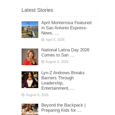
Latest Stories
April Monterrosa Featured
in San Antonio Express-
News, …
April 5, 2026
National Latina Day 2026
Comes to San …
August 6, 2026
Lyn-Z Andrews Breaks
Barriers Through
Leadership,
Entertainment, …
August 6, 2026
Beyond the Backpack |
Preparing Kids for …