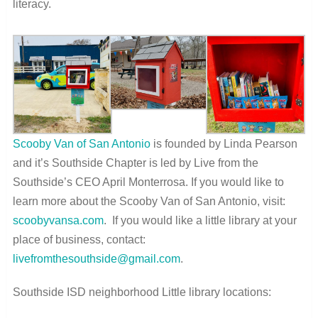
literacy.
Scooby Van of San Antonio
is founded by Linda Pearson
and it’s Southside Chapter is led by Live from the
Southside’s CEO April Monterrosa. If you would like to
learn more about the Scooby Van of San Antonio, visit:
scoobyvansa.com
.
If you would like a little library at your
place of business, contact:
livefromthesouthside@gmail.com
.
Southside ISD neighborhood Little library locations: