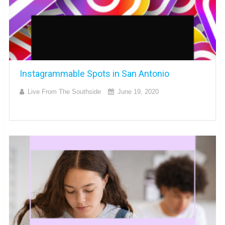
Instagrammable Spots in San Antonio
Live From The Southside
June 19, 2020