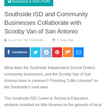
Business & Non-Profit
Southside ISD and Community
Businesses Collaborate with
Scooby Van of San Antonio
Live From The Southside
5 Years Ago
FACEBOOK
What does the Southside Independent School District,
community businesses, and the Scooby Van of San
Antonio have in common? Providing “Little Libraries” on
the Southside’s rural area.
The Southside ISD Career & Technical Education
students installed six little libraries on the grounds of local