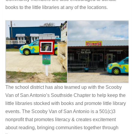
books to the little libraries at any of the locations.
The school district has also teamed up with the Scooby
Van of San Antonio’s Southside Chapter to help keep the
little libraries stocked with books and promote little library
events. The Scooby Van of San Antonio is a
501(c)3
nonprofit that promotes literacy & creates excitement
about reading, bringing communities together through