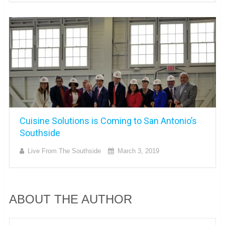
Cuisine Solutions is Coming to San Antonio’s
Southside
Live From The Southside
March 3, 2019
ABOUT THE AUTHOR