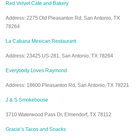
Red Velvet Cafe and Bakery
Address: 2275 Old Pleasanton Rd, San Antonio, TX
78264
La Cabana Mexican Restaurant
Address: 23425 US-281, San Antonio, TX 78264
Everybody Loves Raymond
Address: 18600 Pleasanton Rd, San Antonio, TX 78221
J & S Smokehouse
3710 Waterwood Pass Dr, Elmendorf, TX 78112
Gracie’s Tacos and Snacks