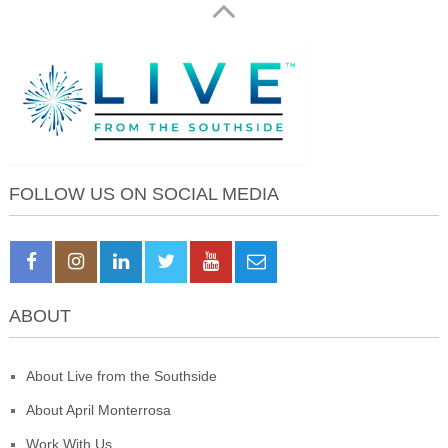
FOLLOW US ON SOCIAL MEDIA
ABOUT
About Live from the Southside
About April Monterrosa
Work With Us