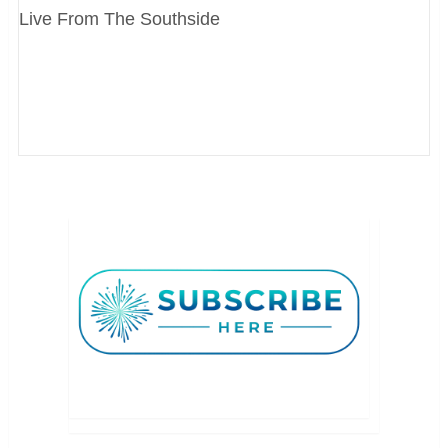
Live From The Southside