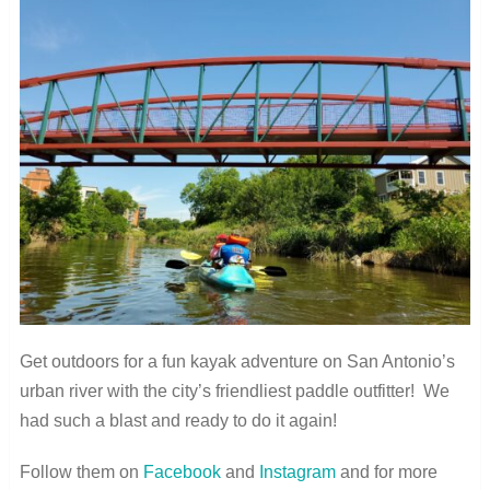
Get outdoors for a fun kayak adventure on San Antonio’s
urban river with the city’s friendliest paddle outfitter! We
had such a blast and ready to do it again!
Follow them on
Facebook
and
Instagram
and for more