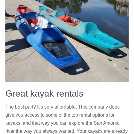
Great kayak rentals
The best part? It’s very affordable. This company does
give you access to some of the top rental options for
kayaks, and that way you can explore the San Antonio
river the way you always wanted. Your kayaks are already