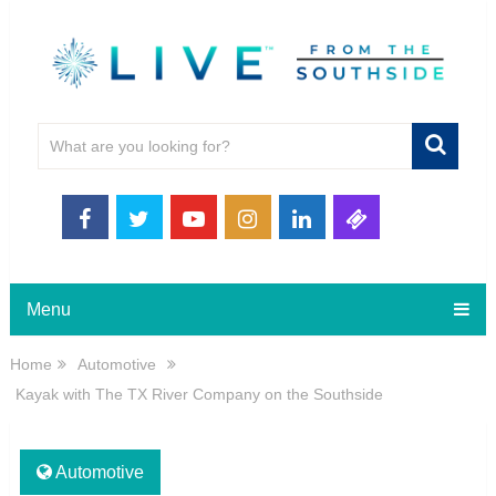
Menu
Home
Automotive
Kayak with The TX River Company on the Southside
Automotive