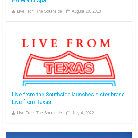
Hotel and Spa
Live From The Southside
August 28, 2018
Live from the Southside launches sister brand
Live from Texas
Live From The Southside
July 4, 2022