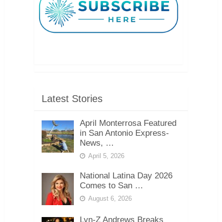
Latest Stories
April Monterrosa Featured
in San Antonio Express-
News, …
April 5, 2026
National Latina Day 2026
Comes to San …
August 6, 2026
Lyn-Z Andrews Breaks