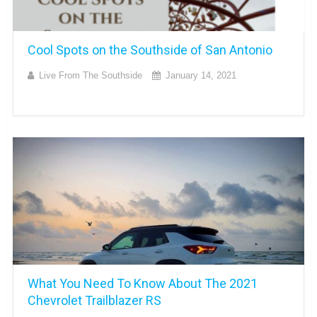
Cool Spots on the Southside of San Antonio
Live From The Southside
January 14, 2021
What You Need To Know About The 2021
Chevrolet Trailblazer RS