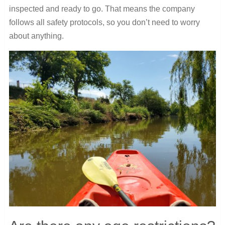
inspected and ready to go. That means the company
follows all safety protocols, so you don’t need to worry
about anything.