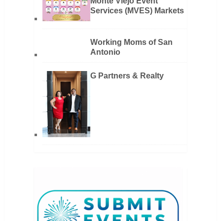
Monte Viejo Event
Services (MVES) Markets
Working Moms of San
Antonio
G Partners & Realty