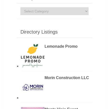
Categories
Directory Listings
Lemonade Promo
Morin Construction LLC