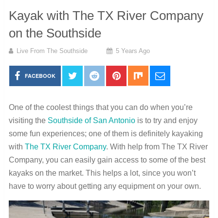
Kayak with The TX River Company
on the Southside
Live From The Southside
5 Years Ago
FACEBOOK
One of the coolest things that you can do when you’re
visiting the
Southside of San Antonio
is to try and enjoy
some fun experiences; one of them is definitely kayaking
with
The TX River Company
. With help from The TX River
Company, you can easily gain access to some of the best
kayaks on the market. This helps a lot, since you won’t
have to worry about getting any equipment on your own.