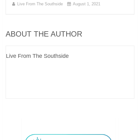
Live From The Southside
August 1, 2021
ABOUT THE AUTHOR
Live From The Southside