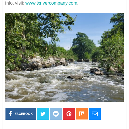
info, visit:
www.txrivercompany.com
.
FACEBOOK