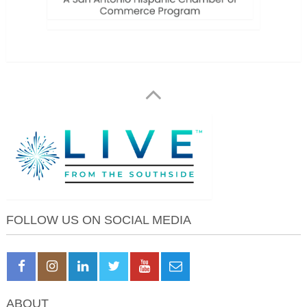
FOLLOW US ON SOCIAL MEDIA
ABOUT