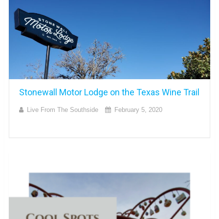
Stonewall Motor Lodge on the Texas Wine Trail
Live From The Southside
February 5, 2020