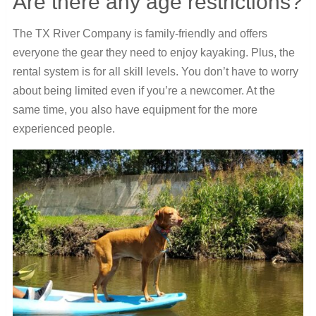
Are there any age restrictions?
The TX River Company is family-friendly and offers
everyone the gear they need to enjoy kayaking. Plus, the
rental system is for all skill levels. You don’t have to worry
about being limited even if you’re a newcomer. At the
same time, you also have equipment for the more
experienced people.