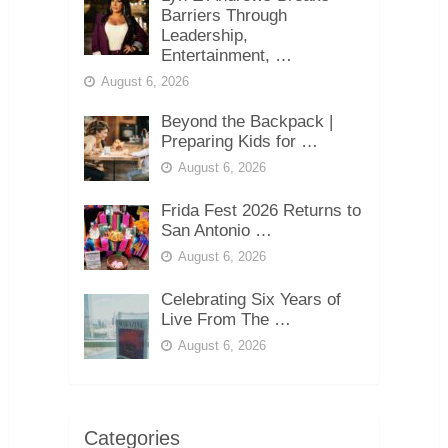
Barriers Through
Leadership,
Entertainment, …
August 6, 2026
Beyond the Backpack |
Preparing Kids for …
August 6, 2026
Frida Fest 2026 Returns to
San Antonio …
August 6, 2026
Celebrating Six Years of
Live From The …
August 6, 2026
Categories