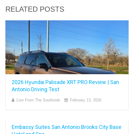
RELATED POSTS
2026 Hyundai Palisade XRT PRO Review | San
Antonio Driving Test
Live From The Southside
February 13, 2026
Embassy Suites San Antonio Brooks City Base