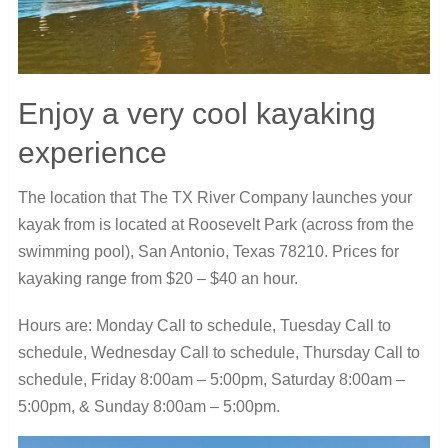
Enjoy a very cool kayaking
experience
The location that The TX River Company launches your
kayak from is located at Roosevelt Park (across from the
swimming pool), San Antonio, Texas 78210. Prices for
kayaking range from $20 – $40 an hour.
Hours are: Monday Call to schedule, Tuesday Call to
schedule, Wednesday Call to schedule, Thursday Call to
schedule, Friday 8:00am – 5:00pm, Saturday 8:00am –
5:00pm, & Sunday 8:00am – 5:00pm.