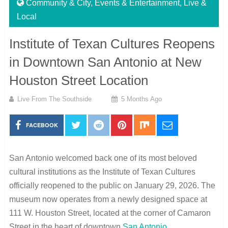
Community & City
,
Events & Entertainment
,
Live &
Local
Institute of Texan Cultures Reopens
in Downtown San Antonio at New
Houston Street Location
Live From The Southside
5 Months Ago
FACEBOOK
San Antonio welcomed back one of its most beloved
cultural institutions as the Institute of Texan Cultures
officially reopened to the public on January 29, 2026. The
museum now operates from a newly designed space at
111 W. Houston Street, located at the corner of Camaron
Street in the heart of downtown
San Antonio
.