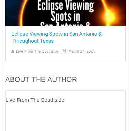
Eclipse Viewing Spots in San Antonio &
Throughout Texas
Live From The Southside
March 27, 2024
ABOUT THE AUTHOR
Live From The Southside