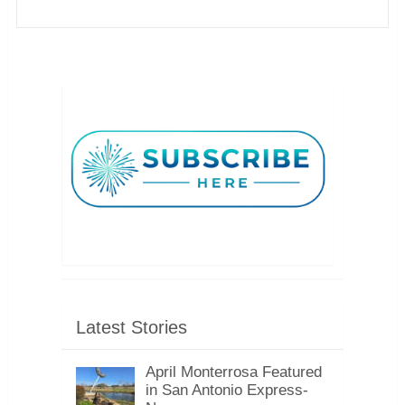
Latest Stories
April Monterrosa Featured
in San Antonio Express-