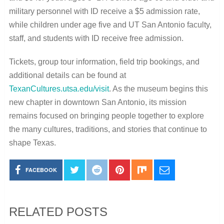
military personnel with ID receive a $5 admission rate,
while children under age five and UT San Antonio faculty,
staff, and students with ID receive free admission.
Tickets, group tour information, field trip bookings, and
additional details can be found at
TexanCultures.utsa.edu/visit
. As the museum begins this
new chapter in downtown San Antonio, its mission
remains focused on bringing people together to explore
the many cultures, traditions, and stories that continue to
shape Texas.
FACEBOOK
RELATED POSTS