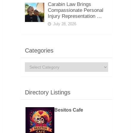
Carabin Law Brings
Compassionate Personal
Injury Representation …
July 28, 2026
Categories
Categories
Directory Listings
Besitos Cafe