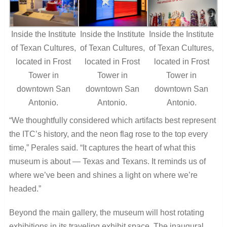
Inside the Institute
Inside the Institute
Inside the Institute
of Texan Cultures,
of Texan Cultures,
of Texan Cultures,
located in Frost
located in Frost
located in Frost
Tower in
Tower in
Tower in
downtown San
downtown San
downtown San
Antonio.
Antonio.
Antonio.
“We thoughtfully considered which artifacts best represent
the ITC’s history, and the neon flag rose to the top every
time,” Perales said. “It captures the heart of what this
museum is about — Texas and Texans. It reminds us of
where we’ve been and shines a light on where we’re
headed.”
Beyond the main gallery, the museum will host rotating
exhibitions in its traveling exhibit space. The inaugural