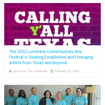
The 2022 Luminaria Contemporary Arts
Festival is Seeking Established and Emerging
Artists from Texas and Beyond
Live From The Southside
February 12, 2022