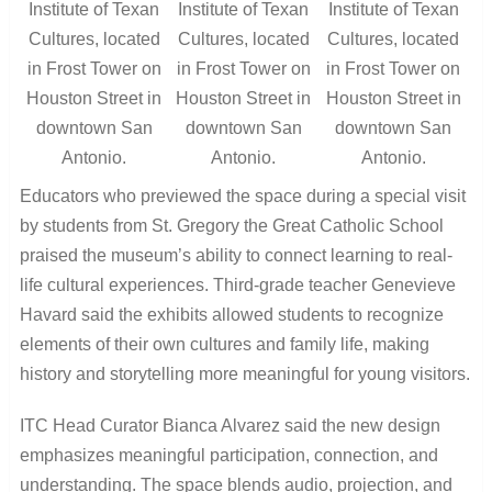
Institute of Texan
Institute of Texan
Institute of Texan
Cultures, located
Cultures, located
Cultures, located
in Frost Tower on
in Frost Tower on
in Frost Tower on
Houston Street in
Houston Street in
Houston Street in
downtown San
downtown San
downtown San
Antonio.
Antonio.
Antonio.
Educators who previewed the space during a special visit
by students from St. Gregory the Great Catholic School
praised the museum’s ability to connect learning to real-
life cultural experiences. Third-grade teacher Genevieve
Havard said the exhibits allowed students to recognize
elements of their own cultures and family life, making
history and storytelling more meaningful for young visitors.
ITC Head Curator Bianca Alvarez said the new design
emphasizes meaningful participation, connection, and
understanding. The space blends audio, projection, and