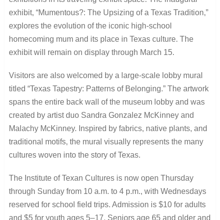
exhibit, “Mumentous?: The Upsizing of a Texas Tradition,”
explores the evolution of the iconic high-school
homecoming mum and its place in Texas culture. The
exhibit will remain on display through March 15.
Visitors are also welcomed by a large-scale lobby mural
titled “Texas Tapestry: Patterns of Belonging.” The artwork
spans the entire back wall of the museum lobby and was
created by artist duo Sandra Gonzalez McKinney and
Malachy McKinney. Inspired by fabrics, native plants, and
traditional motifs, the mural visually represents the many
cultures woven into the story of Texas.
The Institute of Texan Cultures is now open Thursday
through Sunday from 10 a.m. to 4 p.m., with Wednesdays
reserved for school field trips. Admission is $10 for adults
and $5 for youth ages 5–17. Seniors age 65 and older and