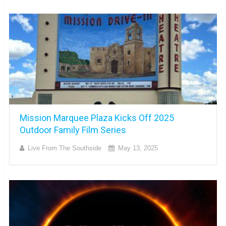
Mission Marquee Plaza Kicks Off 2025
Outdoor Family Film Series
Live From The Southside
May 13, 2025