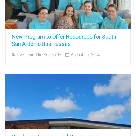
New Program to Offer Resources for South
San Antonio Businesses
Live From The Southside
August 29, 2024