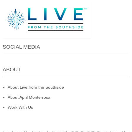
SOCIAL MEDIA
ABOUT
About Live from the Southside
About April Monterrosa
Work With Us