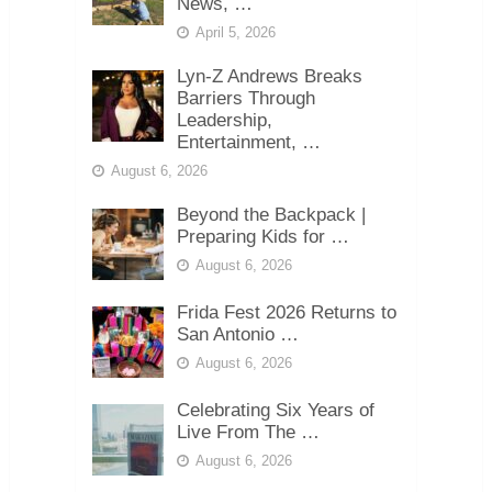
News, …
April 5, 2026
Lyn-Z Andrews Breaks
Barriers Through
Leadership,
Entertainment, …
August 6, 2026
Beyond the Backpack |
Preparing Kids for …
August 6, 2026
Frida Fest 2026 Returns to
San Antonio …
August 6, 2026
Celebrating Six Years of
Live From The …
August 6, 2026