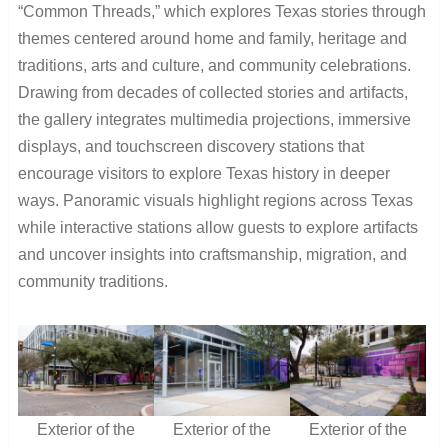
“Common Threads,” which explores Texas stories through
themes centered around home and family, heritage and
traditions, arts and culture, and community celebrations.
Drawing from decades of collected stories and artifacts,
the gallery integrates multimedia projections, immersive
displays, and touchscreen discovery stations that
encourage visitors to explore Texas history in deeper
ways. Panoramic visuals highlight regions across Texas
while interactive stations allow guests to explore artifacts
and uncover insights into craftsmanship, migration, and
community traditions.
Exterior of the
Exterior of the
Exterior of the