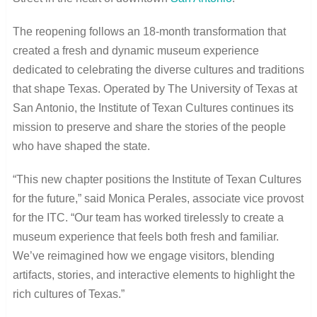
The reopening follows an 18-month transformation that
created a fresh and dynamic museum experience
dedicated to celebrating the diverse cultures and traditions
that shape Texas. Operated by The University of Texas at
San Antonio, the Institute of Texan Cultures continues its
mission to preserve and share the stories of the people
who have shaped the state.
“This new chapter positions the Institute of Texan Cultures
for the future,” said Monica Perales, associate vice provost
for the ITC. “Our team has worked tirelessly to create a
museum experience that feels both fresh and familiar.
We’ve reimagined how we engage visitors, blending
artifacts, stories, and interactive elements to highlight the
rich cultures of Texas.”