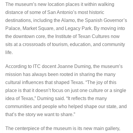
The museum’s new location places it within walking
distance of some of San Antonio’s most historic
destinations, including the Alamo, the Spanish Governor’s
Palace, Market Square, and Legacy Park. By moving into
the downtown core, the Institute of Texan Cultures now
sits at a crossroads of tourism, education, and community
life.
According to ITC docent Joanne Duming, the museum’s
mission has always been rooted in sharing the many
cultural influences that shaped Texas. “The joy of this
place is that it doesn’t focus on just one culture or a single
idea of Texas,” Duming said. “It reflects the many
communities and people who helped shape our state, and
that’s the story we want to share.”
The centerpiece of the museum is its new main gallery,