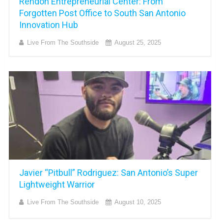
Rendon Entrepreneurial Center: From
Forgotten Post Office to South San Antonio
Innovation Hub
Live From The Southside
August 25, 2025
Javier “Pitbull” Rodriguez: San Antonio’s Super
Lightweight Warrior
Live From The Southside
August 10, 2025