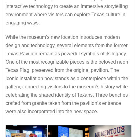
interactive technology to create an immersive storytelling
environment where visitors can explore Texas culture in
engaging ways.
While the museum’s new location introduces modern
design and technology, several elements from the former
Texas Pavilion remain as powerful symbols of its legacy.
One of the most recognizable pieces is the beloved neon
Texas Flag, preserved from the original pavilion. The
iconic installation now stands as a centerpiece within the
gallery, connecting visitors to the museum’s history while
celebrating the shared identity of Texans. Three benches
crafted from granite taken from the pavilion’s entrance
were also incorporated into the new space.