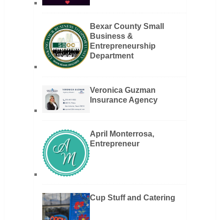
Bexar County Small
Business &
Entrepreneurship
Department
Veronica Guzman
Insurance Agency
April Monterrosa,
Entrepreneur
Cup Stuff and Catering