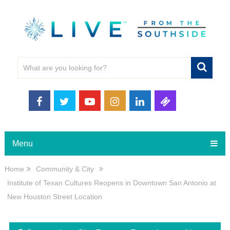
Menu
Home
Community & City
Institute of Texan Cultures Reopens in Downtown San Antonio at
New Houston Street Location