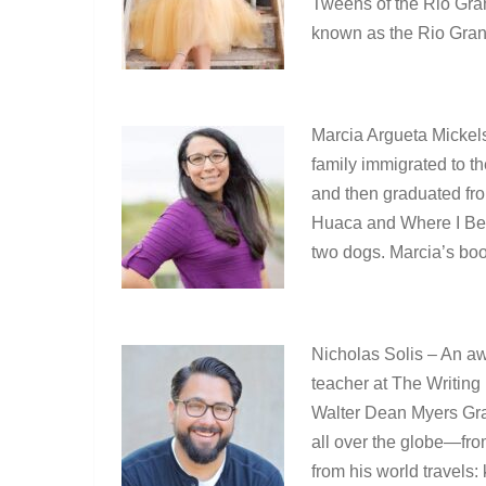
Tweens of the Rio Gra
known as the Rio Grand
Marcia Argueta Mickel
family immigrated to t
and then graduated fro
Huaca and Where I Bel
two dogs. Marcia’s bo
Nicholas Solis – An aw
teacher at The Writing 
Walter Dean Myers Gra
all over the globe—fr
from his world travels: