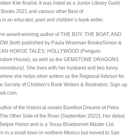
n Kite finalist. It was listed as a Junior Library Guild
 Books 2021 and various other Best of
a is an educator, poet and children’s book writer.
he award-winning author of THE BOY, THE BOAT, AND
 (both published by Paula Wiseman Books/Simon &
RICAN HORSE TALES: HOLLYWOOD (Penguin
andom House), as well as the GEMSTONE DRAGONS
loomsbury). She lives with her husband and two funny
 where she helps other writers as the Regional Advisor for
he Society of Children’s Book Writers & Illustrators. Sign up
ark.com.
thor of the historical novels Barefoot Dreams of Petra
 The Other Side of the River (September 2022). Her debut
 Belpre Honor and is a Texas Bluebonnet Master List
rn in a small town in northern Mexico but moved to San