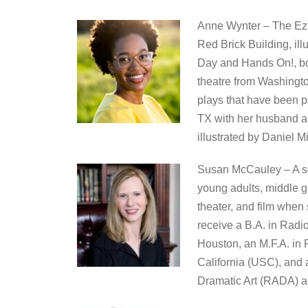
Anne Wynter – The Ezr
Red Brick Building, il
Day and Hands On!, bot
theatre from Washingto
plays that have been p
TX with her husband an
illustrated by Daniel M
Susan McCauley – A sc
young adults, middle gr
theater, and film when
receive a B.A. in Radio
Houston, an M.F.A. in 
California (USC), and
Dramatic Art (RADA) a