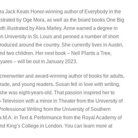
a Jack Keats Honor-winning author of Everybody in the
lustrated by Oge Mora, as well as the board books One Big
h illustrated by Alea Marley. Anne earned a degree in
n University in St. Louis and penned a number of short
roduced around the country. She currently lives in Austin,
d two children. Her next book – Nell Plants a Tree,
iyares – will be out in January 2023.
reenwriter and award-winning author of books for adults,
ade, and young readers. Susan fell in love with writing,
 she was eight-years-old. That passion inspired her to
-Television with a minor in Theater from the University of
Professional Writing from the University of Southern
 a M.A. in Text & Performance from the Royal Academy of
nd King’s College in London. You can learn more at