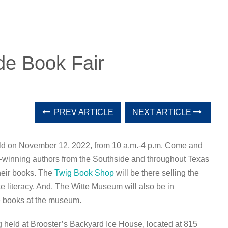
de Book Fair
PREV ARTICLE
NEXT ARTICLE
eld on November 12, 2022, from 10 a.m.-4 p.m. Come and
-winning authors from the Southside and throughout Texas
their books. The
Twig Book Shop
will be there selling the
 literacy. And, The Witte Museum will also be in
ve books at the museum.
 held at Brooster’s Backyard Ice House, located at 815