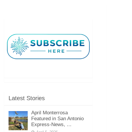
Latest Stories
April Monterrosa
Featured in San Antonio
Express-News, …