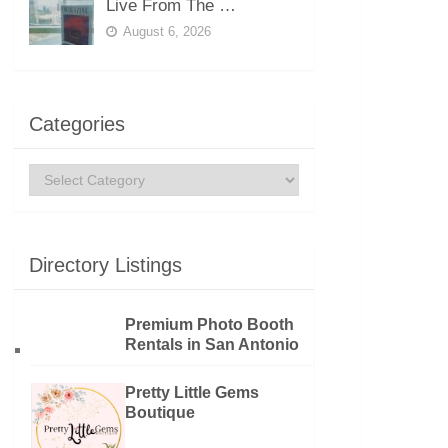
Live From The …
August 6, 2026
Categories
Categories
Directory Listings
Premium Photo Booth
Rentals in San Antonio
Pretty Little Gems
Boutique