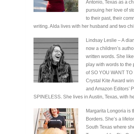
Antonio, Texas as a ch
pursuing her love of s
to their past, their co
writing. Alda lives with her husband and two ch
Lindsay Leslie – A diar
now a children’s autho
written words. She like
play with words to the
of SO YOU WANT TO
Crystal Kite Award win
and Amazon Editors’
SPINELESS. She lives in Austin, Texas, with he
Margarita Longoria is 
Borders. She’s a lifel
South Texas where sh