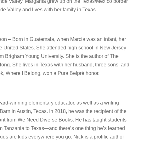
nde Valley. Margarita grew up on the Texas/Mexico border
e Valley and lives with her family in Texas.
son – Born in Guatemala, when Marcia was an infant, her
he United States. She attended high school in New Jersey
m Brigham Young University. She is the author of The
ong. She lives in Texas with her husband, three sons, and
ok, Where I Belong, won a Pura Belpré honor.
ard-winning elementary educator, as well as a writing
Barn in Austin, Texas. In 2018, he was the recipient of the
nt from We Need Diverse Books. He has taught students
om Tanzania to Texas—and there’s one thing he’s learned
 kids are kids everywhere you go. Nick is a prolific author