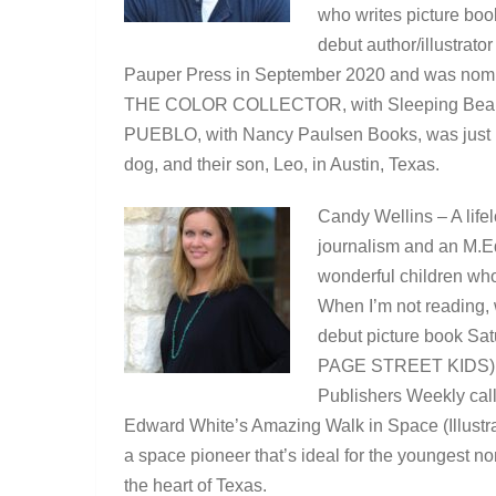
who writes picture boo
debut author/illustra
Pauper Press in September 2020 and was nomin
THE COLOR COLLECTOR, with Sleeping Bear P
PUEBLO, with Nancy Paulsen Books, was just rel
dog, and their son, Leo, in Austin, Texas.
Candy Wellins – A lifel
journalism and an M.Ed.
wonderful children who
When I’m not reading, w
debut picture book Satu
PAGE STREET KIDS) wa
Publishers Weekly cal
Edward White’s Amazing Walk in Space (Illust
a space pioneer that’s ideal for the youngest n
the heart of Texas.