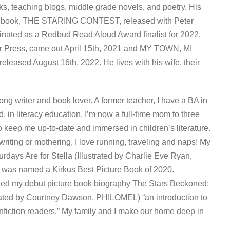
ks, teaching blogs, middle grade novels, and poetry. His
tor book, THE STARING CONTEST, released with Peter
ated as a Redbud Read Aloud Award finalist for 2022.
ress, came out April 15th, 2021 and MY TOWN, MI
eased August 16th, 2022. He lives with his wife, their
ong writer and book lover. A former teacher, I have a BA in
 in literacy education. I’m now a full-time mom to three
 keep me up-to-date and immersed in children’s literature.
riting or mothering, I love running, traveling and naps! My
rdays Are for Stella (Illustrated by Charlie Eve Ryan,
s named a Kirkus Best Picture Book of 2020.
led my debut picture book biography The Stars Beckoned:
rated by Courtney Dawson, PHILOMEL) “an introduction to
onfiction readers.” My family and I make our home deep in