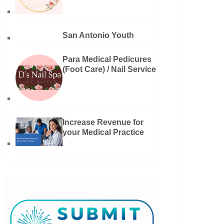
San Antonio Youth
Para Medical Pedicures
(Foot Care) / Nail Service
Increase Revenue for
your Medical Practice