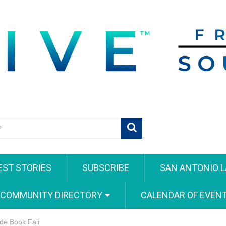
EST STORIES
SUBSCRIBE
SAN ANTONIO L
 COMMUNITY DIRECTORY
CALENDAR OF EVEN
de Book Fair