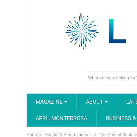
MAGAZINE
ABOUT
LAT
APRIL MONTERROSA
BUSINESS &
Home
Events & Entertainment
2nd Annual Southsi