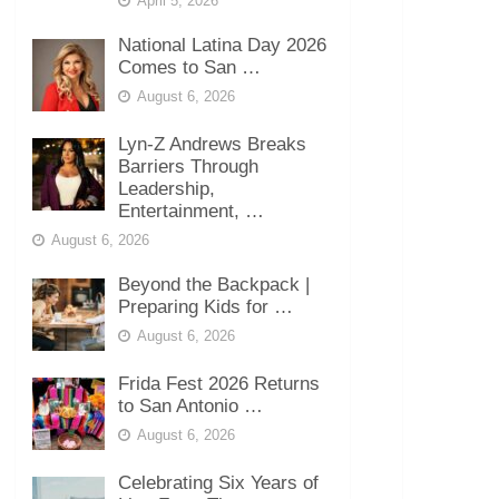
April 5, 2026
National Latina Day 2026
Comes to San …
August 6, 2026
Lyn-Z Andrews Breaks
Barriers Through
Leadership,
Entertainment, …
August 6, 2026
Beyond the Backpack |
Preparing Kids for …
August 6, 2026
Frida Fest 2026 Returns
to San Antonio …
August 6, 2026
Celebrating Six Years of