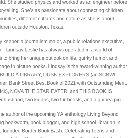
ild. She studied physics and worked as an engineer before
torytelling. She’s as passionate about connecting children
mmunities, different cultures and nature as she is about
ildren outside Houston, Texas.
y keeper, a journalism major, a public relations executive,
r—Lindsay Leslie has always operated in a world of
s to bring her unique outlook on life, quirky humor, and
 page in picture books. Lindsay is the award-winning author
 BUILD A LIBRARY, DUSK EXPLORERS (an SCBWI
ner, Bank Street Best Book of 2021 with Outstanding Merit,
 Pick), NOVA THE STAR EATER, and THIS BOOK IS
r husband, two kiddos, two fur-beasts, and a guinea pig.
the author of the upcoming YA anthology Living Beyond
ong bookworm, book blogger, and high school librarian in
e founded Border Book Bash: Celebrating Teens and