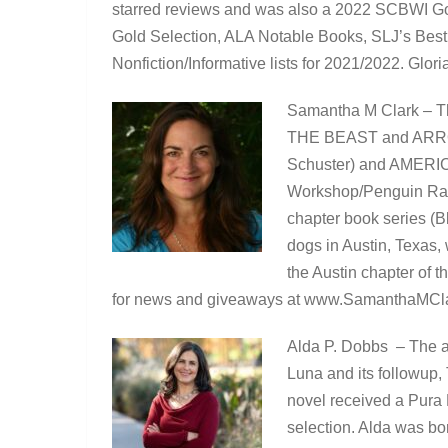
starred reviews and was also a 2022 SCBWI Golde
Gold Selection, ALA Notable Books, SLJ’s Best
Nonfiction/Informative lists for 2021/2022. Glori
Samantha M Clark – T
THE BEAST and ARROW
Schuster) and AME
Workshop/Penguin R
chapter book series (B
dogs in Austin, Texas,
the Austin chapter of t
for news and giveaways at www.SamanthaMCl
Alda P. Dobbs – The au
Luna and its followup,
novel received a Pura
selection. Alda was bo