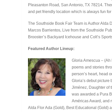
Pleasanton Road, San Antonio, TX 78214. There w
and pet friendly location which is always fun for
The Southside Book Fair Team is Author Alda 
Marcos Barrientos, Live from the Southside Pu
Brooster’s Backyard Icehouse and Colt’s Sport
Featured Author Lineup:
Gloria Amescua – (Ah M
poems and stories thro
person’s heart, head or
Gloria’s debut picture
Jiménez, Daughter of 
was awarded a Pura Bel
Américas Award, and re
Alda Flor Ada (Gold), Best Educational (Gold) a