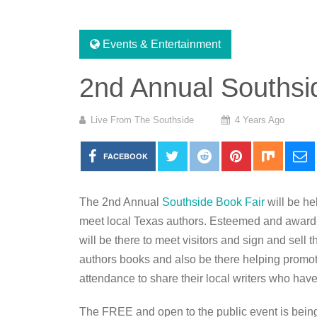
Events & Entertainment
2nd Annual Southsi
Live From The Southside
4 Years Ago
FACEBOOK
The 2nd Annual
Southside Book Fair
will be h
meet local Texas authors. Esteemed and award
will be there to meet visitors and sign and sell 
authors books and also be there helping promote
attendance to share their local writers who ha
The FREE and open to the public event is being