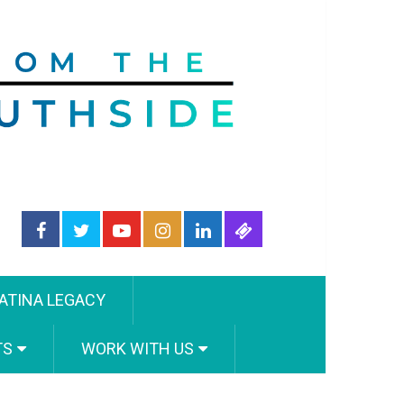
ATINA LEGACY
TS
WORK WITH US