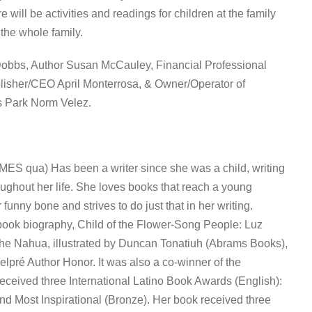
ill be activities and readings for children at the family
 the whole family.
Dobbs, Author Susan McCauley, Financial Professional
blisher/CEO April Monterrosa, & Owner/Operator of
s Park Norm Velez.
ES qua) Has been a writer since she was a child, writing
ughout her life. She loves books that reach a young
 funny bone and strives to do just that in her writing.
 book biography, Child of the Flower-Song People: Luz
the Nahua, illustrated by Duncan Tonatiuh (Abrams Books),
pré Author Honor. It was also a co-winner of the
ceived three International Latino Book Awards (English):
nd Most Inspirational (Bronze). Her book received three