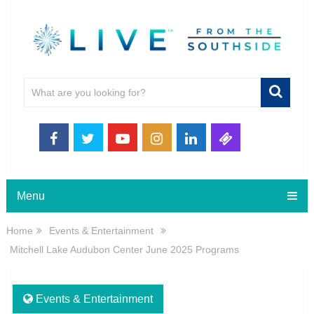
Menu
Home
Events & Entertainment
Mitchell Lake Audubon Center June 2025 Programs
Events & Entertainment