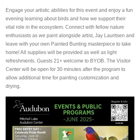
Engage your artistic abilities for this event and enjoy a fun
evening learning about birds and how we support their
vital role in the ecosystem. Connect with fellow nature
enthusiasts as we paint alongside artist, Jay Lauritsen and
leave with your own Painted Bunting masterpiece to take
home! All supplies will be provided as well as light
refreshments. Guests 21+ welcome to BYOB. The Visitor
Center will be open for 30 minutes after the program to
allow additional time for painting customization and
drying.