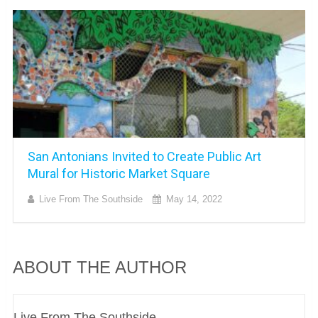
San Antonians Invited to Create Public Art
Mural for Historic Market Square
Live From The Southside
May 14, 2022
ABOUT THE AUTHOR
Live From The Southside