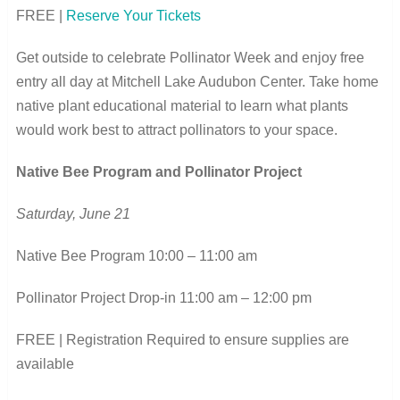
FREE |
Reserve Your Tickets
Get outside to celebrate Pollinator Week and enjoy free
entry all day at Mitchell Lake Audubon Center. Take home
native plant educational material to learn what plants
would work best to attract pollinators to your space.
Native Bee Program and Pollinator Project
Saturday, June 21
Native Bee Program 10:00 – 11:00 am
Pollinator Project Drop-in 11:00 am – 12:00 pm
FREE | Registration Required to ensure supplies are
available