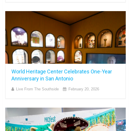
World Heritage Center Celebrates One-Year
Anniversary in San Antonio
Live From The Southside
February 20, 2026