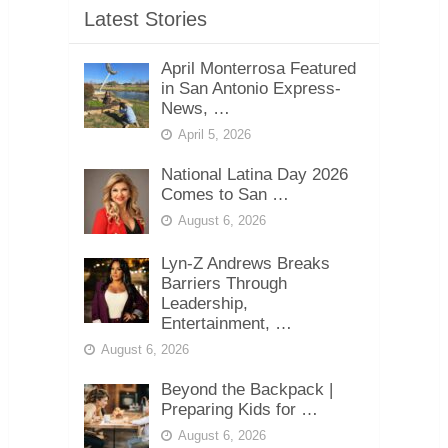
Latest Stories
April Monterrosa Featured
in San Antonio Express-
News, …
April 5, 2026
National Latina Day 2026
Comes to San …
August 6, 2026
Lyn-Z Andrews Breaks
Barriers Through
Leadership,
Entertainment, …
August 6, 2026
Beyond the Backpack |
Preparing Kids for …
August 6, 2026