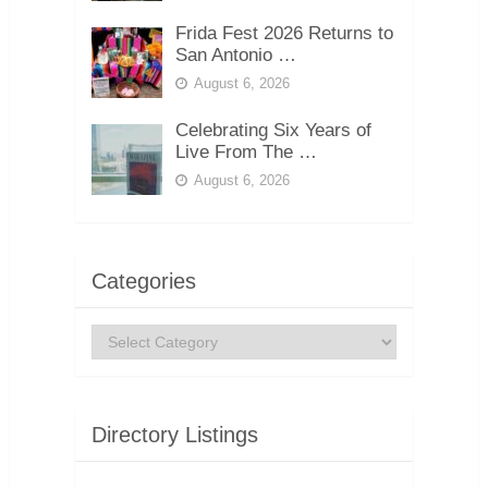
Frida Fest 2026 Returns to
San Antonio …
August 6, 2026
Celebrating Six Years of
Live From The …
August 6, 2026
Categories
Categories
Directory Listings