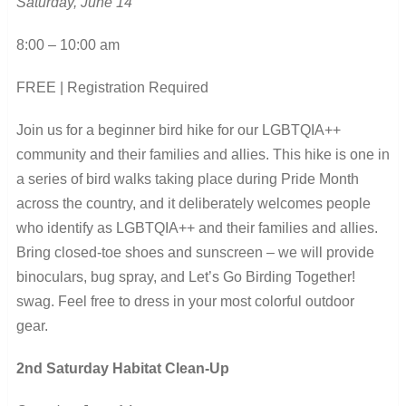
Saturday, June 14
8:00 – 10:00 am
FREE | Registration Required
Join us for a beginner bird hike for our LGBTQIA++
community and their families and allies. This hike is one in
a series of bird walks taking place during Pride Month
across the country, and it deliberately welcomes people
who identify as LGBTQIA++ and their families and allies.
Bring closed-toe shoes and sunscreen – we will provide
binoculars, bug spray, and Let’s Go Birding Together!
swag. Feel free to dress in your most colorful outdoor
gear.
2
nd
Saturday Habitat Clean-Up