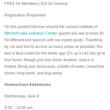
FREE for Members | $10 for General
Registration Requested
On this guided bird tour around the various habitats of
Mitchell Lake Audubon Center
, guests will see at least 30-
50 different bird species with our expert guide. Travelling
by car and foot to access as many areas as possible, this
tour is best suited for the birder age 15+ as it can last up to
four hours, though you may leave anytime. Space is
limited. Bring your binoculars, a bottle of water, closed-toe
shoes, long pants, and bug spray.
Homeschool Adventures
Wednesday, June 4
9:30 – 10:30 am