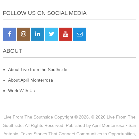
FOLLOW US ON SOCIAL MEDIA
ABOUT
About Live from the Southside
About April Monterrosa
Work With Us
Live From The Southside
Copyright © 2026.
© 2026 Live From The
Southside. All Rights Reserved. Published by April Monterrosa • San
Antonio, Texas Stories That Connect Communities to Opportunities,