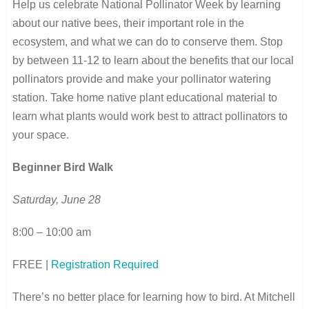
Help us celebrate National Pollinator Week by learning
about our native bees, their important role in the
ecosystem, and what we can do to conserve them. Stop
by between 11-12 to learn about the benefits that our local
pollinators provide and make your pollinator watering
station. Take home native plant educational material to
learn what plants would work best to attract pollinators to
your space.
Beginner Bird Walk
Saturday, June 28
8:00 – 10:00 am
FREE |
Registration Required
There’s no better place for learning how to bird. At Mitchell