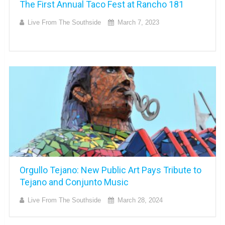
The First Annual Taco Fest at Rancho 181
Live From The Southside
March 7, 2023
Orgullo Tejano: New Public Art Pays Tribute to
Tejano and Conjunto Music
Live From The Southside
March 28, 2024