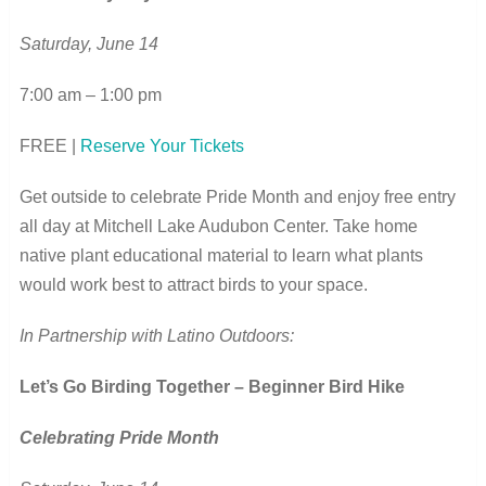
Saturday, June 14
7:00 am – 1:00 pm
FREE |
Reserve Your Tickets
Get outside to celebrate Pride Month and enjoy free entry
all day at Mitchell Lake Audubon Center. Take home
native plant educational material to learn what plants
would work best to attract birds to your space.
In Partnership with Latino Outdoors:
Let’s Go Birding Together – Beginner Bird Hike
Celebrating Pride Month