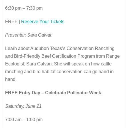
6:30 pm – 7:30 pm
FREE |
Reserve Your Tickets
Presenter: Sara Galvan
Learn about Audubon Texas’s Conservation Ranching
and Bird-Friendly Beef Certification Program from Range
Ecologist, Sara Galvan. She will speak on how cattle
ranching and bird habitat conservation can go hand in
hand.
FREE Entry Day – Celebrate Pollinator Week
Saturday, June 21
7:00 am – 1:00 pm