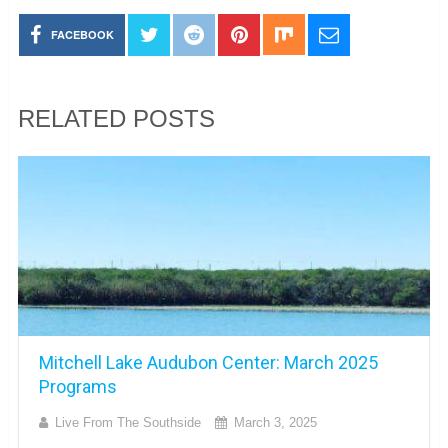
FACEBOOK
RELATED POSTS
Mitchell Lake Audubon Center: March 2025
Programs
Live From The Southside
March 3, 2025