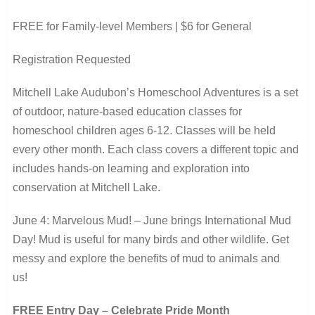
FREE for Family-level Members | $6 for General
Registration Requested
Mitchell Lake Audubon’s Homeschool Adventures is a set
of outdoor, nature-based education classes for
homeschool children ages 6-12. Classes will be held
every other month. Each class covers a different topic and
includes hands-on learning and exploration into
conservation at Mitchell Lake.
June 4: Marvelous Mud! – June brings International Mud
Day! Mud is useful for many birds and other wildlife. Get
messy and explore the benefits of mud to animals and
us!
FREE Entry Day – Celebrate Pride Month