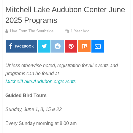
Mitchell Lake Audubon Center June
2025 Programs
Live From The Southside
1 Year Ago
FACEBOOK
Unless otherwise noted, registration for all events and
programs can be found at
MitchellLake.Audubon.org/events
Guided Bird Tours
Sunday, June 1, 8, 15 & 22
Every Sunday morning at 8:00 am