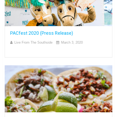
PACfest 2020 (Press Release)
Live From The Southside
March 3, 2020