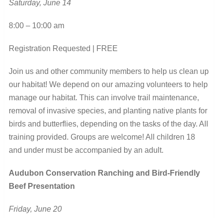
Saturday, June 14
8:00 – 10:00 am
Registration Requested | FREE
Join us and other community members to help us clean up
our habitat! We depend on our amazing volunteers to help
manage our habitat. This can involve trail maintenance,
removal of invasive species, and planting native plants for
birds and butterflies, depending on the tasks of the day. All
training provided. Groups are welcome! All children 18
and under must be accompanied by an adult.
Audubon Conservation Ranching and Bird-Friendly
Beef Presentation
Friday, June 20