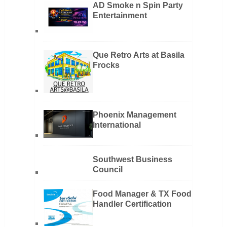
AD Smoke n Spin Party
Entertainment
Que Retro Arts at Basila
Frocks
Phoenix Management
International
Southwest Business
Council
Food Manager & TX Food
Handler Certification