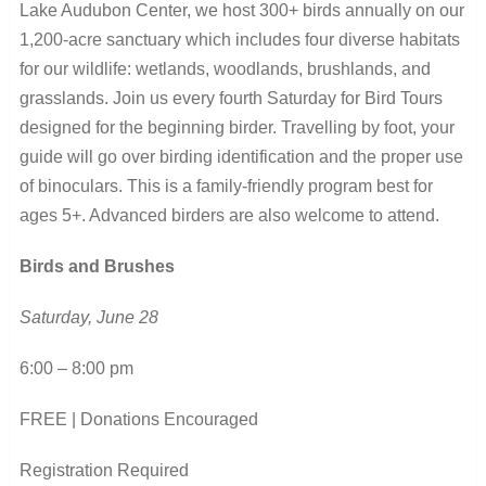
Lake Audubon Center, we host 300+ birds annually on our
1,200-acre sanctuary which includes four diverse habitats
for our wildlife: wetlands, woodlands, brushlands, and
grasslands. Join us every fourth Saturday for Bird Tours
designed for the beginning birder. Travelling by foot, your
guide will go over birding identification and the proper use
of binoculars. This is a family-friendly program best for
ages 5+. Advanced birders are also welcome to attend.
Birds and Brushes
Saturday, June 28
6:00 – 8:00 pm
FREE | Donations Encouraged
Registration Required