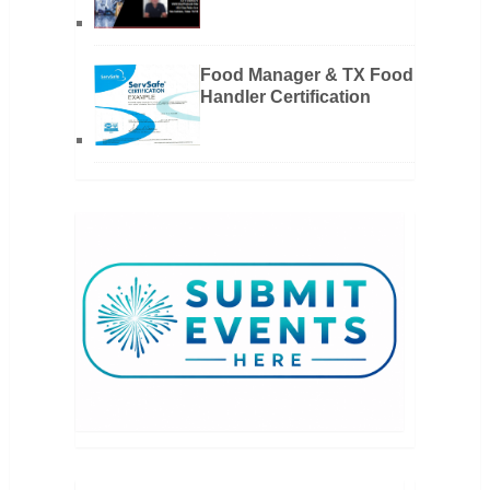
Food Manager & TX Food
Handler Certification