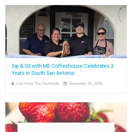
Sip & Sit with ME Coffeehouse Celebrates 2
Years in South San Antonio
Live From The Southside
November 29, 2025