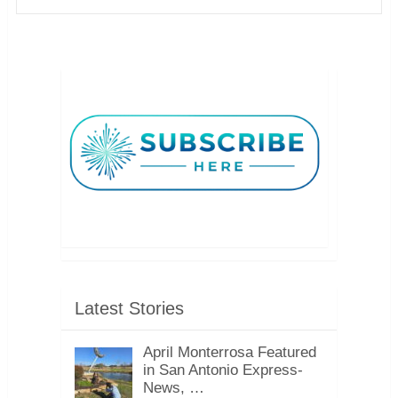
Latest Stories
April Monterrosa Featured
in San Antonio Express-
News, …