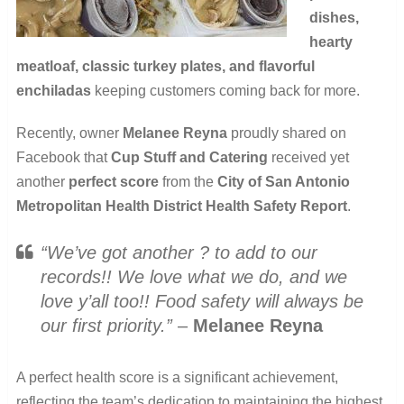
dishes,
hearty
meatloaf, classic turkey plates, and flavorful
enchiladas
keeping customers coming back for more.
Recently, owner
Melanee Reyna
proudly shared on
Facebook that
Cup Stuff and Catering
received yet
another
perfect score
from the
City of San Antonio
Metropolitan Health District Health Safety Report
.
“We’ve got another ? to add to our
records!! We love what we do, and we
love y’all too!! Food safety will always be
our first priority.”
–
Melanee Reyna
A perfect health score is a significant achievement,
reflecting the team’s dedication to maintaining the highest