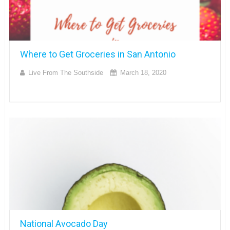
Where to Get Groceries in San Antonio
Live From The Southside
March 18, 2020
National Avocado Day