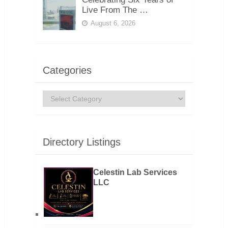
Live From The …
August 6, 2026
Categories
Categories
Directory Listings
Celestin Lab Services
LLC