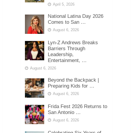
April 5, 2026
National Latina Day 2026
Comes to San …
August 6, 2026
Lyn-Z Andrews Breaks
Barriers Through
Leadership,
Entertainment, …
August 6, 2026
Beyond the Backpack |
Preparing Kids for …
August 6, 2026
Frida Fest 2026 Returns to
San Antonio …
August 6, 2026
Celebrating Six Years of