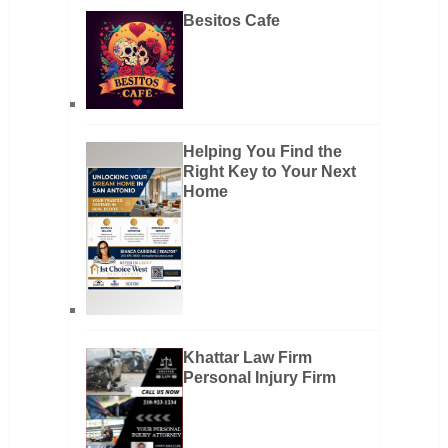
Besitos Cafe
Helping You Find the
Right Key to Your Next
Home
Khattar Law Firm
Personal Injury Firm