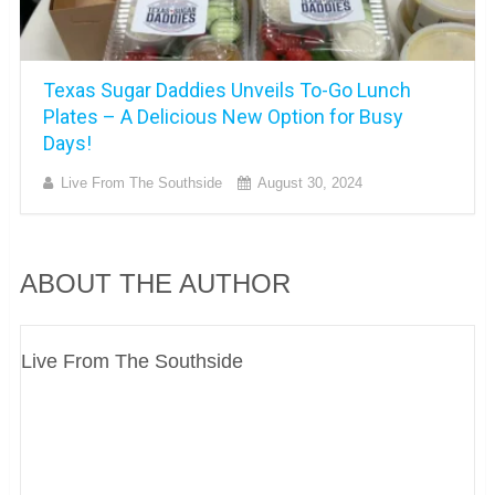
Texas Sugar Daddies Unveils To-Go Lunch
Plates – A Delicious New Option for Busy
Days!
Live From The Southside
August 30, 2024
ABOUT THE AUTHOR
Live From The Southside