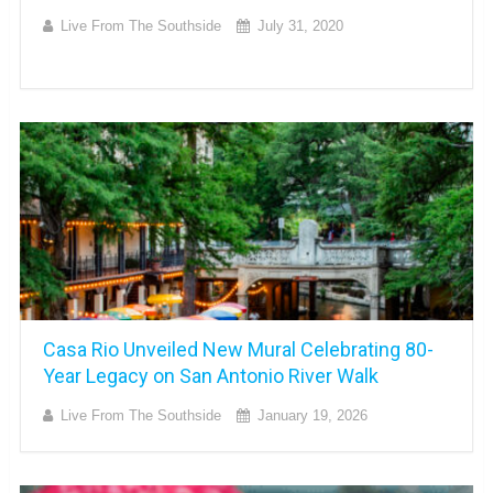
Live From The Southside
July 31, 2020
Casa Rio Unveiled New Mural Celebrating 80-
Year Legacy on San Antonio River Walk
Live From The Southside
January 19, 2026