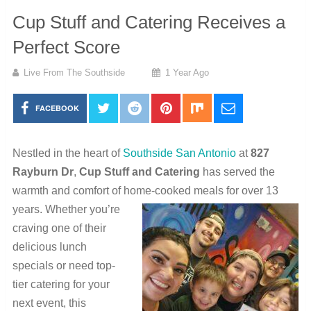
Cup Stuff and Catering Receives a
Perfect Score
Live From The Southside
1 Year Ago
FACEBOOK
Nestled in the heart of
Southside San Antonio
at
827
Rayburn Dr
,
Cup Stuff and Catering
has served the
warmth and comfort of home-cooked meals for over 13
years. Whether you’re
craving one of their
delicious lunch
specials or need top-
tier catering for your
next event, this