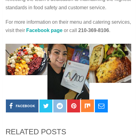
standards in food safety and customer service.
For more information on their menu and catering services,
visit their
Facebook page
or call
210-369-8106
.
FACEBOOK
RELATED POSTS