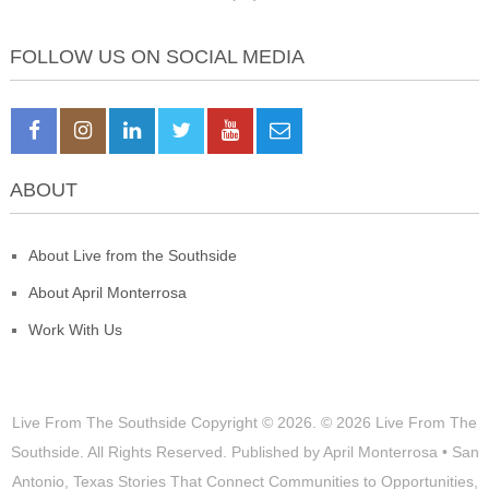
FOLLOW US ON SOCIAL MEDIA
ABOUT
About Live from the Southside
About April Monterrosa
Work With Us
Live From The Southside
Copyright © 2026.
© 2026 Live From The
Southside. All Rights Reserved. Published by April Monterrosa • San
Antonio, Texas Stories That Connect Communities to Opportunities,