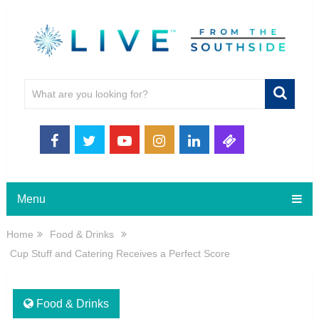
Menu
Home
Food & Drinks
Cup Stuff and Catering Receives a Perfect Score
Food & Drinks