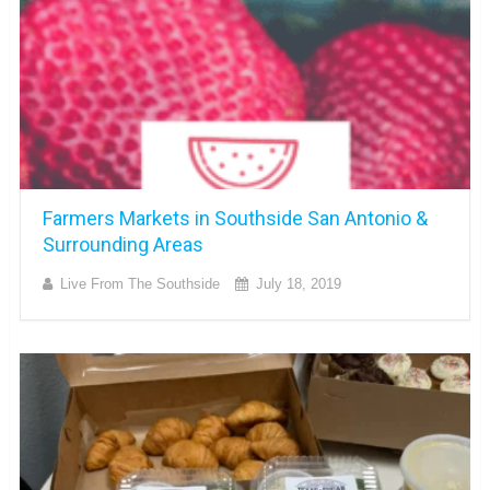
Farmers Markets in Southside San Antonio &
Surrounding Areas
Live From The Southside
July 18, 2019