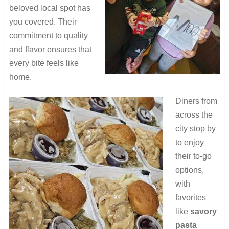
beloved local spot has
you covered. Their
commitment to quality
and flavor ensures that
every bite feels like
home.
Diners from
across the
city stop by
to enjoy
their to-go
options,
with
favorites
like
savory
pasta