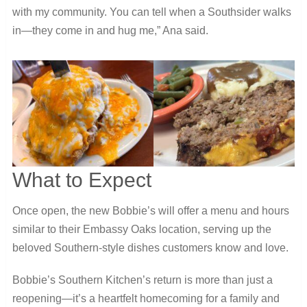
with my community. You can tell when a Southsider walks
in—they come in and hug me,” Ana said.
What to Expect
Once open, the new Bobbie’s will offer a menu and hours
similar to their Embassy Oaks location, serving up the
beloved Southern-style dishes customers know and love.
Bobbie’s Southern Kitchen’s return is more than just a
reopening—it’s a heartfelt homecoming for a family and