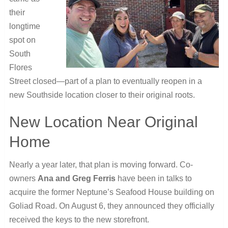
their
longtime
spot on
South
Flores
Street closed—part of a plan to eventually reopen in a
new Southside location closer to their original roots.
New Location Near Original
Home
Nearly a year later, that plan is moving forward. Co-
owners
Ana and Greg Ferris
have been in talks to
acquire the former Neptune’s Seafood House building on
Goliad Road. On August 6, they announced they officially
received the keys to the new storefront.