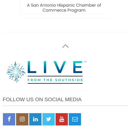
FOLLOW US ON SOCIAL MEDIA