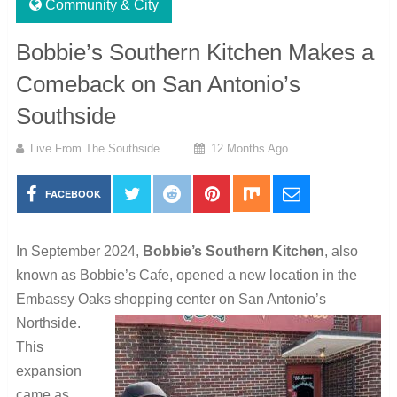
Community & City
Bobbie’s Southern Kitchen Makes a
Comeback on San Antonio’s
Southside
Live From The Southside
12 Months Ago
FACEBOOK
In September 2024,
Bobbie’s Southern Kitchen
, also
known as Bobbie’s Cafe, opened a new location in the
Embassy Oaks shopping center on San Antonio’s
Northside.
This
expansion
came as