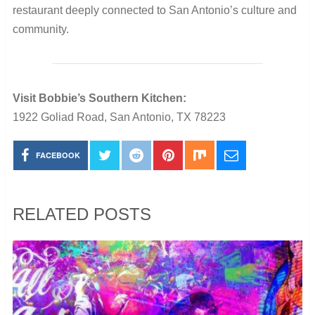
restaurant deeply connected to San Antonio’s culture and
community.
Visit Bobbie’s Southern Kitchen:
1922 Goliad Road, San Antonio, TX 78223
FACEBOOK
RELATED POSTS