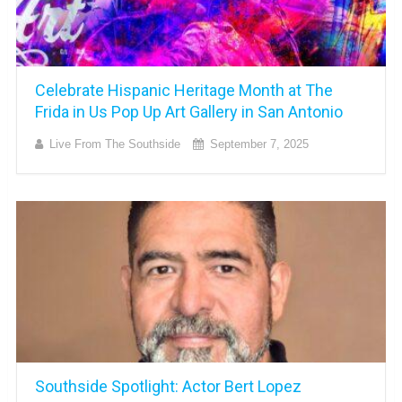
Celebrate Hispanic Heritage Month at The
Frida in Us Pop Up Art Gallery in San Antonio
Live From The Southside
September 7, 2025
Southside Spotlight: Actor Bert Lopez