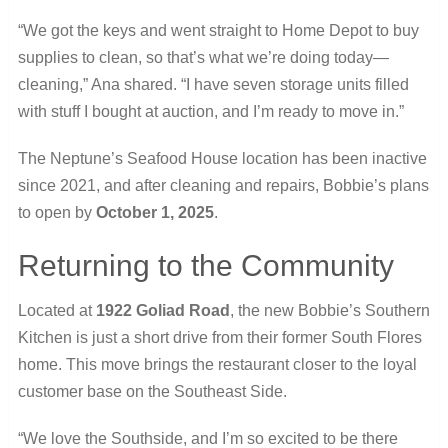
“We got the keys and went straight to Home Depot to buy
supplies to clean, so that’s what we’re doing today—
cleaning,” Ana shared. “I have seven storage units filled
with stuff I bought at auction, and I’m ready to move in.”
The Neptune’s Seafood House location has been inactive
since 2021, and after cleaning and repairs, Bobbie’s plans
to open by
October 1, 2025
.
Returning to the Community
Located at
1922 Goliad Road
, the new Bobbie’s Southern
Kitchen is just a short drive from their former South Flores
home. This move brings the restaurant closer to the loyal
customer base on the Southeast Side.
“We love the Southside, and I’m so excited to be there