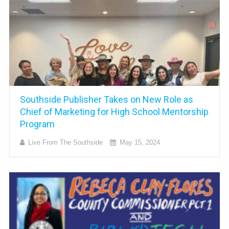
Southside Publisher Takes on New Role as
Chief of Marketing for High School Mentorship
Program
Live From The Southside
May 15, 2024