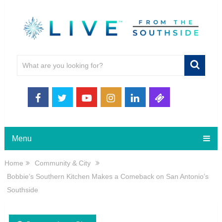
Menu
Home
Community & City
Bobbie’s Southern Kitchen Makes a Comeback on San Antonio’s
Southside