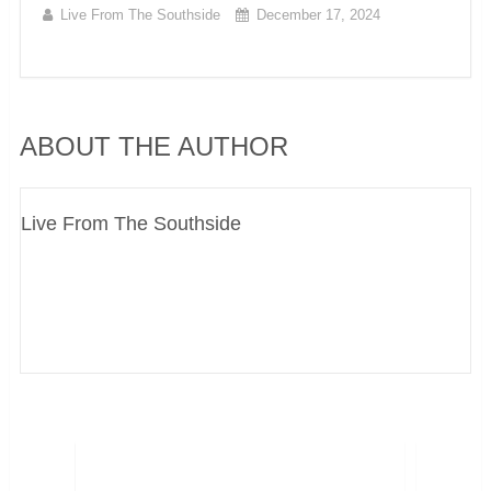
Live From The Southside
December 17, 2024
ABOUT THE AUTHOR
Live From The Southside