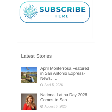
Latest Stories
April Monterrosa Featured
in San Antonio Express-
News, …
April 5, 2026
National Latina Day 2026
Comes to San …
August 6, 2026