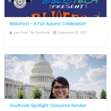
BiblioFest – A Fun Autumn Celebration!
Live From The Southside
September 20, 2023
Southside Spotlight: Cheyenne Rendon