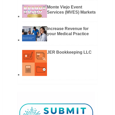
Monte Viejo Event
Services (MVES) Markets
Increase Revenue for
your Medical Practice
JER Bookkeeping LLC