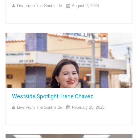
Live From The Southside
August 2, 2024
Westside Spotlight: Irene Chavez
Live From The Southside
February 25, 2025