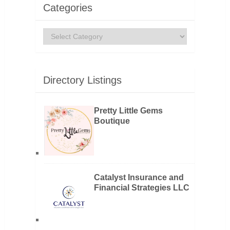
Categories
Categories
Directory Listings
Pretty Little Gems
Boutique
Catalyst Insurance and
Financial Strategies LLC