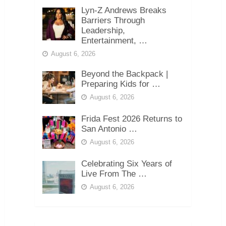
Lyn-Z Andrews Breaks
Barriers Through
Leadership,
Entertainment, …
August 6, 2026
Beyond the Backpack |
Preparing Kids for …
August 6, 2026
Frida Fest 2026 Returns to
San Antonio …
August 6, 2026
Celebrating Six Years of
Live From The …
August 6, 2026