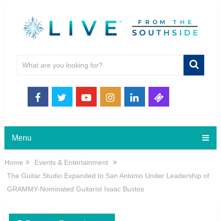
Menu
Home
Events & Entertainment
The Guitar Studio Expanded to San Antonio Under Leadership of
GRAMMY-Nominated Guitarist Isaac Bustos