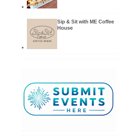
Sip & Sit with ME Coffee
House