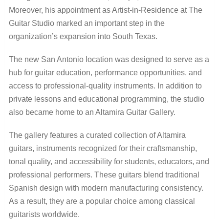
Moreover, his appointment as Artist-in-Residence at The
Guitar Studio marked an important step in the
organization’s expansion into South Texas.
The new San Antonio location was designed to serve as a
hub for guitar education, performance opportunities, and
access to professional-quality instruments. In addition to
private lessons and educational programming, the studio
also became home to an Altamira Guitar Gallery.
The gallery features a curated collection of Altamira
guitars, instruments recognized for their craftsmanship,
tonal quality, and accessibility for students, educators, and
professional performers. These guitars blend traditional
Spanish design with modern manufacturing consistency.
As a result, they are a popular choice among classical
guitarists worldwide.