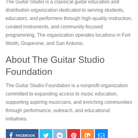
The Guitar Studio is a classical guitar education and
distribution organization dedicated to serving students,
educators, and performers through high-quality instruction,
curated instruments, and community-focused
programming. The organization operates locations in Fort
Worth, Grapevine, and San Antonio.
About The Guitar Studio
Foundation
The Guitar Studio Foundation is a nonprofit organization
committed to expanding access to music education,
supporting aspiring musicians, and enriching communities
through performance, outreach, and educational
initiatives.
FACEBOOK