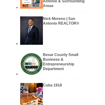
Antonio & Surrounding
Areas
Nick Moreno | San
Antonio REALTOR®
Bexar County Small
Business &
Entrepreneurship
Department
Cuba 1918