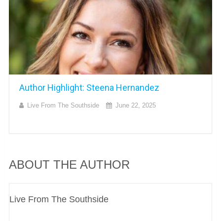
Author Highlight: Steena Hernandez
Live From The Southside
June 22, 2025
ABOUT THE AUTHOR
Live From The Southside