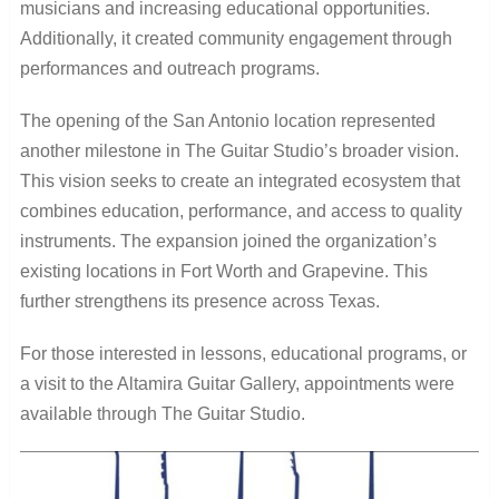
musicians and increasing educational opportunities.
Additionally, it created community engagement through
performances and outreach programs.
The opening of the San Antonio location represented
another milestone in The Guitar Studio’s broader vision.
This vision seeks to create an integrated ecosystem that
combines education, performance, and access to quality
instruments. The expansion joined the organization’s
existing locations in Fort Worth and Grapevine. This
further strengthens its presence across Texas.
For those interested in lessons, educational programs, or
a visit to the Altamira Guitar Gallery, appointments were
available through The Guitar Studio.