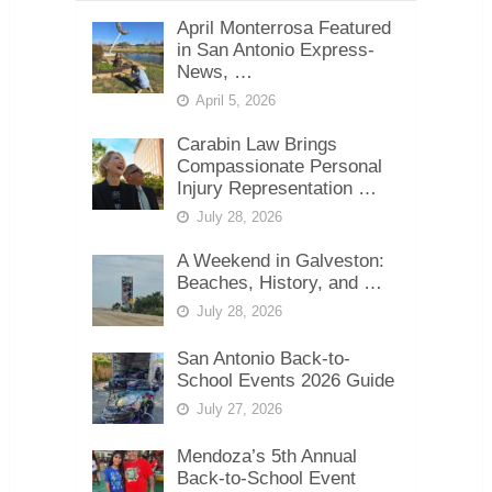
April Monterrosa Featured
in San Antonio Express-
News, …
April 5, 2026
Carabin Law Brings
Compassionate Personal
Injury Representation …
July 28, 2026
A Weekend in Galveston:
Beaches, History, and …
July 28, 2026
San Antonio Back-to-
School Events 2026 Guide
July 27, 2026
Mendoza’s 5th Annual
Back-to-School Event