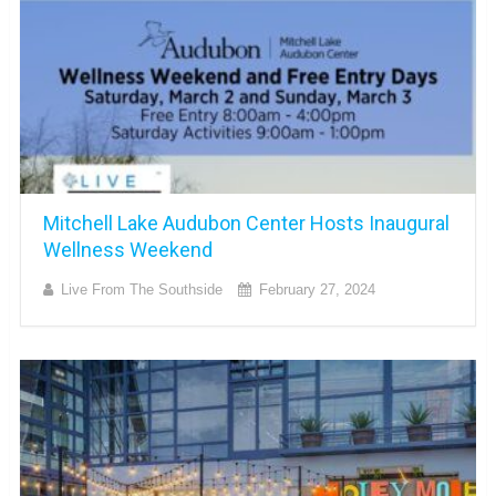
Mitchell Lake Audubon Center Hosts Inaugural
Wellness Weekend
Live From The Southside
February 27, 2024