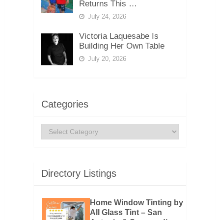
Returns This …
July 24, 2026
Victoria Laquesabe Is
Building Her Own Table
July 20, 2026
Categories
Categories
Directory Listings
Home Window Tinting by
All Glass Tint – San