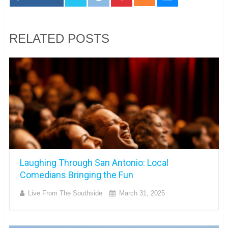
RELATED POSTS
Laughing Through San Antonio: Local
Comedians Bringing the Fun
Live From The Southside
March 31, 2025