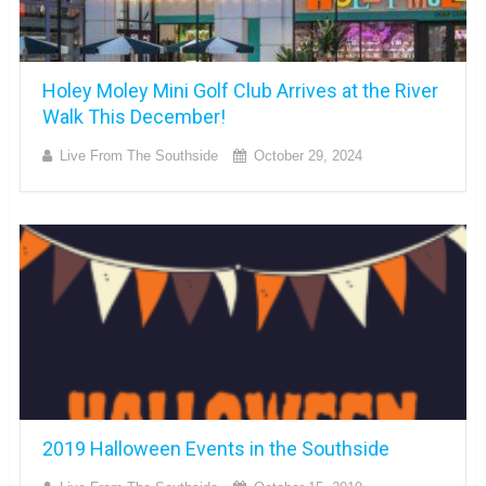
Holey Moley Mini Golf Club Arrives at the River
Walk This December!
Live From The Southside
October 29, 2024
2019 Halloween Events in the Southside