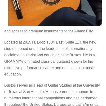
and access to premium instruments to the Alamo City.
Located at 2815 N. Loop 1604 East, Suite 113, the new
studio opened under the leadership of internationally
acclaimed guitarist and educator Isaac Bustos. He is a
GRAMMY-nominated classical guitarist known for his
extensive performance career and dedication to music
education.
Bustos serves as Head of Guitar Studies at the University
of Texas at San Antonio. He has earned top honors in
numerous international competitions and has performed
throughout the United States, Europe, and Latin America.