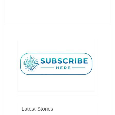
Latest Stories