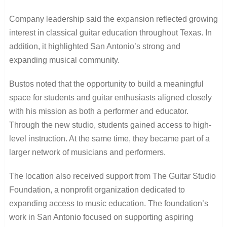
Company leadership said the expansion reflected growing
interest in classical guitar education throughout Texas. In
addition, it highlighted San Antonio’s strong and
expanding musical community.
Bustos noted that the opportunity to build a meaningful
space for students and guitar enthusiasts aligned closely
with his mission as both a performer and educator.
Through the new studio, students gained access to high-
level instruction. At the same time, they became part of a
larger network of musicians and performers.
The location also received support from The Guitar Studio
Foundation, a nonprofit organization dedicated to
expanding access to music education. The foundation’s
work in San Antonio focused on supporting aspiring