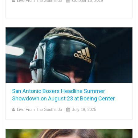
Live From The Southside
October 15, 2019
San Antonio Boxers Headline Summer
Showdown on August 23 at Boeing Center
Live From The Southside
July 19, 2025