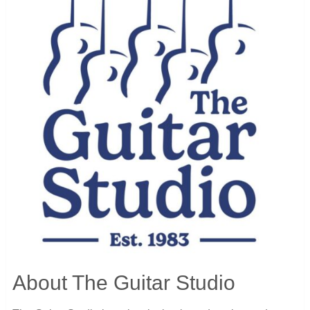
About The Guitar Studio