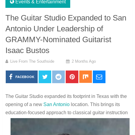
Events & Entertainment
The Guitar Studio Expanded to San
Antonio Under Leadership of
GRAMMY-Nominated Guitarist
Isaac Bustos
Live From The Southside
2 Months Ago
FACEBOOK
The Guitar Studio expanded its footprint in Texas with the
opening of a new
San Antonio
location. This brings its
education-
focused approach to classical guitar instruction