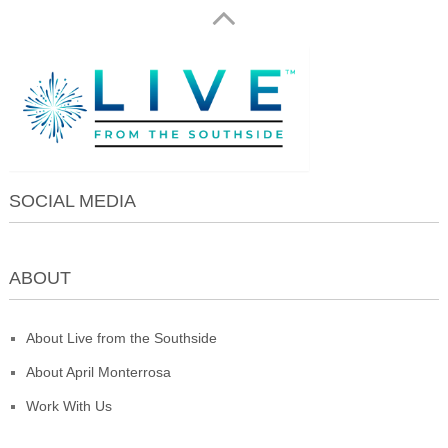
SOCIAL MEDIA
ABOUT
About Live from the Southside
About April Monterrosa
Work With Us