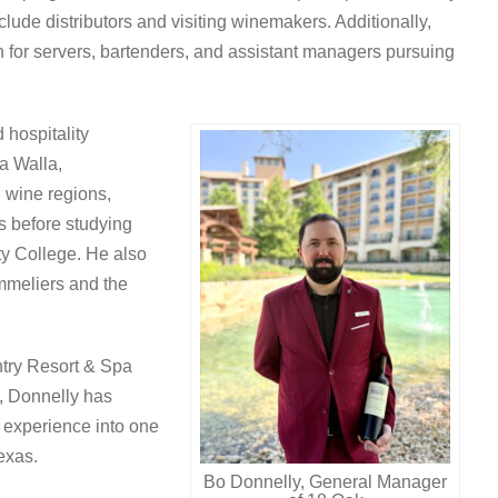
clude distributors and visiting winemakers. Additionally,
 for servers, bartenders, and assistant managers pursuing
 hospitality
a Walla,
 wine regions,
s before studying
ty College. He also
ommeliers and the
ntry Resort & Spa
, Donnelly has
g experience into one
exas.
Bo Donnelly, General Manager