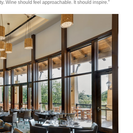
ty. Wine should feel approachable. It should inspire.”