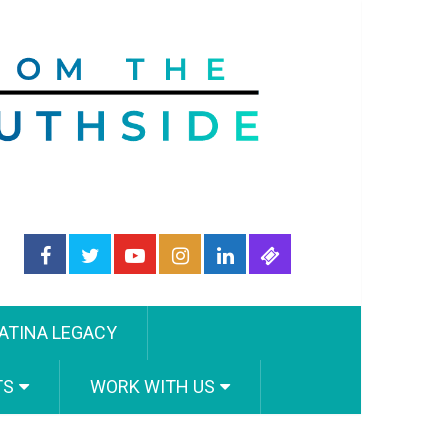
ATINA LEGACY
TS
WORK WITH US