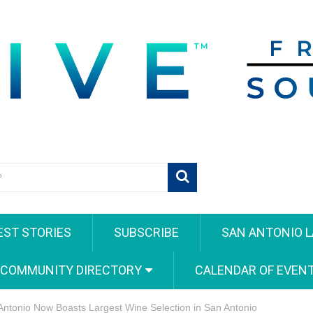
EST STORIES
SUBSCRIBE
SAN ANTONIO L
 COMMUNITY DIRECTORY
CALENDAR OF EVEN
Antonio Now Boasts Largest Wine Selection in San Antonio