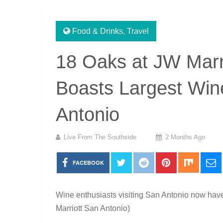
Food & Drinks
,
Travel
18 Oaks at JW Marr
Boasts Largest Wine
Antonio
Live From The Southside
2 Months Ago
FACEBOOK
Wine enthusiasts visiting San Antonio now have
Marriott San Antonio)