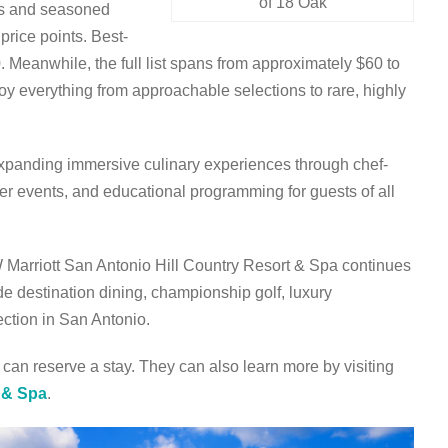
of 18 Oak
rs and seasoned
 price points. Best-
0. Meanwhile, the full list spans from approximately $60 to
joy everything from approachable selections to rare, highly
 expanding immersive culinary experiences through chef-
er events, and educational programming for guests of all
W Marriott San Antonio Hill Country Resort & Spa continues
ude destination dining, championship golf, luxury
ction in San Antonio.
 can reserve a stay. They can also learn more by visiting
t & Spa
.