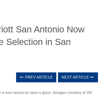
iott San Antonio Now
 Selection in San
PREV ARTICLE
NEXT ARTICLE
 a new reason to raise a glass. (Images courtesy of JW