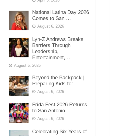
April 5, 2026
National Latina Day 2026
Comes to San …
August 6, 2026
Lyn-Z Andrews Breaks
Barriers Through
Leadership,
Entertainment, …
August 6, 2026
Beyond the Backpack |
Preparing Kids for …
August 6, 2026
Frida Fest 2026 Returns
to San Antonio …
August 6, 2026
Celebrating Six Years of