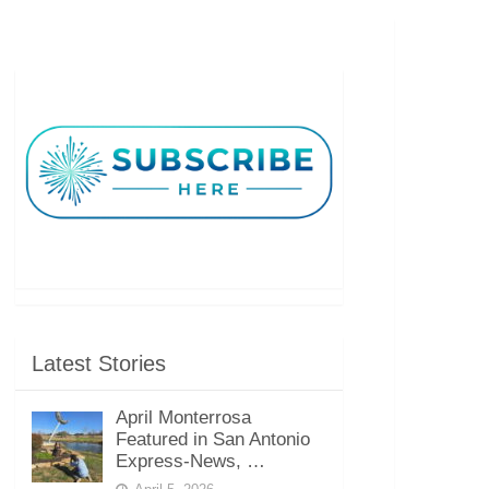
Latest Stories
April Monterrosa
Featured in San Antonio
Express-News, …