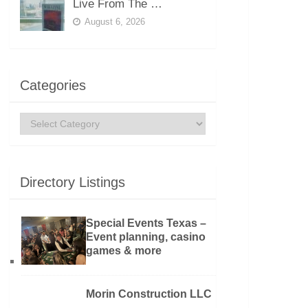
Live From The …
August 6, 2026
Categories
Categories
Directory Listings
Special Events Texas –
Event planning, casino
games & more
Morin Construction LLC