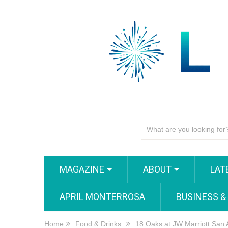
MAGAZINE
ABOUT
LAT
APRIL MONTERROSA
BUSINESS &
Home
Food & Drinks
18 Oaks at JW Marriott San 