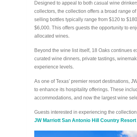
Designed to appeal to both casual wine drinke
collectors, the collection offers a broad range of
selling bottles typically range from $120 to $18
$6,000. This offers guests the opportunity to en
allocated wines.
Beyond the wine list itself, 18 Oaks continues
curated wine dinners, private tastings, winemak
experience levels.
As one of Texas’ premier resort destinations, J
to enhance its hospitality offerings. These incl
accommodations, and now the largest wine sele
Guests interested in experiencing the collection
JW Marriott San Antonio Hill Country Resor