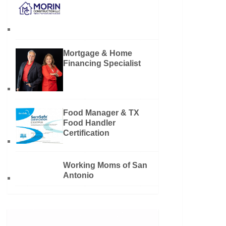
Mortgage & Home
Financing Specialist
Food Manager & TX
Food Handler
Certification
Working Moms of San
Antonio