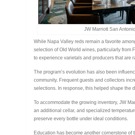
JW Marriott San Antoni
While Napa Valley reds remain a favorite amon
selection of Old World wines, particularly from 
to experience varietals and producers that are r
The program’s evolution has also been influenc
community. Frequent guests and collectors incr
selections. In response, this helped shape the di
To accommodate the growing inventory, JW Marri
an additional cellar, and specialized temperatu
preserve every bottle under ideal conditions.
Education has become another cornerstone of t