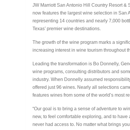
JW Marriott San Antonio Hill Country Resort & 
now features the largest wine selection in San 
representing 14 countries and nearly 7,000 bottle
Texas’ premier wine destinations.
The growth of the wine program marks a significan
increasing interest in wine tourism throughout t
Leading the transformation is Bo Donnelly, Ge
wine programs, consulting distributors and somm
industry. When Donnelly assumed responsibility
offered just 96 wines. Nearly all selections came
features wines from some of the world’s most r
“Our goal is to bring a sense of adventure to w
new, to feel comfortable exploring, and to have
never had access to. No matter what brings you to