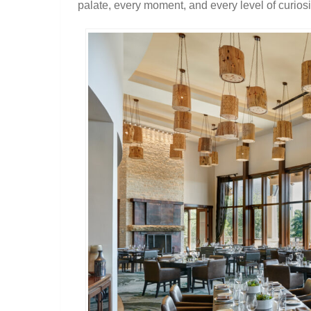
palate, every moment, and every level of curiosi