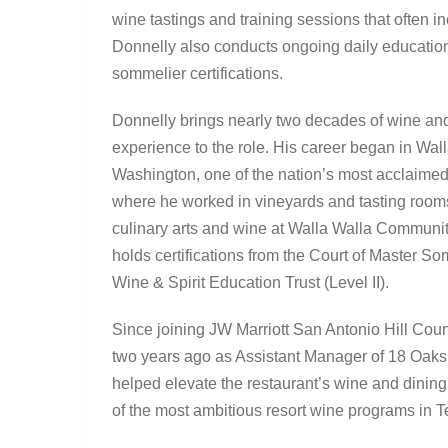
wine tastings and training sessions that often in
Donnelly also conducts ongoing daily education
sommelier certifications.
Donnelly brings nearly two decades of wine and
experience to the role. His career began in Wall
Washington, one of the nation’s most acclaimed
where he worked in vineyards and tasting room
culinary arts and wine at Walla Walla Communi
holds certifications from the Court of Master S
Wine & Spirit Education Trust (Level II).
Since joining JW Marriott San Antonio Hill Cou
two years ago as Assistant Manager of 18 Oaks
helped elevate the restaurant’s wine and dinin
of the most ambitious resort wine programs in T