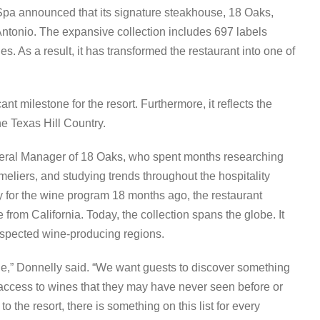
Spa announced that its signature steakhouse, 18 Oaks,
Antonio. The expansive collection includes 697 labels
s. As a result, it has transformed the restaurant into one of
t milestone for the resort. Furthermore, it reflects the
he Texas Hill Country.
neral Manager of 18 Oaks, who spent months researching
eliers, and studying trends throughout the hospitality
 for the wine program 18 months ago, the restaurant
 from California. Today, the collection spans the globe. It
espected wine-producing regions.
ine,” Donnelly said. “We want guests to discover something
 access to wines that they may have never seen before or
 the resort, there is something on this list for every