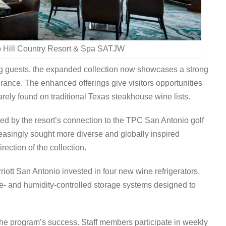
o Hill Country Resort & Spa SATJW
g guests, the expanded collection now showcases a strong
France. The enhanced offerings give visitors opportunities
arely found on traditional Texas steakhouse wine lists.
ed by the resort’s connection to the TPC San Antonio golf
easingly sought more diverse and globally inspired
rection of the collection.
ott San Antonio invested in four new wine refrigerators,
re- and humidity-controlled storage systems designed to
he program’s success. Staff members participate in weekly