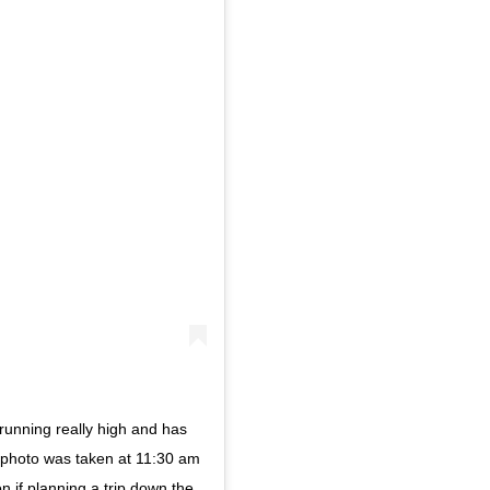
running really high and has
s photo was taken at 11:30 am
on if planning a trip down the