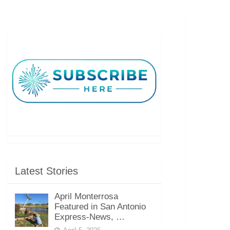
Latest Stories
April Monterrosa
Featured in San Antonio
Express-News, …