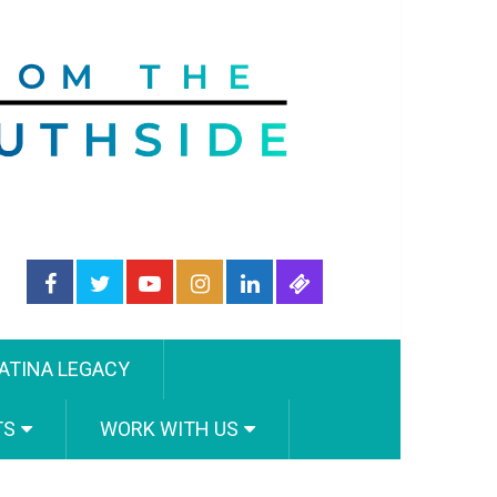
ATINA LEGACY
TS
WORK WITH US