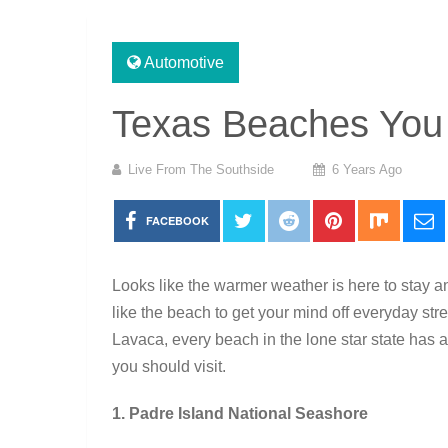
Automotive
Texas Beaches You 
Live From The Southside
6 Years Ago
FACEBOOK
Looks like the warmer weather is here to stay 
like the beach to get your mind off everyday st
Lavaca, every beach in the lone star state has a
you should visit.
1. Padre Island National Seashore