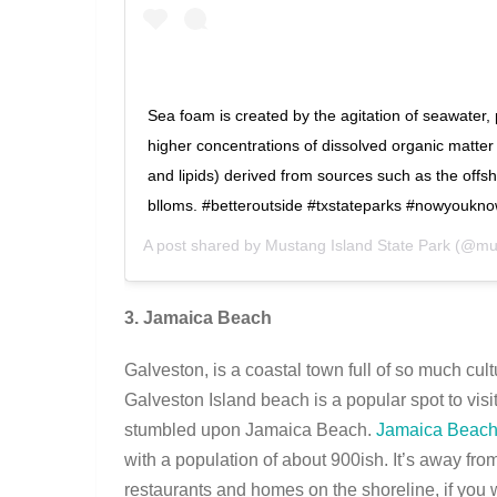
Sea foam is created by the agitation of seawater, 
higher concentrations of dissolved organic matter (
and lipids) derived from sources such as the offs
blloms. #betteroutside #txstateparks #nowyoukn
A post shared by
Mustang Island State Park
(@mus
3. Jamaica Beach
Galveston, is a coastal town full of so much cult
Galveston Island beach is a popular spot to visi
stumbled upon Jamaica Beach.
Jamaica Beac
with a population of about 900ish. It’s away fr
restaurants and homes on the shoreline, if you 