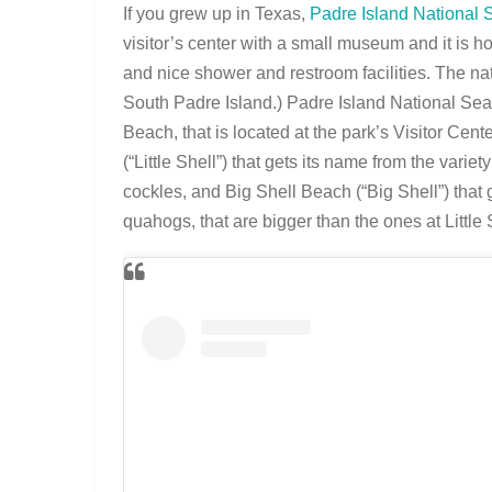
If you grew up in Texas,
Padre Island National
visitor’s center with a small museum and it is h
and nice shower and restroom facilities. The nati
South Padre Island.) Padre Island National Sea
Beach, that is located at the park’s Visitor Ce
(“Little Shell”) that gets its name from the vari
cockles, and Big Shell Beach (“Big Shell”) that
quahogs, that are bigger than the ones at Little 