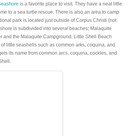
 Seashore
is a favorite place to visit. They have a neat little
ome to a sea turtle rescue. There is also an area to camp
onal park is located just outside of Corpus Christi (not
shore is subdivided into several beaches; Malaquite
nter and the Malaquite Campground, Little Shell Beach
ety of little seashells such as common arks, coquina, and
 gets its name from common arcs, coquina, cockles, and
Shell.