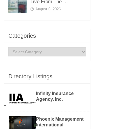
Live From The …
August 6, 2026
Categories
Categories
Directory Listings
Infinity Insurance
Agency, Inc.
Phoenix Management
International