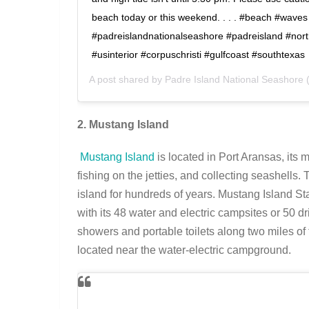
beach today or this weekend. . . . #beach #waves
#padreislandnationalseashore #padreisland #nor
#usinterior #corpuschristi #gulfcoast #southtexas
A post shared by
Padre Island National Seashore
(
2. Mustang Island
Mustang Island
is located in Port Aransas, its 
fishing on the jetties, and collecting seashells
island for hundreds of years. Mustang Island St
with its 48 water and electric campsites or 50 dr
showers and portable toilets along two miles of
located near the water-electric campground.