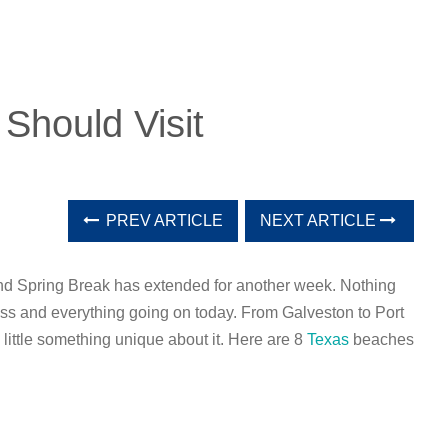
Should Visit
PREV ARTICLE
NEXT ARTICLE
and Spring Break has extended for another week. Nothing
ress and everything going on today. From Galveston to Port
 little something unique about it. Here are 8
Texas
beaches