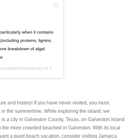
particularly when it contains
including proteins, lignins,
hore breakdown of algal
ow
tangislandstatepark) on
Feb 26, 2019 at 2:13pm PST
ure and history! If you have never visited, you must.
t in the summertime. While exploring the island, we
h
is a city in Galveston County, Texas, on Galveston Island
om the more crowded beached in Galveston. With its local
want a quiet beach vacation, consider visiting Jamaica