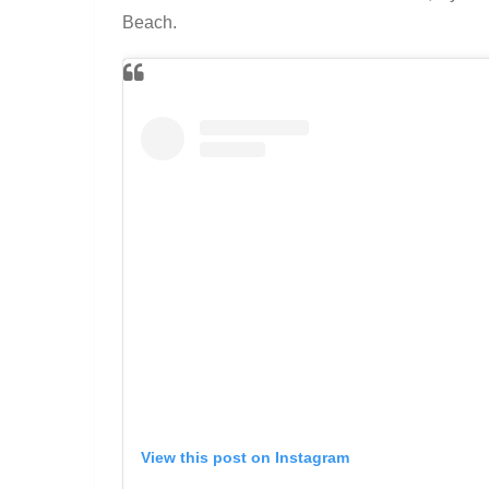
Beach.
View this post on Instagram