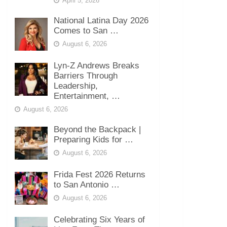
April 5, 2026
National Latina Day 2026
Comes to San …
August 6, 2026
Lyn-Z Andrews Breaks
Barriers Through
Leadership,
Entertainment, …
August 6, 2026
Beyond the Backpack |
Preparing Kids for …
August 6, 2026
Frida Fest 2026 Returns
to San Antonio …
August 6, 2026
Celebrating Six Years of