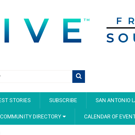
EST STORIES
SUBSCRIBE
SAN ANTONIO L
 COMMUNITY DIRECTORY
CALENDAR OF EVEN
t