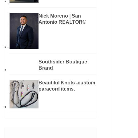
Nick Moreno | San
Antonio REALTOR®
Southsider Boutique
Brand
Beautiful Knots -custom
paracord items.