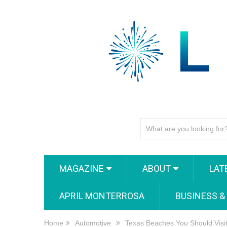
MAGAZINE
ABOUT
LAT
APRIL MONTERROSA
BUSINESS &
Home
Automotive
Texas Beaches You Should Visi