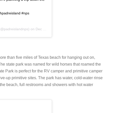
thpadreisland #nps
@padreislandnps) on
Dec 12, 2019 at 11:54am PST
more than five miles of Texas beach for hanging out on,
. The state park was named for wild horses that roamed the
ate Park is perfect for the RV camper and primitive camper
ive-up primitive sites. The park has water, cold-water rinse
 the beach, full restrooms and showers with hot water