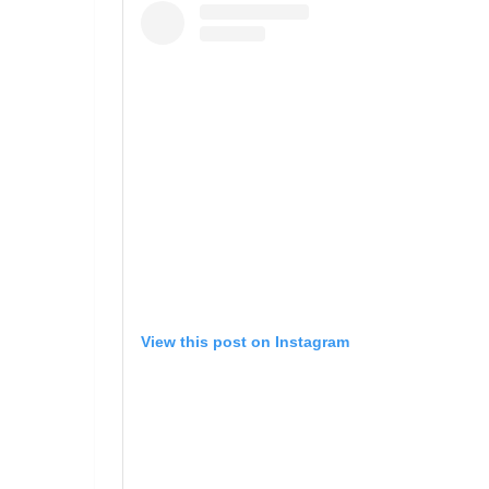
View this post on Instagram