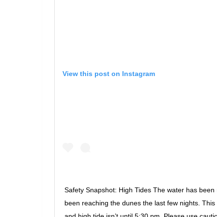
View this post on Instagram
Safety Snapshot: High Tides The water has been 
been reaching the dunes the last few nights. Thi
and high tide isn’t until 5:30 pm. Please use cauti