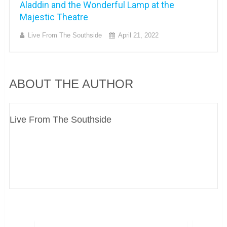
Aladdin and the Wonderful Lamp at the
Majestic Theatre
Live From The Southside
April 21, 2022
ABOUT THE AUTHOR
Live From The Southside