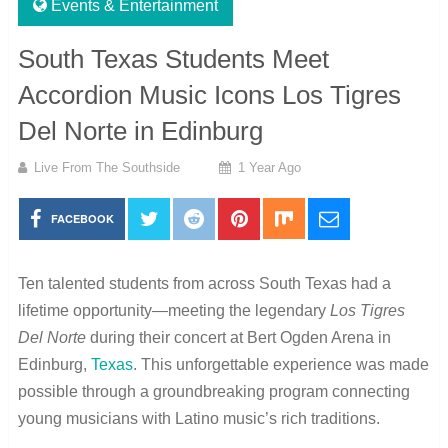
Events & Entertainment
South Texas Students Meet
Accordion Music Icons Los Tigres
Del Norte in Edinburg
Live From The Southside
1 Year Ago
FACEBOOK
Ten talented students from across South Texas had a
lifetime opportunity—meeting the legendary
Los Tigres
Del Norte
during their concert at Bert Ogden Arena in
Edinburg,
Texas
. This unforgettable experience was made
possible through a groundbreaking program connecting
young musicians with Latino music’s rich traditions.