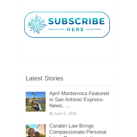
Latest Stories
April Monterrosa Featured
in San Antonio Express-
News, …
April 5, 2026
Carabin Law Brings
Compassionate Personal