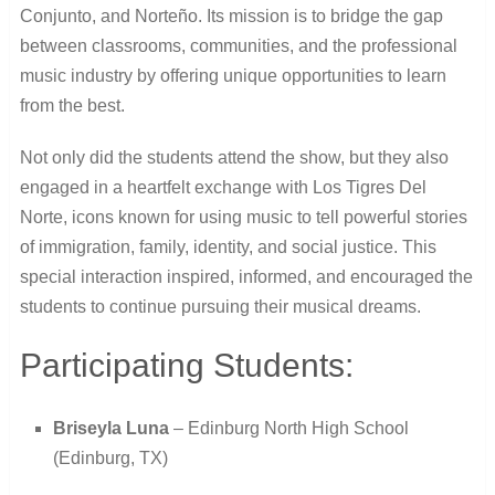
Conjunto, and Norteño. Its mission is to bridge the gap
between classrooms, communities, and the professional
music industry by offering unique opportunities to learn
from the best.
Not only did the students attend the show, but they also
engaged in a heartfelt exchange with Los Tigres Del
Norte, icons known for using music to tell powerful stories
of immigration, family, identity, and social justice. This
special interaction inspired, informed, and encouraged the
students to continue pursuing their musical dreams.
Participating Students:
Briseyla Luna
– Edinburg North High School
(Edinburg, TX)