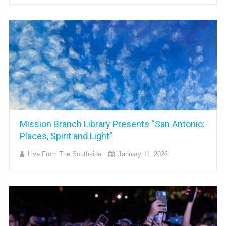
Mission Branch Library Presents “San Antonio:
Places, Spirit and Light”
Live From The Southside
January 11, 2026