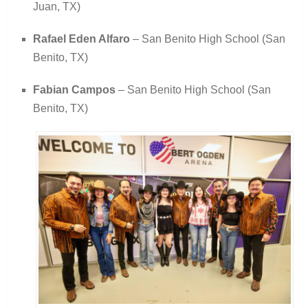
Juan, TX)
Rafael Eden Alfaro
– San Benito High School (San
Benito, TX)
Fabian Campos
– San Benito High School (San
Benito, TX)