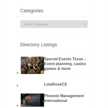
Categories
Categories
Directory Listings
Special Events Texas –
Event planning, casino
games & more
LolaRoseCE
Phoenix Management
International