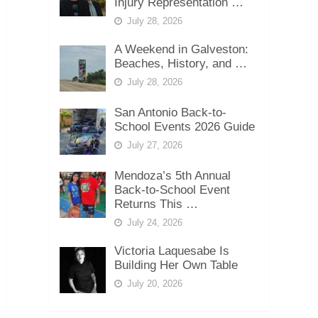
Injury Representation …
July 28, 2026
A Weekend in Galveston:
Beaches, History, and …
July 28, 2026
San Antonio Back-to-
School Events 2026 Guide
July 27, 2026
Mendoza’s 5th Annual
Back-to-School Event
Returns This …
July 24, 2026
Victoria Laquesabe Is
Building Her Own Table
July 20, 2026