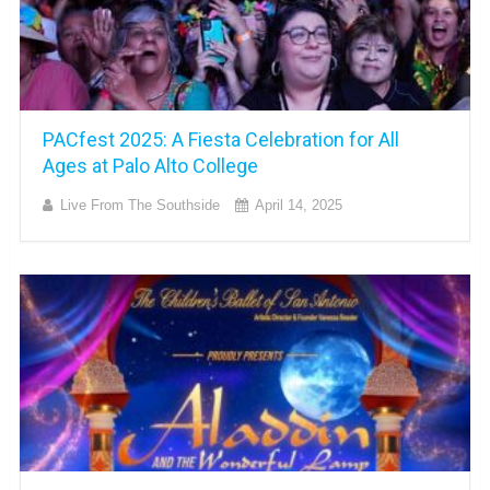
PACfest 2025: A Fiesta Celebration for All
Ages at Palo Alto College
Live From The Southside
April 14, 2025