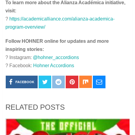
To learn more about the Alianza Académica initiative,
visit:
?
https://academicalliance.com/alianza-academica-
program-overview/
Follow HOHNER online for updates and more
inspiring stories:
? Instagram:
@hohner_accordions
? Facebook:
Hohner Accordions
FACEBOOK
RELATED POSTS