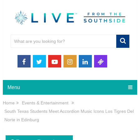
Menu
Home
Events & Entertainment
South Texas Students Meet Accordion Music Icons Los Tigres Del
Norte in Edinburg