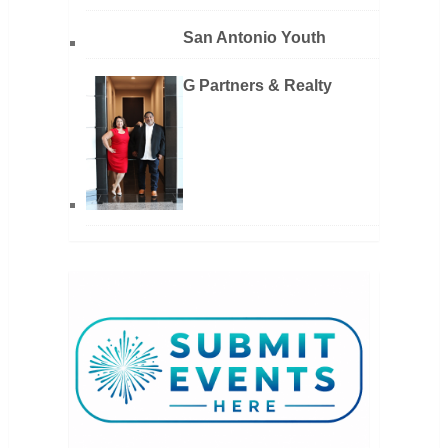
San Antonio Youth
G Partners & Realty