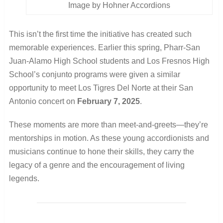
Image by Hohner Accordions
This isn’t the first time the initiative has created such
memorable experiences. Earlier this spring, Pharr-San
Juan-Alamo High School students and Los Fresnos High
School’s conjunto programs were given a similar
opportunity to meet Los Tigres Del Norte at their San
Antonio concert on
February 7, 2025
.
These moments are more than meet-and-greets—they’re
mentorships in motion. As these young accordionists and
musicians continue to hone their skills, they carry the
legacy of a genre and the encouragement of living
legends.