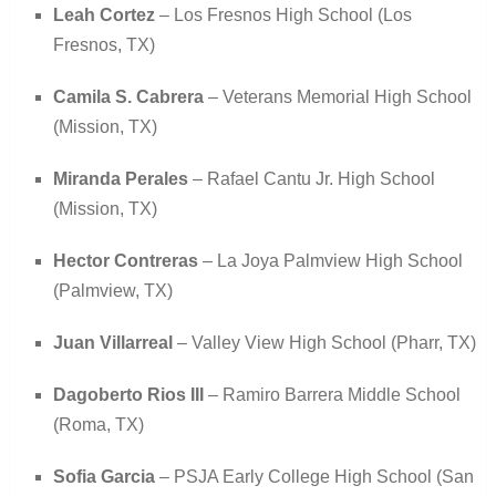
Leah Cortez
– Los Fresnos High School (Los
Fresnos, TX)
Camila S. Cabrera
– Veterans Memorial High School
(Mission, TX)
Miranda Perales
– Rafael Cantu Jr. High School
(Mission, TX)
Hector Contreras
– La Joya Palmview High School
(Palmview, TX)
Juan Villarreal
– Valley View High School (Pharr, TX)
Dagoberto Rios III
– Ramiro Barrera Middle School
(Roma, TX)
Sofia Garcia
– PSJA Early College High School (San