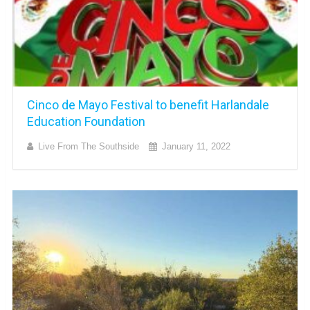
Cinco de Mayo Festival to benefit Harlandale
Education Foundation
Live From The Southside
January 11, 2022