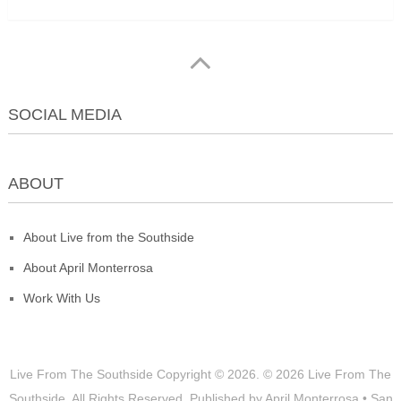
SOCIAL MEDIA
ABOUT
About Live from the Southside
About April Monterrosa
Work With Us
Live From The Southside
Copyright © 2026.
© 2026 Live From The
Southside. All Rights Reserved. Published by April Monterrosa • San