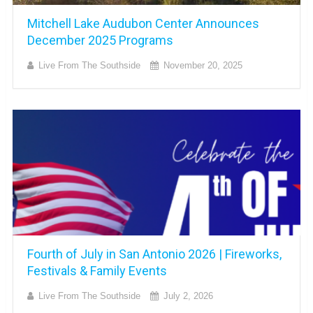
Mitchell Lake Audubon Center Announces
December 2025 Programs
Live From The Southside
November 20, 2025
Fourth of July in San Antonio 2026 | Fireworks,
Festivals & Family Events
Live From The Southside
July 2, 2026