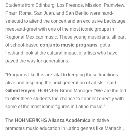
Students from Edinburg, Los Fresnos, Mission, Palmview,
Pharr, Roma, San Juan, and San Benito were hand-
selected to attend the concert and an exclusive backstage
meet-and-greet with one of the most iconic groups in
Regional Mexican music. These young musicians, all part
of school-based
conjunto music programs
, got a
firsthand look at the cultural impact of artists who have
paved the way for generations.
“Programs like this are vital to keeping these traditions
alive and inspiring the next generation of artists,” said
Gilbert Reyes
, HOHNER Brand Manager. “We are thrilled
to offer these students the chance to connect directly with
some of the most iconic figures in Latino music.”
The
HOHNER/KHS Alianza Académica
initiative
promotes music education in Latino genres like Mariachi,