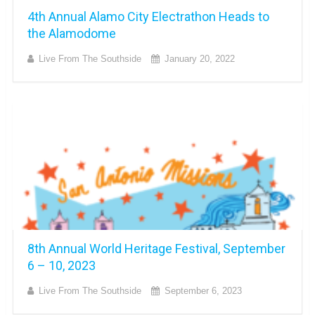
4th Annual Alamo City Electrathon Heads to
the Alamodome
Live From The Southside
January 20, 2022
8th Annual World Heritage Festival, September
6 – 10, 2023
Live From The Southside
September 6, 2023