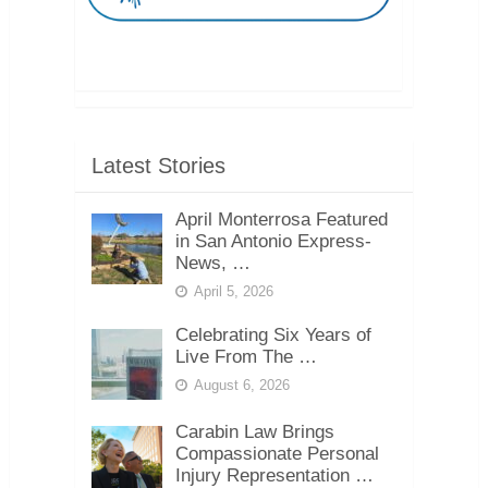
Latest Stories
April Monterrosa Featured
in San Antonio Express-
News, …
April 5, 2026
Celebrating Six Years of
Live From The …
August 6, 2026
Carabin Law Brings
Compassionate Personal
Injury Representation …