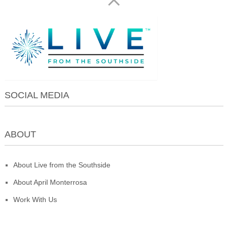
SOCIAL MEDIA
ABOUT
About Live from the Southside
About April Monterrosa
Work With Us