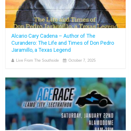
Alcario Cary Cadena – Author of The
Curandero: The Life and Times of Don Pedro
Jaramillo, a Texas Legend
Live From The Southside
October 7, 2025