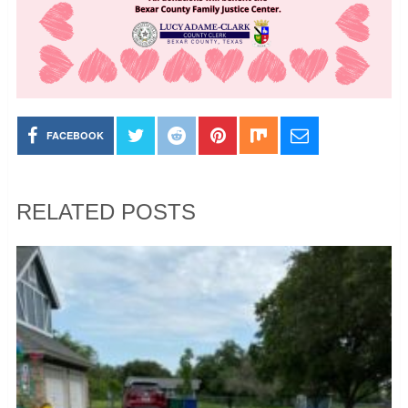
FACEBOOK
RELATED POSTS