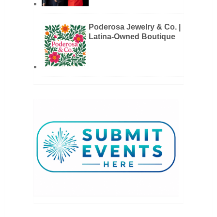
Poderosa Jewelry & Co. |
Latina-Owned Boutique