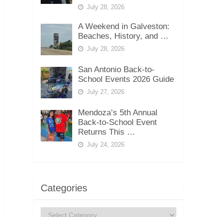
July 28, 2026
A Weekend in Galveston:
Beaches, History, and …
July 28, 2026
San Antonio Back-to-
School Events 2026 Guide
July 27, 2026
Mendoza’s 5th Annual
Back-to-School Event
Returns This …
July 24, 2026
Categories
Categories