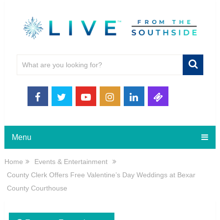
Menu
Home
Events & Entertainment
County Clerk Offers Free Valentine’s Day Weddings at Bexar
County Courthouse