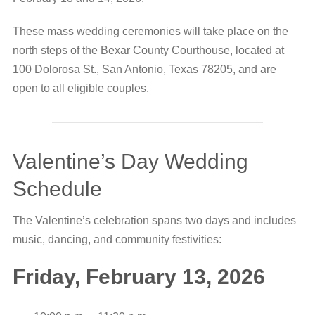
These mass wedding ceremonies will take place on the
north steps of the Bexar County Courthouse, located at
100 Dolorosa St., San Antonio, Texas 78205, and are
open to all eligible couples.
Valentine’s Day Wedding
Schedule
The Valentine’s celebration spans two days and includes
music, dancing, and community festivities:
Friday, February 13, 2026