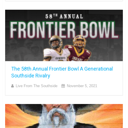
The 58th Annual Frontier Bowl A Generational
Southside Rivalry
Live From The Southside
November 5, 2021