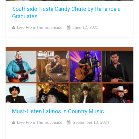
Southside Fiesta Candy Chute by Harlandale
Graduates
Live From The Southside
June 12, 2021
Must-Listen Latinos in Country Music
Live From The Southside
September 18, 2024