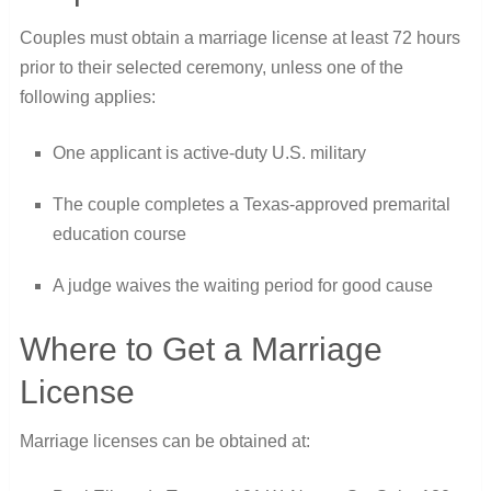
Couples must obtain a marriage license at least 72 hours
prior to their selected ceremony, unless one of the
following applies:
One applicant is active-duty U.S. military
The couple completes a Texas-approved premarital
education course
A judge waives the waiting period for good cause
Where to Get a Marriage
License
Marriage licenses can be obtained at: