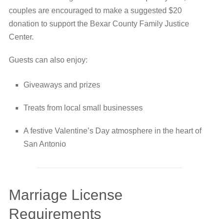
couples are encouraged to make a suggested $20
donation to support the Bexar County Family Justice
Center.
Guests can also enjoy:
Giveaways and prizes
Treats from local small businesses
A festive Valentine’s Day atmosphere in the heart of
San Antonio
Marriage License
Requirements