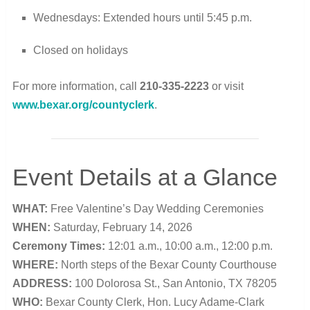
Wednesdays: Extended hours until 5:45 p.m.
Closed on holidays
For more information, call
210-335-2223
or visit
www.bexar.org/countyclerk
.
Event Details at a Glance
WHAT:
Free Valentine’s Day Wedding Ceremonies
WHEN:
Saturday, February 14, 2026
Ceremony Times:
12:01 a.m., 10:00 a.m., 12:00 p.m.
WHERE:
North steps of the Bexar County Courthouse
ADDRESS:
100 Dolorosa St., San Antonio, TX 78205
WHO:
Bexar County Clerk, Hon. Lucy Adame-Clark