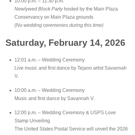
10:00 p.m. – 11:30 p.m.
Newlywed Block Party
hosted by the Main Plaza
Conservancy on Main Plaza grounds
(No wedding ceremonies during this time)
Saturday, February 14, 2026
12:01 a.m. – Wedding Ceremony
Live music and first dance by Tejano artist Savannah
V.
10:00 a.m. – Wedding Ceremony
Music and first dance by Savannah V.
12:00 p.m. – Wedding Ceremony & USPS Love
Stamp Unveiling
The United States Postal Service will unveil the 2026