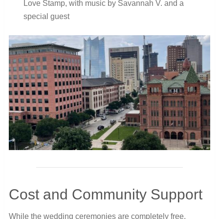
Love Stamp, with music by Savannah V. and a
special guest
Cost and Community Support
While the wedding ceremonies are completely free,