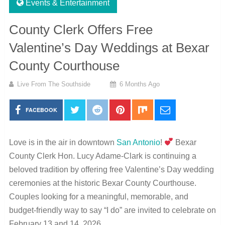
Events & Entertainment
County Clerk Offers Free
Valentine’s Day Weddings at Bexar
County Courthouse
Live From The Southside
6 Months Ago
FACEBOOK
Love is in the air in downtown
San Antonio
!
Bexar
County Clerk Hon. Lucy Adame-Clark is continuing a
beloved tradition by offering free Valentine’s Day wedding
ceremonies at the historic Bexar County Courthouse.
Couples looking for a meaningful, memorable, and
budget-friendly way to say “I do” are invited to celebrate on
February 13 and 14, 2026.