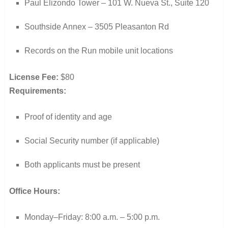
Paul Elizondo Tower – 101 W. Nueva St., Suite 120
Southside Annex – 3505 Pleasanton Rd
Records on the Run mobile unit locations
License Fee:
$80
Requirements:
Proof of identity and age
Social Security number (if applicable)
Both applicants must be present
Office Hours:
Monday–Friday: 8:00 a.m. – 5:00 p.m.