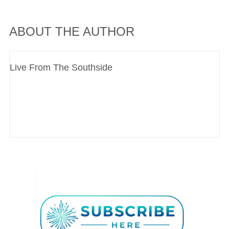
ABOUT THE AUTHOR
Live From The Southside