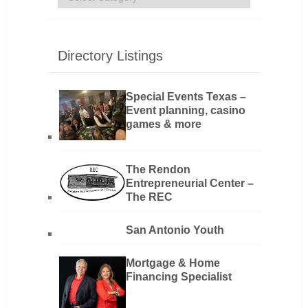
Directory Listings
Special Events Texas –
Event planning, casino
games & more
The Rendon
Entrepreneurial Center –
The REC
San Antonio Youth
Mortgage & Home
Financing Specialist