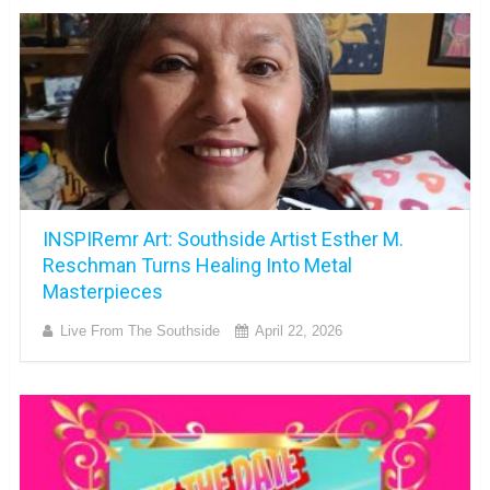
INSPIRemr Art: Southside Artist Esther M.
Reschman Turns Healing Into Metal
Masterpieces
Live From The Southside
April 22, 2026