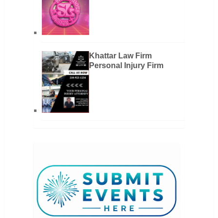
Khattar Law Firm
Personal Injury Firm