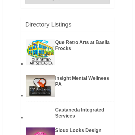
Directory Listings
Que Retro Arts at Basila
Frocks
Insight Mental Wellness
PA
Castaneda Integrated
Services
Sioux Looks Design