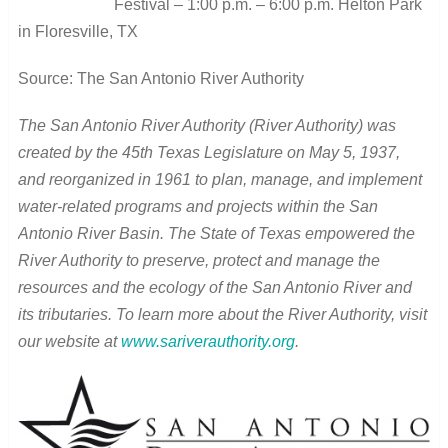
Festival – 1:00 p.m. – 6:00 p.m. Helton Park
in Floresville, TX
Source: The San Antonio River Authority
The San Antonio River Authority (River Authority) was
created by the 45th Texas Legislature on May 5, 1937,
and reorganized in 1961 to plan, manage, and implement
water-related programs and projects within the San
Antonio River Basin. The State of Texas empowered the
River Authority to preserve, protect and manage the
resources and the ecology of the San Antonio River and
its tributaries. To learn more about the River Authority, visit
our website at
www.sariverauthority.org
.