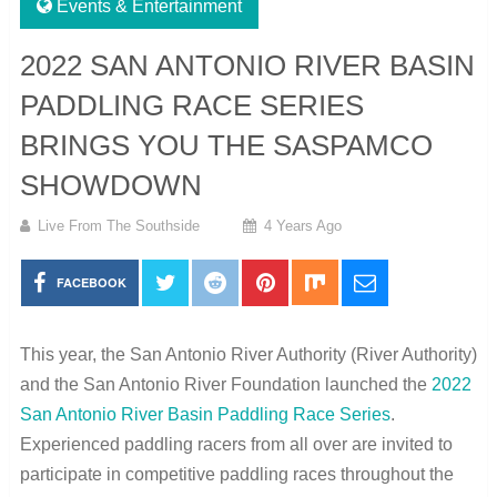
Events & Entertainment
2022 SAN ANTONIO RIVER BASIN
PADDLING RACE SERIES
BRINGS YOU THE SASPAMCO
SHOWDOWN
Live From The Southside
4 Years Ago
FACEBOOK
This year, the San Antonio River Authority (River Authority)
and the San Antonio River Foundation launched the
2022
San Antonio River Basin Paddling Race Series
.
Experienced paddling racers from all over are invited to
participate in competitive paddling races throughout the