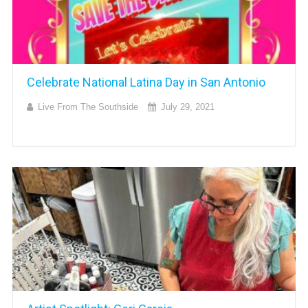
Celebrate National Latina Day in San Antonio
Live From The Southside
July 29, 2021