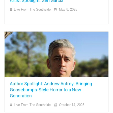
Artist Spotlight: Geri Garcia
Live From The Southside
May 8, 2025
Author Spotlight: Andrew Autrey: Bringing
Goosebumps-Style Horror to a New
Generation
Live From The Southside
October 14, 2025