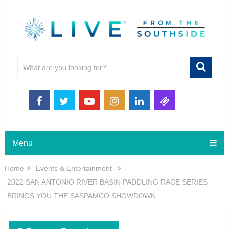
Menu
Home
Events & Entertainment
2022 SAN ANTONIO RIVER BASIN PADDLING RACE SERIES
BRINGS YOU THE SASPAMCO SHOWDOWN