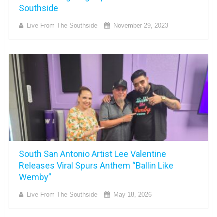
Southside
Live From The Southside
November 29, 2023
South San Antonio Artist Lee Valentine
Releases Viral Spurs Anthem “Ballin Like
Wemby”
Live From The Southside
May 18, 2026