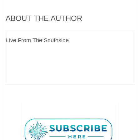
ABOUT THE AUTHOR
Live From The Southside