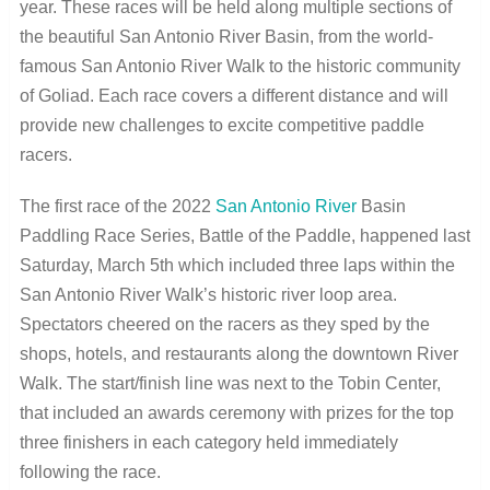
year. These races will be held along multiple sections of
the beautiful San Antonio River Basin, from the world-
famous San Antonio River Walk to the historic community
of Goliad. Each race covers a different distance and will
provide new challenges to excite competitive paddle
racers.
The first race of the 2022
San Antonio River
Basin
Paddling Race Series, Battle of the Paddle, happened last
Saturday, March 5
th
which included three laps within the
San Antonio River Walk’s historic river loop area.
Spectators cheered on the racers as they sped by the
shops, hotels, and restaurants along the downtown River
Walk. The start/finish line was next to the Tobin Center,
that included an awards ceremony with prizes for the top
three finishers in each category held immediately
following the race.