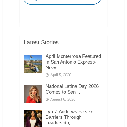
Latest Stories
April Monterrosa Featured
in San Antonio Express-
News, …
April 5, 2026
National Latina Day 2026
Comes to San …
August 6, 2026
Lyn-Z Andrews Breaks
Barriers Through
Leadership,