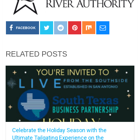
FACEBOOK
RELATED POSTS
Celebrate the Holiday Season with the
Ultimate Tailgating Experience on the