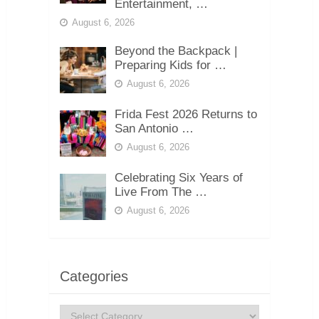
Entertainment, …
August 6, 2026
Beyond the Backpack |
Preparing Kids for …
August 6, 2026
Frida Fest 2026 Returns to
San Antonio …
August 6, 2026
Celebrating Six Years of
Live From The …
August 6, 2026
Categories
Categories