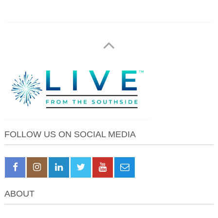
FOLLOW US ON SOCIAL MEDIA
ABOUT