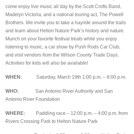
come enjoy live music all day by the Scott Crofts Band,
Madelyn Victoria, and a national touring act, The Powell
Brothers. We invite you to take a hayride around the trails
and learn about Helton Nature Park’s history and nature.
Munch on your favorite festival treats while you enjoy
listening to music, a car show by Push Rods Car Club,
and visit vendors from the Wilson County Trade Days.
Activities for kids will also be available!
WHEN:
Saturday, March 19
th
1:00 p.m. – 6:00 p.m.
WHO:
San Antonio River Authority and San
Antonio River Foundation
WHERE:
Paddling race – 12:00 p.m. – 4:00 p.m. from
Rivers Crossing Park to Helton Nature Park