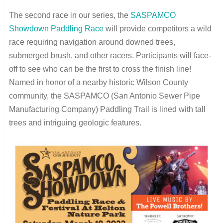
The second race in our series, the
SASPAMCO
Showdown Paddling Race
will provide competitors a wild
race requiring navigation around downed trees,
submerged brush, and other racers. Participants will face-
off to see who can be the first to cross the finish line!
Named in honor of a nearby historic Wilson County
community, the SASPAMCO (San Antonio Sewer Pipe
Manufacturing Company) Paddling Trail is lined with tall
trees and intriguing geologic features.