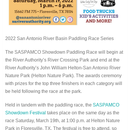
2022 San Antonio River Basin Paddling Race Series
The SASPAMCO Showdown Paddling Race will begin at
the River Authority’s River Crossing Park and end at the
River Authority’s John William Helton-San Antonio River
Nature Park (Helton Nature Park). The awards ceremony
with prizes for the top three finishers in each category will
be held following the race at the park.
Held in tandem with the paddling race, the
SASPAMCO
Showdown Festival
takes place on the same day as the
race Saturday, March 19
th
, at 1:00 p.m. at Helton Nature
Park in Floresville, TX. The festival is free to attend, so