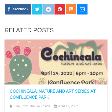
FACEBOOK
RELATED POSTS
COCHINEALA: NATURE AND ART SERIES AT
CONFLUENCE PARK
Live From The Southside
April 11, 2022