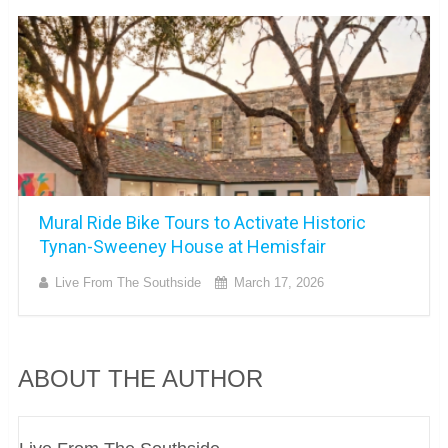
Mural Ride Bike Tours to Activate Historic
Tynan-Sweeney House at Hemisfair
Live From The Southside
March 17, 2026
ABOUT THE AUTHOR