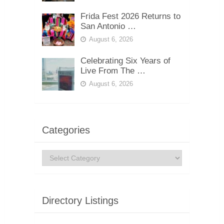
Frida Fest 2026 Returns to
San Antonio …
August 6, 2026
Celebrating Six Years of
Live From The …
August 6, 2026
Categories
Categories
Directory Listings