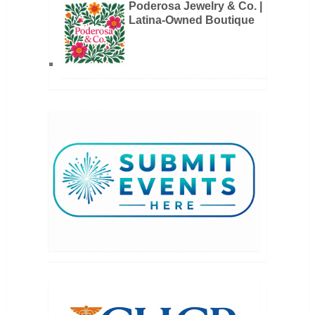
Poderosa Jewelry & Co. |
Latina-Owned Boutique