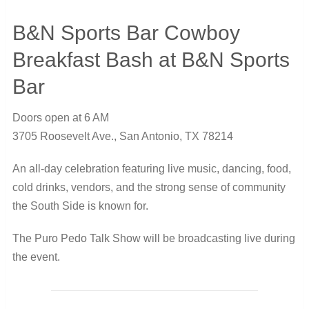
B&N Sports Bar Cowboy
Breakfast Bash at B&N Sports
Bar
Doors open at 6 AM
3705 Roosevelt Ave., San Antonio, TX 78214
An all-day celebration featuring live music, dancing, food,
cold drinks, vendors, and the strong sense of community
the South Side is known for.
The Puro Pedo Talk Show will be broadcasting live during
the event.