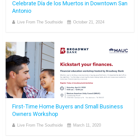
Celebrate Día de los Muertos in Downtown San
Antonio
Live From The Southside
October 21, 2024
First-Time Home Buyers and Small Business
Owners Workshop
Live From The Southside
March 11, 2020