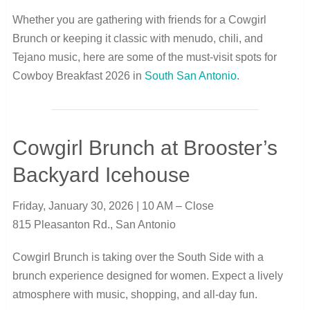
Whether you are gathering with friends for a Cowgirl
Brunch or keeping it classic with menudo, chili, and
Tejano music, here are some of the must-visit spots for
Cowboy Breakfast 2026 in
South San Antonio
.
Cowgirl Brunch at Brooster’s
Backyard Icehouse
Friday, January 30, 2026 | 10 AM – Close
815 Pleasanton Rd., San Antonio
Cowgirl Brunch is taking over the South Side with a
brunch experience designed for women. Expect a lively
atmosphere with music, shopping, and all-day fun.