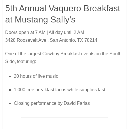
5th Annual Vaquero Breakfast
at Mustang Sally’s
Doors open at 7 AM | All day until 2 AM
3428 Roosevelt Ave., San Antonio, TX 78214
One of the largest Cowboy Breakfast events on the South
Side, featuring:
20 hours of live music
1,000 free breakfast tacos while supplies last
Closing performance by David Farias