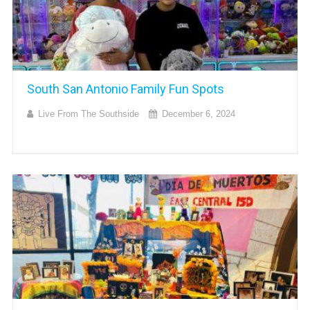
South San Antonio Family Fun Spots
Live From The Southside
December 6, 2024