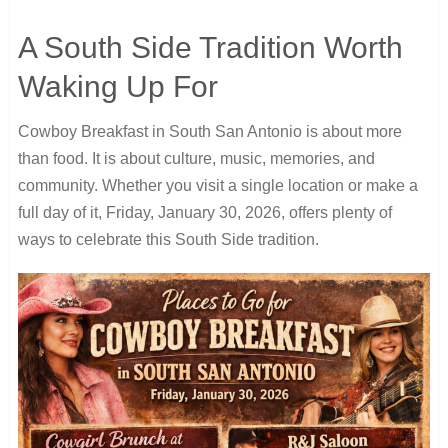
A South Side Tradition Worth
Waking Up For
Cowboy Breakfast in South San Antonio is about more
than food. It is about culture, music, memories, and
community. Whether you visit
a single location or make a
full day of it, Friday, January 30, 2026, offers plenty
of
ways to celebrate this South Side tradition.