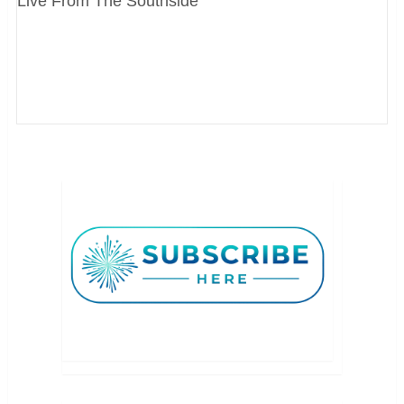
Live From The Southside