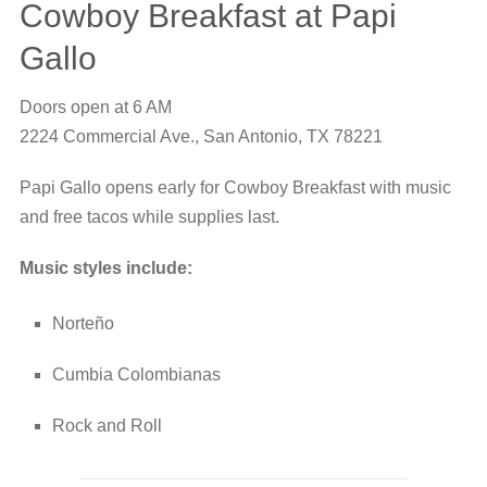
Cowboy Breakfast at Papi
Gallo
Doors open at 6 AM
2224 Commercial Ave., San Antonio, TX 78221
Papi Gallo opens early for Cowboy Breakfast with music
and free tacos while supplies last.
Music styles include:
Norteño
Cumbia Colombianas
Rock and Roll