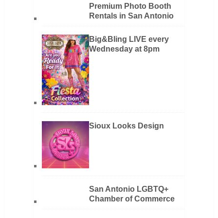
Premium Photo Booth
Rentals in San Antonio
Big&Bling LIVE every
Wednesday at 8pm
Sioux Looks Design
San Antonio LGBTQ+
Chamber of Commerce