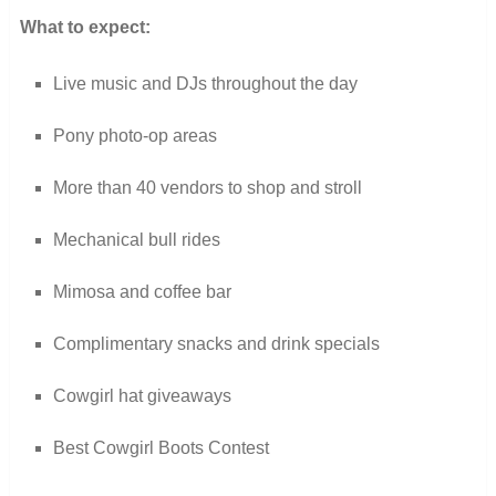
What to expect:
Live music and DJs throughout the day
Pony photo-op areas
More than 40 vendors to shop and stroll
Mechanical bull rides
Mimosa and coffee bar
Complimentary snacks and drink specials
Cowgirl hat giveaways
Best Cowgirl Boots Contest