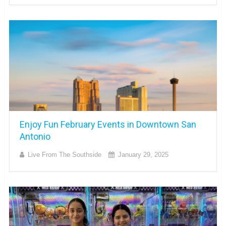
Enjoy Fun February Events in Downtown San
Antonio
Live From The Southside
January 29, 2025