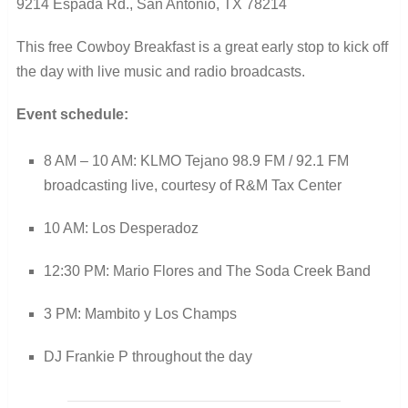
9214 Espada Rd., San Antonio, TX 78214
This free Cowboy Breakfast is a great early stop to kick off
the day with live music and radio broadcasts.
Event schedule:
8 AM – 10 AM: KLMO Tejano 98.9 FM / 92.1 FM
broadcasting live, courtesy of R&M Tax Center
10 AM: Los Desperadoz
12:30 PM: Mario Flores and The Soda Creek Band
3 PM: Mambito y Los Champs
DJ Frankie P throughout the day