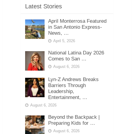
Latest Stories
April Monterrosa Featured
in San Antonio Express-
News, …
April 5, 2026
National Latina Day 2026
Comes to San …
August 6, 2026
Lyn-Z Andrews Breaks
Barriers Through
Leadership,
Entertainment, …
August 6, 2026
Beyond the Backpack |
Preparing Kids for …
August 6, 2026