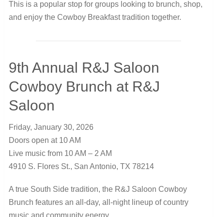
This is a popular stop for groups looking to brunch, shop,
and enjoy the Cowboy Breakfast tradition together.
9th Annual R&J Saloon
Cowboy Brunch at R&J
Saloon
Friday, January 30, 2026
Doors open at 10 AM
Live music from 10 AM – 2 AM
4910 S. Flores St., San Antonio, TX 78214
A true South Side tradition, the R&J Saloon Cowboy
Brunch features an all-day, all-night lineup of country
music and community energy.