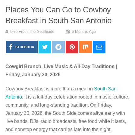
Places You Can Go to Cowboy
Breakfast in South San Antonio
Live From The Southside
6 Months Ago
FACEBOOK
Cowgirl Brunch, Live Music & All-Day Traditions |
Friday, January 30, 2026
Cowboy Breakfast is more than a meal in
South San
Antonio
. It is a full-day celebration rooted in music, culture,
community, and long-standing tradition. On Friday,
January 30, 2026, the South Side comes alive early with
live bands, DJs, radio broadcasts, free food while it lasts,
and nonstop energy that carries late into the night.