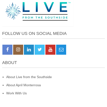
FOLLOW US ON SOCIAL MEDIA
ABOUT
About Live from the Southside
About April Monterrosa
Work With Us