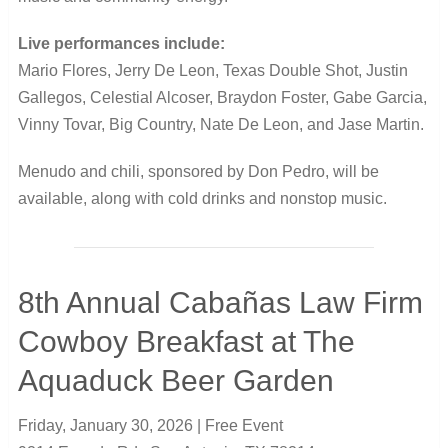
Live performances include:
Mario Flores, Jerry De Leon, Texas Double Shot, Justin
Gallegos, Celestial Alcoser, Braydon Foster, Gabe Garcia,
Vinny Tovar, Big Country, Nate De Leon, and Jase Martin.
Menudo and chili, sponsored by Don Pedro, will be
available, along with cold drinks and nonstop music.
8th Annual Cabañas Law Firm
Cowboy Breakfast at The
Aquaduck Beer Garden
Friday, January 30, 2026 | Free Event