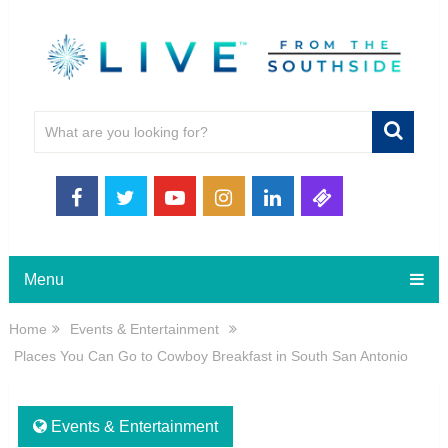
Menu
Home
Events & Entertainment
Places You Can Go to Cowboy Breakfast in South San Antonio
Events & Entertainment