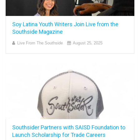
Soy Latina Youth Writers Join Live from the
Southside Magazine
Live From The Southside
August 25, 2025
Southsider Partners with SAISD Foundation to
Launch Scholarship for Trade Careers