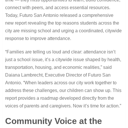
connect with peers, and access essential resources.
Today, Futuro San Antonio released a comprehensive
new report revealing the top reasons students across the
city are missing school and urging a coordinated, citywide
response to improve attendance.
“Families are telling us loud and clear: attendance isn’t
just a school issue, it’s a citywide issue shaped by health,
transportation, housing, and economic realities,” said
Daiana Lambrecht, Executive Director of Futuro San
Antonio. “When leaders across our city work together to
address these challenges, our children can show up. This
report provides a roadmap developed directly from the
voices of parents and caregivers. Now it’s time for action.”
Community Voice at the