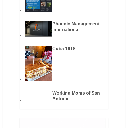
Phoenix Management
International
Cuba 1918
Working Moms of San
Antonio