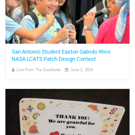
San Antonio Student Easton Galindo Wins
NASA LCATS Patch Design Contest
Live From The Southside
June 2, 2026