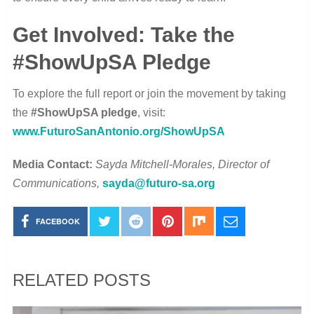
Get Involved: Take the
#ShowUpSA Pledge
To explore the full report or join the movement by taking
the
#ShowUpSA pledge
, visit:
www.FuturoSanAntonio.org/ShowUpSA
Media Contact:
Sayda Mitchell-Morales, Director of
Communications,
sayda@futuro-sa.org
FACEBOOK
RELATED POSTS