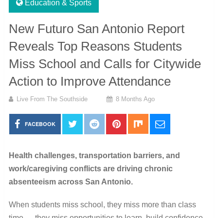
Education & Sports
New Futuro San Antonio Report
Reveals Top Reasons Students
Miss School and Calls for Citywide
Action to Improve Attendance
Live From The Southside
8 Months Ago
FACEBOOK
Health challenges, transportation barriers, and
work/caregiving conflicts are driving chronic
absenteeism across San Antonio.
When students miss school, they miss more than class
time — they miss opportunities to learn, build confidence,