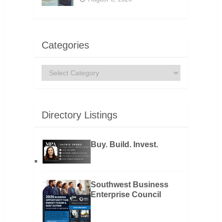
Categories
Categories
Directory Listings
Buy. Build. Invest.
Southwest Business
Enterprise Council