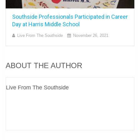
Southside Professionals Participated in Career
Day at Harris Middle School
Live From The Southside
November 26, 2021
ABOUT THE AUTHOR
Live From The Southside