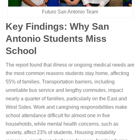
Futuro San Antonio Team
Key Findings: Why San
Antonio Students Miss
School
The report found that illness or ongoing medical needs are
the most common reasons students stay home, affecting
55% of families. Transportation barriers, including
unreliable bus service and lengthy commutes, impact
nearly a quarter of families, particularly on the East and
West Sides. Work and caregiving responsibilities make
school attendance difficult for almost one in five
households, while mental health concerns, such as
anxiety, affect 23% of students. Housing instability