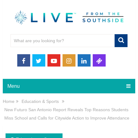
Menu
Home
Education & Sports
New Futuro San Antonio Report Reveals Top Reasons Students
Miss School and Calls for Citywide Action to Improve Attendance