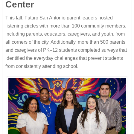
Center
This fall, Futuro San Antonio parent leaders hosted
listening circles with more than 100 community members,
including parents, educators, caregivers, and youth, from
all corners of the city. Additionally, more than 500 parents
and caregivers of PK–12 students completed surveys that
identified the everyday challenges that prevent students
from consistently attending school.