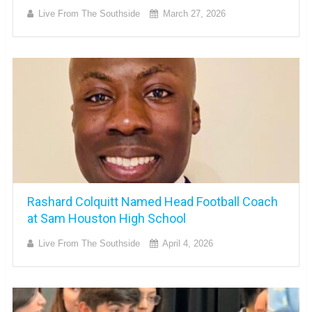
Live From The Southside
March 27, 2026
Rashard Colquitt Named Head Football Coach
at Sam Houston High School
Live From The Southside
April 4, 2026