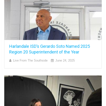
Harlandale ISD’s Gerardo Soto Named 2025
Region 20 Superintendent of the Year
Live From The Southside
June 24, 2025