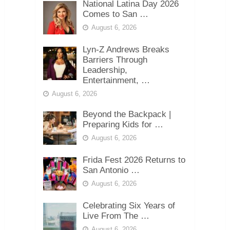
National Latina Day 2026
Comes to San …
August 6, 2026
Lyn-Z Andrews Breaks
Barriers Through
Leadership,
Entertainment, …
August 6, 2026
Beyond the Backpack |
Preparing Kids for …
August 6, 2026
Frida Fest 2026 Returns to
San Antonio …
August 6, 2026
Celebrating Six Years of
Live From The …
August 6, 2026