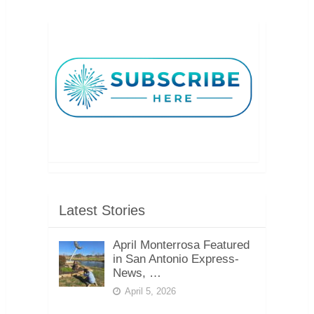
Latest Stories
April Monterrosa Featured
in San Antonio Express-
News, …
April 5, 2026