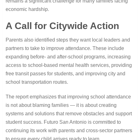
remains a significant challenge for many families facing
economic hardship.
A Call for Citywide Action
Parents also identified steps they want local leaders and
partners to take to improve attendance. These include
expanding before- and after-school programs, increasing
access to school-based mental health services, providing
free transit passes for students, and improving city and
school transportation routes.
The report emphasizes that improving school attendance
is not about blaming families — it is about creating
systems and solutions that remove obstacles and support
student success. Futuro San Antonio is committed to
continuing its work with parents and cross-sector partners
to ensure every child arrives ready to learn.