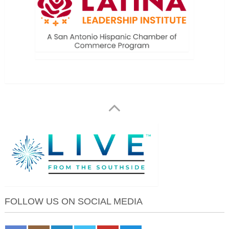
FOLLOW US ON SOCIAL MEDIA