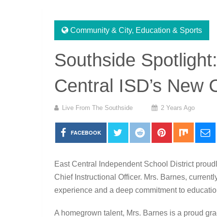
Community & City
,
Education & Sports
Southside Spotlight
Central ISD’s New Ch
Live From The Southside
2 Years Ago
FACEBOOK
East Central Independent School District prou
Chief Instructional Officer. Mrs. Barnes, current
experience and a deep commitment to education
A homegrown talent, Mrs. Barnes is a proud gr