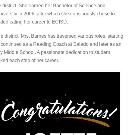
e district. She earned her Bachelor of Science and
iversity in 2006, after which she consciously chose to
 dedicating her career to ECISD.
 district, Mrs. Barnes has traversed various roles, starting
y continued as a Reading Coach at Salado and later as an
y Middle School. A passionate dedication to student
ed each step of her career.