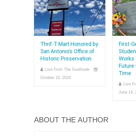
Thrif-T-Mart Honored by
First-G
San Antonio’s Office of
Studen
Historic Preservation
Works 
Future 
Live From The Southside
Time
October 10, 2024
Live F
June 14, 
ABOUT THE AUTHOR