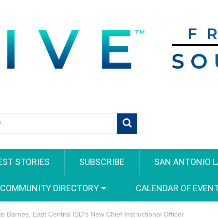
EST STORIES
SUBSCRIBE
SAN ANTONIO L
 COMMUNITY DIRECTORY
CALENDAR OF EVEN
te Barnes, East Central ISD’s New Chief Instructional Officer