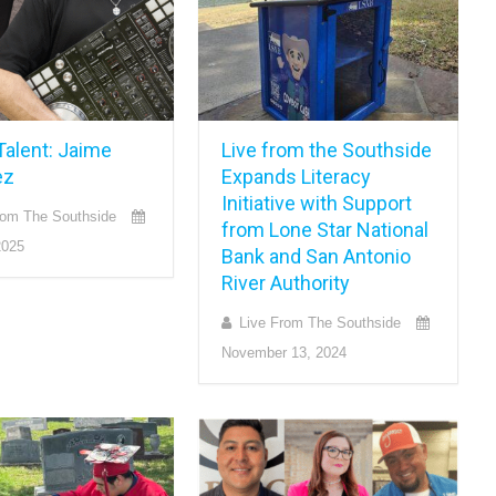
Talent: Jaime
Live from the Southside
ez
Expands Literacy
Initiative with Support
rom The Southside
from Lone Star National
2025
Bank and San Antonio
River Authority
Live From The Southside
November 13, 2024