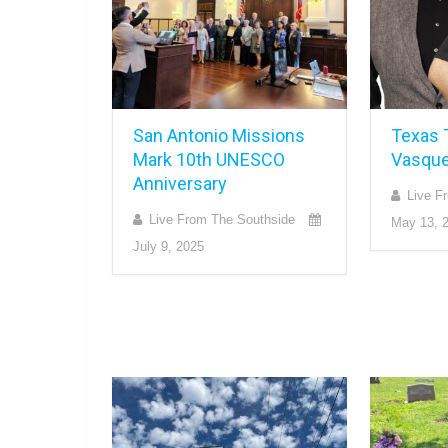
San Antonio Missions
Texas 
Mark 10th UNESCO
Vasqu
Anniversary
Live F
Live From The Southside
May 13, 
July 9, 2025