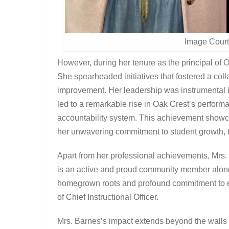
Image Court
However, during her tenure as the principal of 
She spearheaded initiatives that fostered a colla
improvement. Her leadership was instrumental 
led to a remarkable rise in Oak Crest’s performa
accountability system. This achievement showc
her unwavering commitment to student growth,
Apart from her professional achievements, Mrs.
is an active and proud community member alongs
homegrown roots and profound commitment to edu
of Chief Instructional Officer.
Mrs. Barnes’s impact extends beyond the walls o