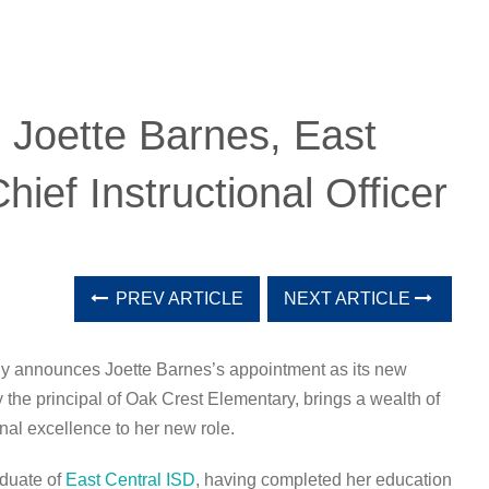
: Joette Barnes, East
ief Instructional Officer
PREV ARTICLE
NEXT ARTICLE
dly announces Joette Barnes’s appointment as its new
ly the principal of Oak Crest Elementary, brings a wealth of
al excellence to her new role.
aduate of
East Central ISD
, having completed her education