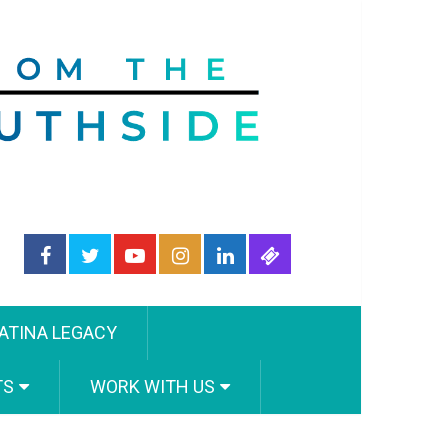
ATINA LEGACY
TS
WORK WITH US