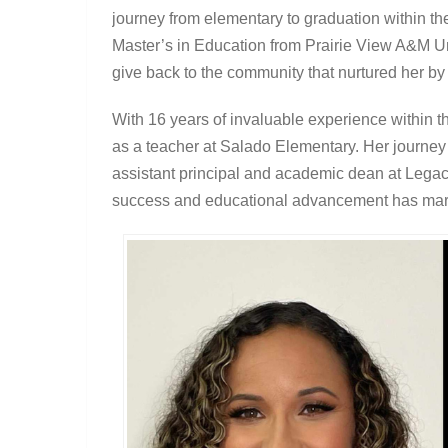
journey from elementary to graduation within th
Master’s in Education from Prairie View A&M Un
give back to the community that nurtured her by
With 16 years of invaluable experience within the
as a teacher at Salado Elementary. Her journe
assistant principal and academic dean at Legac
success and educational advancement has mark