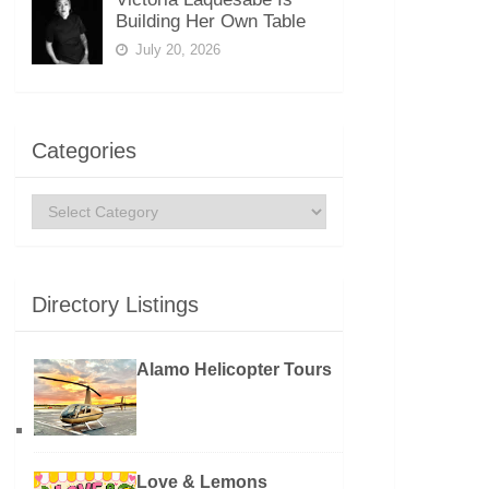
Building Her Own Table
July 20, 2026
Categories
Categories
Directory Listings
Alamo Helicopter Tours
Love & Lemons