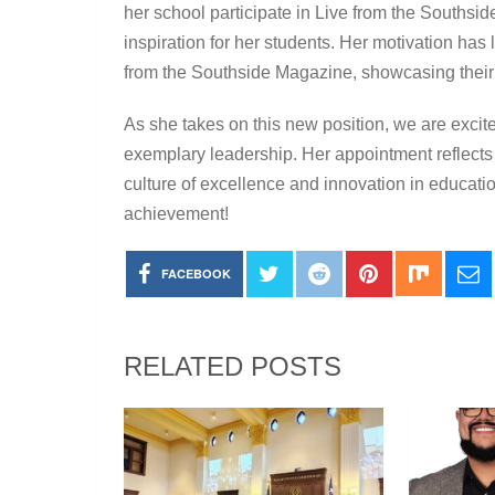
her school participate in Live from the Southsid
inspiration for her students. Her motivation has 
from the Southside Magazine, showcasing their 
As she takes on this new position, we are excit
exemplary leadership. Her appointment reflects
culture of excellence and innovation in educati
achievement!
FACEBOOK
RELATED POSTS