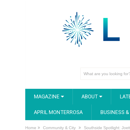
MAGAZINE
ABOUT
LAT
APRIL MONTERROSA
BUSINESS &
Home
Community & City
Southside Spotlight: Joet