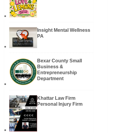
Insight Mental Wellness
PA
Bexar County Small
Business &
Entrepreneurship
Department
Khattar Law Firm
Personal Injury Firm