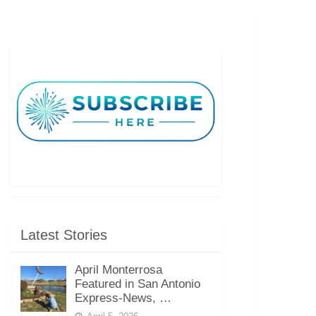
Latest Stories
April Monterrosa
Featured in San Antonio
Express-News, …