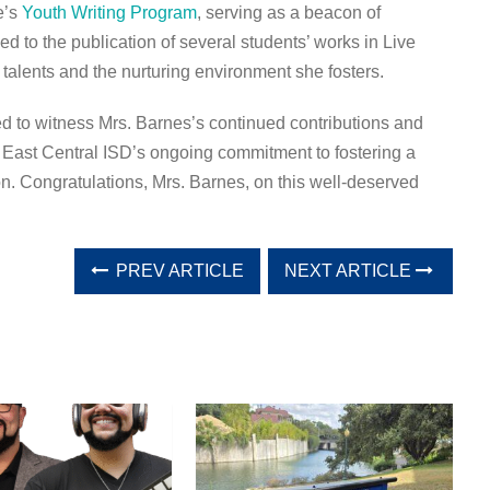
e’s
Youth Writing Program
, serving as a beacon of
led to the publication of several students’ works in Live
talents and the nurturing environment she fosters.
ed to witness Mrs. Barnes’s continued contributions and
 East Central ISD’s ongoing commitment to fostering a
on. Congratulations, Mrs. Barnes, on this well-deserved
PREV ARTICLE
NEXT ARTICLE