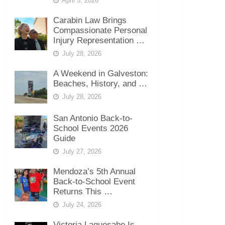
April 5, 2026
Carabin Law Brings
Compassionate Personal
Injury Representation …
July 28, 2026
A Weekend in Galveston:
Beaches, History, and …
July 28, 2026
San Antonio Back-to-
School Events 2026
Guide
July 27, 2026
Mendoza’s 5th Annual
Back-to-School Event
Returns This …
July 24, 2026
Victoria Laquesabe Is