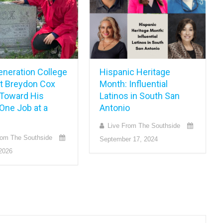
eneration College
Hispanic Heritage
t Breydon Cox
Month: Influential
Toward His
Latinos in South San
One Job at a
Antonio
Live From The Southside
rom The Southside
September 17, 2024
2026