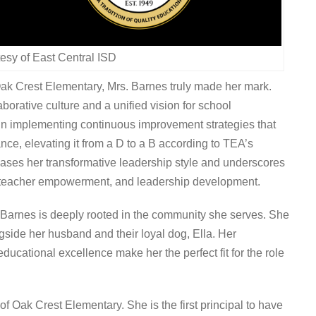
esy of East Central ISD
Oak Crest Elementary, Mrs. Barnes truly made her mark.
borative culture and a unified vision for school
in implementing continuous improvement strategies that
nce, elevating it from a D to a B according to TEA’s
ases her transformative leadership style and underscores
 teacher empowerment, and leadership development.
 Barnes is deeply rooted in the community she serves. She
ide her husband and their loyal dog, Ella. Her
cational excellence make her the perfect fit for the role
f Oak Crest Elementary. She is the first principal to have