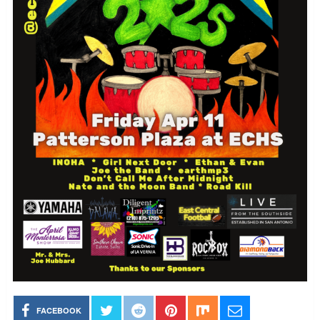
FACEBOOK