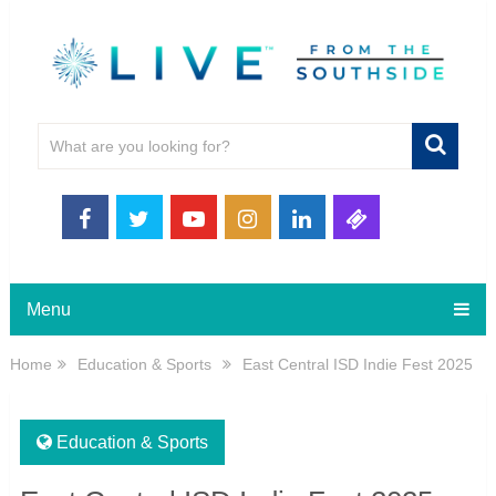
Menu
Home
Education & Sports
East Central ISD Indie Fest 2025
Education & Sports