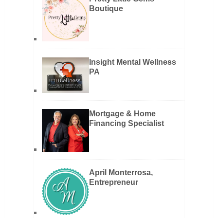
Boutique
Insight Mental Wellness
PA
Mortgage & Home
Financing Specialist
April Monterrosa,
Entrepreneur