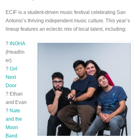
ECIF is a student-driven music festival celebrating San
Antonio’s thriving independent music culture. This year’s
lineup features an eclectic mix of local talent, including:
?
INOHA
(Headlin
er)
?
Girl
Next
Door
? Ethan
and Evan
?
Nate
and the
Moon
Band