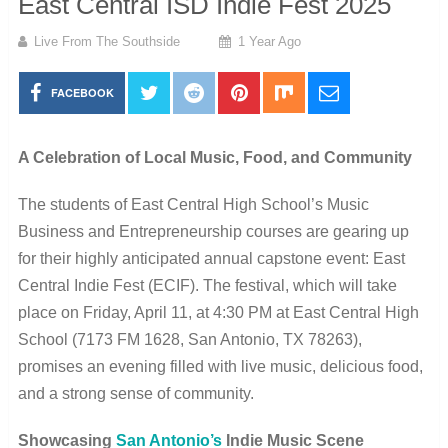
East Central ISD Indie Fest 2025
Live From The Southside
1 Year Ago
FACEBOOK
A Celebration of Local Music, Food, and Community
The students of East Central High School’s Music
Business and Entrepreneurship courses are gearing up
for their highly anticipated annual capstone event: East
Central Indie Fest (ECIF). The festival, which will take
place on Friday, April 11, at 4:30 PM at East Central High
School (7173 FM 1628, San Antonio, TX 78263),
promises an evening filled with live music, delicious food,
and a strong sense of community.
Showcasing
San Antonio’s
Indie Music Scene