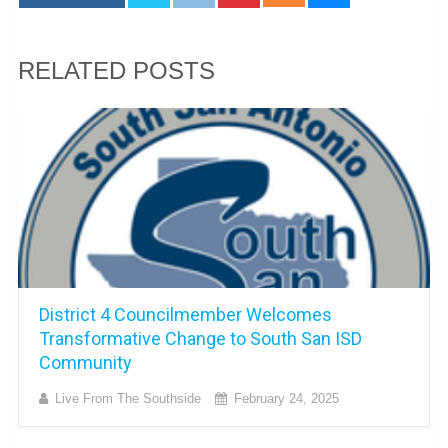
RELATED POSTS
District 4 Councilmember Welcomes
Transformative Change to South San ISD
Community
Live From The Southside
February 24, 2025