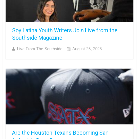
Soy Latina Youth Writers Join Live from the
Southside Magazine
Live From The Southside
August 25, 2025
Are the Houston Texans Becoming San