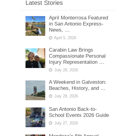
Latest Stories
April Monterrosa Featured
in San Antonio Express-
News, …
April 5, 2026
Carabin Law Brings
Compassionate Personal
Injury Representation …
July 28, 2026
A Weekend in Galveston:
Beaches, History, and …
July 28, 2026
San Antonio Back-to-
School Events 2026 Guide
July 27, 2026