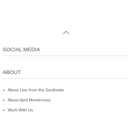
SOCIAL MEDIA
ABOUT
About Live from the Southside
About April Monterrosa
Work With Us