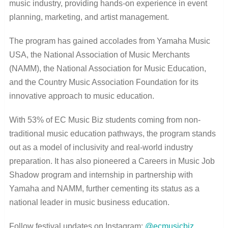
music industry, providing hands-on experience in event
planning, marketing, and artist management.
The program has gained accolades from Yamaha Music
USA, the National Association of Music Merchants
(NAMM), the National Association for Music Education,
and the Country Music Association Foundation for its
innovative approach to music education.
With 53% of EC Music Biz students coming from non-
traditional music education pathways, the program stands
out as a model of inclusivity and real-world industry
preparation. It has also pioneered a Careers in Music Job
Shadow program and internship in partnership with
Yamaha and NAMM, further cementing its status as a
national leader in music business education.
Follow festival updates on Instagram:
@ecmusicbiz
.