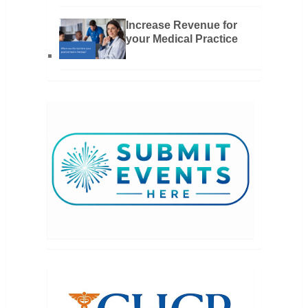
Increase Revenue for
your Medical Practice