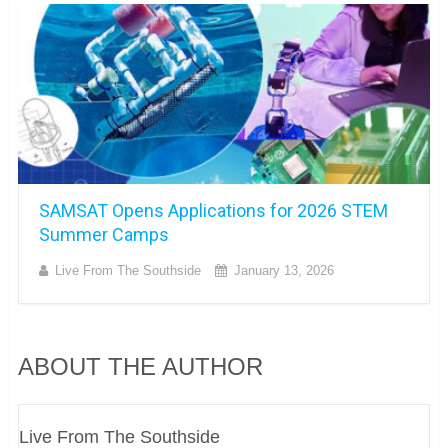
SAMSAT Opens Applications for 2026 STEM
Summer Camps
Live From The Southside
January 13, 2026
ABOUT THE AUTHOR
Live From The Southside