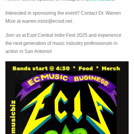
Interested in sponsoring the event? Contact Dr. Warren
Mize at warren.mize@ecisd.net.
Join us at East Central Indie Fest 2025 and experience
the next generation of music industry professionals in
action in San Antonio!