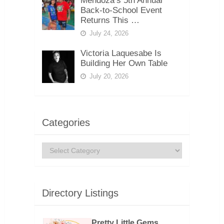
Mendoza’s 5th Annual
Back-to-School Event
Returns This …
July 24, 2026
Victoria Laquesabe Is
Building Her Own Table
July 20, 2026
Categories
Categories
Directory Listings
Pretty Little Gems