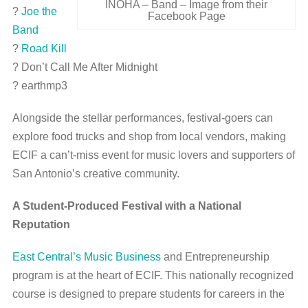
INOHA – Band – Image from their
?
Joe the
Facebook Page
Band
?
Road Kill
? Don’t Call Me After Midnight
? earthmp3
Alongside the stellar performances, festival-goers can
explore food trucks and shop from local vendors, making
ECIF a can’t-miss event for music lovers and supporters of
San Antonio’s creative community.
A Student-Produced Festival with a National
Reputation
East Central’s Music Business
and Entrepreneurship
program is at the heart of ECIF. This nationally recognized
course is designed to prepare students for careers in the