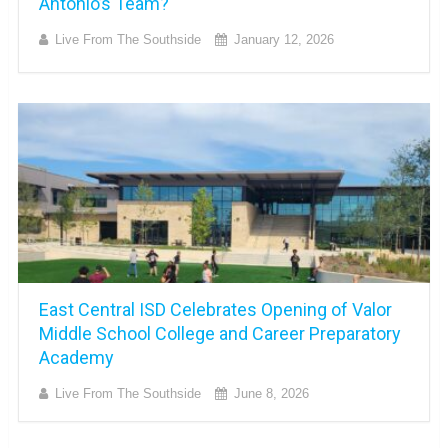
Antonio’s Team?
Live From The Southside
January 12, 2026
East Central ISD Celebrates Opening of Valor
Middle School College and Career Preparatory
Academy
Live From The Southside
June 8, 2026