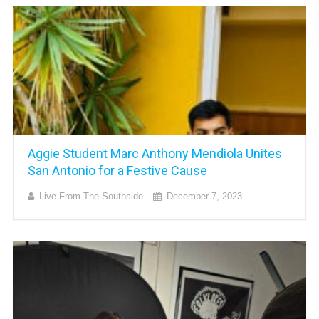
Aggie Student Marc Anthony Mendiola Unites
San Antonio for a Festive Cause
Live From The Southside
December 7, 2023