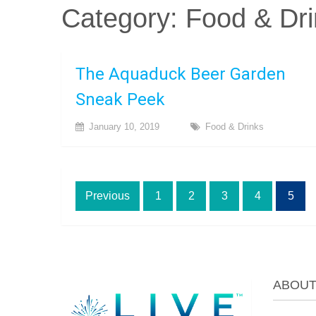
Category:
Food & Dri
The Aquaduck Beer Garden
Sneak Peek
January 10, 2019
Food & Drinks
Posts
Previous
1
2
3
4
5
pagination
ABOU