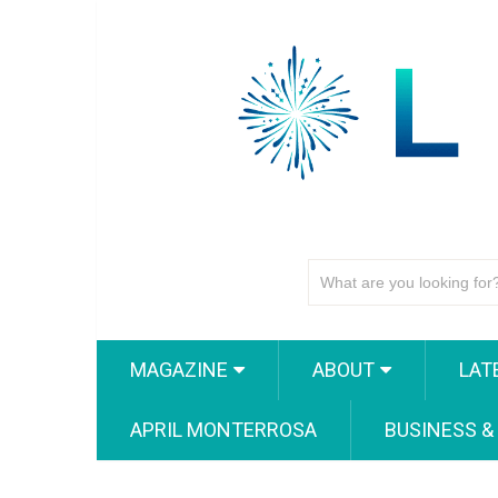
MAGAZINE
ABOUT
LAT
APRIL MONTERROSA
BUSINESS &