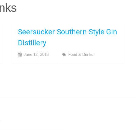
nks
Seersucker Southern Style Gin
Distillery
June 12, 2018
Food & Drinks
T