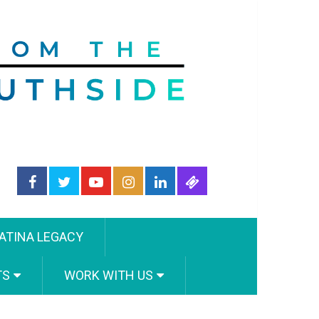
ATINA LEGACY
TS
WORK WITH US