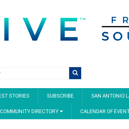
EST STORIES
SUBSCRIBE
SAN ANTONIO L
 COMMUNITY DIRECTORY
CALENDAR OF EVEN