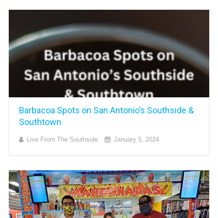
Barbacoa Spots on San Antonio’s Southside &
Southtown
Live From The Southside
January 5, 2024