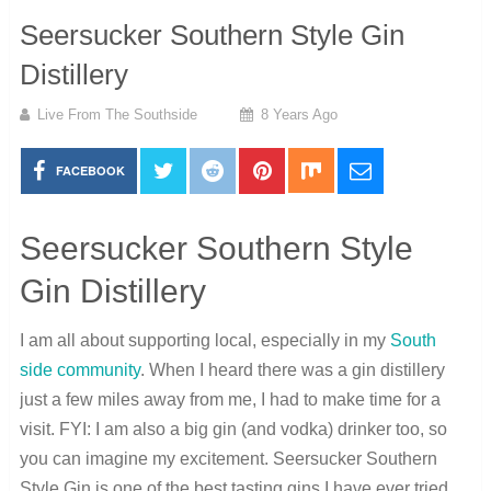
Seersucker Southern Style Gin
Distillery
Live From The Southside
8 Years Ago
FACEBOOK
Seersucker Southern Style
Gin Distillery
I am all about supporting local, especially in my
South
side community
. When I heard there was a gin distillery
just a few miles away from me, I had to make time for a
visit. FYI: I am also a big gin (and vodka) drinker too, so
you can imagine my excitement. Seersucker Southern
Style Gin is one of the best tasting gins I have ever tried.