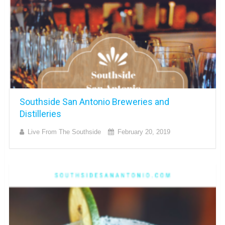
Southside San Antonio Breweries and
Distilleries
Live From The Southside
February 20, 2019