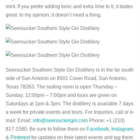
mint. If you prefer adding tonic and extra lime to it, it tastes
great. In my opinion, it doesn’t need a thing.
Seersucker Southern Style Gin Distillery is in the far south
side of San Antonio on 8501 Cover Road, San Antonio,
Texas 78263. The tasting room is open Thursday –
Sunday, 12:00pm – 7:00pm and tours are given on
Saturdays at 1pm & 3pm. The distillery is available 7 days
a week for private events and tours. For Inquiries, call or e-
mail: Email:
info@seersuckergin.com
Phone: +1 (210)
817-1580. Be sure to follow them on
Facebook
,
Instagram
,
&
Pinterest
for updates on their latest events and tag them