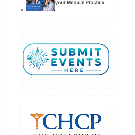
your Medical Practice