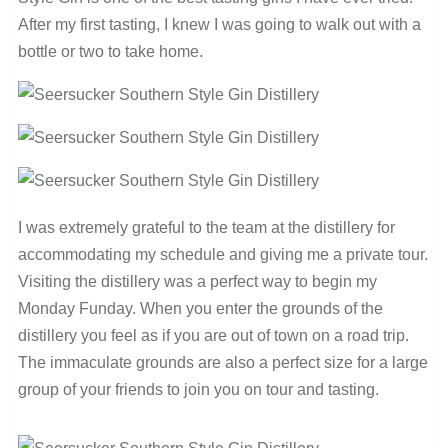
After my first tasting, I knew I was going to walk out with a
bottle or two to take home.
I was extremely grateful to the team at the distillery for
accommodating my schedule and giving me a private tour.
Visiting the distillery was a perfect way to begin my
Monday Funday. When you enter the grounds of the
distillery you feel as if you are out of town on a road trip.
The immaculate grounds are also a perfect size for a large
group of your friends to join you on tour and tasting.