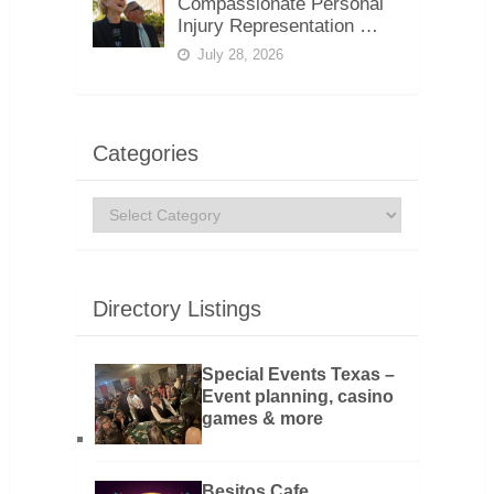
Compassionate Personal
Injury Representation …
July 28, 2026
Categories
Categories
Directory Listings
Special Events Texas –
Event planning, casino
games & more
Besitos Cafe