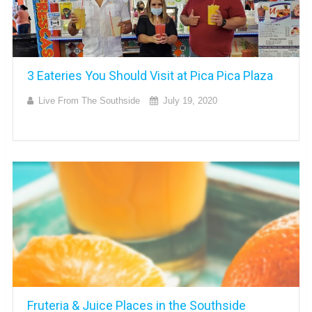
3 Eateries You Should Visit at Pica Pica Plaza
Live From The Southside
July 19, 2020
Fruteria & Juice Places in the Southside