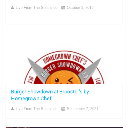
Live From The Southside
October 1, 2019
Burger Showdown at Brooster’s by
Homegrown Chef
Live From The Southside
September 7, 2021