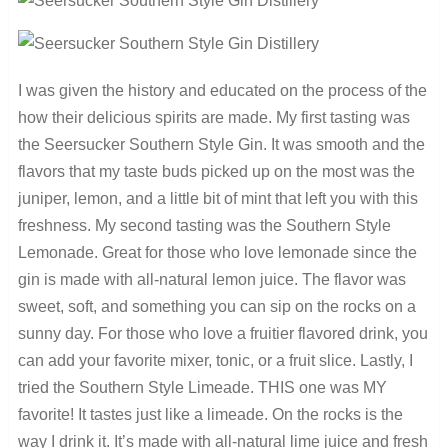
I was given the history and educated on the process of the
how their delicious spirits are made. My first tasting was
the Seersucker Southern Style Gin. It was smooth and the
flavors that my taste buds picked up on the most was the
juniper, lemon, and a little bit of mint that left you with this
freshness. My second tasting was the Southern Style
Lemonade. Great for those who love lemonade since the
gin is made with all-natural lemon juice. The flavor was
sweet, soft, and something you can sip on the rocks on a
sunny day. For those who love a fruitier flavored drink, you
can add your favorite mixer, tonic, or a fruit slice. Lastly, I
tried the Southern Style Limeade. THIS one was MY
favorite! It tastes just like a limeade. On the rocks is the
way I drink it. It’s made with all-natural lime juice and fresh