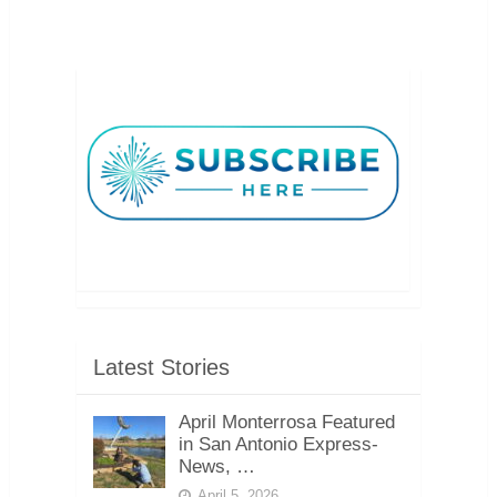
Latest Stories
April Monterrosa Featured
in San Antonio Express-
News, …
April 5, 2026