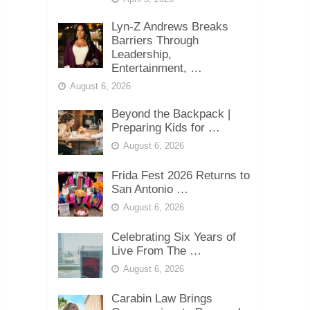
Lyn-Z Andrews Breaks
Barriers Through
Leadership,
Entertainment, …
August 6, 2026
Beyond the Backpack |
Preparing Kids for …
August 6, 2026
Frida Fest 2026 Returns to
San Antonio …
August 6, 2026
Celebrating Six Years of
Live From The …
August 6, 2026
Carabin Law Brings