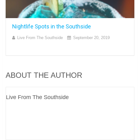
Nightlife Spots in the Southside
Live From The Southside
September 20, 2019
ABOUT THE AUTHOR
Live From The Southside