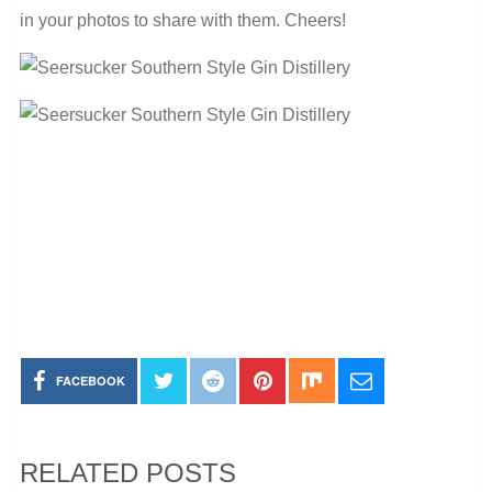
in your photos to share with them. Cheers!
FACEBOOK
RELATED POSTS