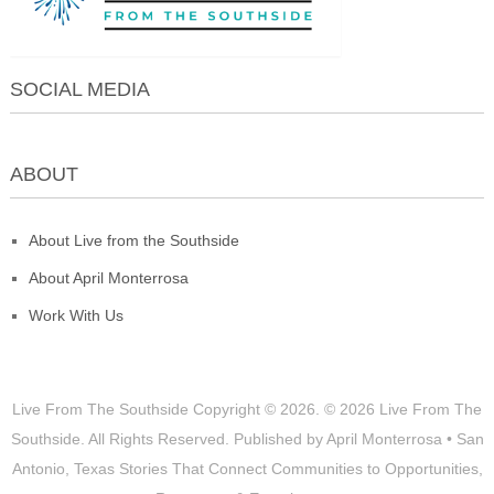
SOCIAL MEDIA
ABOUT
About Live from the Southside
About April Monterrosa
Work With Us
Live From The Southside
Copyright © 2026.
© 2026 Live From The
Southside. All Rights Reserved. Published by April Monterrosa • San
Antonio, Texas Stories That Connect Communities to Opportunities,