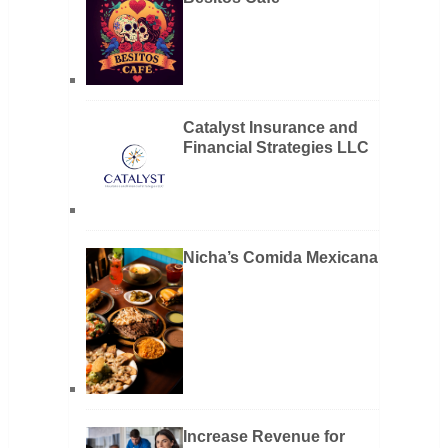
Catalyst Insurance and
Financial Strategies LLC
Nicha’s Comida Mexicana
Increase Revenue for