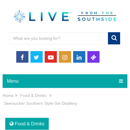
Menu
Home
Food & Drinks
Seersucker Southern Style Gin Distillery
Food & Drinks