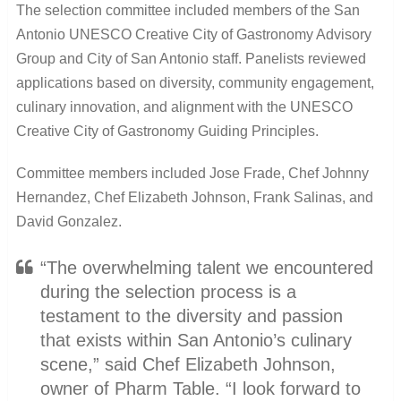
The selection committee included members of the San
Antonio UNESCO Creative City of Gastronomy Advisory
Group and City of San Antonio staff. Panelists reviewed
applications based on diversity, community engagement,
culinary innovation, and alignment with the UNESCO
Creative City of Gastronomy Guiding Principles.
Committee members included Jose Frade, Chef Johnny
Hernandez, Chef Elizabeth Johnson, Frank Salinas, and
David Gonzalez.
“The overwhelming talent we encountered
during the selection process is a
testament to the diversity and passion
that exists within San Antonio’s culinary
scene,” said Chef Elizabeth Johnson,
owner of Pharm Table. “I look forward to