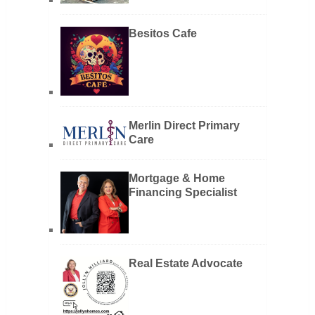
Besitos Cafe
Merlin Direct Primary
Care
Mortgage & Home
Financing Specialist
Real Estate Advocate