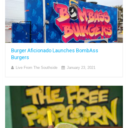
Burger Aficionado Launches BombAss
Burgers
Live From The Southside
January 23, 2021