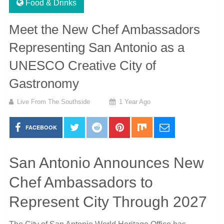
Food & Drinks
Meet the New Chef Ambassadors
Representing San Antonio as a
UNESCO Creative City of
Gastronomy
Live From The Southside
1 Year Ago
FACEBOOK
San Antonio Announces New
Chef Ambassadors to
Represent City Through 2027