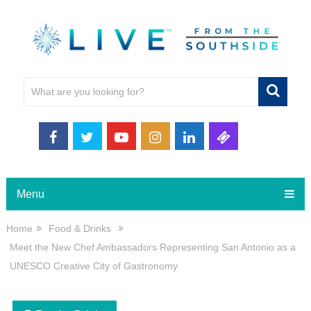
Menu
Home
Food & Drinks
Meet the New Chef Ambassadors Representing San Antonio as a
UNESCO Creative City of Gastronomy