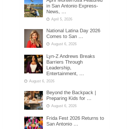
April Monterrosa Featured
in San Antonio Express-
News, …
April 5, 2026
National Latina Day 2026
Comes to San …
August 6, 2026
Lyn-Z Andrews Breaks
Barriers Through
Leadership,
Entertainment, …
August 6, 2026
Beyond the Backpack |
Preparing Kids for …
August 6, 2026
Frida Fest 2026 Returns to
San Antonio …