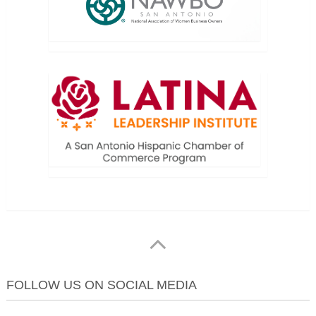
FOLLOW US ON SOCIAL MEDIA