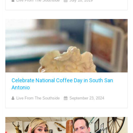
Live From The Southside
July 18, 2019
Celebrate National Coffee Day in South San
Antonio
Live From The Southside
September 23, 2024