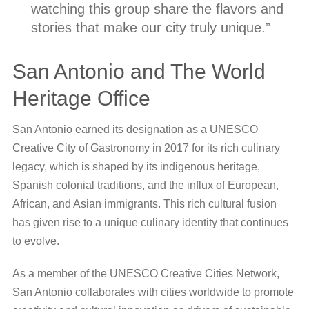
watching this group share the flavors and
stories that make our city truly unique.”
San Antonio and The World
Heritage Office
San Antonio earned its designation as a UNESCO
Creative City of Gastronomy in 2017 for its rich culinary
legacy, which is shaped by its indigenous heritage,
Spanish colonial traditions, and the influx of European,
African, and Asian immigrants. This rich cultural fusion
has given rise to a unique culinary identity that continues
to evolve.
As a member of the UNESCO Creative Cities Network,
San Antonio collaborates with cities worldwide to promote