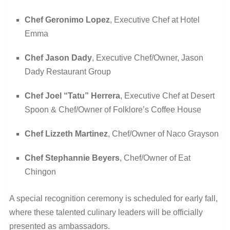
Chef Geronimo Lopez
, Executive Chef at Hotel
Emma
Chef Jason Dady
, Executive Chef/Owner, Jason
Dady Restaurant Group
Chef Joel “Tatu” Herrera
, Executive Chef at Desert
Spoon & Chef/Owner of Folklore’s Coffee House
Chef Lizzeth Martinez
, Chef/Owner of Naco Grayson
Chef Stephannie Beyers
, Chef/Owner of Eat
Chingon
A special recognition ceremony is scheduled for early fall,
where these talented culinary leaders will be officially
presented as ambassadors.