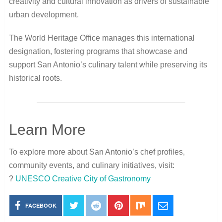
creativity and cultural innovation as drivers of sustainable
urban development.
The World Heritage Office manages this international
designation, fostering programs that showcase and
support San Antonio’s culinary talent while preserving its
historical roots.
Learn More
To explore more about San Antonio’s chef profiles,
community events, and culinary initiatives, visit:
?
UNESCO Creative City of Gastronomy
FACEBOOK