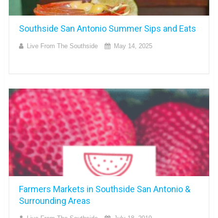
Southside San Antonio Summer Sips and Eats
Live From The Southside
May 14, 2025
Farmers Markets in Southside San Antonio &
Surrounding Areas