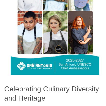
Celebrating Culinary Diversity
and Heritage