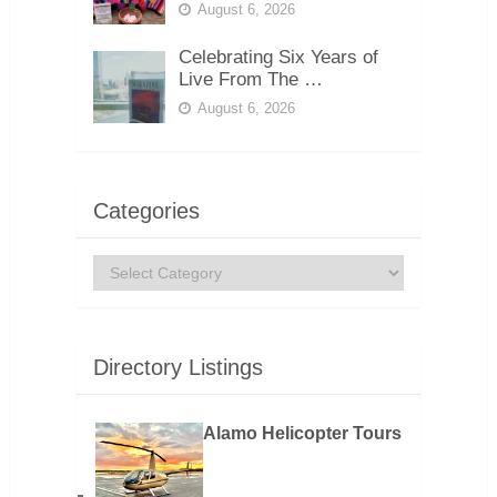
August 6, 2026
Celebrating Six Years of
Live From The …
August 6, 2026
Categories
Categories
Directory Listings
Alamo Helicopter Tours