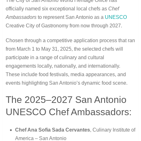
The City of San Antonio World Heritage Office has
officially named six exceptional local chefs as
Chef
Ambassadors
to represent San Antonio as a
UNESCO
Creative City of Gastronomy from now through 2027.
Chosen through a competitive application process that ran
from March 1 to May 31, 2025, the selected chefs will
participate in a range of culinary and cultural
engagements locally, nationally, and internationally.
These include food festivals, media appearances, and
events highlighting San Antonio’s dynamic food scene.
The 2025–2027 San Antonio
UNESCO Chef Ambassadors:
Chef Ana Sofia Sada Cervantes
, Culinary Institute of
America – San Antonio