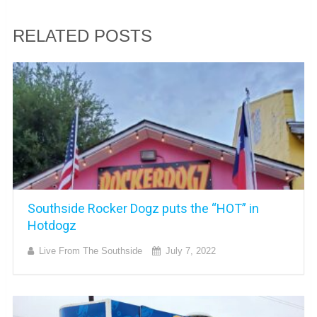
RELATED POSTS
Southside Rocker Dogz puts the “HOT” in
Hotdogz
Live From The Southside
July 7, 2022