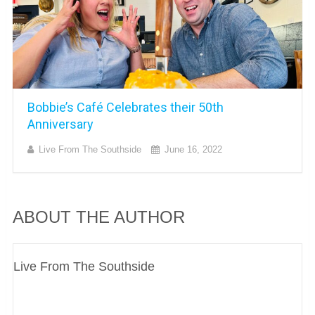
Bobbie’s Café Celebrates their 50th
Anniversary
Live From The Southside
June 16, 2022
ABOUT THE AUTHOR
Live From The Southside