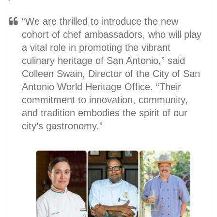
“We are thrilled to introduce the new
cohort of chef ambassadors, who will play
a vital role in promoting the vibrant
culinary heritage of San Antonio,” said
Colleen Swain, Director of the City of San
Antonio World Heritage Office. “Their
commitment to innovation, community,
and tradition embodies the spirit of our
city’s gastronomy.”