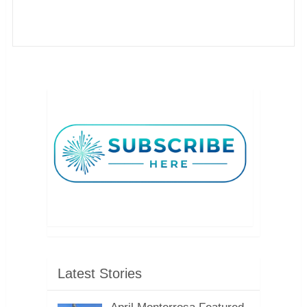
Latest Stories