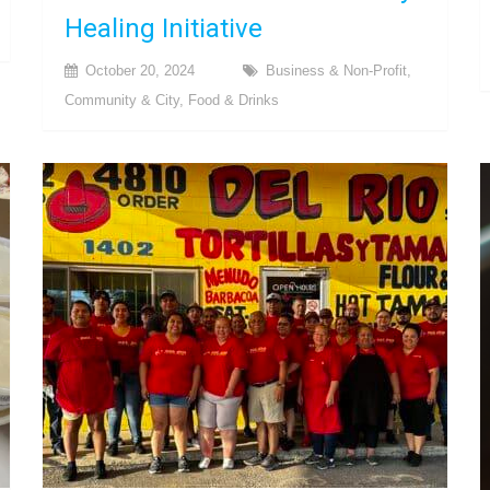
Healing Initiative
October 20, 2024
Business & Non-Profit
,
Community & City
,
Food & Drinks