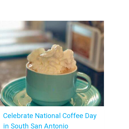
Celebrate National Coffee Day
in South San Antonio