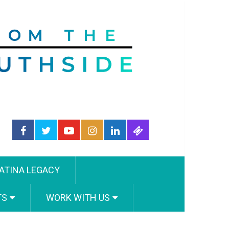
ATINA LEGACY
TS
WORK WITH US