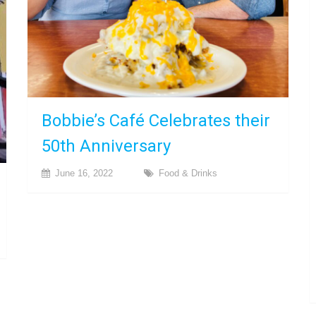
Bobbie’s Café Celebrates their
50th Anniversary
June 16, 2022
Food & Drinks