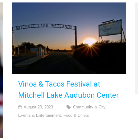
Vinos & Tacos Festival at
Mitchell Lake Audubon Center
August 23, 2023
Community & City
,
Events & Entertainment
,
Food & Drinks