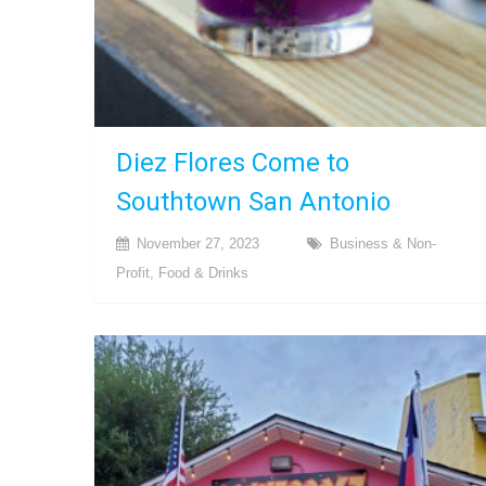
Diez Flores Come to
Southtown San Antonio
November 27, 2023
Business & Non-
Profit
,
Food & Drinks