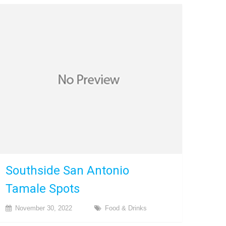
Southside San Antonio
Tamale Spots
November 30, 2022
Food & Drinks