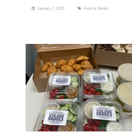
January 7, 2025
Food & Drinks