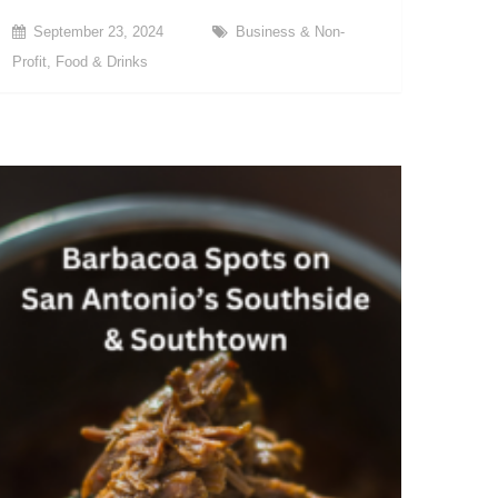
September 23, 2024
Business & Non-
Profit
,
Food & Drinks