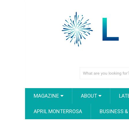
MAGAZINE
ABOUT
LAT
APRIL MONTERROSA
BUSINESS &