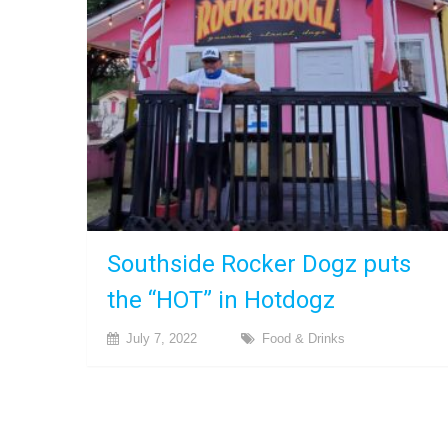
Southside Rocker Dogz puts
the “HOT” in Hotdogz
July 7, 2022
Food & Drinks