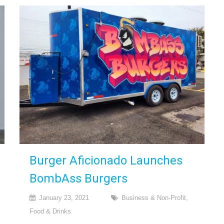
Burger Aficionado Launches
BombAss Burgers
January 23, 2021
Business & Non-Profit
,
Food & Drinks