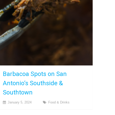
Barbacoa Spots on San
Antonio’s Southside &
Southtown
January 5, 2024
Food & Drinks