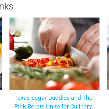
nks
Texas Sugar Daddies and The
Pink Berets Unite for Culinary