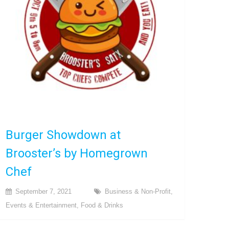
Burger Showdown at
Brooster’s by Homegrown
Chef
September 7, 2021
Business & Non-Profit
,
Events & Entertainment
,
Food & Drinks