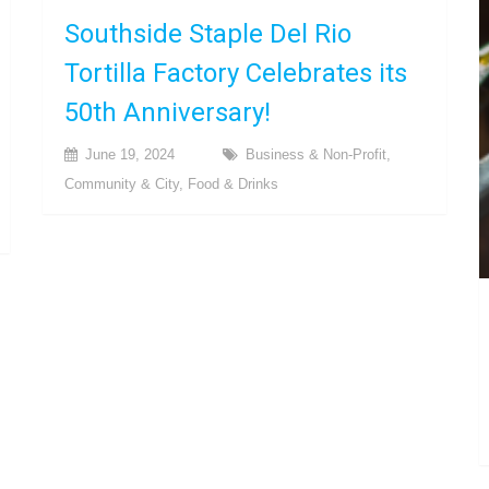
Southside Staple Del Rio
Tortilla Factory Celebrates its
50th Anniversary!
June 19, 2024
Business & Non-Profit
,
Community & City
,
Food & Drinks