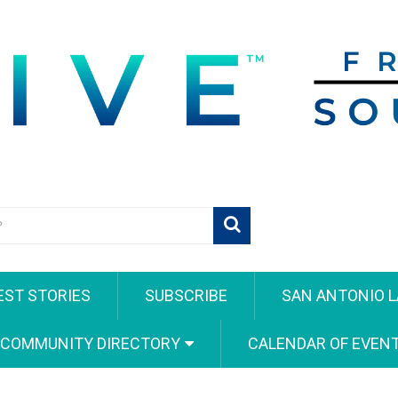
EST STORIES
SUBSCRIBE
SAN ANTONIO L
 COMMUNITY DIRECTORY
CALENDAR OF EVEN