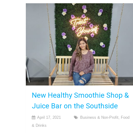
New Healthy Smoothie Shop &
Juice Bar on the Southside
April 17, 2021
Business & Non-Profit
,
Food
& Drinks