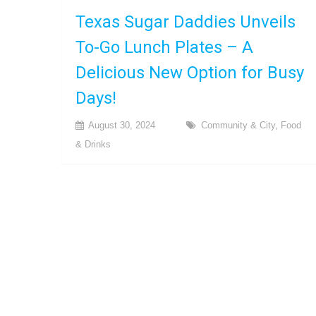
Texas Sugar Daddies Unveils
To-Go Lunch Plates – A
Delicious New Option for Busy
Days!
August 30, 2024
Community & City
,
Food
& Drinks