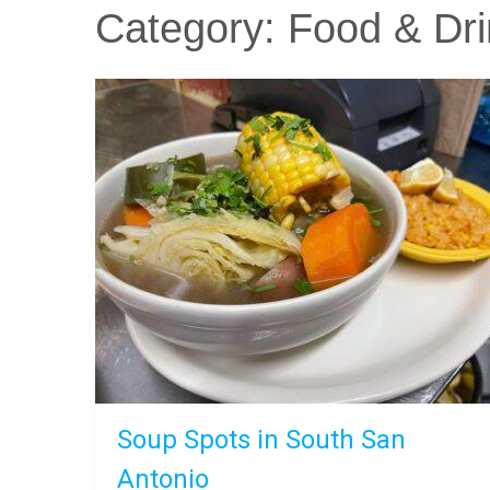
Category:
Food & Dri
Soup Spots in South San
Antonio