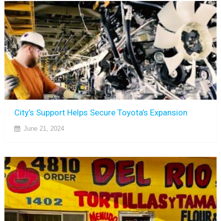
City’s Support Helps Secure Toyota’s Expansion
June 21, 2024