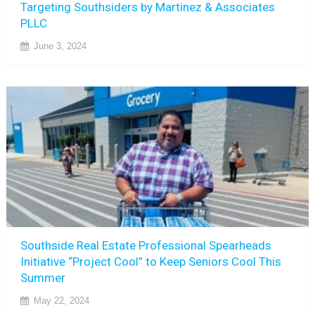
Targeting Southsiders by Martinez & Associates
PLLC
June 3, 2024
Southside Real Estate Professional Spearheads
Initiative “Project Cool” to Keep Seniors Cool This
Summer
May 22, 2024