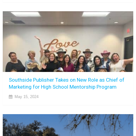
Southside Publisher Takes on New Role as Chief of
Marketing for High School Mentorship Program
May 15, 2024