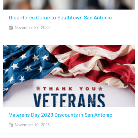
Diez Flores Come to Southtown San Antonio
November 27, 2023
Veterans Day 2023 Discounts in San Antonio
November 10, 2023