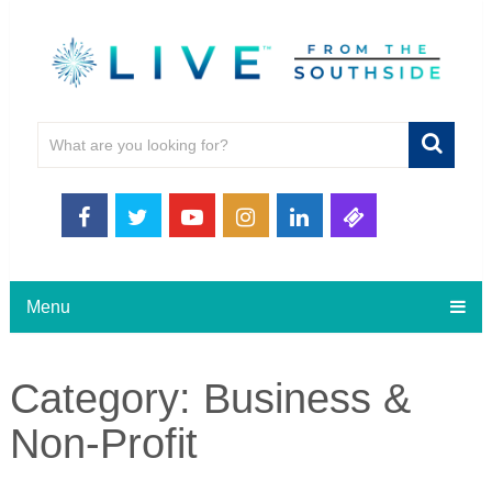
Menu
Category:
Business &
Non-Profit