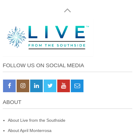
FOLLOW US ON SOCIAL MEDIA
ABOUT
About Live from the Southside
About April Monterrosa