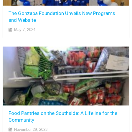
The Gonzaba Foundation Unveils New Programs
and Website
May 7, 2024
Food Pantries on the Southside: A Lifeline for the
Community
November 29, 2023