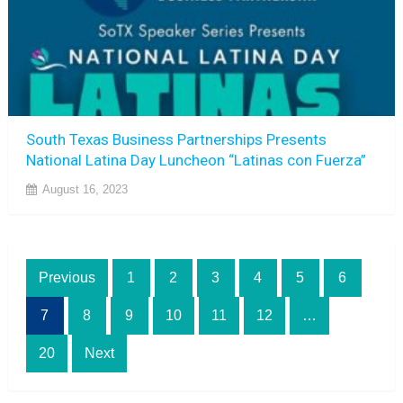
South Texas Business Partnerships Presents
National Latina Day Luncheon “Latinas con Fuerza”
August 16, 2023
Posts
Previous
1
2
3
4
5
6
pagination
7
8
9
10
11
12
…
20
Next