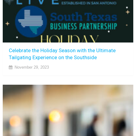
Celebrate the Holiday Season with the Ultimate
Tailgating Experience on the Southside
November 29, 2023