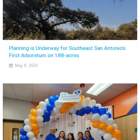
Planning is Underway for Southeast San Antonio’s
First Arboretum on 188-acres
May 8, 2024