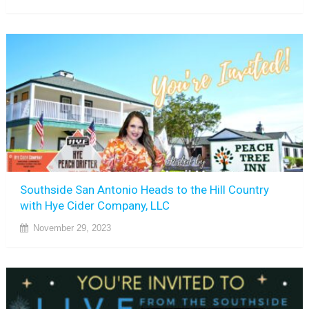
Southside San Antonio Heads to the Hill Country
with Hye Cider Company, LLC
November 29, 2023