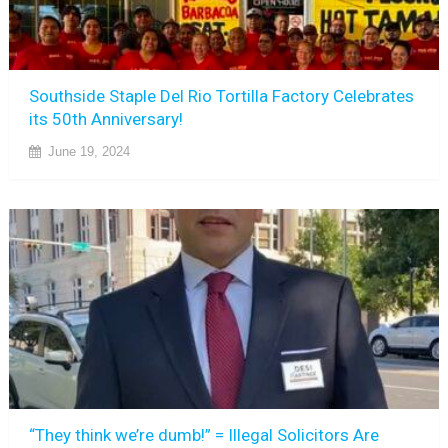
Southside Staple Del Rio Tortilla Factory Celebrates
its 50th Anniversary!
June 19, 2024
“They think we’re dumb!” = Illegal Solicitors Are