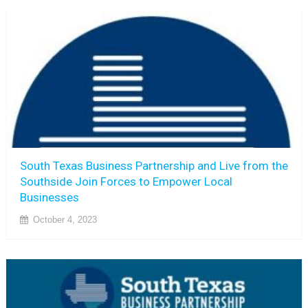
South Texas Business Partnership and Live from the
Southside Join Forces to Empower Local
Businesses
October 4, 2023