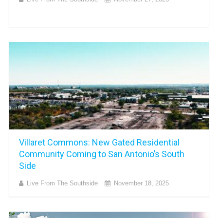
Villaret Commons: New Gated Residential
Community Coming to San Antonio’s South
Side
Live From The Southside
November 18, 2025