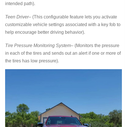
intended path).
Teen Driver
– (This configurable feature lets you activate
customizable vehicle settings associated with a key fob to
help encourage better driving behavior).
Tire Pressure Monitoring System
– (Monitors the pressure
in each of the tires and sends out an alert if one or more of
the tires has low pressure).