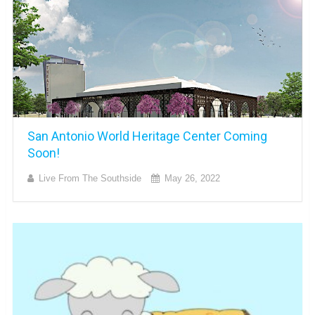
San Antonio World Heritage Center Coming
Soon!
Live From The Southside
May 26, 2022