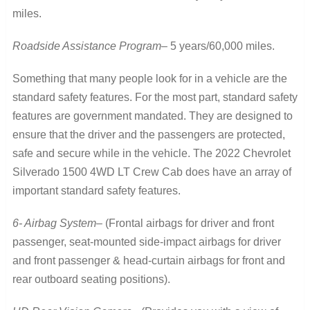
miles.
Roadside Assistance Program
– 5 years/60,000 miles.
Something that many people look for in a vehicle are the
standard safety features. For the most part, standard safety
features are government mandated. They are designed to
ensure that the driver and the passengers are protected,
safe and secure while in the vehicle. The 2022 Chevrolet
Silverado 1500 4WD LT Crew Cab does have an array of
important standard safety features.
6- Airbag System
– (Frontal airbags for driver and front
passenger, seat-mounted side-impact airbags for driver
and front passenger & head-curtain airbags for front and
rear outboard seating positions).