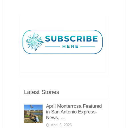
Latest Stories
April Monterrosa Featured
in San Antonio Express-
News, …
April 5, 2026