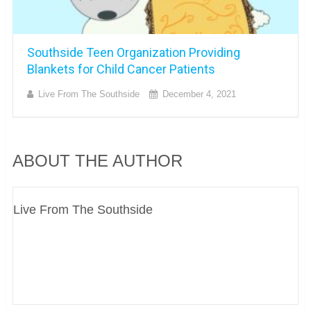
Southside Teen Organization Providing
Blankets for Child Cancer Patients
Live From The Southside
December 4, 2021
ABOUT THE AUTHOR
Live From The Southside