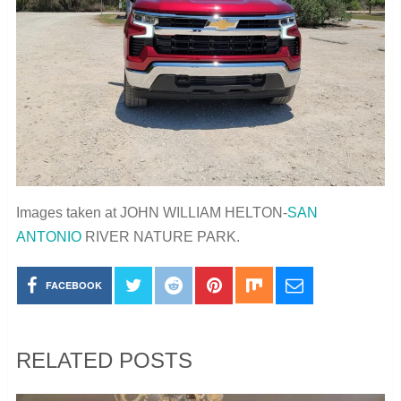
Images taken at JOHN WILLIAM HELTON-
SAN
ANTONIO
RIVER NATURE PARK.
FACEBOOK
RELATED POSTS