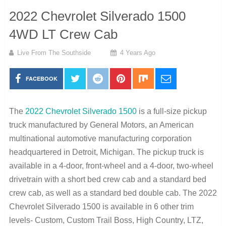
2022 Chevrolet Silverado 1500
4WD LT Crew Cab
Live From The Southside
4 Years Ago
FACEBOOK
The
2022 Chevrolet Silverado 1500
is a full-size pickup
truck manufactured by General Motors, an American
multinational automotive manufacturing corporation
headquartered in Detroit, Michigan. The pickup truck is
available in a 4-door, front-wheel and a 4-door, two-wheel
drivetrain with a short bed crew cab and a standard bed
crew cab, as well as a standard bed double cab. The 2022
Chevrolet Silverado 1500 is available in 6 other trim
levels- Custom, Custom Trail Boss, High Country, LTZ,