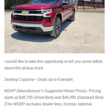
I would like to take this opportunity to tell you some tidbits
about this pickup truck.
Seating Capacity
– Seats up to 6 people.
MSRP (Manufacturer’s Suggested Retail Price)
– Pricing
starts at $48,795 (Short Bed) and $49,095 (Standard Bed)-
(The MSRP excludes dealer fees, license, optional