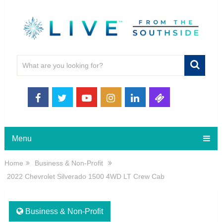
Menu
Home
Business & Non-Profit
2022 Chevrolet Silverado 1500 4WD LT Crew Cab
Business & Non-Profit