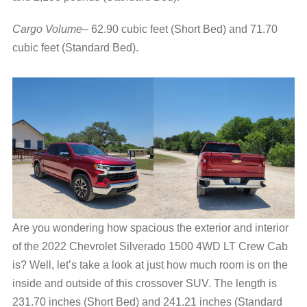
Cargo Volume
– 62.90 cubic feet (Short Bed) and 71.70
cubic feet (Standard Bed).
Are you wondering how spacious the exterior and interior
of the 2022 Chevrolet Silverado 1500 4WD LT Crew Cab
is? Well, let’s take a look at just how much room is on the
inside and outside of this crossover SUV. The length is
231.70 inches (Short Bed) and 241.21 inches (Standard