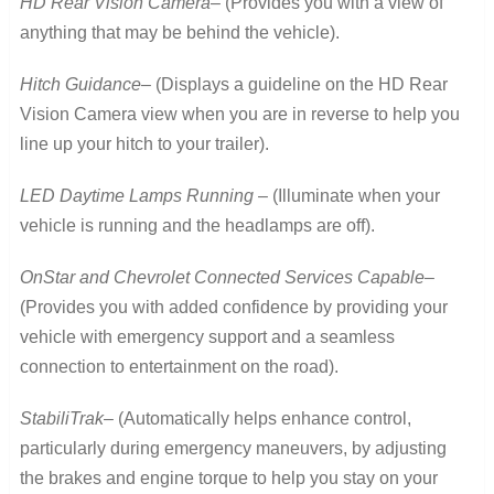
HD Rear Vision Camera
– (Provides you with a view of
anything that may be behind the vehicle).
Hitch Guidance
– (Displays a guideline on the HD Rear
Vision Camera view when you are in reverse to help you
line up your hitch to your trailer).
LED Daytime Lamps Running
– (Illuminate when your
vehicle is running and the headlamps are off).
OnStar and Chevrolet Connected Services Capable
–
(Provides you with added confidence by providing your
vehicle with emergency support and a seamless
connection to entertainment on the road).
StabiliTrak
– (Automatically helps enhance control,
particularly during emergency maneuvers, by adjusting
the brakes and engine torque to help you stay on your