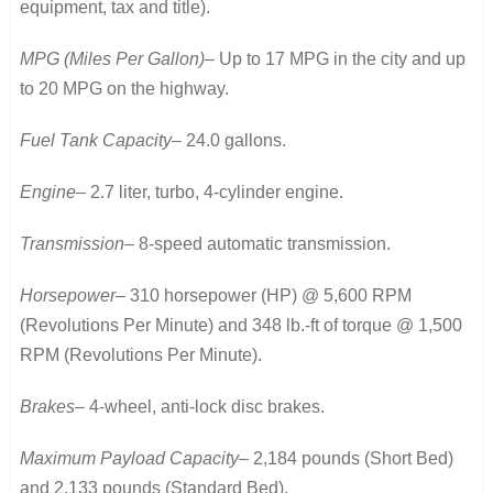
equipment, tax and title).
MPG (Miles Per Gallon)
– Up to 17 MPG in the city and up
to 20 MPG on the highway.
Fuel Tank Capacity
– 24.0 gallons.
Engine
– 2.7 liter, turbo, 4-cylinder engine.
Transmission
– 8-speed automatic transmission.
Horsepower
– 310 horsepower (HP) @ 5,600 RPM
(Revolutions Per Minute) and 348 lb.-ft of torque @ 1,500
RPM (Revolutions Per Minute).
Brakes
– 4-wheel, anti-lock disc brakes.
Maximum Payload Capacity
– 2,184 pounds (Short Bed)
and 2,133 pounds (Standard Bed).