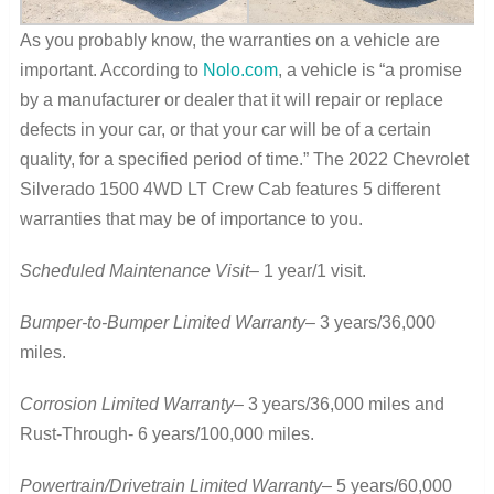
As you probably know, the warranties on a vehicle are
important. According to
Nolo.com
, a vehicle is “a promise
by a manufacturer or dealer that it will repair or replace
defects in your car, or that your car will be of a certain
quality, for a specified period of time.” The 2022 Chevrolet
Silverado 1500 4WD LT Crew Cab features 5 different
warranties that may be of importance to you.
Scheduled Maintenance Visit
– 1 year/1 visit.
Bumper-to-Bumper Limited Warranty
– 3 years/36,000
miles.
Corrosion Limited Warranty
– 3 years/36,000 miles and
Rust-Through- 6 years/100,000 miles.
Powertrain/Drivetrain Limited Warranty
– 5 years/60,000