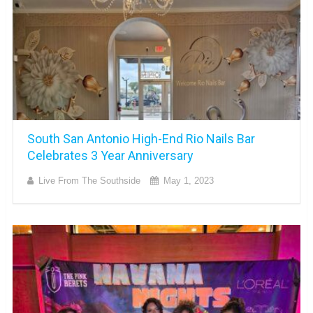
South San Antonio High-End Rio Nails Bar
Celebrates 3 Year Anniversary
Live From The Southside
May 1, 2023