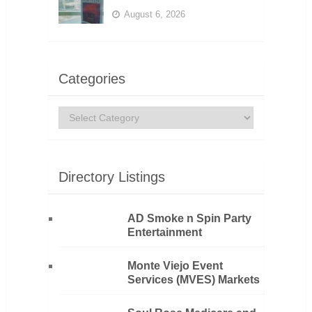
August 6, 2026
Categories
Categories
Directory Listings
AD Smoke n Spin Party
Entertainment
Monte Viejo Event
Services (MVES) Markets