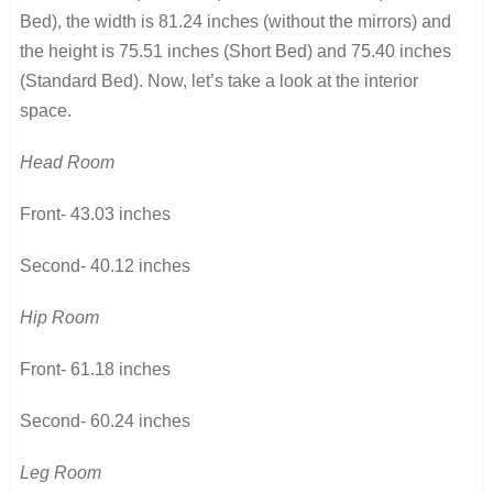
Bed), the width is 81.24 inches (without the mirrors) and
the height is 75.51 inches (Short Bed) and 75.40 inches
(Standard Bed). Now, let’s take a look at the interior
space.
Head Room
Front- 43.03 inches
Second- 40.12 inches
Hip Room
Front- 61.18 inches
Second- 60.24 inches
Leg Room