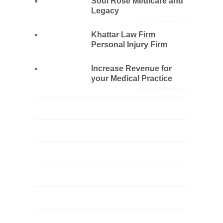
Soul Rose Medicare and
Legacy
Khattar Law Firm
Personal Injury Firm
Increase Revenue for
your Medical Practice