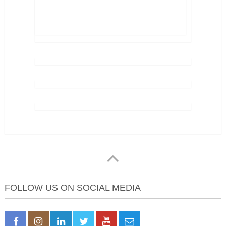
FOLLOW US ON SOCIAL MEDIA