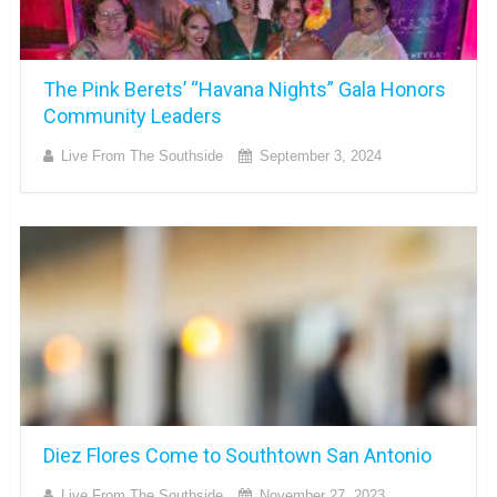
The Pink Berets’ “Havana Nights” Gala Honors
Community Leaders
Live From The Southside
September 3, 2024
Diez Flores Come to Southtown San Antonio
Live From The Southside
November 27, 2023