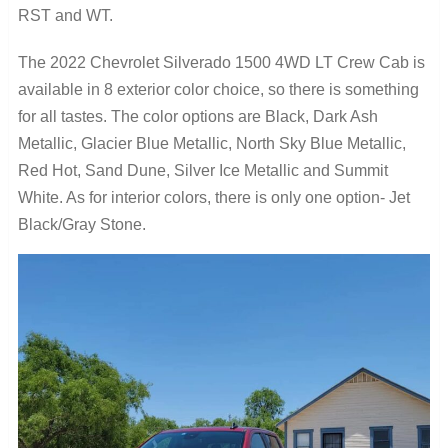
RST and WT.
The 2022 Chevrolet Silverado 1500 4WD LT Crew Cab is
available in 8 exterior color choice, so there is something
for all tastes. The color options are Black, Dark Ash
Metallic, Glacier Blue Metallic, North Sky Blue Metallic,
Red Hot, Sand Dune, Silver Ice Metallic and Summit
White. As for interior colors, there is only one option- Jet
Black/Gray Stone.