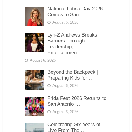
National Latina Day 2026
Comes to San …
August 6, 2026
Lyn-Z Andrews Breaks
Barriers Through
Leadership,
Entertainment, …
August 6, 2026
Beyond the Backpack |
Preparing Kids for …
August 6, 2026
Frida Fest 2026 Returns to
San Antonio …
August 6, 2026
Celebrating Six Years of
Live From The …