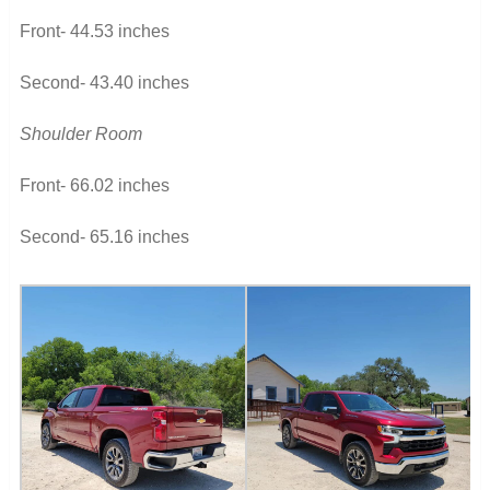
Front- 44.53 inches
Second- 43.40 inches
Shoulder Room
Front- 66.02 inches
Second- 65.16 inches