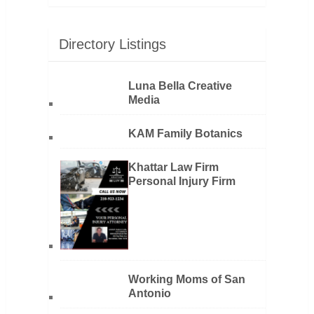
Directory Listings
Luna Bella Creative
Media
KAM Family Botanics
Khattar Law Firm
Personal Injury Firm
Working Moms of San
Antonio