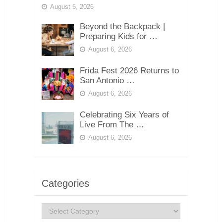
August 6, 2026
Beyond the Backpack |
Preparing Kids for …
August 6, 2026
Frida Fest 2026 Returns to
San Antonio …
August 6, 2026
Celebrating Six Years of
Live From The …
August 6, 2026
Categories
Categories