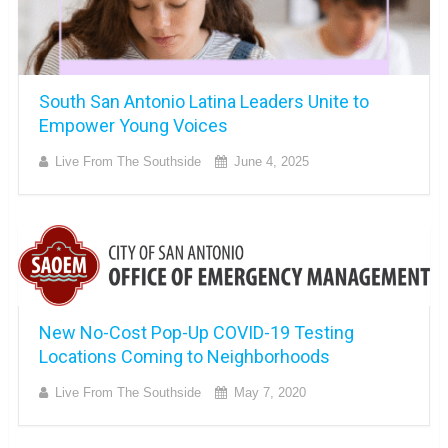
South San Antonio Latina Leaders Unite to
Empower Young Voices
Live From The Southside
June 4, 2025
New No-Cost Pop-Up COVID-19 Testing
Locations Coming to Neighborhoods
Live From The Southside
May 7, 2020