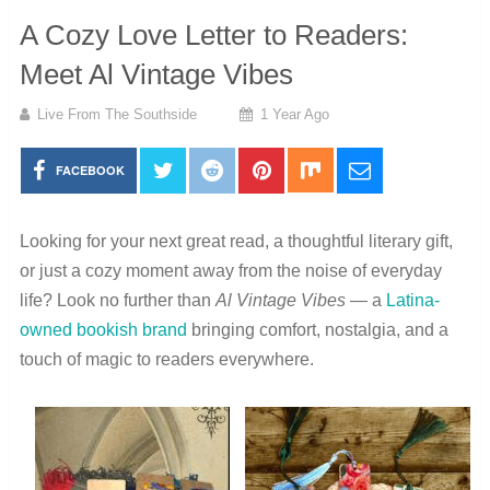
A Cozy Love Letter to Readers:
Meet Al Vintage Vibes
Live From The Southside
1 Year Ago
FACEBOOK
Looking for your next great read, a thoughtful literary gift,
or just a cozy moment away from the noise of everyday
life? Look no further than
Al Vintage Vibes
— a
Latina-
owned bookish brand
bringing comfort, nostalgia, and a
touch of magic to readers everywhere.