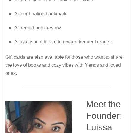
A coordinating bookmark
A themed book review
A loyalty punch card to reward frequent readers
Gift cards are also available for those who want to share
the love of books and cozy vibes with friends and loved
ones.
Meet the
Founder:
Luissa