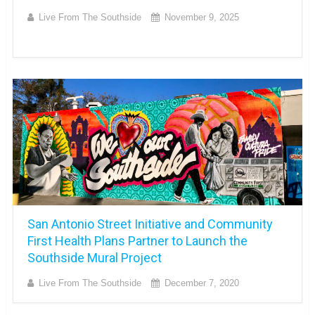
Live From The Southside
November 9, 2025
San Antonio Street Initiative and Community
First Health Plans Partner to Launch the
Southside Mural Project
Live From The Southside
December 7, 2020