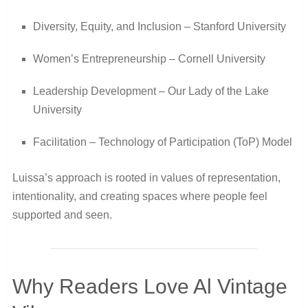
Diversity, Equity, and Inclusion – Stanford University
Women’s Entrepreneurship – Cornell University
Leadership Development – Our Lady of the Lake
University
Facilitation – Technology of Participation (ToP) Model
Luissa’s approach is rooted in values of representation,
intentionality, and creating spaces where people feel
supported and seen.
Why Readers Love Al Vintage