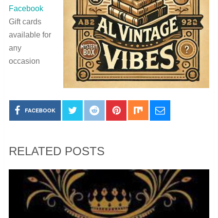
Facebook
Gift cards
available for
any
occasion
FACEBOOK
RELATED POSTS