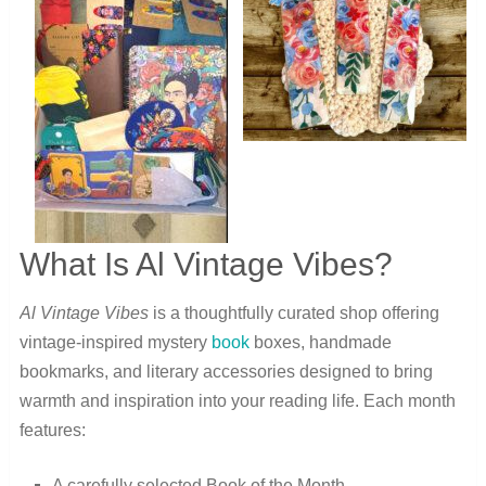
What Is Al Vintage Vibes?
Al Vintage Vibes
is a thoughtfully curated shop offering
vintage-inspired mystery
book
boxes, handmade
bookmarks, and literary accessories designed to bring
warmth and inspiration into your reading life. Each month
features:
A carefully selected Book of the Month