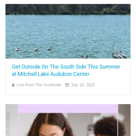
Get Outside On The South Side This Summer
at Mitchell Lake Audubon Center
Live From The Southside
July 18, 2023