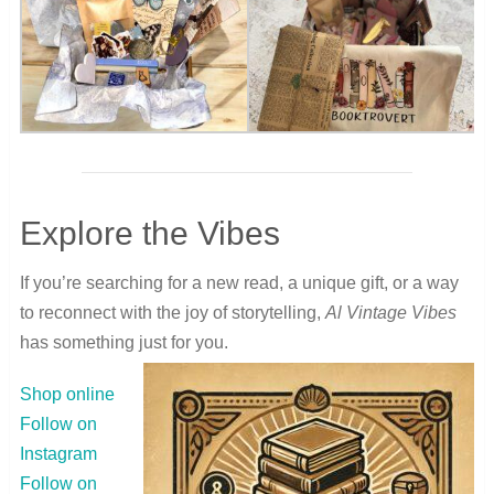
Explore the Vibes
If you’re searching for a new read, a unique gift, or a way
to reconnect with the joy of storytelling,
Al Vintage Vibes
has something just for you.
Shop online
Follow on
Instagram
Follow on