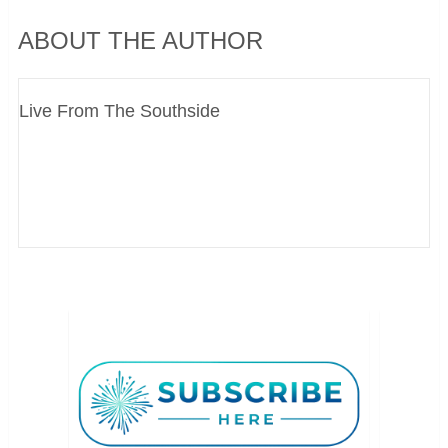
ABOUT THE AUTHOR
Live From The Southside