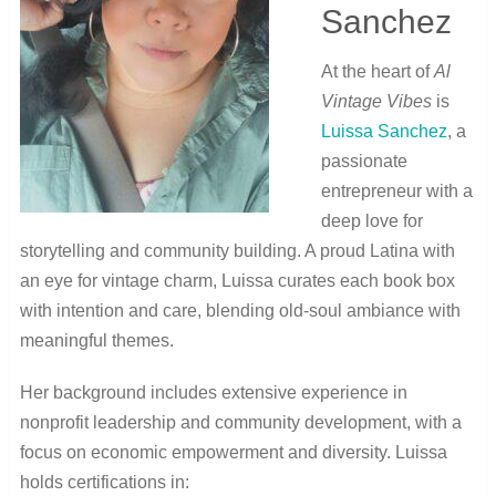
Sanchez
At the heart of
Al
Vintage Vibes
is
Luissa Sanchez
, a
passionate
entrepreneur with a
deep love for
storytelling and community building. A proud Latina with
an eye for vintage charm, Luissa curates each book box
with intention and care, blending old-soul ambiance with
meaningful themes.
Her background includes extensive experience in
nonprofit leadership and community development, with a
focus on economic empowerment and diversity. Luissa
holds certifications in: