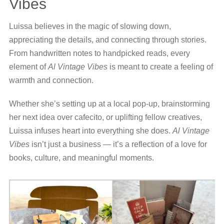
Vibes
Luissa believes in the magic of slowing down,
appreciating the details, and connecting through stories.
From handwritten notes to handpicked reads, every
element of
Al Vintage Vibes
is meant to create a feeling of
warmth and connection.
Whether she’s setting up at a local pop-up, brainstorming
her next idea over cafecito, or uplifting fellow creatives,
Luissa infuses heart into everything she does.
Al Vintage
Vibes
isn’t just a business — it’s a reflection of a love for
books, culture, and meaningful moments.