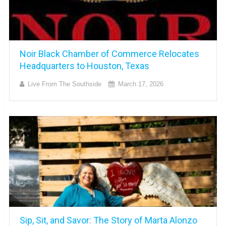
Noir Black Chamber of Commerce Relocates
Headquarters to Houston, Texas
Live From The Southside
March 17, 2026
Sip, Sit, and Savor: The Story of Marta Alonzo