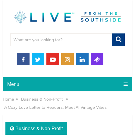
Menu
Home
Business & Non-Profit
A Cozy Love Letter to Readers: Meet Al Vintage Vibes
Business & Non-Profit