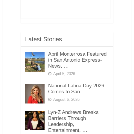
Latest Stories
April Monterrosa Featured
in San Antonio Express-
News, …
April 5, 2026
National Latina Day 2026
Comes to San …
August 6, 2026
Lyn-Z Andrews Breaks
Barriers Through
Leadership,
Entertainment, …