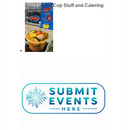
Cup Stuff and Catering