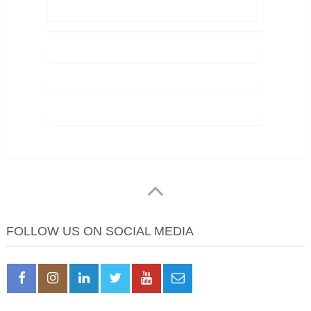
FOLLOW US ON SOCIAL MEDIA