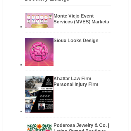
Monte Viejo Event
Services (MVES) Markets
Sioux Looks Design
Khattar Law Firm
Personal Injury Firm
Poderosa Jewelry & Co. |