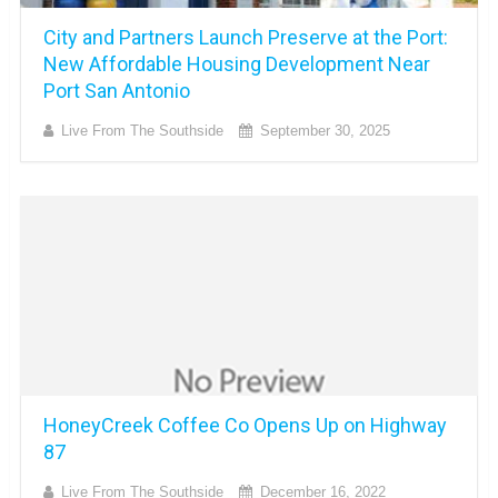
City and Partners Launch Preserve at the Port:
New Affordable Housing Development Near
Port San Antonio
Live From The Southside
September 30, 2025
HoneyCreek Coffee Co Opens Up on Highway
87
Live From The Southside
December 16, 2022