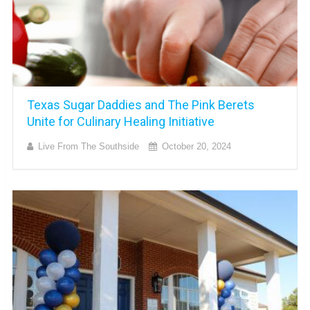
Texas Sugar Daddies and The Pink Berets
Unite for Culinary Healing Initiative
Live From The Southside
October 20, 2024