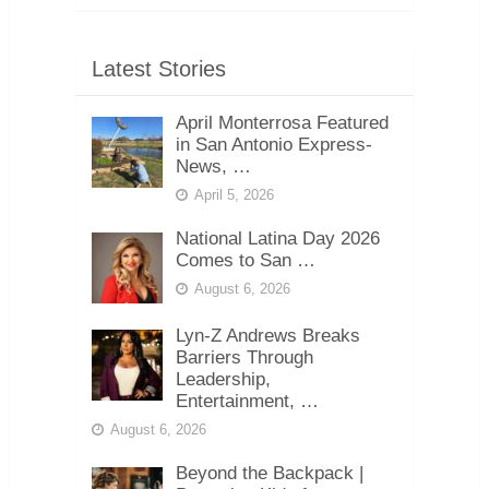
Latest Stories
April Monterrosa Featured
in San Antonio Express-
News, …
April 5, 2026
National Latina Day 2026
Comes to San …
August 6, 2026
Lyn-Z Andrews Breaks
Barriers Through
Leadership,
Entertainment, …
August 6, 2026
Beyond the Backpack |