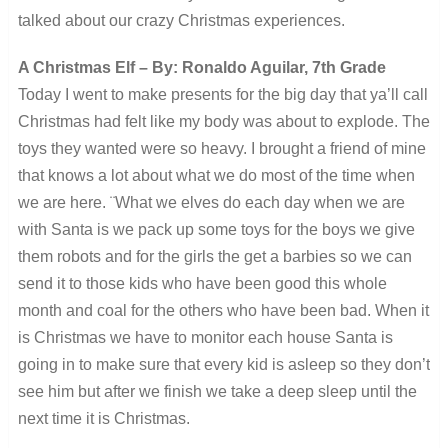
talked about our crazy Christmas experiences.
A Christmas Elf – By: Ronaldo Aguilar, 7th Grade
Today I went to make presents for the big day that ya’ll call
Christmas had felt like my body was about to explode. The
toys they wanted were so heavy. I brought a friend of mine
that knows a lot about what we do most of the time when
we are here. ¨What we elves do each day when we are
with Santa is we pack up some toys for the boys we give
them robots and for the girls the get a barbies so we can
send it to those kids who have been good this whole
month and coal for the others who have been bad. When it
is Christmas we have to monitor each house Santa is
going in to make sure that every kid is asleep so they don’t
see him but after we finish we take a deep sleep until the
next time it is Christmas.