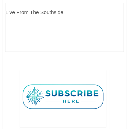
Live From The Southside