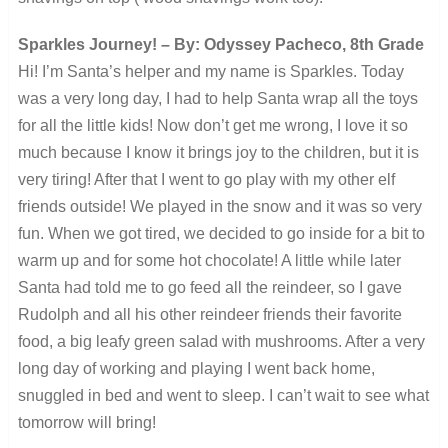
Sparkles Journey! – By: Odyssey Pacheco, 8th Grade
Hi! I’m Santa’s helper and my name is Sparkles. Today
was a very long day, I had to help Santa wrap all the toys
for all the little kids! Now don’t get me wrong, I love it so
much because I know it brings joy to the children, but it is
very tiring! After that I went to go play with my other elf
friends outside! We played in the snow and it was so very
fun. When we got tired, we decided to go inside for a bit to
warm up and for some hot chocolate! A little while later
Santa had told me to go feed all the reindeer, so I gave
Rudolph and all his other reindeer friends their favorite
food, a big leafy green salad with mushrooms. After a very
long day of working and playing I went back home,
snuggled in bed and went to sleep. I can’t wait to see what
tomorrow will bring!