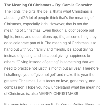
The Meaning Of Christmas – By: Camila Gonzalez
The lights, the gifts, the bells, that’s what Christmas is
about, right? A lot of people think that’s the meaning of
Christmas, especially kids. However, that is not the
meaning of Christmas. Even though a lot of people put
lights, trees, and decorations up, it’s just something they
do to celebrate part of it. The meaning of Christmas is to
hang out with your family and friends, it’s about giving
instead of getting, and it’s about giving happiness to
others. “Giving instead of getting” is something that we
need to practice not just this month but all year. Therefore,
I challenge you to “give not get” and make this year the
greatest Christmas. Let’s focus on love, generosity, and
compassion. Hope you now understand what the meaning
of Christmas is, also MERRY CHRISTMAS!!
For more information on our Kid’s Korner Writing Program,