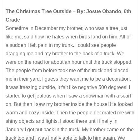
The Christmas Tree Outside – By: Josue Obando, 6th
Grade
Sometime in December my brother, who was a tree just
like me, said how he hates when birds land on him. All of
a sudden I felt pain in my trunk. I could see people
dragging me and my brother to the back of a truck. We
were on the road for about an hour until the truck stopped.
The people from before took me off the truck and placed
me in their yard. I guess they want me to be a decoration.
It was freezing outside, it felt like negative 500 degrees! I
started to get jealous when I saw a snowman with a scarf
on. But then I saw my brother inside the house! He looked
warm and cozy inside. Then the people decorated me with
shiny objects and lights. I stood there until finally in
January I got put back in the truck. My brother came on the
truck too and I was finally able to talk to him again. We