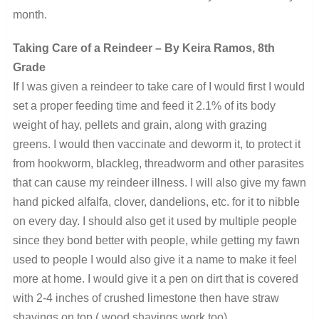
month.
Taking Care of a Reindeer – By Keira Ramos, 8th
Grade
If I was given a reindeer to take care of I would first I would
set a proper feeding time and feed it 2.1% of its body
weight of hay, pellets and grain, along with grazing
greens. I would then vaccinate and deworm it, to protect it
from hookworm, blackleg, threadworm and other parasites
that can cause my reindeer illness. I will also give my fawn
hand picked alfalfa, clover, dandelions, etc. for it to nibble
on every day. I should also get it used by multiple people
since they bond better with people, while getting my fawn
used to people I would also give it a name to make it feel
more at home. I would give it a pen on dirt that is covered
with 2-4 inches of crushed limestone then have straw
shavings on top ( wood shavings work too).