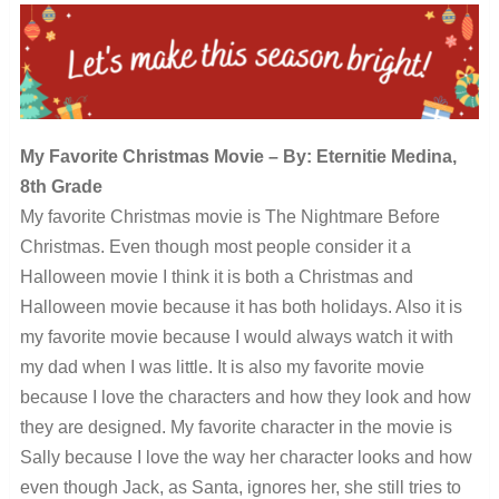
My Favorite Christmas Movie – By: Eternitie Medina,
8th Grade
My favorite Christmas movie is The Nightmare Before
Christmas. Even though most people consider it a
Halloween movie I think it is both a Christmas and
Halloween movie because it has both holidays. Also it is
my favorite movie because I would always watch it with
my dad when I was little. It is also my favorite movie
because I love the characters and how they look and how
they are designed. My favorite character in the movie is
Sally because I love the way her character looks and how
even though Jack, as Santa, ignores her, she still tries to