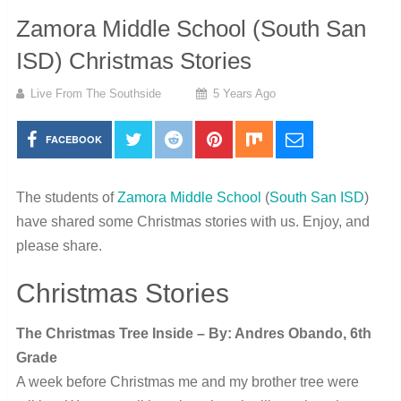
Zamora Middle School (South San
ISD) Christmas Stories
Live From The Southside
5 Years Ago
FACEBOOK
The students of
Zamora Middle School
(
South San ISD
)
have shared some Christmas stories with us. Enjoy, and
please share.
Christmas Stories
The Christmas Tree Inside – By: Andres Obando, 6th
Grade
A week before Christmas me and my brother tree were