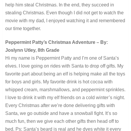
help him steal Christmas. In the end, they succeed in
stealing Christmas. Even though I did not get to watch the
movie with my dad, I enjoyed watching it and remembered
our time together.
Peppermint Patty’s Christmas Adventure – By:
Joslynn Utley, 8th Grade
Hi my name is Peppermint Patty and I’m one of Santa’s
elves. I love going on rides with Santa to drop off gifts. My
favorite part about being an elf is helping make all the toys
for boys and girls. My favorite drink is hot cocoa with
whipped cream, marshmallows, and peppermint sprinkles.
I love to drink it with my elf friends on a cold winter’s night.
Every Christmas after we’re done delivering gifts with
Santa, we go outside and have a snowball fight. It’s so
much fun, then we give each other gifts then head off to
bed. Ps: Santa’s beard is real and he dyes white it every