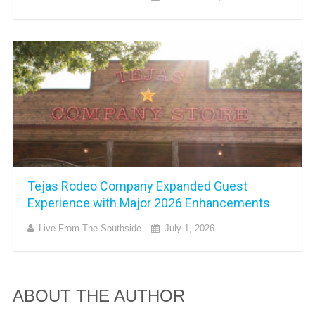
Tejas Rodeo Company Expanded Guest
Experience with Major 2026 Enhancements
Live From The Southside
July 1, 2026
ABOUT THE AUTHOR