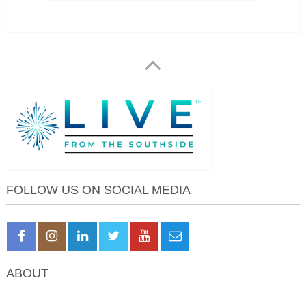
FOLLOW US ON SOCIAL MEDIA
ABOUT