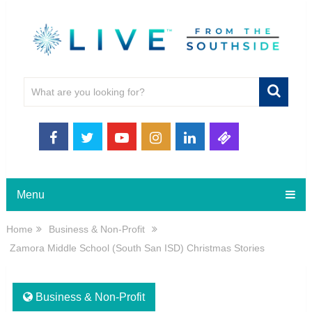
Menu
Home
Business & Non-Profit
Zamora Middle School (South San ISD) Christmas Stories
Business & Non-Profit