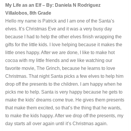
My Life as an Elf – By: Daniela N Rodriguez
Villalobos, 8th Grade
Hello my name is Patrick and I am one of the Santa’s
elves. It’s Christmas Eve and it was a very busy day
because I had to help the other elves finish wrapping the
gifts for the little kids. I love helping because it makes the
little ones happy. After we are done, I like to make hot
cocoa with my little friends and we like watching our
favorite movie, The Grinch, because he learns to love
Christmas. That night Santa picks a few elves to help him
drop off the presents to the children. I am happy when he
picks me to help. Santa is very happy because he gets to
make the kids’ dreams come true. He gives them presents
that make them excited, so that’s the thing that he wants,
to make the kids happy. After we drop off the presents, my
day starts all over again until it’s Christmas again.