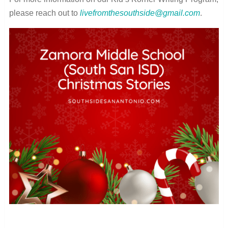
please reach out to
livefromthesouthside@gmail.com
.