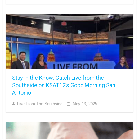
Stay in the Know: Catch Live from the
Southside on KSAT12’s Good Morning San
Antonio
Live From The Southside
May 13, 2025