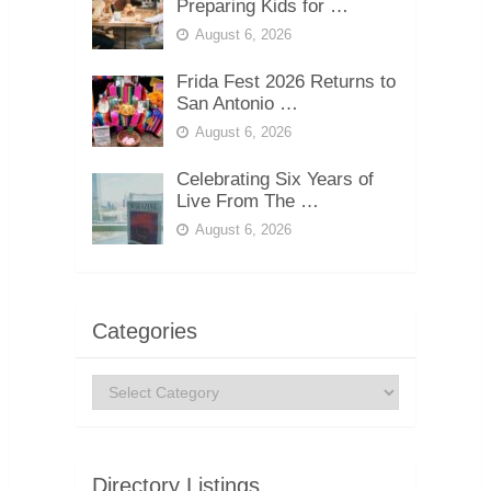
Preparing Kids for …
August 6, 2026
Frida Fest 2026 Returns to
San Antonio …
August 6, 2026
Celebrating Six Years of
Live From The …
August 6, 2026
Categories
Categories
Directory Listings