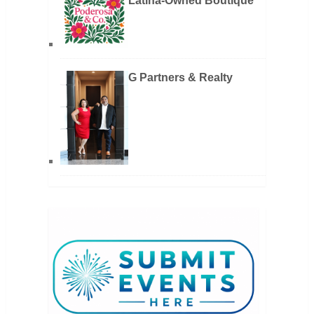
Latina-Owned Boutique
G Partners & Realty