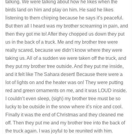
talking. We were talking about how he likes when the
birds land on him and play on him. He said he likes
listening to them chirping because he says it’s peaceful.
But then all I heard was my brother screaming in pain, and
then they got me to! After they chopped us down they put
us in the back of a truck. Me and my brother tree were
really scared, because we didn’t know where they were
taking us. All of a sudden we were taken off the truck, and
they put my brother tree outside. And they put me inside,
and it felt like The Sahara desert! Because there were a
lot of lights on and the heater was on! They were putting
red and green ornaments on me, and it was LOUD inside.
I couldn’t even sleep, (sigh) my brother tree must be so
lucky to be outside in the snow where it’s nice and cool.
Finally it was the end of Christmas and they cleaned me
off. Then they put me and my brother tree into the back of
the truck again. I was joyful to be reunited with him.