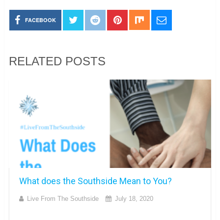
FACEBOOK
RELATED POSTS
What does the Southside Mean to You?
Live From The Southside
July 18, 2020