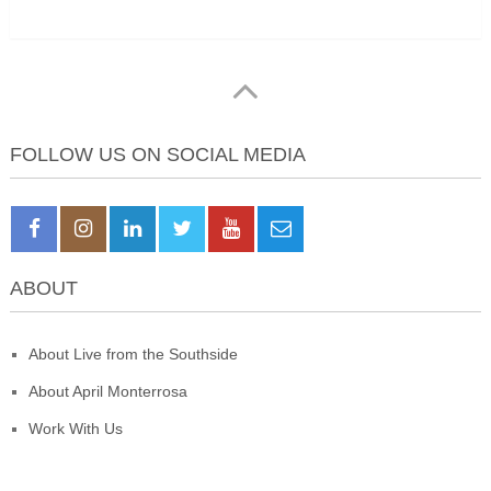
FOLLOW US ON SOCIAL MEDIA
ABOUT
About Live from the Southside
About April Monterrosa
Work With Us