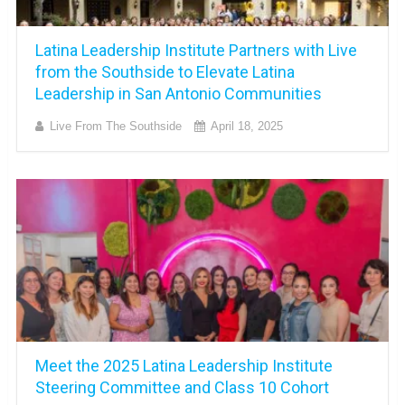
Latina Leadership Institute Partners with Live
from the Southside to Elevate Latina
Leadership in San Antonio Communities
Live From The Southside
April 18, 2025
Meet the 2025 Latina Leadership Institute
Steering Committee and Class 10 Cohort