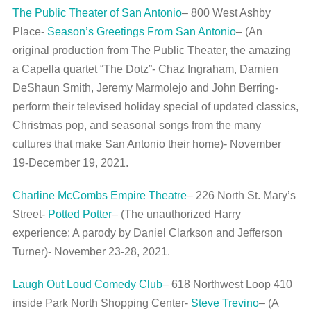
The Public Theater of San Antonio
– 800 West Ashby
Place-
Season’s Greetings From San Antonio
– (An
original production from The Public Theater, the amazing
a Capella quartet “The Dotz”- Chaz Ingraham, Damien
DeShaun Smith, Jeremy Marmolejo and John Berring-
perform their televised holiday special of updated classics,
Christmas pop, and seasonal songs from the many
cultures that make San Antonio their home)- November
19-December 19, 2021.
Charline McCombs Empire Theatre
– 226 North St. Mary’s
Street-
Potted Potter
– (The unauthorized Harry
experience: A parody by Daniel Clarkson and Jefferson
Turner)- November 23-28, 2021.
Laugh Out Loud Comedy Club
– 618 Northwest Loop 410
inside Park North Shopping Center-
Steve Trevino
– (A