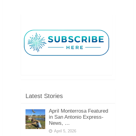
Latest Stories
April Monterrosa Featured
in San Antonio Express-
News, …
April 5, 2026