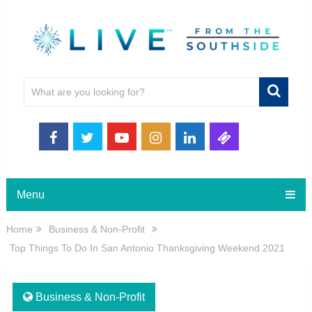
Menu
Home
Business & Non-Profit
Top Things To Do In San Antonio Thanksgiving Weekend 2021
Business & Non-Profit