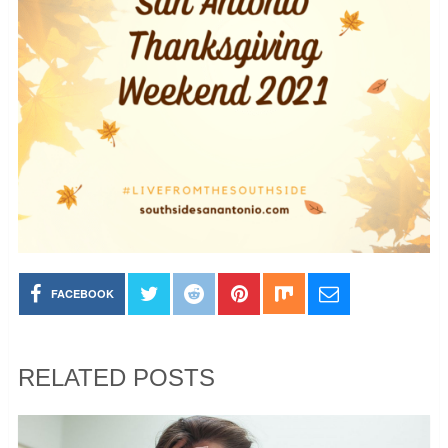
FACEBOOK
RELATED POSTS