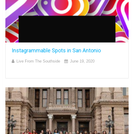
Instagrammable Spots in San Antonio
Live From The Southside
June 19, 2020