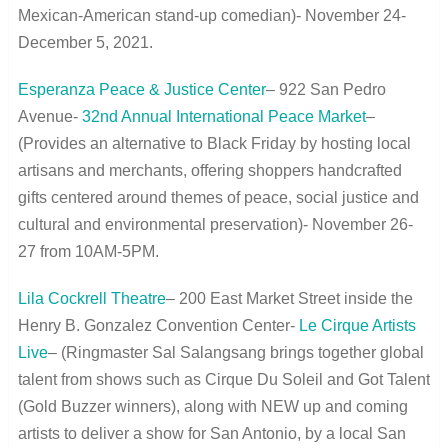
Mexican-American stand-up comedian)- November 24-
December 5, 2021.
Esperanza Peace & Justice Center
– 922 San Pedro
Avenue-
32
nd
Annual International Peace Market
–
(Provides an alternative to Black Friday by hosting local
artisans and merchants, offering shoppers handcrafted
gifts centered around themes of peace, social justice and
cultural and environmental preservation)- November 26-
27 from 10AM-5PM.
Lila Cockrell Theatre
– 200 East Market Street inside the
Henry B. Gonzalez Convention Center-
Le Cirque Artists
Live
– (Ringmaster Sal Salangsang brings together global
talent from shows such as Cirque Du Soleil and Got Talent
(Gold Buzzer winners), along with NEW up and coming
artists to deliver a show for San Antonio, by a local San