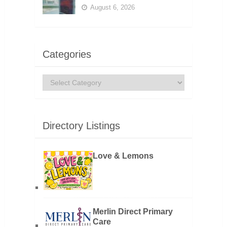
August 6, 2026
Categories
Categories
Directory Listings
Love & Lemons
Merlin Direct Primary
Care