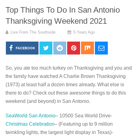
Top Things To Do In San Antonio
Thanksgiving Weekend 2021
Live From The Southside
5 Years Ago
FACEBOOK
So, you ate too much turkey on Thanksgiving and you and
the family have watched A Charlie Brown Thanksgiving
(1973) at least half a dozen times already. What else is
there to do? Check out these awesome things to do this
weekend (and beyond) in San Antonio.
SeaWorld San Antonio
– 10500 Sea World Drive-
Christmas Celebration
– (Featuring up to 9 million
twinkling lights, the largest light display in Texas)-