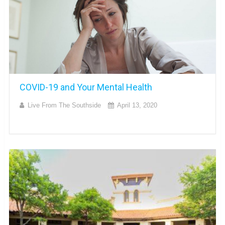
COVID-19 and Your Mental Health
Live From The Southside
April 13, 2020