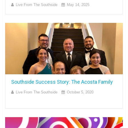
Live From The Southside
May 14, 2025
Southside Success Story: The Acosta Family
Live From The Southside
October 5, 2020