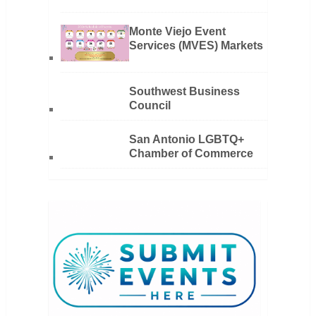
Monte Viejo Event
Services (MVES) Markets
Southwest Business
Council
San Antonio LGBTQ+
Chamber of Commerce