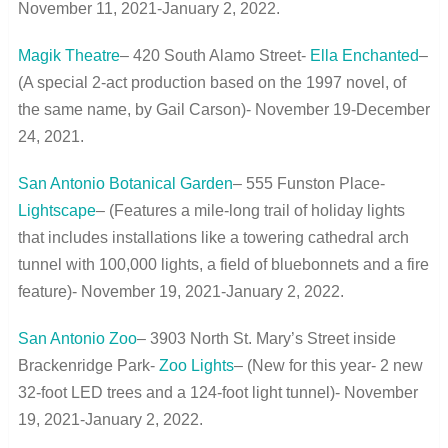
November 11, 2021-January 2, 2022.
Magik Theatre
– 420 South Alamo Street-
Ella Enchanted
–
(A special 2-act production based on the 1997 novel, of
the same name, by Gail Carson)- November 19-December
24, 2021.
San Antonio Botanical Garden
– 555 Funston Place-
Lightscape
– (Features a mile-long trail of holiday lights
that includes installations like a towering cathedral arch
tunnel with 100,000 lights, a field of bluebonnets and a fire
feature)- November 19, 2021-January 2, 2022.
San Antonio Zoo
– 3903 North St. Mary’s Street inside
Brackenridge Park-
Zoo Lights
– (New for this year- 2 new
32-foot LED trees and a 124-foot light tunnel)- November
19, 2021-January 2, 2022.