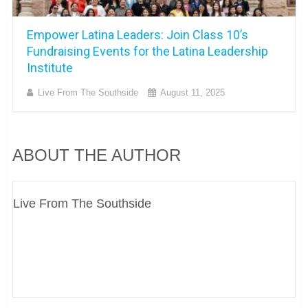
Empower Latina Leaders: Join Class 10’s
Fundraising Events for the Latina Leadership
Institute
Live From The Southside
August 11, 2025
ABOUT THE AUTHOR
Live From The Southside