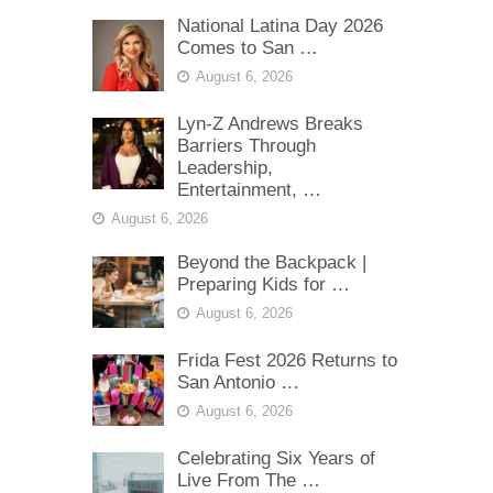
National Latina Day 2026
Comes to San …
August 6, 2026
Lyn-Z Andrews Breaks
Barriers Through
Leadership,
Entertainment, …
August 6, 2026
Beyond the Backpack |
Preparing Kids for …
August 6, 2026
Frida Fest 2026 Returns to
San Antonio …
August 6, 2026
Celebrating Six Years of
Live From The …