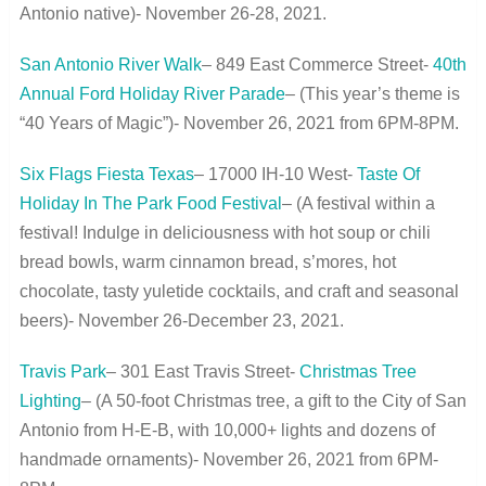
Antonio native)- November 26-28, 2021.
San Antonio River Walk
– 849 East Commerce Street-
40
th
Annual Ford Holiday River Parade
– (This year’s theme is
“40 Years of Magic”)- November 26, 2021 from 6PM-8PM.
Six Flags Fiesta Texas
– 17000 IH-10 West-
Taste Of
Holiday In The Park Food Festival
– (A festival within a
festival! Indulge in deliciousness with hot soup or chili
bread bowls, warm cinnamon bread, s’mores, hot
chocolate, tasty yuletide cocktails, and craft and seasonal
beers)- November 26-December 23, 2021.
Travis Park
– 301 East Travis Street-
Christmas Tree
Lighting
– (A 50-foot Christmas tree, a gift to the City of San
Antonio from H-E-B, with 10,000+ lights and dozens of
handmade ornaments)- November 26, 2021 from 6PM-