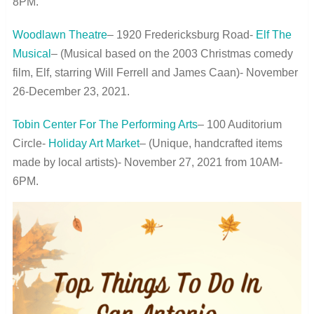
8PM.
Woodlawn Theatre
– 1920 Fredericksburg Road-
Elf The
Musical
– (Musical based on the 2003 Christmas comedy
film, Elf, starring Will Ferrell and James Caan)- November
26-December 23, 2021.
Tobin Center For The Performing Arts
– 100 Auditorium
Circle-
Holiday Art Market
– (Unique, handcrafted items
made by local artists)- November 27, 2021 from 10AM-
6PM.